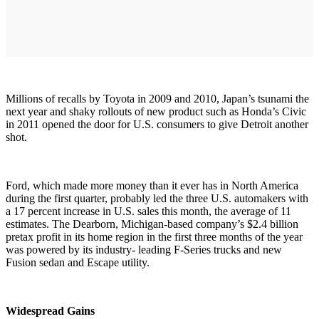
Millions of recalls by Toyota in 2009 and 2010, Japan’s tsunami the
next year and shaky rollouts of new product such as Honda’s Civic
in 2011 opened the door for U.S. consumers to give Detroit another
shot.
Ford, which made more money than it ever has in North America
during the first quarter, probably led the three U.S. automakers with
a 17 percent increase in U.S. sales this month, the average of 11
estimates. The Dearborn, Michigan-based company’s $2.4 billion
pretax profit in its home region in the first three months of the year
was powered by its industry- leading F-Series trucks and new
Fusion sedan and Escape utility.
Widespread Gains