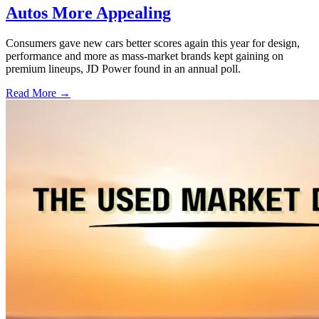
Autos More Appealing
Consumers gave new cars better scores again this year for design,
performance and more as mass-market brands kept gaining on
premium lineups, JD Power found in an annual poll.
Read More →