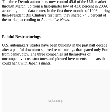
The three Detroit automakers now control 45.6 of the U.S. market
through March, up from a first-quarter low of 43.8 percent in 2009,
according to the data center. In the first three months of 1993, during
then-President Bill Clinton’s first term, they shared 74.3 percent of
the market, according to
Automotive News
.
Painful Restructurings
U.S. automakers’ strides have been building in the past half decade
after a painful downturn spurred restructurings that spared only Ford
from bankruptcy. The three companies rid themselves of
uncompetitive cost structures and plowed investments into cars that
could hang with Japan’s giants.
Ad Loading...