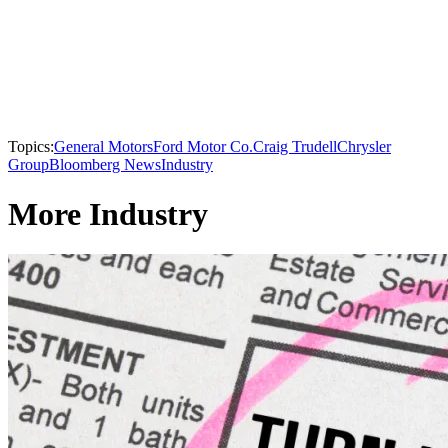
Topics:
General Motors
Ford Motor Co.
Craig Trudell
Chrysler
Group
Bloomberg News
Industry
More Industry