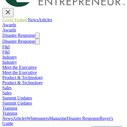
Cover Feature
News
Articles
Awards
Awards
Disaster Response
Disaster Response
F&I
F&I
Industry
Industry
Meet the Executive
Meet the Executive
Product & Technology
Product & Technology
Sales
Sales
Summit Updates
Summit Updates
Training
Training
News
Articles
Whitepapers
Magazine
Disaster Response
Buyer's
Guide