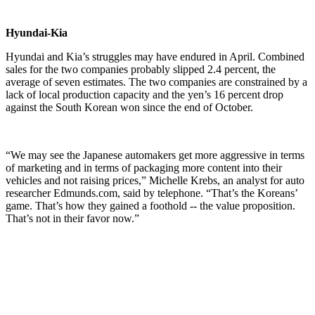
Hyundai-Kia
Hyundai and Kia’s struggles may have endured in April. Combined
sales for the two companies probably slipped 2.4 percent, the
average of seven estimates. The two companies are constrained by a
lack of local production capacity and the yen’s 16 percent drop
against the South Korean won since the end of October.
“We may see the Japanese automakers get more aggressive in terms
of marketing and in terms of packaging more content into their
vehicles and not raising prices,” Michelle Krebs, an analyst for auto
researcher Edmunds.com, said by telephone. “That’s the Koreans’
game. That’s how they gained a foothold -- the value proposition.
That’s not in their favor now.”