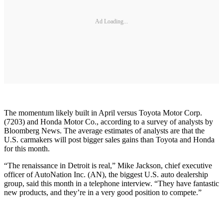
Ad Loading...
The momentum likely built in April versus Toyota Motor Corp.
(7203) and Honda Motor Co., according to a survey of analysts by
Bloomberg News. The average estimates of analysts are that the
U.S. carmakers will post bigger sales gains than Toyota and Honda
for this month.
“The renaissance in Detroit is real,” Mike Jackson, chief executive
officer of AutoNation Inc. (AN), the biggest U.S. auto dealership
group, said this month in a telephone interview. “They have fantastic
new products, and they’re in a very good position to compete.”