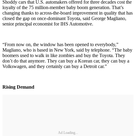
Shoddy cars that U.S. automakers offered for three decades cost the
loyalty of the 75 million-member baby boom generation. That’s
changing thanks to across-the-board improvement in quality that has
closed the gap on once-dominant Toyota, said George Magliano,
senior principal economist for IHS Automotive.
“From now on, the window has been opened to everybody,”
Magliano, who is based in New York, said by telephone. “The baby
boomers used to walk in like zombies and buy the Toyota. They
don’t do that anymore. They can buy a Korean car, they can buy a
Volkswagen, and they certainly can buy a Detroit car.”
Rising Demand
Ad Loading...