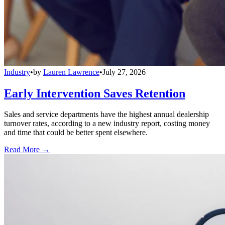
Industry
•
by
Lauren Lawrence
•
July 27, 2026
Early Intervention Saves Retention
Sales and service departments have the highest annual dealership
turnover rates, according to a new industry report, costing money
and time that could be better spent elsewhere.
Read More →