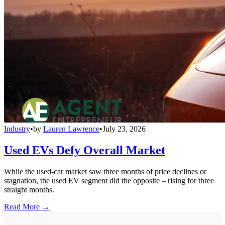
Industry
•
by
Lauren Lawrence
•
July 23, 2026
Used EVs Defy Overall Market
While the used-car market saw three months of price declines or
stagnation, the used EV segment did the opposite – rising for three
straight months.
Read More →