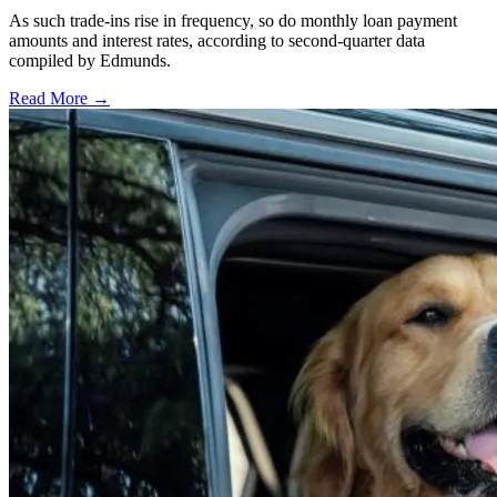
As such trade-ins rise in frequency, so do monthly loan payment
amounts and interest rates, according to second-quarter data
compiled by Edmunds.
Read More →