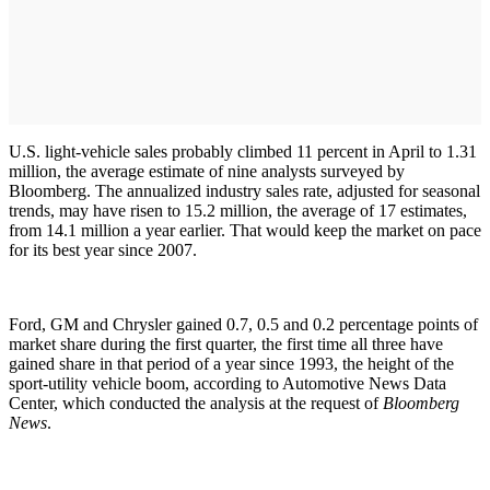
U.S. light-vehicle sales probably climbed 11 percent in April to 1.31
million, the average estimate of nine analysts surveyed by
Bloomberg. The annualized industry sales rate, adjusted for seasonal
trends, may have risen to 15.2 million, the average of 17 estimates,
from 14.1 million a year earlier. That would keep the market on pace
for its best year since 2007.
Ford, GM and Chrysler gained 0.7, 0.5 and 0.2 percentage points of
market share during the first quarter, the first time all three have
gained share in that period of a year since 1993, the height of the
sport-utility vehicle boom, according to Automotive News Data
Center, which conducted the analysis at the request of
Bloomberg
News
.