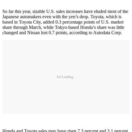
So far this year, sizable U.S. sales increases have eluded most of the
Japanese automakers even with the yen’s drop. Toyota, which is
based in Toyota City, added 0.3 percentage points of U.S. market
share through March, while Tokyo-based Honda’s share was little
changed and Nissan lost 0.7 points, according to Autodata Corp.
Ad Loading...
Honda and Toyota sales may have risen 7.3 percent and 3.1 percent