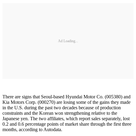
Ad Loading...
There are signs that Seoul-based Hyundai Motor Co. (005380) and
Kia Motors Corp. (000270) are losing some of the gains they made
in the U.S. during the past two decades because of production
constraints and the Korean won strengthening relative to the
Japanese yen. The two affiliates, which report sales separately, lost
0.2 and 0.6 percentage points of market share through the first three
months, according to Autodata.