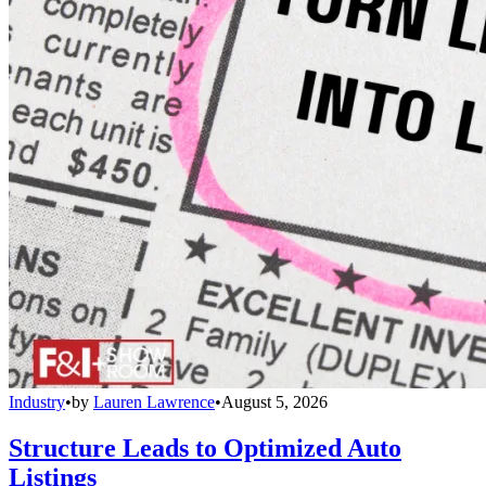
Industry
•
by
Lauren Lawrence
•
August 5, 2026
Structure Leads to Optimized Auto
Listings