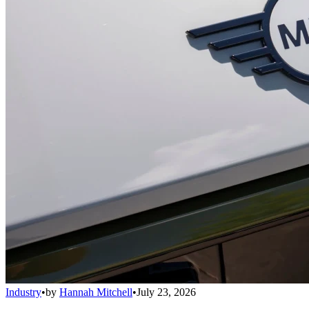
Industry
•
by
Hannah Mitchell
•
July 23, 2026