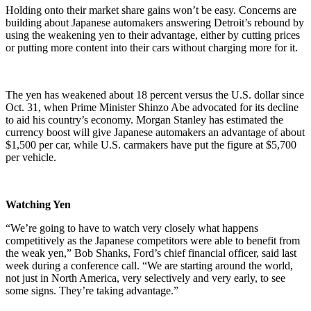
Holding onto their market share gains won’t be easy. Concerns are
building about Japanese automakers answering Detroit’s rebound by
using the weakening yen to their advantage, either by cutting prices
or putting more content into their cars without charging more for it.
The yen has weakened about 18 percent versus the U.S. dollar since
Oct. 31, when Prime Minister Shinzo Abe advocated for its decline
to aid his country’s economy. Morgan Stanley has estimated the
currency boost will give Japanese automakers an advantage of about
$1,500 per car, while U.S. carmakers have put the figure at $5,700
per vehicle.
Watching Yen
“We’re going to have to watch very closely what happens
competitively as the Japanese competitors were able to benefit from
the weak yen,” Bob Shanks, Ford’s chief financial officer, said last
week during a conference call. “We are starting around the world,
not just in North America, very selectively and very early, to see
some signs. They’re taking advantage.”