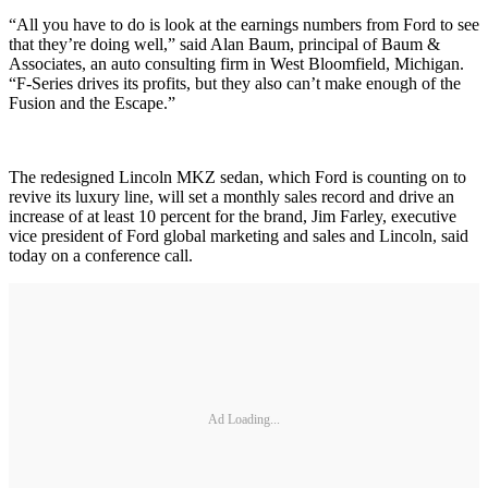
“All you have to do is look at the earnings numbers from Ford to see
that they’re doing well,” said Alan Baum, principal of Baum &
Associates, an auto consulting firm in West Bloomfield, Michigan.
“F-Series drives its profits, but they also can’t make enough of the
Fusion and the Escape.”
The redesigned Lincoln MKZ sedan, which Ford is counting on to
revive its luxury line, will set a monthly sales record and drive an
increase of at least 10 percent for the brand, Jim Farley, executive
vice president of Ford global marketing and sales and Lincoln, said
today on a conference call.
Ad Loading...