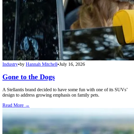
Industry
•
by
Hannah Mitchell
•
July 16, 2026
Gone to the Dogs
A Stellantis brand decided to have some fun with one of its SUVs’
design to address growing emphasis on family pets.
Read More →