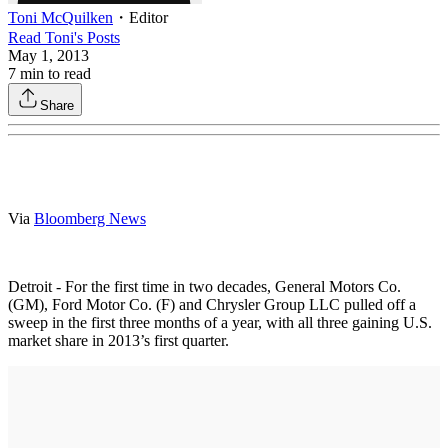
Toni McQuilken
・
Editor
Read
Toni
's Posts
May 1, 2013
7
min to read
Share
Via
Bloomberg News
Detroit - For the first time in two decades, General Motors Co.
(GM), Ford Motor Co. (F) and Chrysler Group LLC pulled off a
sweep in the first three months of a year, with all three gaining U.S.
market share in 2013’s first quarter.