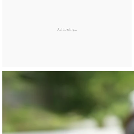
Ad Loading...