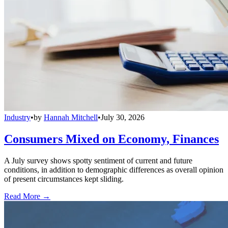
Industry
•
by
Hannah Mitchell
•
July 30, 2026
Consumers Mixed on Economy, Finances
A July survey shows spotty sentiment of current and future
conditions, in addition to demographic differences as overall opinion
of present circumstances kept sliding.
Read More →