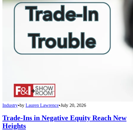
Industry
•
by
Lauren Lawrence
•
July 20, 2026
Trade-Ins in Negative Equity Reach New
Heights