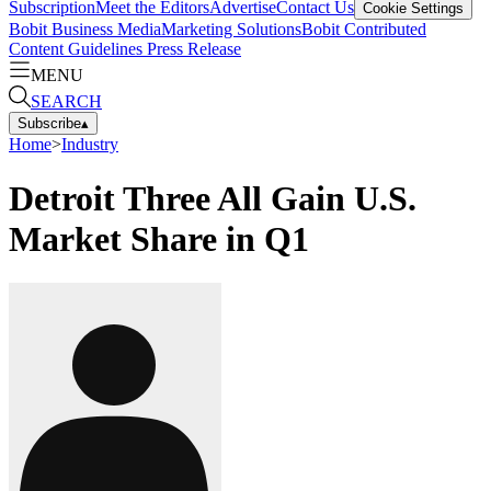
Subscription
Meet the Editors
Advertise
Contact Us
Cookie Settings
Bobit Business Media
Marketing Solutions
Bobit Contributed
Content Guidelines
Press Release
MENU
SEARCH
Subscribe
▴
Home
>
Industry
Detroit Three All Gain U.S.
Market Share in Q1