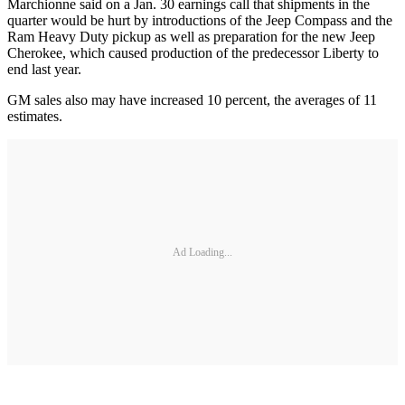
Marchionne said on a Jan. 30 earnings call that shipments in the
quarter would be hurt by introductions of the Jeep Compass and the
Ram Heavy Duty pickup as well as preparation for the new Jeep
Cherokee, which caused production of the predecessor Liberty to
end last year.
GM sales also may have increased 10 percent, the averages of 11
estimates.
Ad Loading...