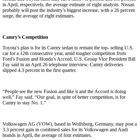
in April, respectively, the average estimate of eight analysts. Nissan
probably will post the industry’s biggest increase, with a 26 percent
surge, the average of eight estimates.
Camry’s Competition
Toyota’s plan is for its Camry sedan to remain the top- selling U.S.
car for a 12th consecutive year, amid tougher competition from
Ford’s Fusion and Honda’s Accord, U.S. Group Vice President Bill
Fay said in an April 26 telephone interview. Camry deliveries
slipped 4.3 percent in the first quarter.
“People see the new Fusion and like it and the Accord is doing
well,” Fay said. “Our goal, in spite of better competition, is for
Camry to stay No. 1.”
Volkswagen AG (VOW), based in Wolfsburg, Germany, may post a
3.3 percent gain in combined sales for its Volkswagen and Audi
brands in April, the average of four estimates.