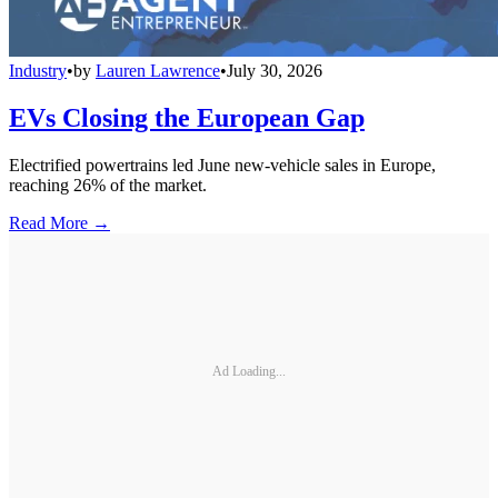
Industry
•
by
Lauren Lawrence
•
July 30, 2026
EVs Closing the European Gap
Electrified powertrains led June new-vehicle sales in Europe,
reaching 26% of the market.
Read More →
Ad Loading...