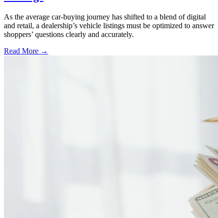
As the average car-buying journey has shifted to a blend of digital
and retail, a dealership’s vehicle listings must be optimized to answer
shoppers’ questions clearly and accurately.
Read More →