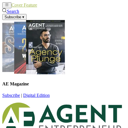
Cover Feature
News
Articles
Search
Subscribe
▾
AE Magazine
Subscribe
|
Digital Edition