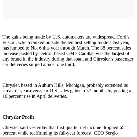
The gains being made by U.S. automakers are widespread. Ford’s
Fusion, which ranked outside the ten best-selling models last year,
has jumped to No. 6 this year through March. The 38 percent sales
increase posted by Detroit-based GM’s Cadillac was the largest of
any brand in the industry during that span, and Chrysler’s passenger
car deliveries surged almost one third.
Chrysler, based in Auburn Hills, Michigan, probably extended its
streak of year-over-year U.S. sales gains to 37 months by posting a
10 percent rise in April deliveries.
Chrysler Profit
Chrysler said yesterday that first quarter net income dropped 65
percent while reaffiriming its full-year forecast. CEO Sergio