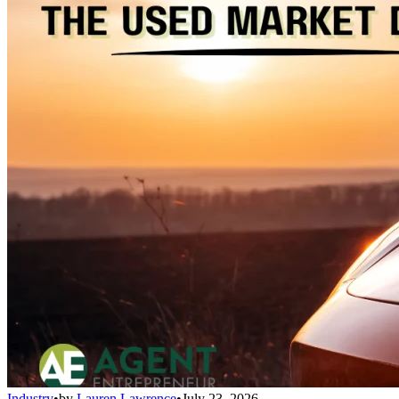
Industry
•
by
Lauren Lawrence
•
July 23, 2026