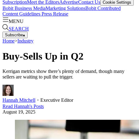
Subscription
Meet the Editors
Advertise
Contact Us
Cookie Settings
Bobit Business Media
Marketing Solutions
Bobit Contributed
Content Guidelines
Press Release
MENU
SEARCH
Subscribe
▴
Home
>
Industry
Buy-Sells Up in Q2
Kerrigan metrics show there’s plenty of demand, though many
sellers are waiting to pull the trigger.
Hannah Mitchell
・
Executive Editor
Read
Hannah
's Posts
August 19, 2025