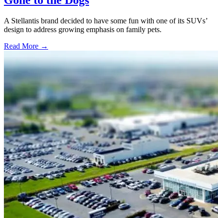
A Stellantis brand decided to have some fun with one of its SUVs’
design to address growing emphasis on family pets.
Read More →