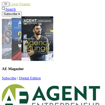
Cover Feature
News
Articles
Search
Subscribe
▾
AE Magazine
Subscribe
|
Digital Edition