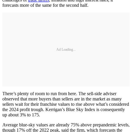
forecasts more of the same for the second half.
Ad Loading...
There’s plenty of room to run from here. The sell-side adviser
observed that more buyers than sellers are in the market as many
sellers wait for their franchise values to rise above what’s considered
the 2024 profit trough. Kerrigan’s Blue Sky Index is consequently
up about 3% to 175.
Average blue-sky values are already 75% above prepandemic levels,
though 17% off the 2022 peak, said the firm, which forecasts the