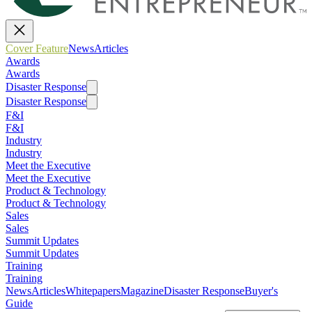
Cover Feature
News
Articles
Awards
Awards
Disaster Response
Disaster Response
F&I
F&I
Industry
Industry
Meet the Executive
Meet the Executive
Product & Technology
Product & Technology
Sales
Sales
Summit Updates
Summit Updates
Training
Training
News
Articles
Whitepapers
Magazine
Disaster Response
Buyer's
Guide