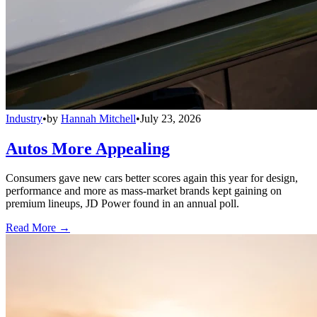
Industry
•
by
Hannah Mitchell
•
July 23, 2026
Autos More Appealing
Consumers gave new cars better scores again this year for design,
performance and more as mass-market brands kept gaining on
premium lineups, JD Power found in an annual poll.
Read More →