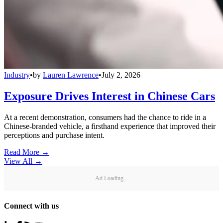
Industry
•
by
Lauren Lawrence
•
July 2, 2026
Exposure Drives Interest in Chinese Cars
At a recent demonstration, consumers had the chance to ride in a
Chinese-branded vehicle, a firsthand experience that improved their
perceptions and purchase intent.
Read More →
View All
→
Ad Loading...
Connect with us