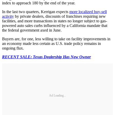
index to approach 180 by the end of the year.
In the last two quarters, Kerrigan expects
more localized buy-sell
activity
by private dealers, discounts of franchises requiring new
facilities, and more transactions in states no longer subject to gas-
powered auto sales curbs influenced by a California mandate that
the federal government axed in June.
Buyers are, for one, less willing to take on facility improvements in
an economy made less certain as U.S. trade policy remains in
ongoing flux.
RECENT SALE: Texas Dealership Has New Owner
Ad Loading...