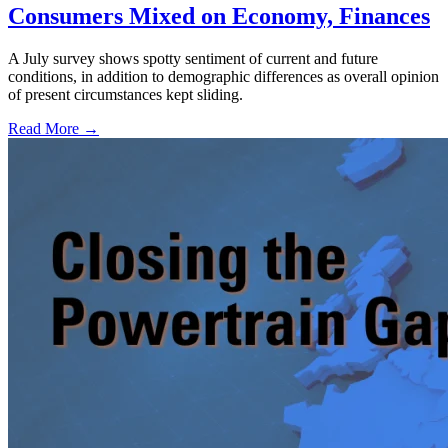
Consumers Mixed on Economy, Finances
A July survey shows spotty sentiment of current and future
conditions, in addition to demographic differences as overall opinion
of present circumstances kept sliding.
Read More →