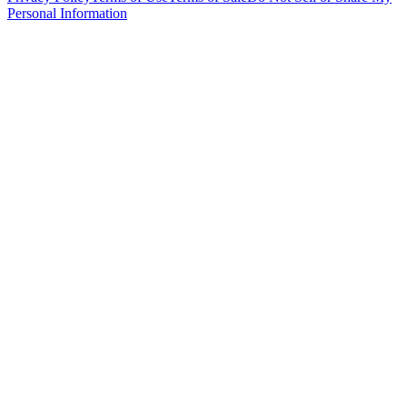
Personal Information