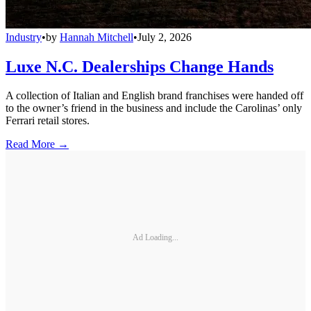
Industry
•
by
Hannah Mitchell
•
July 2, 2026
Luxe N.C. Dealerships Change Hands
A collection of Italian and English brand franchises were handed off
to the owner’s friend in the business and include the Carolinas’ only
Ferrari retail stores.
Read More →
Ad Loading...