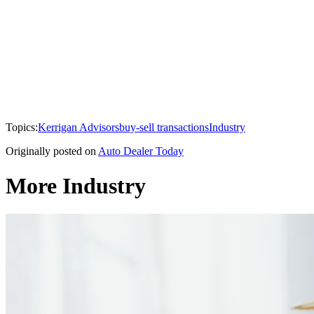
Topics:
Kerrigan Advisors
buy-sell transactions
Industry
Originally posted on
Auto Dealer Today
More Industry