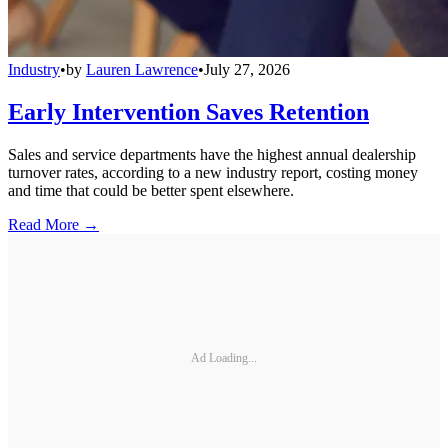
Industry
•
by
Lauren Lawrence
•
July 27, 2026
Early Intervention Saves Retention
Sales and service departments have the highest annual dealership
turnover rates, according to a new industry report, costing money
and time that could be better spent elsewhere.
Read More →
Ad Loading...