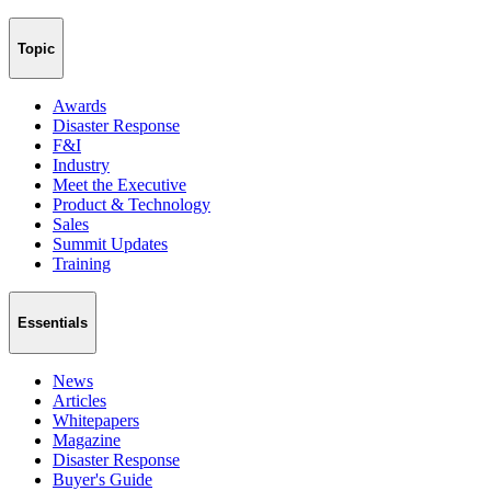
Topic
Awards
Disaster Response
F&I
Industry
Meet the Executive
Product & Technology
Sales
Summit Updates
Training
Essentials
News
Articles
Whitepapers
Magazine
Disaster Response
Buyer's Guide