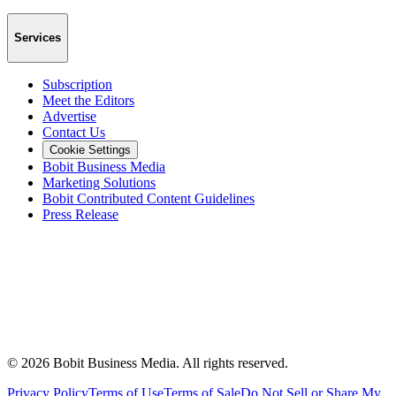
Services
Subscription
Meet the Editors
Advertise
Contact Us
Cookie Settings
Bobit Business Media
Marketing Solutions
Bobit Contributed Content Guidelines
Press Release
©
2026
Bobit Business Media. All rights reserved.
Privacy Policy
Terms of Use
Terms of Sale
Do Not Sell or Share My