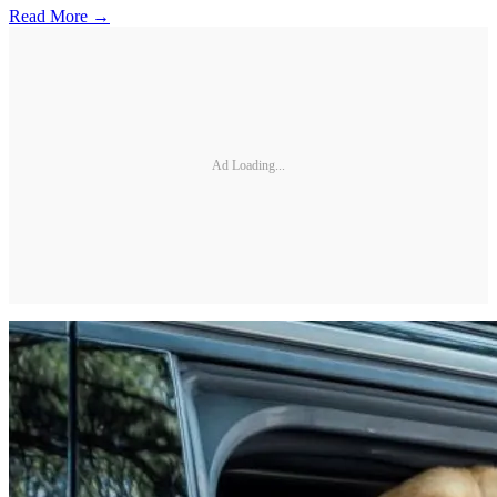
Read More →
Ad Loading...