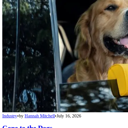
Industry
•
by
Hannah Mitchell
•
July 16, 2026
Gone to the Dogs