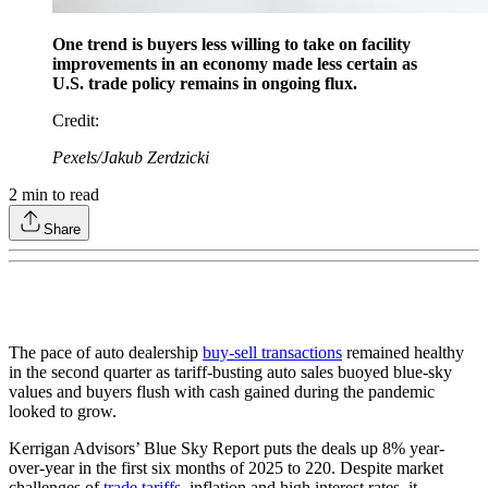
One trend is buyers less willing to take on facility
improvements in an economy made less certain as
U.S. trade policy remains in ongoing flux.
Credit
:
Pexels/Jakub Zerdzicki
2
min to read
Share
The pace of auto dealership
buy-sell transactions
remained healthy
in the second quarter as tariff-busting auto sales buoyed blue-sky
values and buyers flush with cash gained during the pandemic
looked to grow.
Kerrigan Advisors’ Blue Sky Report puts the deals up 8% year-
over-year in the first six months of 2025 to 220. Despite market
challenges of
trade tariffs
, inflation and high interest rates, it