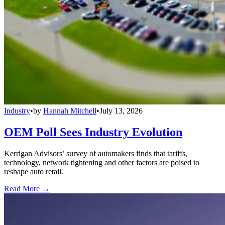
Industry
•
by
Hannah Mitchell
•
July 13, 2026
OEM Poll Sees Industry Evolution
Kerrigan Advisors’ survey of automakers finds that tariffs,
technology, network tightening and other factors are poised to
reshape auto retail.
Read More →