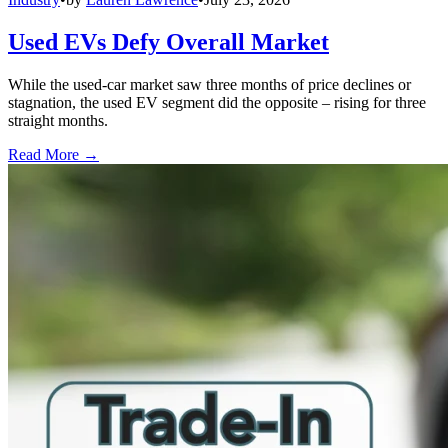
Used EVs Defy Overall Market
While the used-car market saw three months of price declines or
stagnation, the used EV segment did the opposite – rising for three
straight months.
Read More →