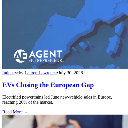
Industry
•
by
Lauren Lawrence
•
July 30, 2026
EVs Closing the European Gap
Electrified powertrains led June new-vehicle sales in Europe,
reaching 26% of the market.
Read More →