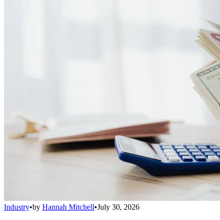
Industry
•
by
Hannah Mitchell
•
July 30, 2026