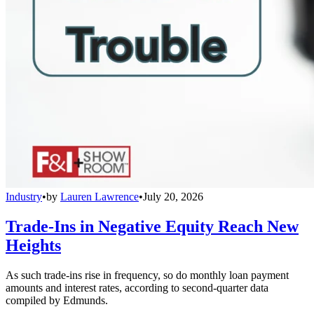
Industry
•
by
Lauren Lawrence
•
July 20, 2026
Trade-Ins in Negative Equity Reach New
Heights
As such trade-ins rise in frequency, so do monthly loan payment
amounts and interest rates, according to second-quarter data
compiled by Edmunds.