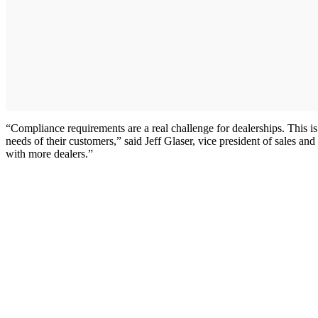
“Compliance requirements are a real challenge for dealerships. This is
needs of their customers,” said Jeff Glaser, vice president of sales an
with more dealers.”