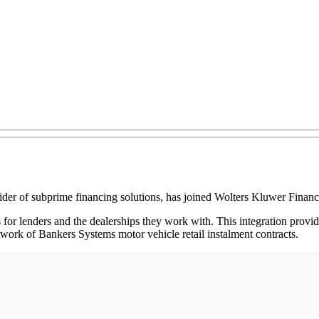
of subprime financing solutions, has joined Wolters Kluwer Financi
for lenders and the dealerships they work with. This integration prov
work of Bankers Systems motor vehicle retail instalment contracts.