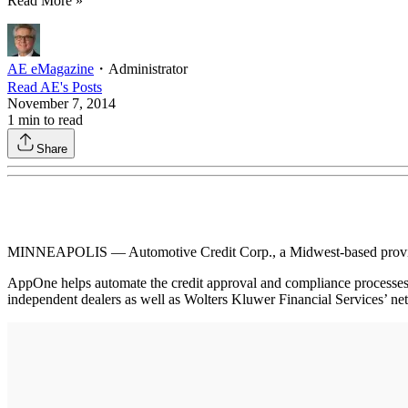
Read More »
AE eMagazine
・
Administrator
Read
AE
's Posts
November 7, 2014
1
min to read
Share
MINNEAPOLIS — Automotive Credit Corp., a Midwest-based provider 
AppOne helps automate the credit approval and compliance processes 
independent dealers as well as Wolters Kluwer Financial Services’ net