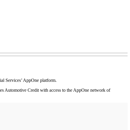
al Services’ AppOne platform.
ides Automotive Credit with access to the AppOne network of