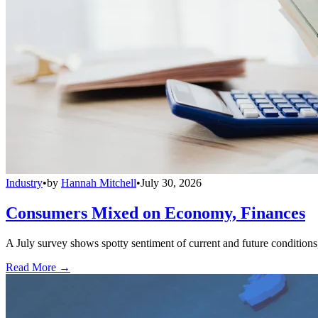
Industry
•
by
Hannah Mitchell
•
July 30, 2026
Consumers Mixed on Economy, Finances
A July survey shows spotty sentiment of current and future conditions,
Read More →