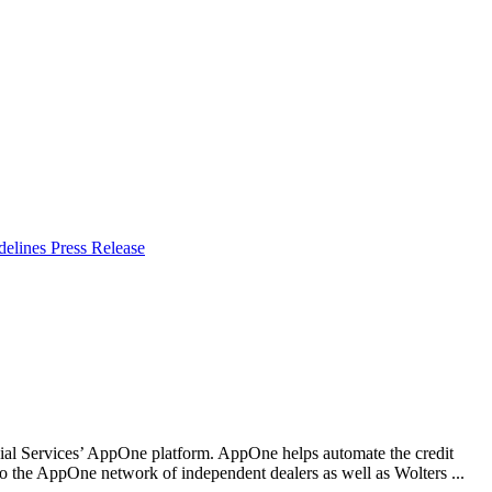
delines
Press Release
l Services’ AppOne platform. AppOne helps automate the credit
to the AppOne network of independent dealers as well as Wolters ...