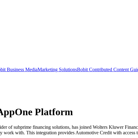
bit Business Media
Marketing Solutions
Bobit Contributed Content Gui
 AppOne Platform
of subprime financing solutions, has joined Wolters Kluwer Financia
ey work with. This integration provides Automotive Credit with access 