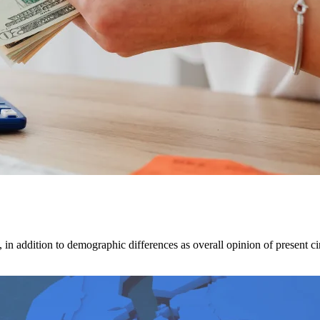
 in addition to demographic differences as overall opinion of present ci