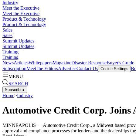
Industry
Meet the Executive
Meet the Executive
Product & Technology
Product & Technology
Sales
Sales
Summit Updates
Summit Updates
Training
Training
News
Articles
Whitepapers
Magazine
Disaster Response
Buyer's Guide
Subscription
Meet the Editors
Advertise
Contact Us
Bo
Cookie Settings
MENU
SEARCH
Subscribe
▴
Home
>
Industry
Automotive Credit Corp. Joins
MINNEAPOLIS — Automotive Credit Corp., a Midwest-based provider 
approval and compliance processes for lenders and the dealerships th