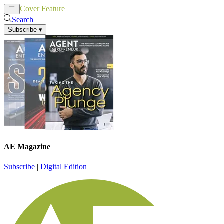
Cover Feature
News
Articles
Search
Subscribe
▾
AE Magazine
Subscribe
|
Digital Edition