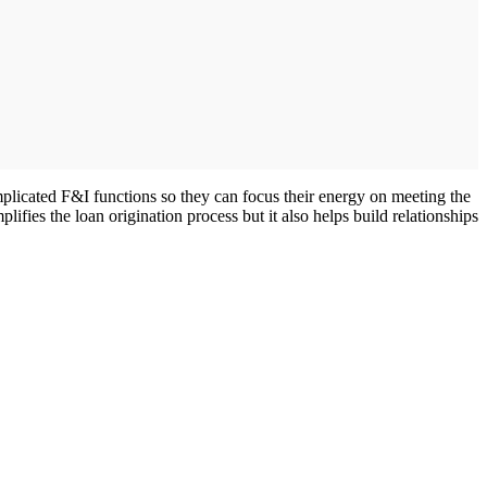
omplicated F&I functions so they can focus their energy on meeting the
ifies the loan origination process but it also helps build relationships