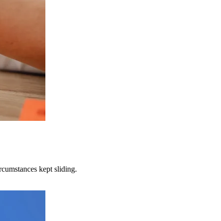
rcumstances kept sliding.