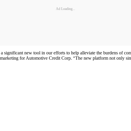
Ad Loading...
 a significant new tool in our efforts to help alleviate the burdens of c
d marketing for Automotive Credit Corp. “The new platform not only simpl