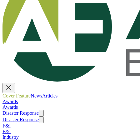
Cover Feature
News
Articles
Awards
Awards
Disaster Response
Disaster Response
F&I
F&I
Industry