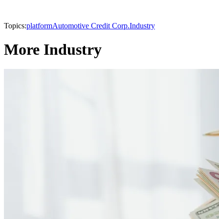
Topics:
platform
Automotive Credit Corp.
Industry
More Industry