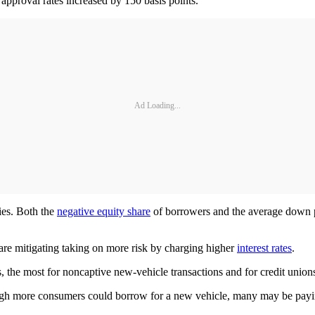
pproval rates increased by 150 basis points.
Ad Loading...
ies. Both the
negative equity share
of borrowers and the average down p
 are mitigating taking on more risk by charging higher
interest rates
.
, the most for noncaptive new-vehicle transactions and for credit union
ough more consumers could borrow for a new vehicle, many may be payin