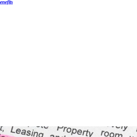
nefits