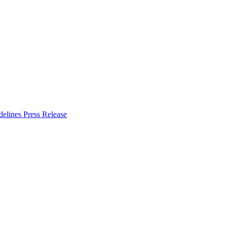
delines
Press Release