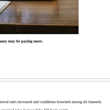
many may be paying more.
roval rates increased and conditions loosened among all channels.