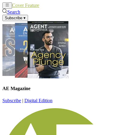
Cover Feature
News
Articles
Search
Subscribe
▾
AE Magazine
Subscribe
|
Digital Edition