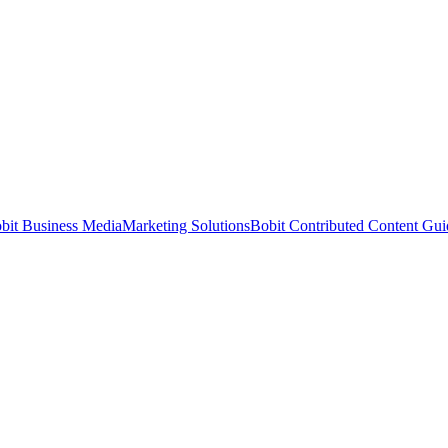
bit Business Media
Marketing Solutions
Bobit Contributed Content Gui