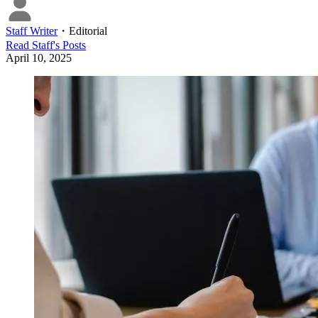
Staff Writer
・
Editorial
Read
Staff
's Posts
April 10, 2025