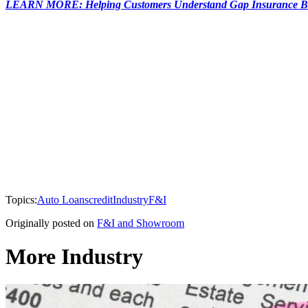
LEARN MORE: Helping Customers Understand Gap Insurance Be
Topics:
Auto Loans
credit
Industry
F&I
Originally posted on
F&I and Showroom
More Industry