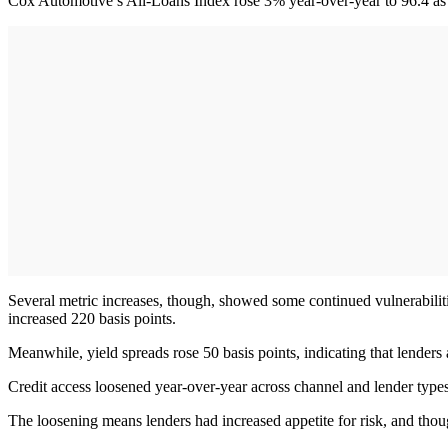
Cox Automotive’s All-Loans Index rose 3% year-over-year to 96.4 as a
Several metric increases, though, showed some continued vulnerabilit
increased 220 basis points.
Meanwhile, yield spreads rose 50 basis points, indicating that lenders
Credit access loosened year-over-year across channel and lender types
The loosening means lenders had increased appetite for risk, and th