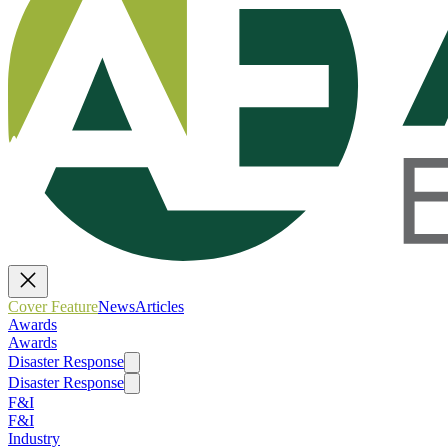
Cover Feature
News
Articles
Awards
Awards
Disaster Response
Disaster Response
F&I
F&I
Industry