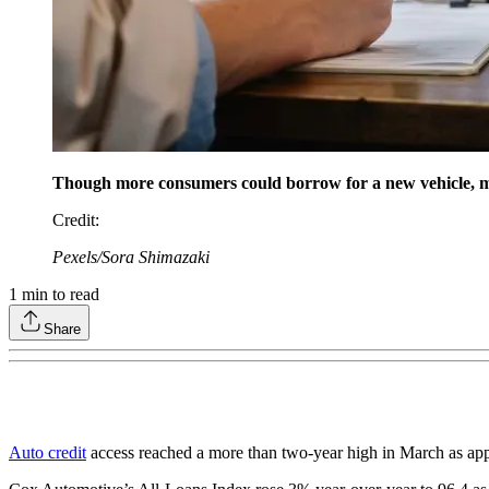
Though more consumers could borrow for a new vehicle, 
Credit
:
Pexels/Sora Shimazaki
1
min to read
Share
Auto credit
access reached a more than two-year high in March as app