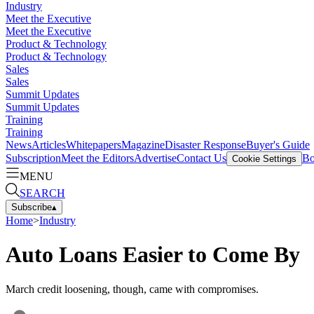
Industry
Meet the Executive
Meet the Executive
Product & Technology
Product & Technology
Sales
Sales
Summit Updates
Summit Updates
Training
Training
News
Articles
Whitepapers
Magazine
Disaster Response
Buyer's Guide
Subscription
Meet the Editors
Advertise
Contact Us
Bo
Cookie Settings
MENU
SEARCH
Subscribe
▴
Home
>
Industry
Auto Loans Easier to Come By
March credit loosening, though, came with compromises.