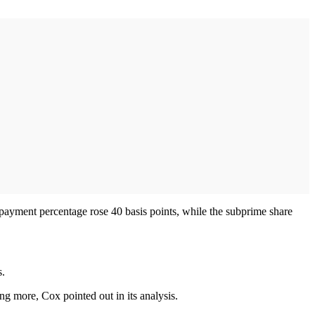
ayment percentage rose 40 basis points, while the subprime share
s.
g more, Cox pointed out in its analysis.