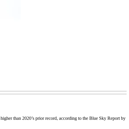
 higher than 2020’s prior record, according to the Blue Sky Report by