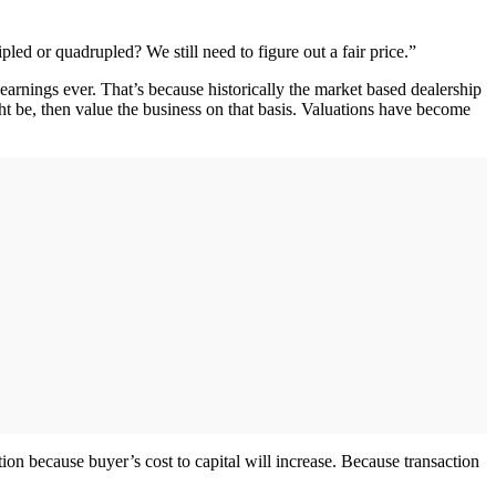
led or quadrupled? We still need to figure out a fair price.”
t earnings ever. That’s because historically the market based dealership
ht be, then value the business on that basis. Valuations have become
ation because buyer’s cost to capital will increase. Because transaction