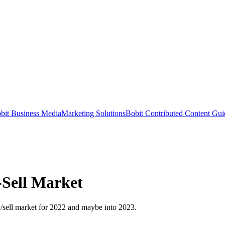
bit Business Media
Marketing Solutions
Bobit Contributed Content Gui
-Sell Market
y/sell market for 2022 and maybe into 2023.