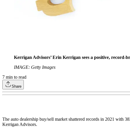
Kerrigan Advisors’ Erin Kerrigan sees a positive, record-b
IMAGE: Getty Images
7
min to read
Share
The auto dealership buy/sell market shattered records in 2021 with 3
Kerrigan Advisors.