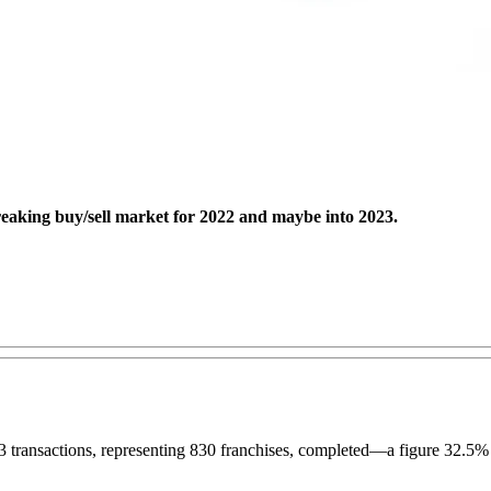
reaking buy/sell market for 2022 and maybe into 2023.
83 transactions, representing 830 franchises, completed—a figure 32.5%