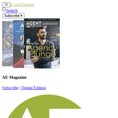
Cover Feature
News
Articles
Search
Subscribe
▾
AE Magazine
Subscribe
|
Digital Edition