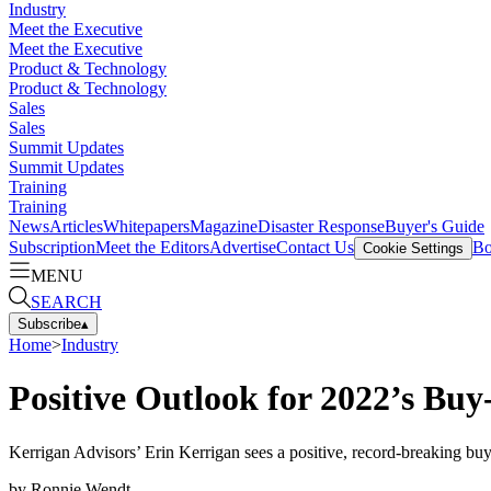
Industry
Meet the Executive
Meet the Executive
Product & Technology
Product & Technology
Sales
Sales
Summit Updates
Summit Updates
Training
Training
News
Articles
Whitepapers
Magazine
Disaster Response
Buyer's Guide
Subscription
Meet the Editors
Advertise
Contact Us
Bo
Cookie Settings
MENU
SEARCH
Subscribe
▴
Home
>
Industry
Positive Outlook for 2022’s Buy
Kerrigan Advisors’ Erin Kerrigan sees a positive, record-breaking bu
by
Ronnie Wendt