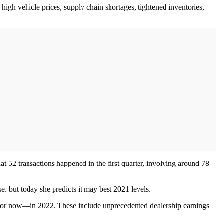
high vehicle prices, supply chain shortages, tightened inventories,
t 52 transactions happened in the first quarter, involving around 78
se, but today she predicts it may best 2021 levels.
 for now—in 2022. These include unprecedented dealership earnings