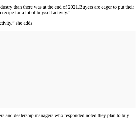
ndustry than there was at the end of 2021.Buyers are eager to put their
ecipe for a lot of buy/sell activity.”
tivity,” she adds.
lers and dealership managers who responded noted they plan to buy