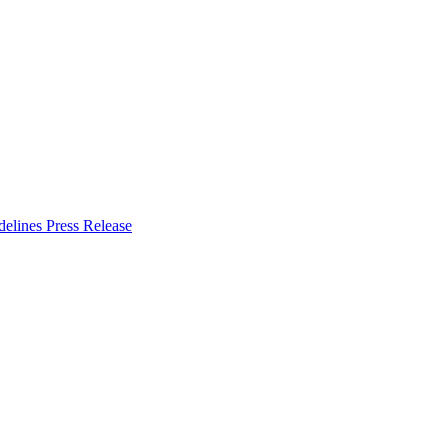
delines
Press Release