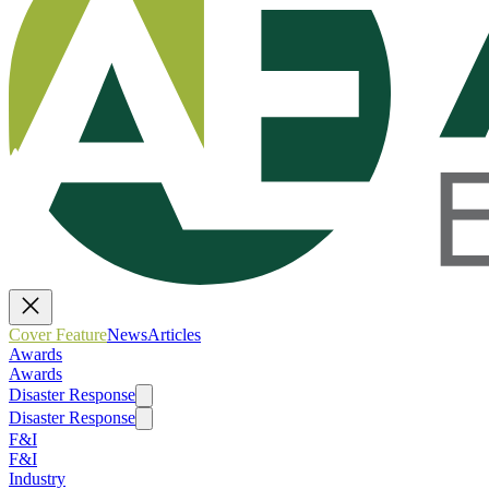
Cover Feature
News
Articles
Awards
Awards
Disaster Response
Disaster Response
F&I
F&I
Industry