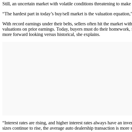
Still, an uncertain market with volatile conditions threatening to mak
“The hardest part in today’s buy/sell market is the valuation equation,
With record earnings under their belts, sellers often hit the market wit
valuations on prior earnings. Today, buyers must do their homework, f
more forward looking versus historical, she explains.
“Interest rates are rising, and higher interest rates always have an inv
sizes continue to rise, the average auto dealership transaction is more s