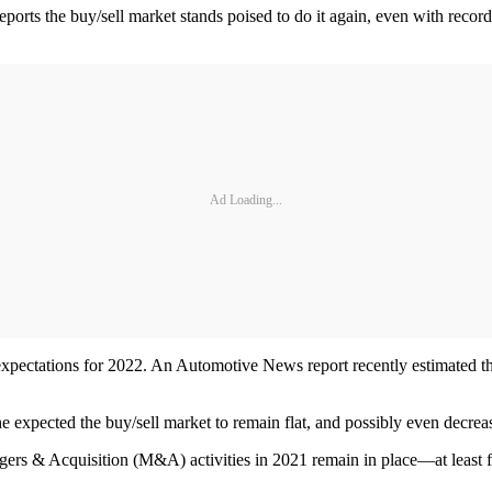
orts the buy/sell market stands poised to do it again, even with record 
Ad Loading...
 expectations for 2022. An Automotive News report recently estimated tha
he expected the buy/sell market to remain flat, and possibly even decrea
rgers & Acquisition (M&A) activities in 2021 remain in place—at least