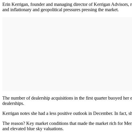
Erin Kerrigan, founder and managing director of Kerrigan Advisors, rep
and inflationary and geopolitical pressures pressing the market.
The number of dealership acquisitions in the first quarter buoyed her
dealerships.
Kerrigan notes she had a less positive outlook in December. In fact, s
The reason? Key market conditions that made the market rich for Me
and elevated blue sky valuations.