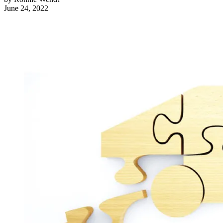
June 24, 2022