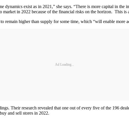
me dynamics exist as in 2021,” she says. “There is more capital in the i
market in 2022 because of the financial risks on the horizon. This is a r
 to remain higher than supply for some time, which “will enable more ac
Ad Loading...
gs. Their research revealed that one out of every five of the 196 dea
buy and sell stores in 2022.