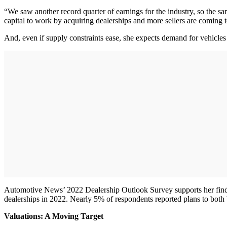
“We saw another record quarter of earnings for the industry, so the sa
capital to work by acquiring dealerships and more sellers are coming to 
And, even if supply constraints ease, she expects demand for vehicles
Automotive News’ 2022 Dealership Outlook Survey supports her findin
dealerships in 2022. Nearly 5% of respondents reported plans to both 
Valuations: A Moving Target