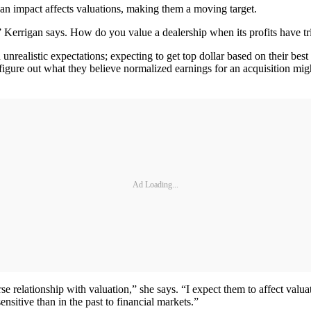
e an impact affects valuations, making them a moving target.
” Kerrigan says. How do you value a dealership when its profits have trip
h unrealistic expectations; expecting to get top dollar based on their bes
igure out what they believe normalized earnings for an acquisition mig
Ad Loading...
erse relationship with valuation,” she says. “I expect them to affect valu
ensitive than in the past to financial markets.”