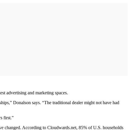
test advertising and marketing spaces.
hips,” Donalson says. “The traditional dealer might not have had
 first.”
s have changed. According to Cloudwards.net, 85% of U.S. households