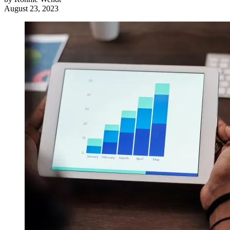
August 23, 2023