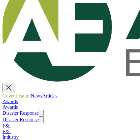
Cover Feature
News
Articles
Awards
Awards
Disaster Response
Disaster Response
F&I
F&I
Industry