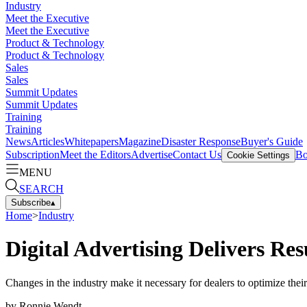
Industry
Meet the Executive
Meet the Executive
Product & Technology
Product & Technology
Sales
Sales
Summit Updates
Summit Updates
Training
Training
News
Articles
Whitepapers
Magazine
Disaster Response
Buyer's Guide
Subscription
Meet the Editors
Advertise
Contact Us
Bo
Cookie Settings
MENU
SEARCH
Subscribe
▴
Home
>
Industry
Digital Advertising Delivers Res
Changes in the industry make it necessary for dealers to optimize their
by
Ronnie Wendt