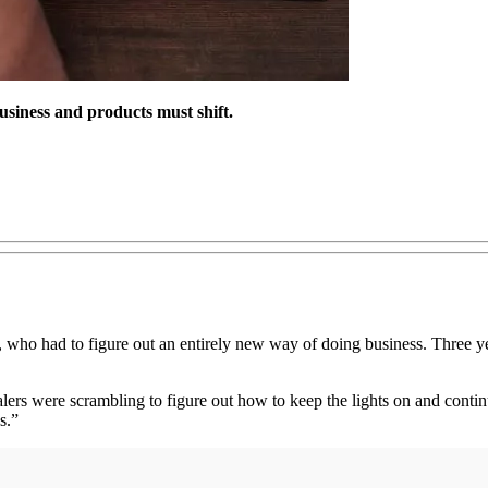
usiness and products must shift.
ho had to figure out an entirely new way of doing business. Three year
rs were scrambling to figure out how to keep the lights on and continu
s.”