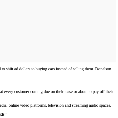
to shift ad dollars to buying cars instead of selling them. Donalson
that every customer coming due on their lease or about to pay off their
media, online video platforms, television and streaming audio spaces.
eds.”