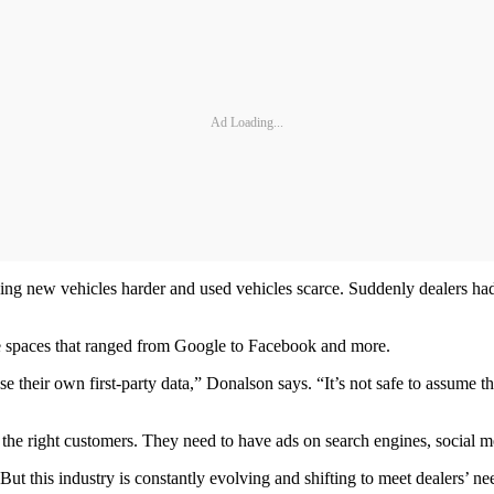
Ad Loading...
ing new vehicles harder and used vehicles scarce. Suddenly dealers had 
ne spaces that ranged from Google to Facebook and more.
use their own first-party data,” Donalson says. “It’s not safe to assume 
et the right customers. They need to have ads on search engines, social 
But this industry is constantly evolving and shifting to meet dealers’ ne