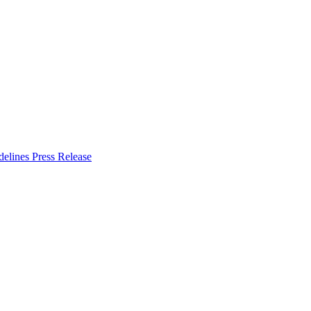
delines
Press Release