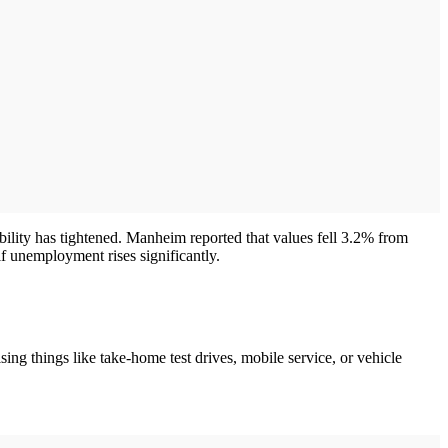
bility has tightened. Manheim reported that values fell 3.2% from
f unemployment rises significantly.
sing things like take-home test drives, mobile service, or vehicle