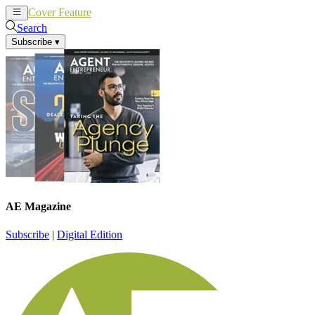
Cover Feature
News
Articles
Search
Subscribe
▾
AE Magazine
Subscribe
|
Digital Edition