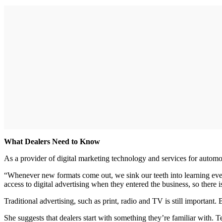
What Dealers Need to Know
As a provider of digital marketing technology and services for automot
“Whenever new formats come out, we sink our teeth into learning eve
access to digital advertising when they entered the business, so there is
Traditional advertising, such as print, radio and TV is still important. B
She suggests that dealers start with something they’re familiar with.