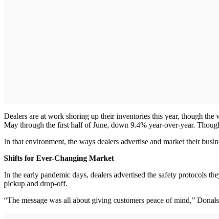
Dealers are at work shoring up their inventories this year, though th
May through the first half of June, down 9.4% year-over-year. Though 
In that environment, the ways dealers advertise and market their busi
Shifts for Ever-Changing Market
In the early pandemic days, dealers advertised the safety protocols the
pickup and drop-off.
“The message was all about giving customers peace of mind,” Donals