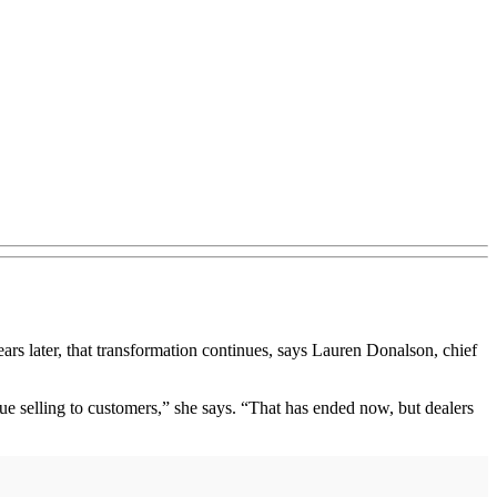
s later, that transformation continues, says Lauren Donalson, chief
e selling to customers,” she says. “That has ended now, but dealers