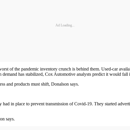
Ad Loading...
e worst of the pandemic inventory crunch is behind them. Used-car availa
demand has stabilized, Cox Automotive analysts predict it would fall i
ness and products must shift, Donalson says.
y had in place to prevent transmission of Covid-19. They started adverti
on says.