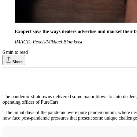
Exopert says the ways dealers advertise and market their b
IMAGE: Pexels/Mikhael Blomkvist
6
min to read
Share
The pandemic shutdowns delivered some major blows to auto dealers, w
operating officer of PureCars.
“The initial days of the pandemic were pure pandemonium, where deale
now face post-pandemic pressures that present some unique challenge