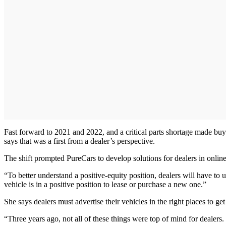
Fast forward to 2021 and 2022, and a critical parts shortage made buy
says that was a first from a dealer’s perspective.
The shift prompted PureCars to develop solutions for dealers in onli
“To better understand a positive-equity position, dealers will have to 
vehicle is in a positive position to lease or purchase a new one.”
She says dealers must advertise their vehicles in the right places to g
“Three years ago, not all of these things were top of mind for dealers. 