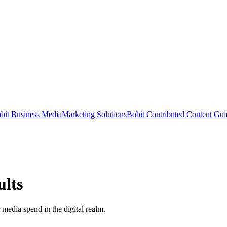
bit Business Media
Marketing Solutions
Bobit Contributed Content Gui
ults
 media spend in the digital realm.