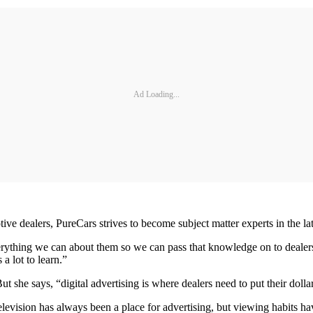
Ad Loading...
ive dealers, PureCars strives to become subject matter experts in the la
rything we can about them so we can pass that knowledge on to dealers
 a lot to learn.”
ut she says, “digital advertising is where dealers need to put their dollars
 Television has always been a place for advertising, but viewing habit