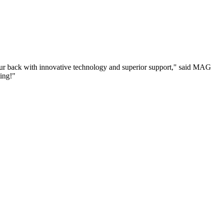
your back with innovative technology and superior support," said MAG
ing!"