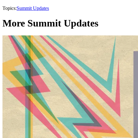
Topics:
Summit Updates
More Summit Updates