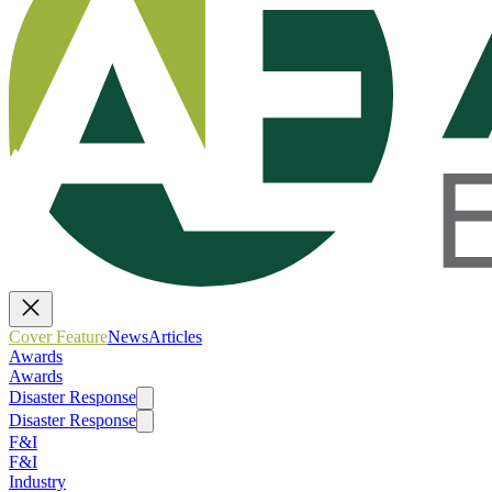
Cover Feature
News
Articles
Awards
Awards
Disaster Response
Disaster Response
F&I
F&I
Industry