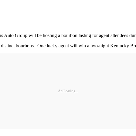
to Group will be hosting a bourbon tasting for agent attendees dur
our distinct bourbons. One lucky agent will win a two-night Kentucky 
Ad Loading...