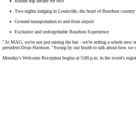
Round trip airfare for two
Two nights lodging in Louisville, the heart of Bourbon country
Ground transportation to and from airport
Exclusive and unforgettable Bourbon Experience
"At MAG, we're not just raising the bar - we're setting a whole new 
president Dean Harrison. "Swing by our booth to talk about how we o
Monday's Welcome Reception begins at 5:00 p.m. in the event's regist