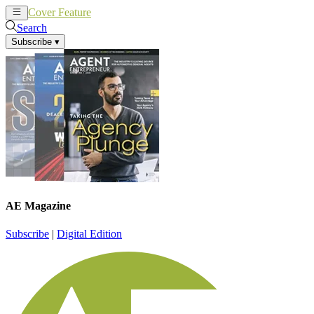
Cover Feature
News
Articles
Search
Subscribe
▾
AE Magazine
Subscribe
|
Digital Edition