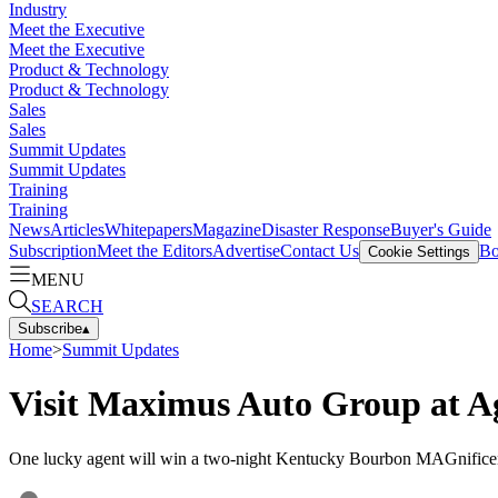
Industry
Meet the Executive
Meet the Executive
Product & Technology
Product & Technology
Sales
Sales
Summit Updates
Summit Updates
Training
Training
News
Articles
Whitepapers
Magazine
Disaster Response
Buyer's Guide
Subscription
Meet the Editors
Advertise
Contact Us
Bo
Cookie Settings
MENU
SEARCH
Subscribe
▴
Home
>
Summit Updates
Visit Maximus Auto Group at A
One lucky agent will win a two-night Kentucky Bourbon MAGnifice