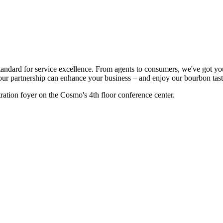
standard for service excellence. From agents to consumers, we've got 
ur partnership can enhance your business – and enjoy our bourbon tast
ration foyer on the Cosmo's 4th floor conference center.