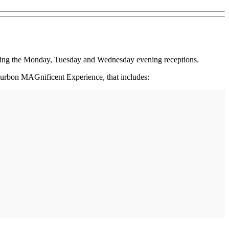
ing the Monday, Tuesday and Wednesday evening receptions.
Bourbon MAGnificent Experience, that includes: