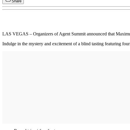
Share
LAS VEGAS – Organizers of Agent Summit announced that Maximus Au
Indulge in the mystery and excitement of a blind tasting featuring f