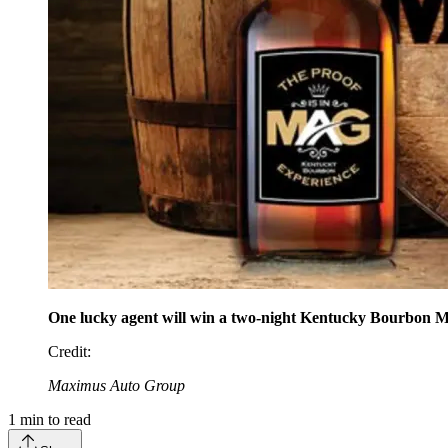
One lucky agent will win a two-night Kentucky Bourbon M
Credit
:
Maximus Auto Group
1
min to read