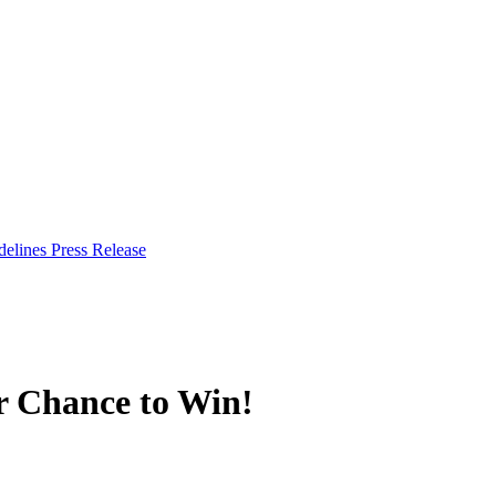
delines
Press Release
r Chance to Win!