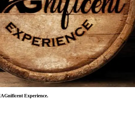
AGnificent Experience.