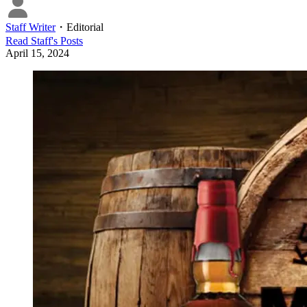
Staff Writer
・
Editorial
Read
Staff
's Posts
April 15, 2024