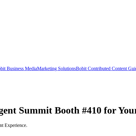
bit Business Media
Marketing Solutions
Bobit Contributed Content Gui
gent Summit Booth #410 for You
nt Experience.