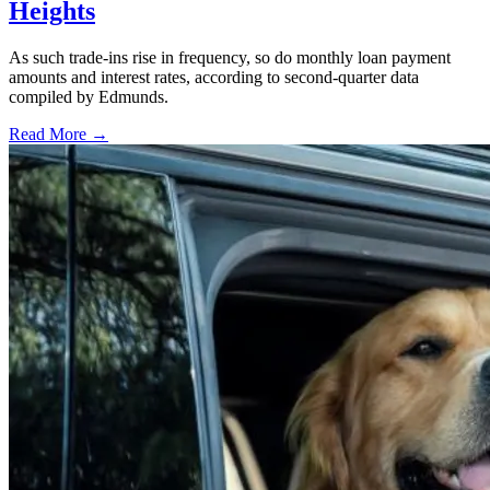
Heights
As such trade-ins rise in frequency, so do monthly loan payment
amounts and interest rates, according to second-quarter data
compiled by Edmunds.
Read More →