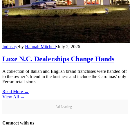
Industry
•
by
Hannah Mitchell
•
July 2, 2026
Luxe N.C. Dealerships Change Hands
A collection of Italian and English brand franchises were handed off
to the owner’s friend in the business and include the Carolinas’ only
Ferrari retail stores.
Read More →
View All
→
Ad Loading...
Connect with us