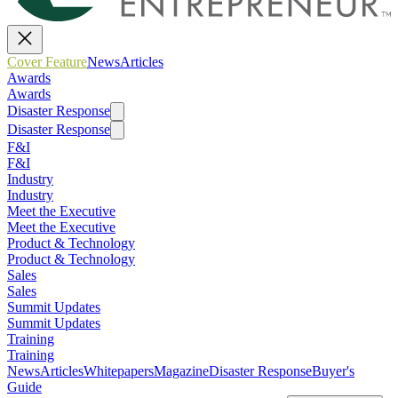
Cover Feature
News
Articles
Awards
Awards
Disaster Response
Disaster Response
F&I
F&I
Industry
Industry
Meet the Executive
Meet the Executive
Product & Technology
Product & Technology
Sales
Sales
Summit Updates
Summit Updates
Training
Training
News
Articles
Whitepapers
Magazine
Disaster Response
Buyer's
Guide