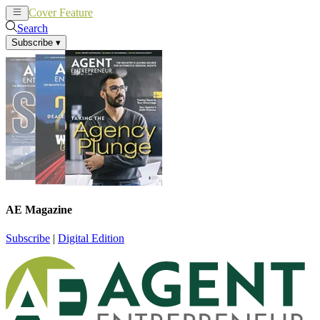
Cover Feature
News
Articles
Search
Subscribe
▾
AE Magazine
Subscribe
|
Digital Edition