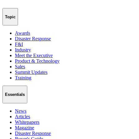
Topic
Awards
Disaster Response
F&I
Industry
Meet the Executive
Product & Technology
Sales
Summit Updates
Training
Essentials
News
Articles
Whitepapers
Magazine
Disaster Response
Buyer's Guide