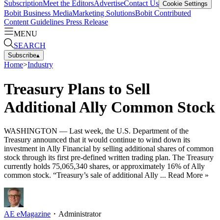
Subscription
Meet the Editors
Advertise
Contact Us
Cookie Settings
Bobit Business Media
Marketing Solutions
Bobit Contributed
Content Guidelines
Press Release
MENU
SEARCH
Subscribe
▴
Home
>
Industry
Treasury Plans to Sell
Additional Ally Common Stock
WASHINGTON — Last week, the U.S. Department of the
Treasury announced that it would continue to wind down its
investment in Ally Financial by selling additional shares of common
stock through its first pre-defined written trading plan. The Treasury
currently holds 75,065,340 shares, or approximately 16% of Ally
common stock. “Treasury’s sale of additional Ally ... Read More »
AE eMagazine
・
Administrator