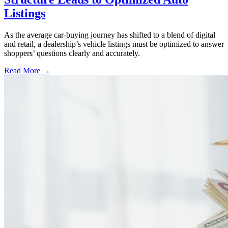
Listings
As the average car-buying journey has shifted to a blend of digital
and retail, a dealership’s vehicle listings must be optimized to answer
shoppers’ questions clearly and accurately.
Read More →