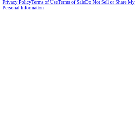
Privacy Policy
Terms of Use
Terms of Sale
Do Not Sell or Share My
Personal Information