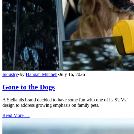
Industry
•
by
Hannah Mitchell
•
July 16, 2026
Gone to the Dogs
A Stellantis brand decided to have some fun with one of its SUVs’
design to address growing emphasis on family pets.
Read More →