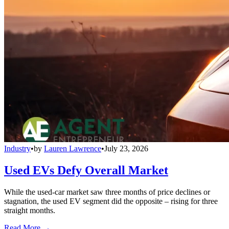
Industry
•
by
Lauren Lawrence
•
July 23, 2026
Used EVs Defy Overall Market
While the used-car market saw three months of price declines or
stagnation, the used EV segment did the opposite – rising for three
straight months.
Read More →