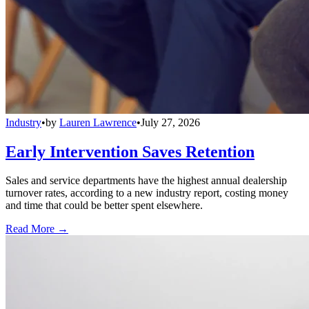
Industry
•
by
Lauren Lawrence
•
July 27, 2026
Early Intervention Saves Retention
Sales and service departments have the highest annual dealership
turnover rates, according to a new industry report, costing money
and time that could be better spent elsewhere.
Read More →