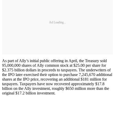
Ad Loading...
As part of Ally’s initial public offering in April, the Treasury sold
95,000,000 shares of Ally common stock at $25.00 per share for
$2.375 billion dollars in proceeds to taxpayers. The underwriters of
the IPO later exercised their option to purchase 7,245,670 additional
shares at the IPO price, recovering an additional $181 million for
taxpayers. Taxpayers have now recovered approximately $17.8
billion on the Ally investment, roughly $650 million more than the
original $17.2 billion investment.