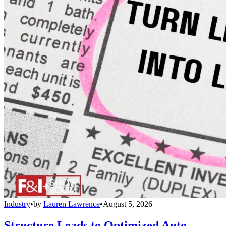
Industry
•
by
Lauren Lawrence
•
August 5, 2026
Structure Leads to Optimized Auto