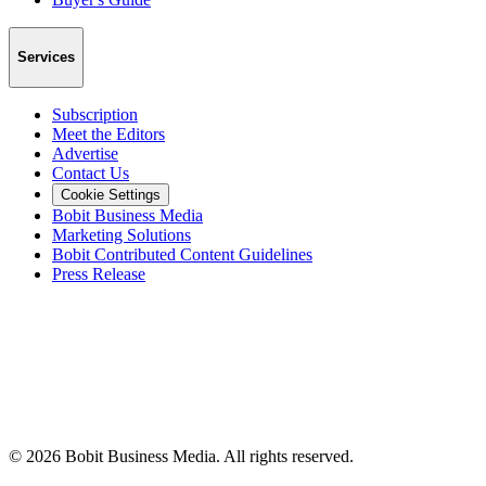
Services
Subscription
Meet the Editors
Advertise
Contact Us
Cookie Settings
Bobit Business Media
Marketing Solutions
Bobit Contributed Content Guidelines
Press Release
©
2026
Bobit Business Media. All rights reserved.