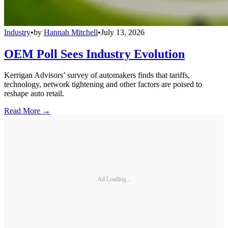
Industry
•
by
Hannah Mitchell
•
July 13, 2026
OEM Poll Sees Industry Evolution
Kerrigan Advisors’ survey of automakers finds that tariffs,
technology, network tightening and other factors are poised to
reshape auto retail.
Read More →
Ad Loading...