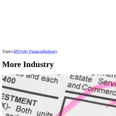
Topics:
IPO
Ally Financial
Industry
More Industry