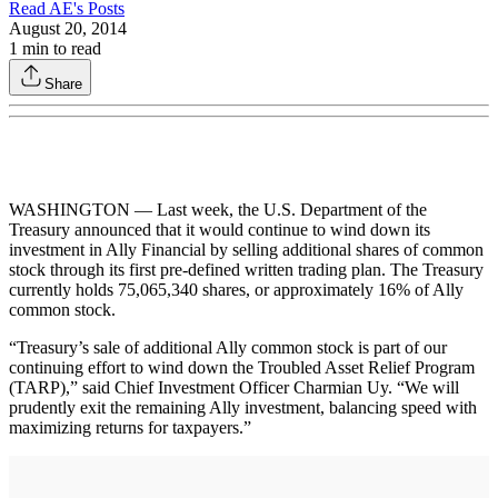
Read
AE
's Posts
August 20, 2014
1
min to read
Share
WASHINGTON — Last week, the U.S. Department of the
Treasury announced that it would continue to wind down its
investment in Ally Financial by selling additional shares of common
stock through its first pre-defined written trading plan. The Treasury
currently holds 75,065,340 shares, or approximately 16% of Ally
common stock.
“Treasury’s sale of additional Ally common stock is part of our
continuing effort to wind down the Troubled Asset Relief Program
(TARP),” said Chief Investment Officer Charmian Uy. “We will
prudently exit the remaining Ally investment, balancing speed with
maximizing returns for taxpayers.”