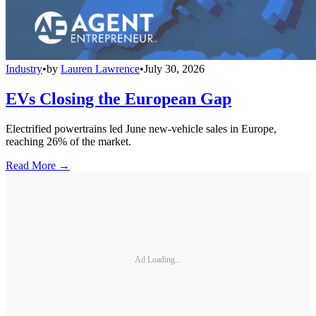
Industry
•
by
Lauren Lawrence
•
July 30, 2026
EVs Closing the European Gap
Electrified powertrains led June new-vehicle sales in Europe,
reaching 26% of the market.
Read More →
Ad Loading...