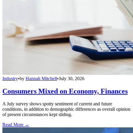
Industry
•
by
Hannah Mitchell
•
July 30, 2026
Consumers Mixed on Economy, Finances
A July survey shows spotty sentiment of current and future
conditions, in addition to demographic differences as overall opinion
of present circumstances kept sliding.
Read More →