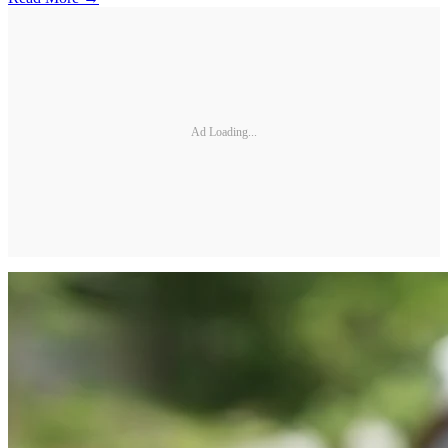
Ad Loading...