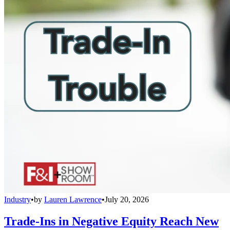
Industry
•
by
Lauren Lawrence
•
July 20, 2026
Trade-Ins in Negative Equity Reach New