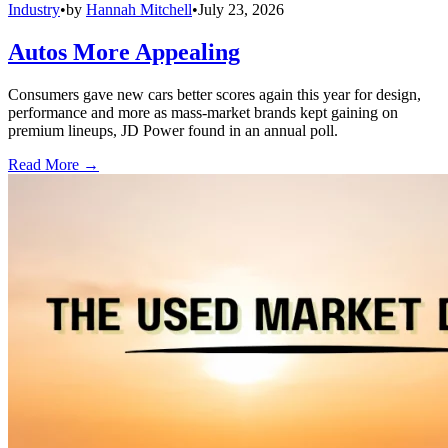
Industry
•
by
Hannah Mitchell
•
July 23, 2026
Autos More Appealing
Consumers gave new cars better scores again this year for design,
performance and more as mass-market brands kept gaining on
premium lineups, JD Power found in an annual poll.
Read More →