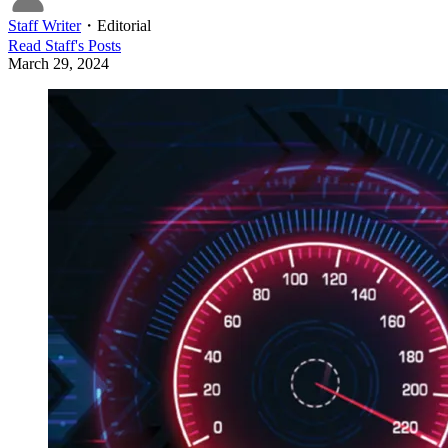
Staff Writer
・
Editorial
Read
Staff
's Posts
March 29, 2024