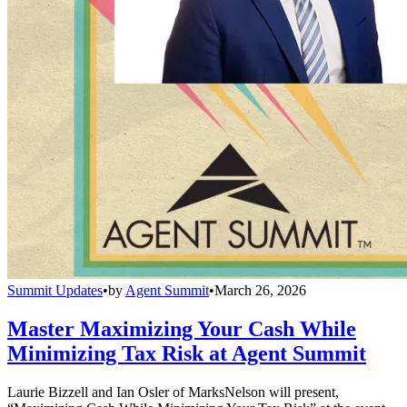
Summit Updates
•
by
Agent Summit
•
March 26, 2026
Master Maximizing Your Cash While
Minimizing Tax Risk at Agent Summit
Laurie Bizzell and Ian Osler of MarksNelson will present,