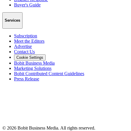
Buyer's Guide
Services
Subscription
Meet the Editors
Advertise
Contact Us
Cookie Settings
Bobit Business Media
Marketing Solutions
Bobit Contributed Content Guidelines
Press Release
©
2026
Bobit Business Media. All rights reserved.