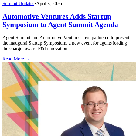
Summit Updates
•
April 3, 2026
Automotive Ventures Adds Startup
Symposium to Agent Summit Agenda
Agent Summit and Automotive Ventures have partnered to present
the inaugural Startup Symposium, a new event for agents leading
the charge toward F&I innovation.
Read More →