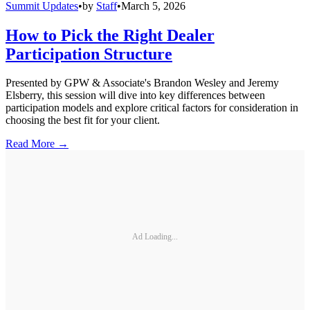
Summit Updates
•
by
Staff
•
March 5, 2026
How to Pick the Right Dealer
Participation Structure
Presented by GPW & Associate's Brandon Wesley and Jeremy
Elsberry, this session will dive into key differences between
participation models and explore critical factors for consideration in
choosing the best fit for your client.
Read More →
Ad Loading...