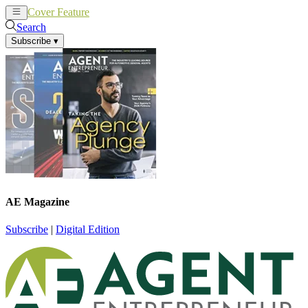
Cover Feature
News
Articles
Search
Subscribe
▾
AE Magazine
Subscribe
|
Digital Edition