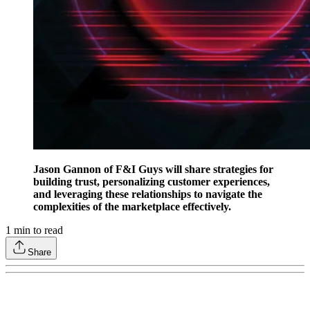
Jason Gannon of F&I Guys will share strategies for
building trust, personalizing customer experiences,
and leveraging these relationships to navigate the
complexities of the marketplace effectively.
1
min to read
Share