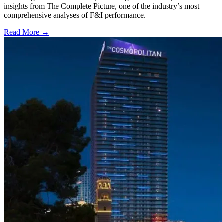
insights from The Complete Picture, one of the industry’s most
comprehensive analyses of F&I performance.
Read More →