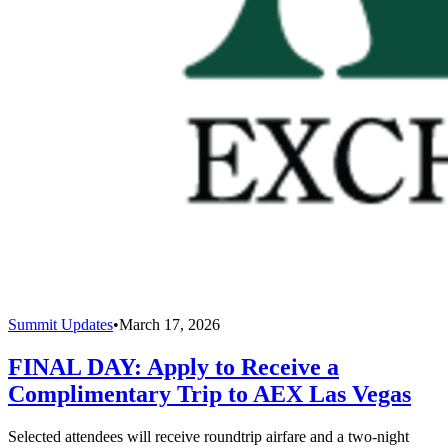
Summit Updates
•
March 17, 2026
FINAL DAY: Apply to Receive a
Complimentary Trip to AEX Las Vegas
Selected attendees will receive roundtrip airfare and a two-night