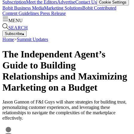
Subscription
Meet the Editors
Advertise
Contact Us
Cookie Settings
Bobit Business Media
Marketing Solutions
Bobit Contributed
Content Guidelines
Press Release
MENU
SEARCH
Subscribe
▴
Home
>
Summit Updates
The Independent Agent’s
Guide to Building
Relationships and Maximizing
Marketing on a Budget
Jason Gannon of F&I Guys will share strategies for building trust,
personalizing customer experiences, and leveraging these
relationships to navigate the complexities of the marketplace
effectively.