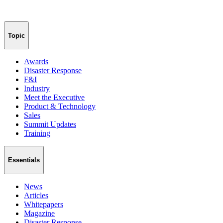
Topic
Awards
Disaster Response
F&I
Industry
Meet the Executive
Product & Technology
Sales
Summit Updates
Training
Essentials
News
Articles
Whitepapers
Magazine
Disaster Response