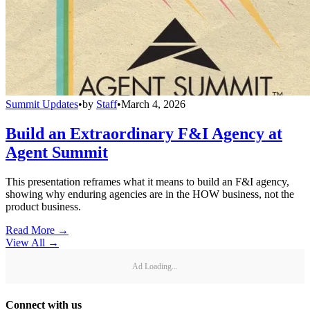
Summit Updates
•
by
Staff
•
March 4, 2026
Build an Extraordinary F&I Agency at
Agent Summit
This presentation reframes what it means to build an F&I agency,
showing why enduring agencies are in the HOW business, not the
product business.
Read More →
View All
→
Ad Loading...
Connect with us