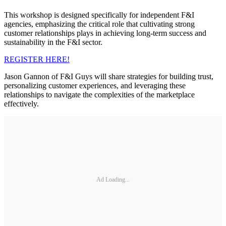
This workshop is designed specifically for independent F&I
agencies, emphasizing the critical role that cultivating strong
customer relationships plays in achieving long-term success and
sustainability in the F&I sector.
REGISTER HERE!
Jason Gannon of F&I Guys will share strategies for building trust,
personalizing customer experiences, and leveraging these
relationships to navigate the complexities of the marketplace
effectively.
Ad Loading...