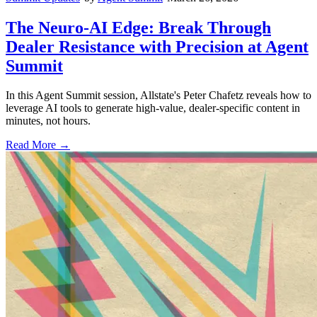
The Neuro-AI Edge: Break Through
Dealer Resistance with Precision at Agent
Summit
In this Agent Summit session, Allstate's Peter Chafetz reveals how to
leverage AI tools to generate high-value, dealer-specific content in
minutes, not hours.
Read More →