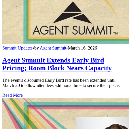
Summit Updates
•
by
Agent Summit
•
March 16, 2026
Agent Summit Extends Early Bird
Pricing; Room Block Nears Capacity
The event's discounted Early Bird rate has been extended until
March 20 to allow attendees additional time to secure their place.
Read More →