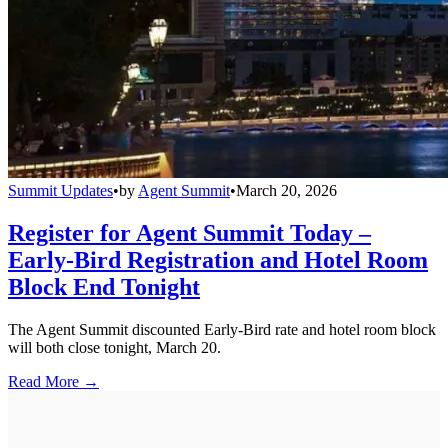
Summit Updates
•
by
Agent Summit
•
March 20, 2026
Register for Agent Summit Today –
Early-Bird Registration and Hotel Room
Block End Tonight
The Agent Summit discounted Early-Bird rate and hotel room block
will both close tonight, March 20.
Read More →