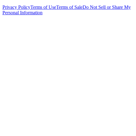
Privacy Policy
Terms of Use
Terms of Sale
Do Not Sell or Share My
Personal Information