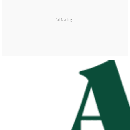
Ad Loading...