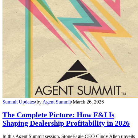
Summit Updates
•
by
Agent Summit
•
March 26, 2026
The Complete Picture: How F&I Is
Shaping Dealership Profitability in 2026
In this Agent Summit session, StoneEagle CEO Cindy Allen unveils