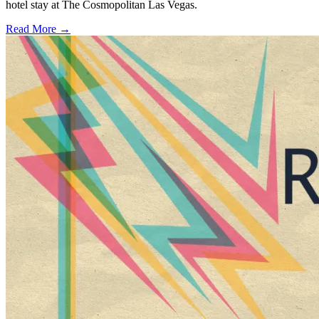
hotel stay at The Cosmopolitan Las Vegas.
Read More →