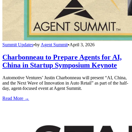
Summit Updates
•
by
Agent Summit
•
April 3, 2026
Charbonneau to Prepare Agents for AI,
China in Startup Symposium Keynote
Automotive Ventures’ Justin Charbonneau will present “AI, China,
and the Next Wave of Innovation in Auto Retail” as part of the half-
day, agent-focused event at Agent Summit.
Read More →