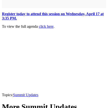
Register today to attend this session on Wednesday, April 17 at
3:35 PM.
To view the full agenda
click here
.
Topics:
Summit Updates
More Summit Updates