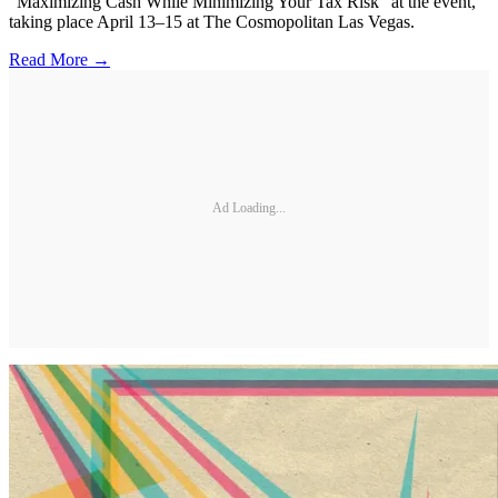
“Maximizing Cash While Minimizing Your Tax Risk” at the event,
taking place April 13–15 at The Cosmopolitan Las Vegas.
Read More →
Ad Loading...