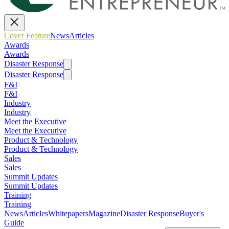
Cover Feature
News
Articles
Awards
Awards
Disaster Response
Disaster Response
F&I
F&I
Industry
Industry
Meet the Executive
Meet the Executive
Product & Technology
Product & Technology
Sales
Sales
Summit Updates
Summit Updates
Training
Training
News
Articles
Whitepapers
Magazine
Disaster Response
Buyer's
Guide