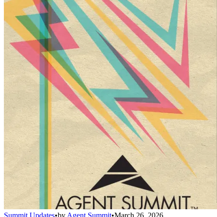
Summit Updates
•
by
Agent Summit
•
March 26, 2026