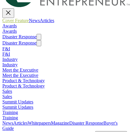
Cover Feature
News
Articles
Awards
Awards
Disaster Response
Disaster Response
F&I
F&I
Industry
Industry
Meet the Executive
Meet the Executive
Product & Technology
Product & Technology
Sales
Sales
Summit Updates
Summit Updates
Training
Training
News
Articles
Whitepapers
Magazine
Disaster Response
Buyer's
Guide