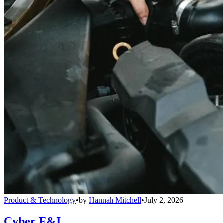
Product & Technology
•
by
Hannah Mitchell
•
July 2, 2026
Cyber F&I