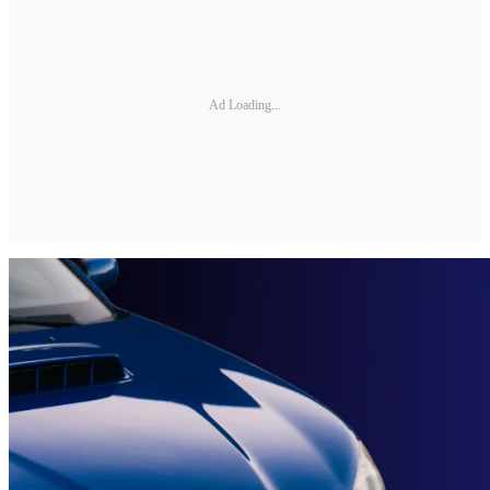
Ad Loading...