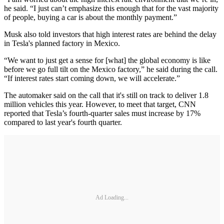
he said. “I just can’t emphasize this enough that for the vast majority
of people, buying a car is about the monthly payment.”
Musk also told investors that high interest rates are behind the delay
in Tesla's planned factory in Mexico.
“We want to just get a sense for [what] the global economy is like
before we go full tilt on the Mexico factory,” he said during the call.
“If interest rates start coming down, we will accelerate.”
The automaker said on the call that it's still on track to deliver 1.8
million vehicles this year. However, to meet that target, CNN
reported that Tesla’s fourth-quarter sales must increase by 17%
compared to last year's fourth quarter.
Ad Loading...