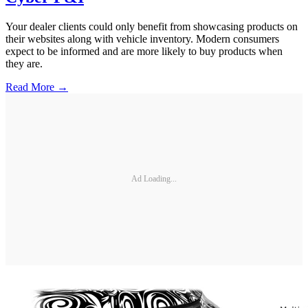
Your dealer clients could only benefit from showcasing products on
their websites along with vehicle inventory. Modern consumers
expect to be informed and are more likely to buy products when
they are.
Read More →
Ad Loading...