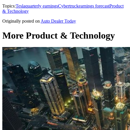
Topics:
Tesla
quarterly earnings
Cybertruck
earnings forecast
Product
& Technology
Originally posted on
Auto Dealer Today
More Product & Technology