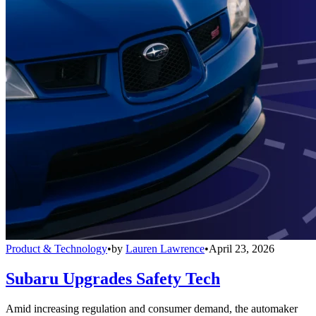
Product & Technology
•
by
Lauren Lawrence
•
April 23, 2026
Subaru Upgrades Safety Tech
Amid increasing regulation and consumer demand, the automaker