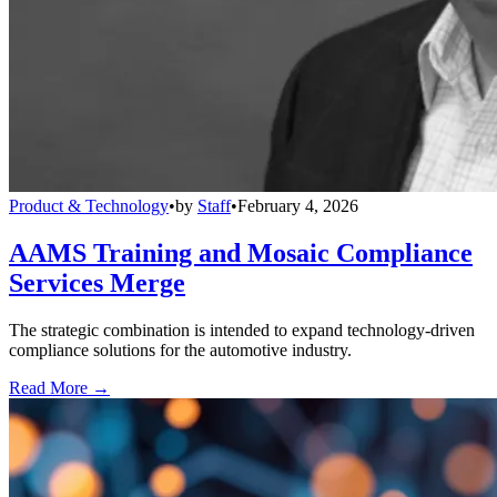
Product & Technology
•
by
Staff
•
February 4, 2026
AAMS Training and Mosaic Compliance
Services Merge
The strategic combination is intended to expand technology-driven
compliance solutions for the automotive industry.
Read More →