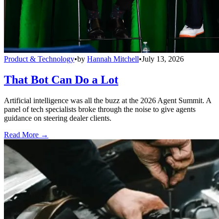
Product & Technology
•
by
Hannah Mitchell
•
July 13, 2026
That Bot Can Do a Lot
Artificial intelligence was all the buzz at the 2026 Agent Summit. A
panel of tech specialists broke through the noise to give agents
guidance on steering dealer clients.
Read More →