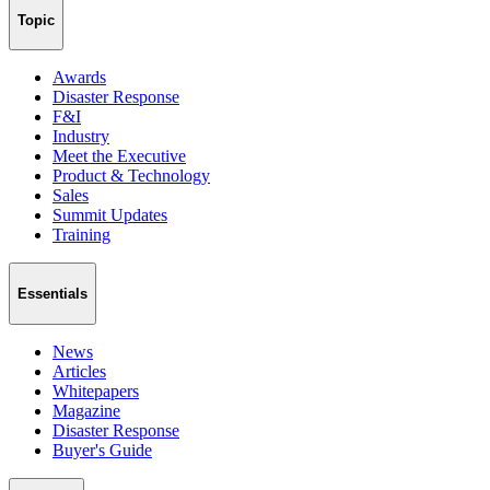
Topic
Awards
Disaster Response
F&I
Industry
Meet the Executive
Product & Technology
Sales
Summit Updates
Training
Essentials
News
Articles
Whitepapers
Magazine
Disaster Response
Buyer's Guide