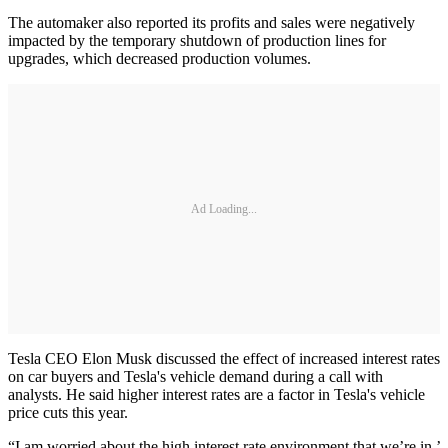
The automaker also reported its profits and sales were negatively
impacted by the temporary shutdown of production lines for
upgrades, which decreased production volumes.
Ad Loading...
Tesla CEO Elon Musk discussed the effect of increased interest rates
on car buyers and Tesla's vehicle demand during a call with
analysts. He said higher interest rates are a factor in Tesla's vehicle
price cuts this year.
“I am worried about the high interest rate environment that we’re in,’