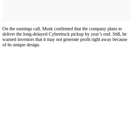
On the earnings call, Musk confirmed that the company plans to
deliver the long-delayed Cybertruck pickup by year’s end. Still, he
warned investors that it may not generate profit right away because
of its unique design.