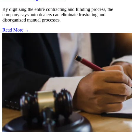
By digitizing the entire contracting and funding process, the
company says auto dealers can eliminate frustrating and
disorganized manual processes.
Read More →