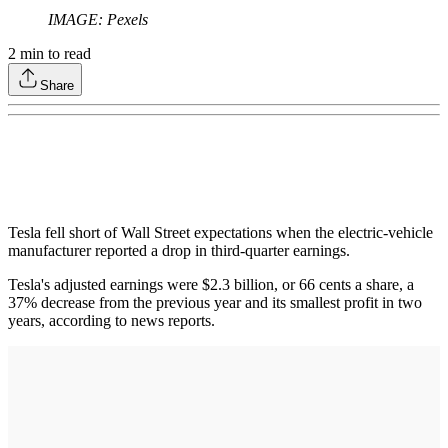
IMAGE: Pexels
2
min to read
Share
Tesla fell short of Wall Street expectations when the electric-vehicle
manufacturer reported a drop in third-quarter earnings.
Tesla's adjusted earnings were $2.3 billion, or 66 cents a share, a
37% decrease from the previous year and its smallest profit in two
years, according to news reports.