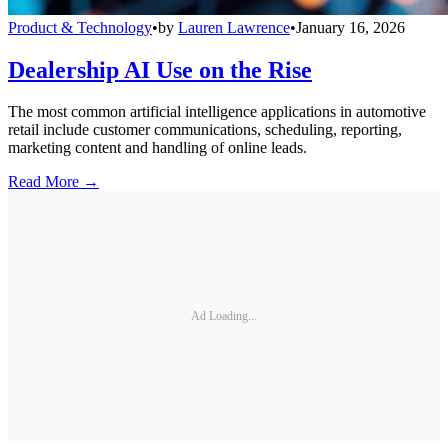
Product & Technology
•
by
Lauren Lawrence
•
January 16, 2026
Dealership AI Use on the Rise
The most common artificial intelligence applications in automotive
retail include customer communications, scheduling, reporting,
marketing content and handling of online leads.
Read More →
Ad Loading...