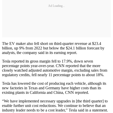
Ad Loading...
The EV maker also fell short on third-quarter revenue at $23.4
billion, up 9% from 2022 but below the $24.1 billion forecast by
analysts, the company said in its earning report.
Tesla reported its gross margin fell to 17.9%, down seven
percentage points year-over-year. CNN reported that the more
closely watched adjusted automotive margin, excluding sales from
regulatory credits, fell nearly 11 percentage points to about 18%.
Tesla has lowered the cost of producing each vehicle, although its
new factories in Texas and Germany have higher costs than its
existing plants in California and China, CNN reported.
“We have implemented necessary upgrades in [the third quarter] to
enable further unit cost reductions. We continue to believe that an
industry leader needs to be a cost leader,” Tesla said in a statement.