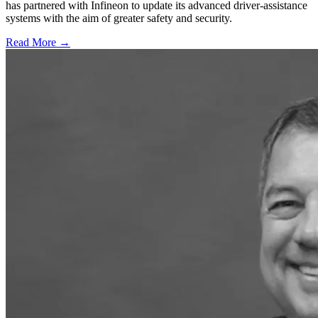
has partnered with Infineon to update its advanced driver-assistance
systems with the aim of greater safety and security.
Read More →