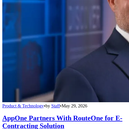
Product & Technology
•
by
Staff
•
May 29, 2026
AppOne Partners With RouteOne for E-
Contracting Solution