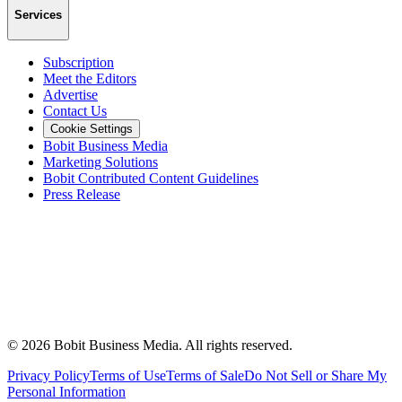
Services
Subscription
Meet the Editors
Advertise
Contact Us
Cookie Settings
Bobit Business Media
Marketing Solutions
Bobit Contributed Content Guidelines
Press Release
©
2026
Bobit Business Media. All rights reserved.
Privacy Policy
Terms of Use
Terms of Sale
Do Not Sell or Share My
Personal Information