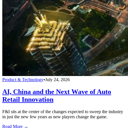
Product & Technology
•
July 24, 2026
AI, China and the Next Wave of Auto
Retail Innovation
F&I sits at the center of the changes expected to sweep the industry
in just the new few years as new players change the game.
Read More →