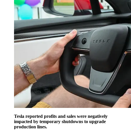
Tesla reported profits and sales were negatively
impacted by temporary shutdowns to upgrade
production lines.