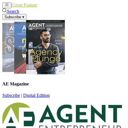
Cover Feature
News
Articles
Search
Subscribe
▾
AE Magazine
Subscribe
|
Digital Edition