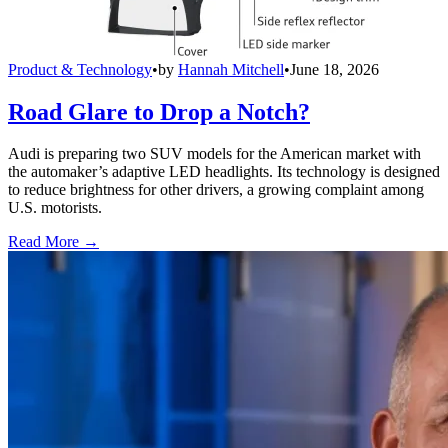
Product & Technology
•
by
Hannah Mitchell
•
June 18, 2026
Road Glare to Drop a Notch?
Audi is preparing two SUV models for the American market with
the automaker’s adaptive LED headlights. Its technology is designed
to reduce brightness for other drivers, a growing complaint among
U.S. motorists.
Read More →