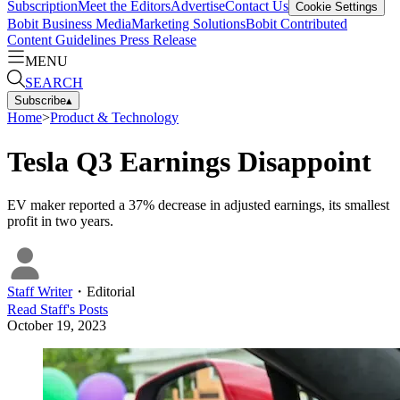
Subscription
Meet the Editors
Advertise
Contact Us
Cookie Settings
Bobit Business Media
Marketing Solutions
Bobit Contributed
Content Guidelines
Press Release
MENU
SEARCH
Subscribe
▴
Home
>
Product & Technology
Tesla Q3 Earnings Disappoint
EV maker reported a 37% decrease in adjusted earnings, its smallest
profit in two years.
Staff Writer
・
Editorial
Read
Staff
's Posts
October 19, 2023