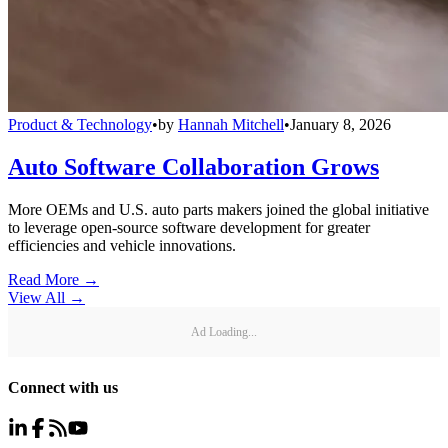
Product & Technology
•
by
Hannah Mitchell
•
January 8, 2026
Auto Software Collaboration Grows
More OEMs and U.S. auto parts makers joined the global initiative
to leverage open-source software development for greater
efficiencies and vehicle innovations.
Read More →
View All
→
Ad Loading...
Connect with us