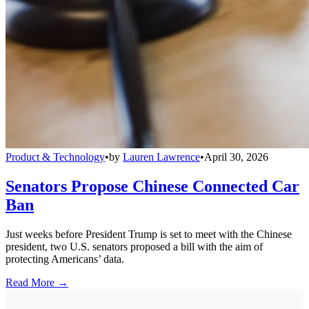
Product & Technology
•
by
Lauren Lawrence
•
April 30, 2026
Senators Propose Chinese Connected Car
Ban
Just weeks before President Trump is set to meet with the Chinese
president, two U.S. senators proposed a bill with the aim of
protecting Americans’ data.
Read More →