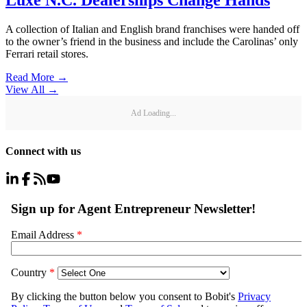
Luxe N.C. Dealerships Change Hands
A collection of Italian and English brand franchises were handed off
to the owner’s friend in the business and include the Carolinas’ only
Ferrari retail stores.
Read More →
View All
→
Ad Loading...
Connect with us