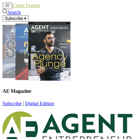
Cover Feature
News
Articles
Search
Subscribe
▾
AE Magazine
Subscribe
|
Digital Edition