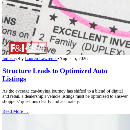
Industry
•
by
Lauren Lawrence
•
August 5, 2026
Structure Leads to Optimized Auto
Listings
As the average car-buying journey has shifted to a blend of digital
and retail, a dealership’s vehicle listings must be optimized to answer
shoppers’ questions clearly and accurately.
Read More →