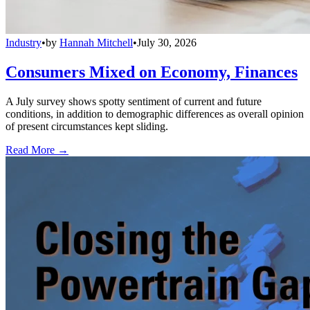
Industry
•
by
Hannah Mitchell
•
July 30, 2026
Consumers Mixed on Economy, Finances
A July survey shows spotty sentiment of current and future
conditions, in addition to demographic differences as overall opinion
of present circumstances kept sliding.
Read More →