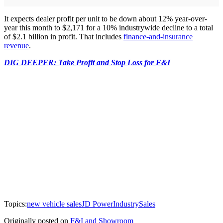
It expects dealer profit per unit to be down about 12% year-over-
year this month to $2,171 for a 10% industrywide decline to a total
of $2.1 billion in profit. That includes
finance-and-insurance
revenue
.
DIG DEEPER: Take Profit and Stop Loss for F&I
Topics:
new vehicle sales
JD Power
Industry
Sales
Originally posted on
F&I and Showroom