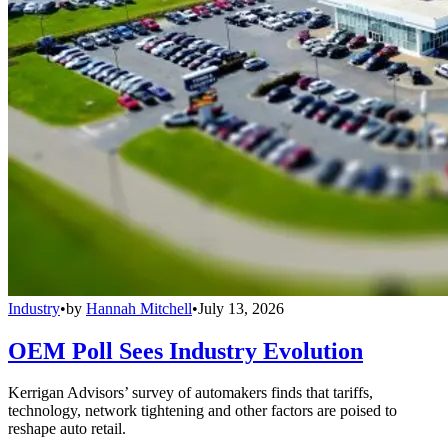
Industry
•
by
Hannah Mitchell
•
July 13, 2026
OEM Poll Sees Industry Evolution
Kerrigan Advisors’ survey of automakers finds that tariffs,
technology, network tightening and other factors are poised to
reshape auto retail.