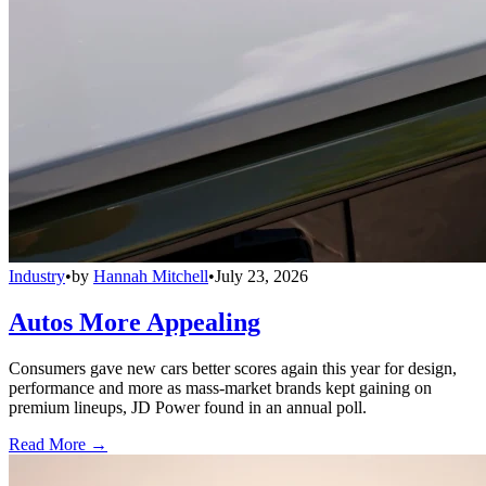
Industry
•
by
Hannah Mitchell
•
July 23, 2026
Autos More Appealing
Consumers gave new cars better scores again this year for design,
performance and more as mass-market brands kept gaining on
premium lineups, JD Power found in an annual poll.
Read More →