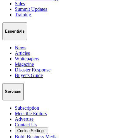
Sales
Summit Updates
Training
Essentials
News
Articles
Whitepapers
Magazine
Disaster Response
Buyer's Guide
Services
Subscription
Meet the Editors
Advertise
Contact Us
Cookie Settings
Bobit Business Media