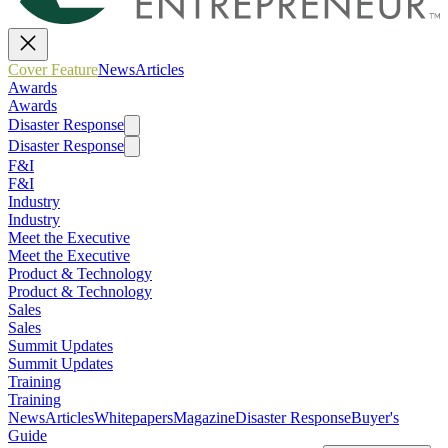
Cover Feature
News
Articles
Awards
Awards
Disaster Response
Disaster Response
F&I
F&I
Industry
Industry
Meet the Executive
Meet the Executive
Product & Technology
Product & Technology
Sales
Sales
Summit Updates
Summit Updates
Training
Training
News
Articles
Whitepapers
Magazine
Disaster Response
Buyer's
Guide