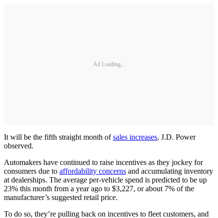
Ad Loading...
It will be the fifth straight month of
sales increases
, J.D. Power
observed.
Automakers have continued to raise incentives as they jockey for
consumers due to
affordability concerns
and accumulating inventory
at dealerships. The average per-vehicle spend is predicted to be up
23% this month from a year ago to $3,227, or about 7% of the
manufacturer’s suggested retail price.
To do so, they’re pulling back on incentives to fleet customers, and