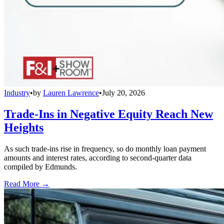
Industry
•
by
Lauren Lawrence
•
July 20, 2026
Trade-Ins in Negative Equity Reach New
Heights
As such trade-ins rise in frequency, so do monthly loan payment
amounts and interest rates, according to second-quarter data
compiled by Edmunds.
Read More →