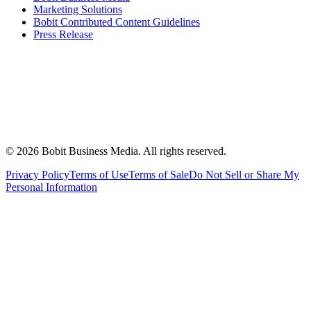
Marketing Solutions
Bobit Contributed Content Guidelines
Press Release
©
2026
Bobit Business Media. All rights reserved.
Privacy Policy
Terms of Use
Terms of Sale
Do Not Sell or Share My
Personal Information