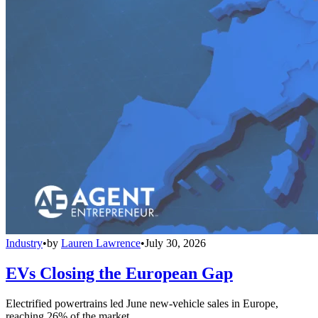
Industry
•
by
Lauren Lawrence
•
July 30, 2026
EVs Closing the European Gap
Electrified powertrains led June new-vehicle sales in Europe,
reaching 26% of the market.