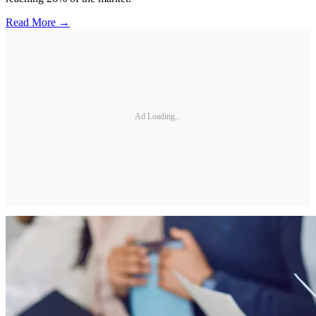
Read More →
Ad Loading...