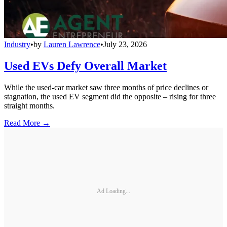
Industry
•
by
Lauren Lawrence
•
July 23, 2026
Used EVs Defy Overall Market
While the used-car market saw three months of price declines or
stagnation, the used EV segment did the opposite – rising for three
straight months.
Read More →
Ad Loading...