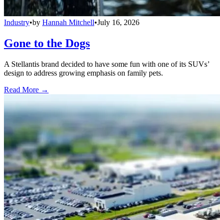
Industry
•
by
Hannah Mitchell
•
July 16, 2026
Gone to the Dogs
A Stellantis brand decided to have some fun with one of its SUVs’
design to address growing emphasis on family pets.
Read More →