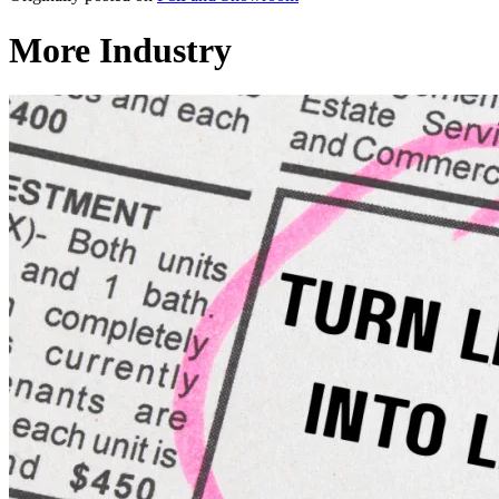
More Industry