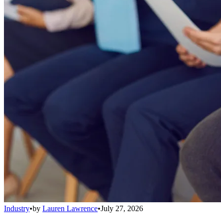
Industry
•
by
Lauren Lawrence
•
July 27, 2026