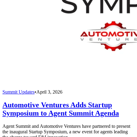
Summit Updates
•
April 3, 2026
Automotive Ventures Adds Startup
Symposium to Agent Summit Agenda
Agent Summit and Automotive Ventures have partnered to present
the inaugural Startup Symposium, a new event for agents leading