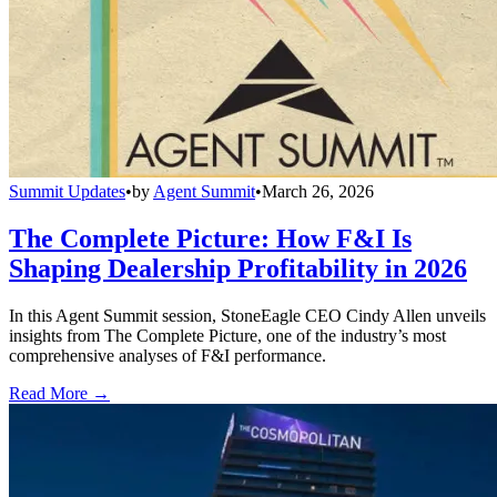
Summit Updates
•
by
Agent Summit
•
March 26, 2026
The Complete Picture: How F&I Is
Shaping Dealership Profitability in 2026
In this Agent Summit session, StoneEagle CEO Cindy Allen unveils
insights from The Complete Picture, one of the industry’s most
comprehensive analyses of F&I performance.
Read More →