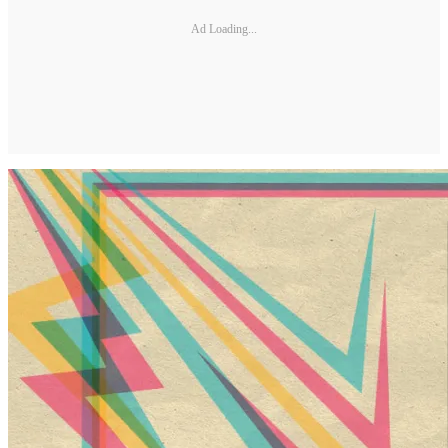
Ad Loading...