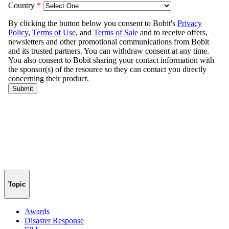
Topic
Awards
Disaster Response