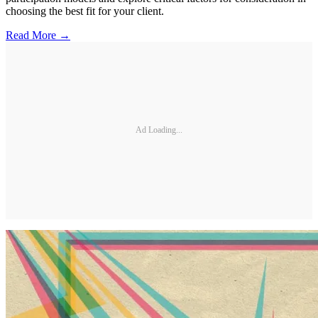
choosing the best fit for your client.
Read More →
Ad Loading...