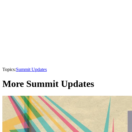
Topics:
Summit Updates
More Summit Updates