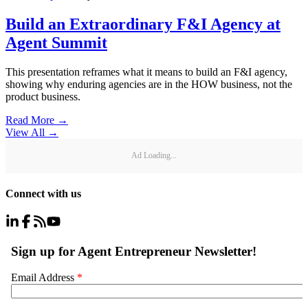
Build an Extraordinary F&I Agency at
Agent Summit
This presentation reframes what it means to build an F&I agency,
showing why enduring agencies are in the HOW business, not the
product business.
Read More →
View All
→
Ad Loading...
Connect with us