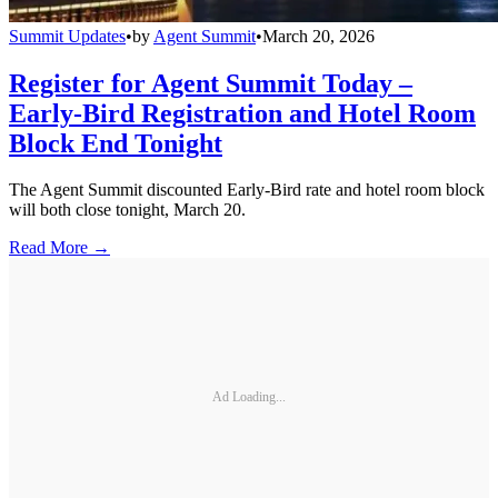
Summit Updates
•
by
Agent Summit
•
March 20, 2026
Register for Agent Summit Today –
Early-Bird Registration and Hotel Room
Block End Tonight
The Agent Summit discounted Early-Bird rate and hotel room block
will both close tonight, March 20.
Read More →
Ad Loading...