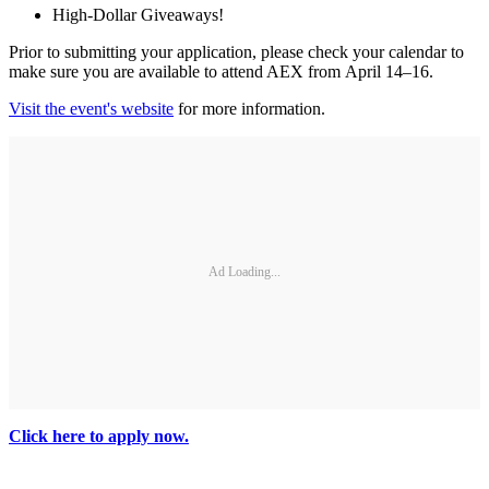
High-Dollar Giveaways!
Prior to submitting your application, please check your calendar to
make sure you are available to attend AEX from April 14–16.
Visit the event's website
for more information.
Ad Loading...
Click here to apply now.