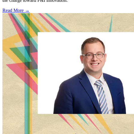
the charge toward F&I innovation.
Read More →