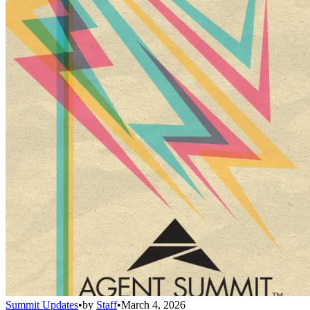
Summit Updates
•
by
Staff
•
March 4, 2026