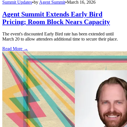
Summit Updates
•
by
Agent Summit
•
March 16, 2026
Agent Summit Extends Early Bird
Pricing; Room Block Nears Capacity
The event's discounted Early Bird rate has been extended until
March 20 to allow attendees additional time to secure their place.
Read More →