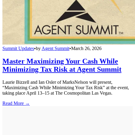
Summit Updates
•
by
Agent Summit
•
March 26, 2026
Master Maximizing Your Cash While
Minimizing Tax Risk at Agent Summit
Laurie Bizzell and Ian Osler of MarksNelson will present,
“Maximizing Cash While Minimizing Your Tax Risk” at the event,
taking place April 13–15 at The Cosmopolitan Las Vegas.
Read More →