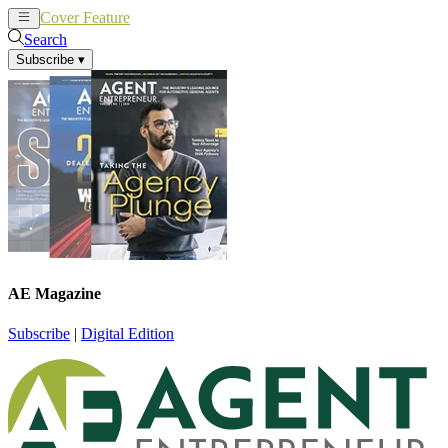
Cover Feature
News
Articles
Search
Subscribe
▾
AE Magazine
Subscribe
|
Digital Edition