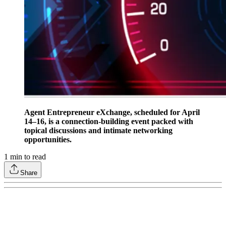
Agent Entrepreneur eXchange, scheduled for April
14–16, is a connection-building event packed with
topical discussions and intimate networking
opportunities.
1
min to read
Share