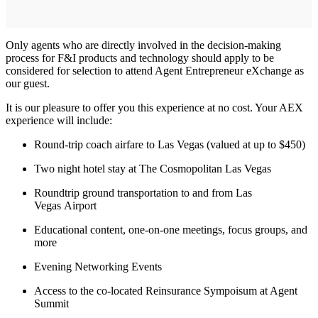
Only agents who are directly involved in the decision-making
process for F&I products and technology should apply to be
considered for selection to attend Agent Entrepreneur eXchange as
our guest.
It is our pleasure to offer you this experience at no cost. Your AEX
experience will include:
Round-trip coach airfare to Las Vegas (valued at up to $450)
Two night hotel stay at The Cosmopolitan Las Vegas
Roundtrip ground transportation to and from Las
Vegas Airport
Educational content, one-on-one meetings, focus groups, and
more
Evening Networking Events
Access to the co-located Reinsurance Sympoisum at Agent
Summit