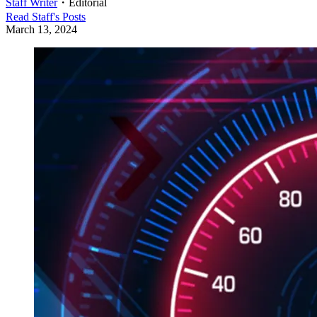
Staff Writer
・
Editorial
Read
Staff
's Posts
March 13, 2024