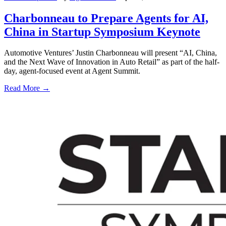
Charbonneau to Prepare Agents for AI,
China in Startup Symposium Keynote
Automotive Ventures’ Justin Charbonneau will present “AI, China,
and the Next Wave of Innovation in Auto Retail” as part of the half-
day, agent-focused event at Agent Summit.
Read More →