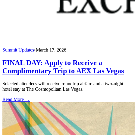
Summit Updates
•
March 17, 2026
FINAL DAY: Apply to Receive a
Complimentary Trip to AEX Las Vegas
Selected attendees will receive roundtrip airfare and a two-night
hotel stay at The Cosmopolitan Las Vegas.
Read More →