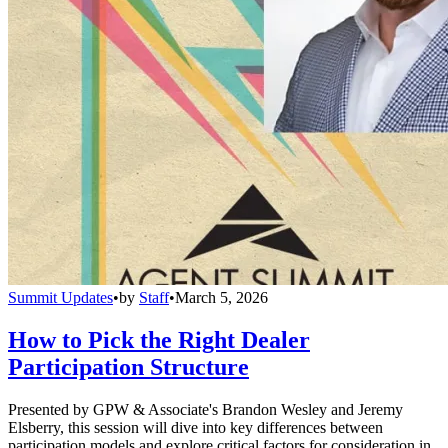
Summit Updates
•
by
Staff
•
March 5, 2026
How to Pick the Right Dealer
Participation Structure
Presented by GPW & Associate's Brandon Wesley and Jeremy
Elsberry, this session will dive into key differences between
participation models and explore critical factors for consideration in