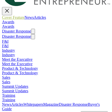
Cover Feature
News
Articles
Awards
Awards
Disaster Response
Disaster Response
F&I
F&I
Industry
Industry
Meet the Executive
Meet the Executive
Product & Technology
Product & Technology
Sales
Sales
Summit Updates
Summit Updates
Training
Training
News
Articles
Whitepapers
Magazine
Disaster Response
Buyer's
Guide