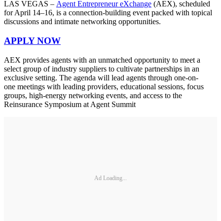
LAS VEGAS –
Agent Entrepreneur eXchange
(AEX), scheduled
for April 14–16, is a connection-building event packed with topical
discussions and intimate networking opportunities.
APPLY NOW
AEX provides agents with an unmatched opportunity to meet a
select group of industry suppliers to cultivate partnerships in an
exclusive setting. The agenda will lead agents through one-on-
one meetings with leading providers, educational sessions, focus
groups, high-energy networking events, and access to the
Reinsurance Symposium at Agent Summit
Ad Loading...