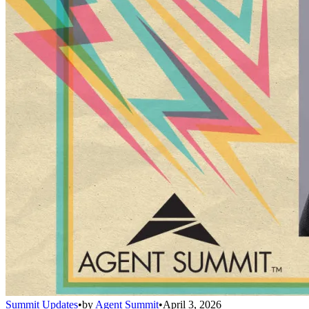
Summit Updates
•
by
Agent Summit
•
April 3, 2026