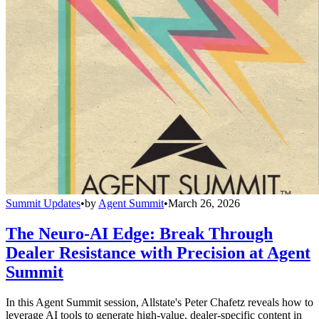
Summit Updates
•
by
Agent Summit
•
March 26, 2026
The Neuro-AI Edge: Break Through
Dealer Resistance with Precision at Agent
Summit
In this Agent Summit session, Allstate's Peter Chafetz reveals how to
leverage AI tools to generate high-value, dealer-specific content in