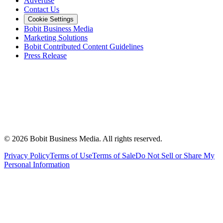
Advertise
Contact Us
Cookie Settings
Bobit Business Media
Marketing Solutions
Bobit Contributed Content Guidelines
Press Release
©
2026
Bobit Business Media. All rights reserved.
Privacy Policy
Terms of Use
Terms of Sale
Do Not Sell or Share My
Personal Information