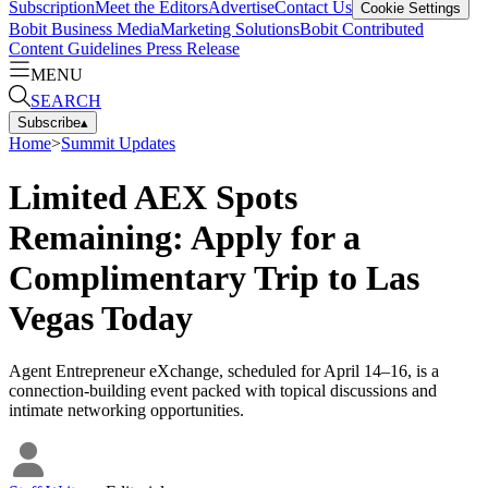
Subscription
Meet the Editors
Advertise
Contact Us
Cookie Settings
Bobit Business Media
Marketing Solutions
Bobit Contributed
Content Guidelines
Press Release
MENU
SEARCH
Subscribe
▴
Home
>
Summit Updates
Limited AEX Spots
Remaining: Apply for a
Complimentary Trip to Las
Vegas Today
Agent Entrepreneur eXchange, scheduled for April 14–16, is a
connection-building event packed with topical discussions and
intimate networking opportunities.