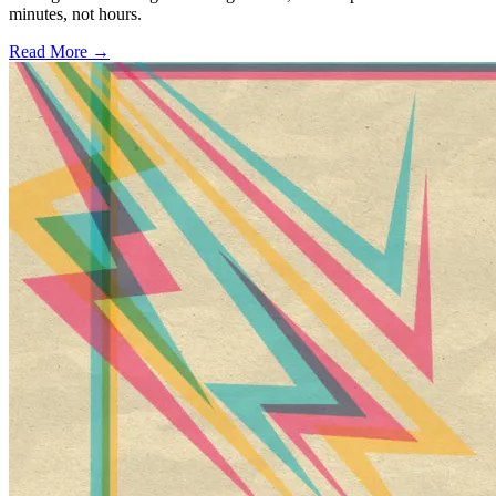
minutes, not hours.
Read More →