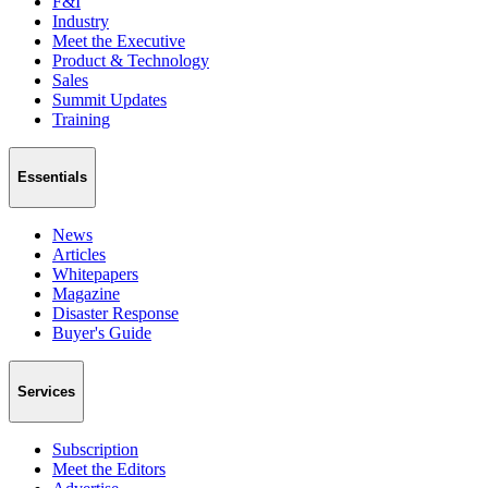
F&I
Industry
Meet the Executive
Product & Technology
Sales
Summit Updates
Training
Essentials
News
Articles
Whitepapers
Magazine
Disaster Response
Buyer's Guide
Services
Subscription
Meet the Editors