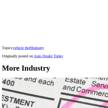
Topics:
vehicle theft
Industry
Originally posted on
Auto Dealer Today
More Industry