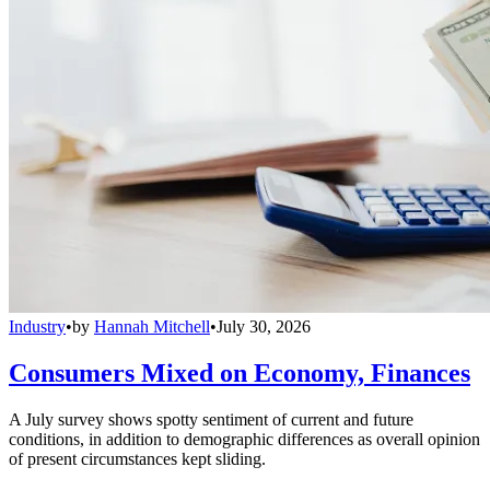
Industry
•
by
Hannah Mitchell
•
July 30, 2026
Consumers Mixed on Economy, Finances
A July survey shows spotty sentiment of current and future
conditions, in addition to demographic differences as overall opinion
of present circumstances kept sliding.