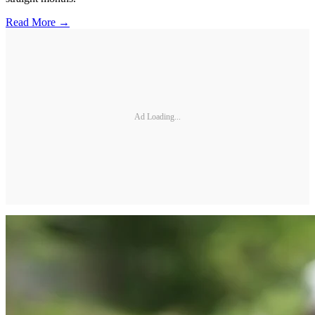
Read More →
Ad Loading...