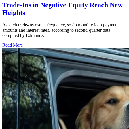
Trade-Ins in Negative Equity Reach New
Heights
As such trade-ins rise in frequency, so do monthly loan payment
amounts and interest rates, according to second-quarter data
compiled by Edmunds.
Read More →