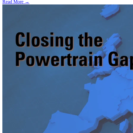
Read More →