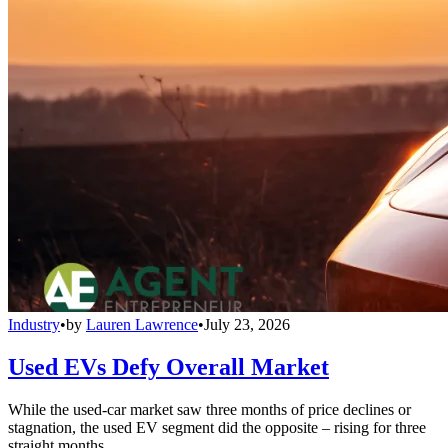
Industry
•
by
Lauren Lawrence
•
July 23, 2026
Used EVs Defy Overall Market
While the used-car market saw three months of price declines or
stagnation, the used EV segment did the opposite – rising for three
straight months.