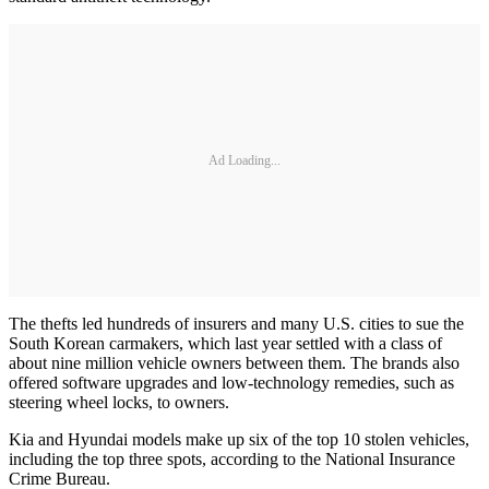
Ad Loading...
The thefts led hundreds of insurers and many U.S. cities to sue the
South Korean carmakers, which last year settled with a class of
about nine million vehicle owners between them. The brands also
offered software upgrades and low-technology remedies, such as
steering wheel locks, to owners.
Kia and Hyundai models make up six of the top 10 stolen vehicles,
including the top three spots, according to the National Insurance
Crime Bureau.