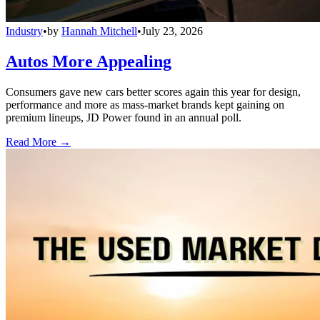
Industry
•
by
Hannah Mitchell
•
July 23, 2026
Autos More Appealing
Consumers gave new cars better scores again this year for design,
performance and more as mass-market brands kept gaining on
premium lineups, JD Power found in an annual poll.
Read More →