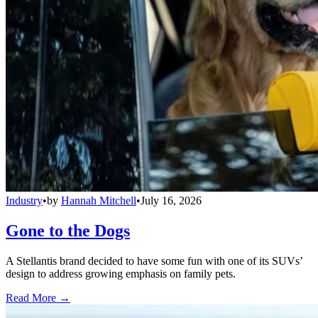
Industry
•
by
Hannah Mitchell
•
July 16, 2026
Gone to the Dogs
A Stellantis brand decided to have some fun with one of its SUVs’
design to address growing emphasis on family pets.
Read More →