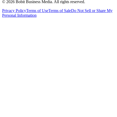
©
2026
Bobit Business Media. All rights reserved.
Privacy Policy
Terms of Use
Terms of Sale
Do Not Sell or Share My
Personal Information