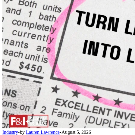
Industry
•
by
Lauren Lawrence
•
August 5, 2026