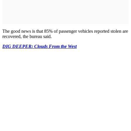
The good news is that 85% of passenger vehicles reported stolen are
recovered, the bureau said.
DIG DEEPER: Clouds From the West