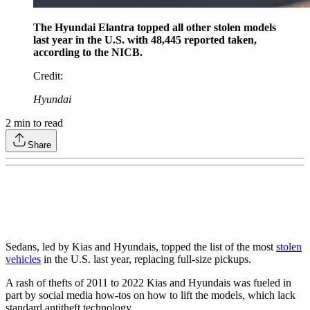
The Hyundai Elantra topped all other stolen models
last year in the U.S. with 48,445 reported taken,
according to the NICB.
Credit
:
Hyundai
2
min to read
Share
Sedans, led by Kias and Hyundais, topped the list of the most
stolen
vehicles
in the U.S. last year, replacing full-size pickups.
A rash of thefts of 2011 to 2022 Kias and Hyundais was fueled in
part by social media how-tos on how to lift the models, which lack
standard antitheft technology.