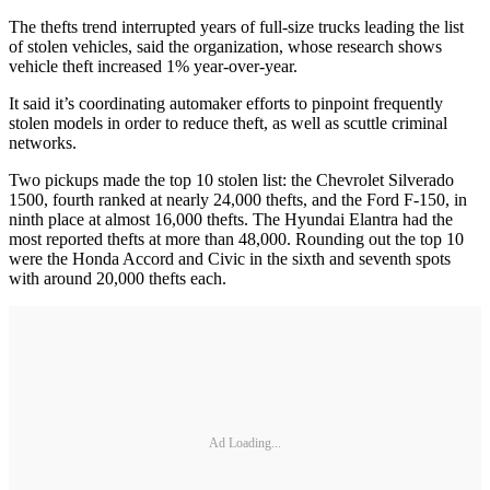
The thefts trend interrupted years of full-size trucks leading the list
of stolen vehicles, said the organization, whose research shows
vehicle theft increased 1% year-over-year.
It said it’s coordinating automaker efforts to pinpoint frequently
stolen models in order to reduce theft, as well as scuttle criminal
networks.
Two pickups made the top 10 stolen list: the Chevrolet Silverado
1500, fourth ranked at nearly 24,000 thefts, and the Ford F-150, in
ninth place at almost 16,000 thefts. The Hyundai Elantra had the
most reported thefts at more than 48,000. Rounding out the top 10
were the Honda Accord and Civic in the sixth and seventh spots
with around 20,000 thefts each.
Ad Loading...