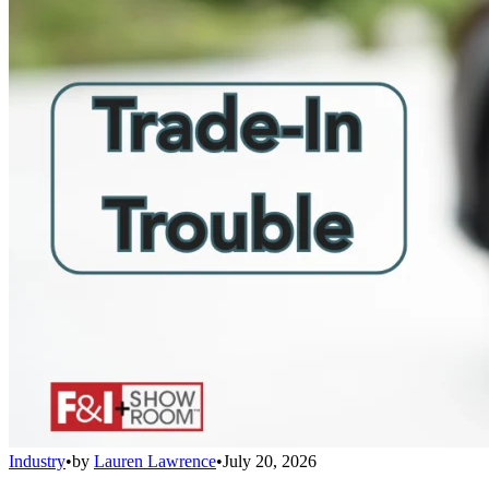
Industry
•
by
Lauren Lawrence
•
July 20, 2026