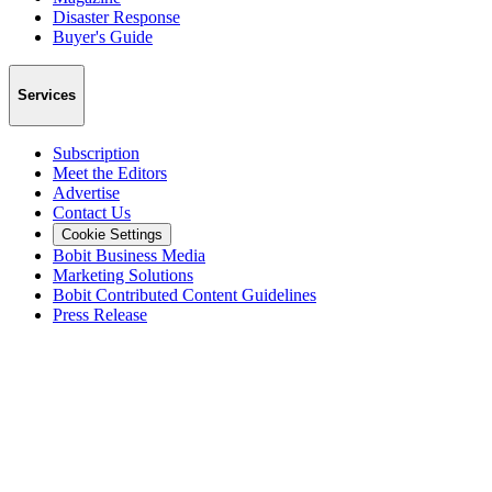
Disaster Response
Buyer's Guide
Services
Subscription
Meet the Editors
Advertise
Contact Us
Cookie Settings
Bobit Business Media
Marketing Solutions
Bobit Contributed Content Guidelines
Press Release