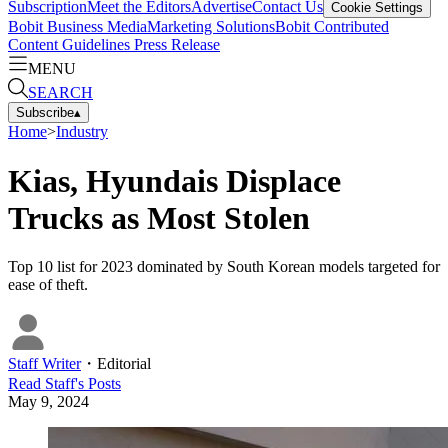
Subscription
Meet the Editors
Advertise
Contact Us
Cookie Settings
Bobit Business Media
Marketing Solutions
Bobit Contributed
Content Guidelines
Press Release
MENU
SEARCH
Subscribe
▴
Home
>
Industry
Kias, Hyundais Displace
Trucks as Most Stolen
Top 10 list for 2023 dominated by South Korean models targeted for
ease of theft.
Staff Writer
・
Editorial
Read
Staff
's Posts
May 9, 2024