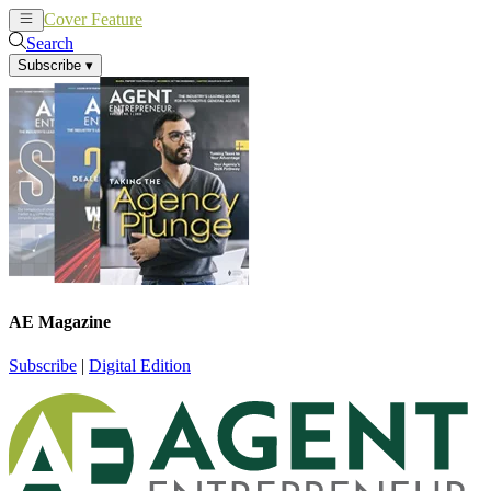
Cover Feature
News
Articles
Search
Subscribe
▾
AE Magazine
Subscribe
|
Digital Edition