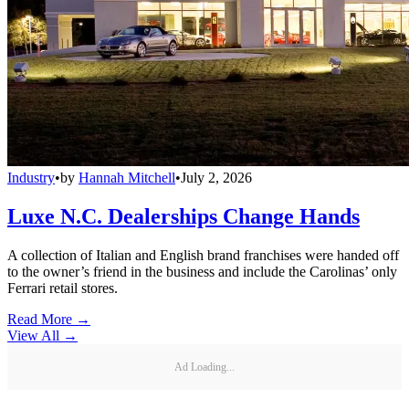
Industry
•
by
Hannah Mitchell
•
July 2, 2026
Luxe N.C. Dealerships Change Hands
A collection of Italian and English brand franchises were handed off
to the owner’s friend in the business and include the Carolinas’ only
Ferrari retail stores.
Read More →
View All
→
Ad Loading...