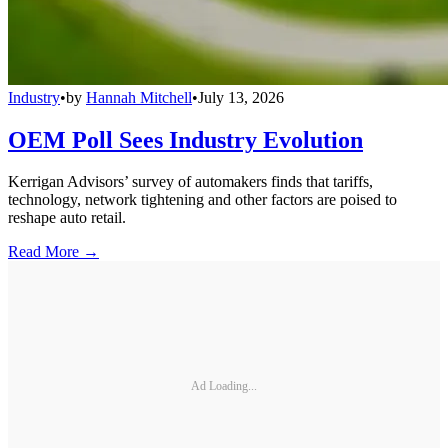
Industry
•
by
Hannah Mitchell
•
July 13, 2026
OEM Poll Sees Industry Evolution
Kerrigan Advisors’ survey of automakers finds that tariffs,
technology, network tightening and other factors are poised to
reshape auto retail.
Read More →
Ad Loading...