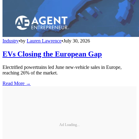
Industry
•
by
Lauren Lawrence
•
July 30, 2026
EVs Closing the European Gap
Electrified powertrains led June new-vehicle sales in Europe,
reaching 26% of the market.
Read More →
Ad Loading...