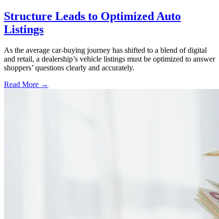
Structure Leads to Optimized Auto
Listings
As the average car-buying journey has shifted to a blend of digital
and retail, a dealership’s vehicle listings must be optimized to answer
shoppers’ questions clearly and accurately.
Read More →