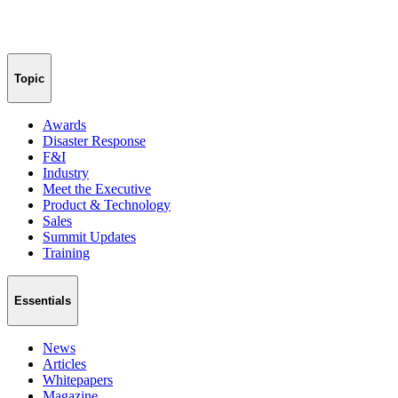
Topic
Awards
Disaster Response
F&I
Industry
Meet the Executive
Product & Technology
Sales
Summit Updates
Training
Essentials
News
Articles
Whitepapers
Magazine