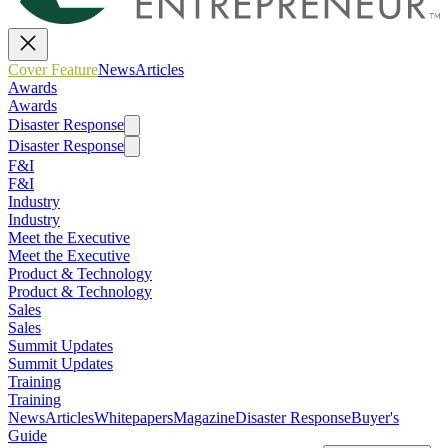
Cover Feature
News
Articles
Awards
Awards
Disaster Response
Disaster Response
F&I
F&I
Industry
Industry
Meet the Executive
Meet the Executive
Product & Technology
Product & Technology
Sales
Sales
Summit Updates
Summit Updates
Training
Training
News
Articles
Whitepapers
Magazine
Disaster Response
Buyer's
Guide