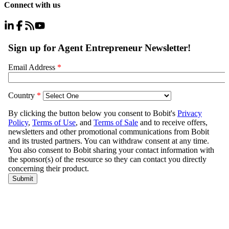
Connect with us