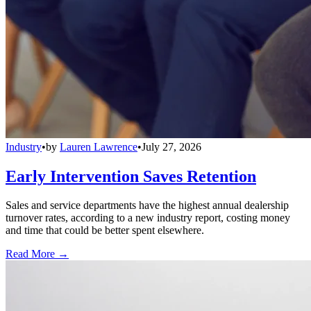
Industry
•
by
Lauren Lawrence
•
July 27, 2026
Early Intervention Saves Retention
Sales and service departments have the highest annual dealership
turnover rates, according to a new industry report, costing money
and time that could be better spent elsewhere.
Read More →