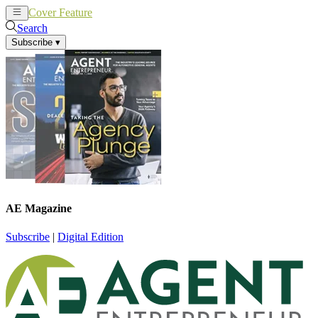
Cover Feature
News
Articles
Search
Subscribe
▾
AE Magazine
Subscribe
|
Digital Edition