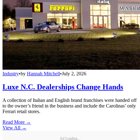
Industry
•
by
Hannah Mitchell
•
July 2, 2026
Luxe N.C. Dealerships Change Hands
A collection of Italian and English brand franchises were handed off
to the owner’s friend in the business and include the Carolinas’ only
Ferrari retail stores.
Read More →
View All
→
Ad Loading...