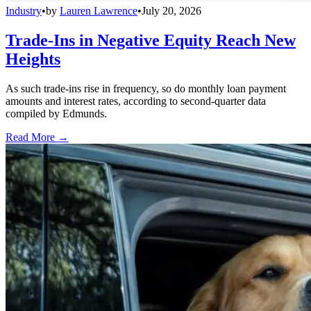
Industry
•
by
Lauren Lawrence
•
July 20, 2026
Trade-Ins in Negative Equity Reach New
Heights
As such trade-ins rise in frequency, so do monthly loan payment
amounts and interest rates, according to second-quarter data
compiled by Edmunds.
Read More →