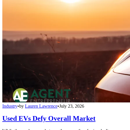
Industry
•
by
Lauren Lawrence
•
July 23, 2026
Used EVs Defy Overall Market