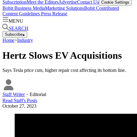
Subscription
Meet the Editors
Advertise
Contact Us
Cookie Settings
Bobit Business Media
Marketing Solutions
Bobit Contributed
Content Guidelines
Press Release
MENU
SEARCH
Subscribe
▴
Home
>
Industry
Hertz Slows EV Acquisitions
Says Tesla price cuts, higher repair cost affecting its bottom line.
Staff Writer
・
Editorial
Read
Staff
's Posts
October 27, 2023