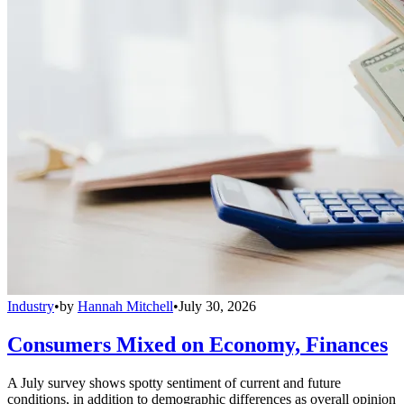
Industry
•
by
Hannah Mitchell
•
July 30, 2026
Consumers Mixed on Economy, Finances
A July survey shows spotty sentiment of current and future
conditions, in addition to demographic differences as overall opinion