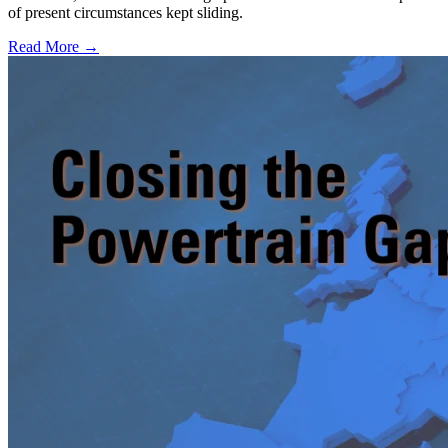
of present circumstances kept sliding.
Read More →