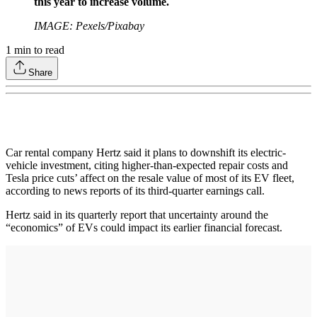
this year to increase volume.
IMAGE: Pexels/Pixabay
1
min to read
Share
Car rental company Hertz said it plans to downshift its electric-
vehicle investment, citing higher-than-expected repair costs and
Tesla price cuts’ affect on the resale value of most of its EV fleet,
according to news reports of its third-quarter earnings call.
Hertz said in its quarterly report that uncertainty around the
“economics” of EVs could impact its earlier financial forecast.