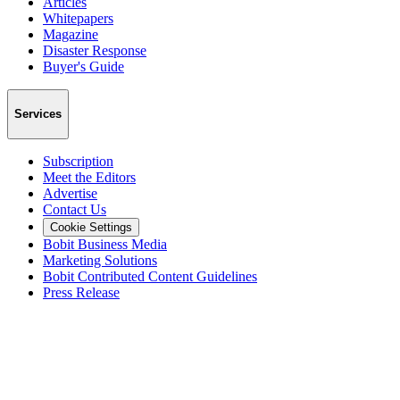
Articles
Whitepapers
Magazine
Disaster Response
Buyer's Guide
Services
Subscription
Meet the Editors
Advertise
Contact Us
Cookie Settings
Bobit Business Media
Marketing Solutions
Bobit Contributed Content Guidelines
Press Release