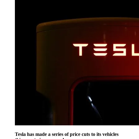
Tesla has made a series of price cuts to its vehicles