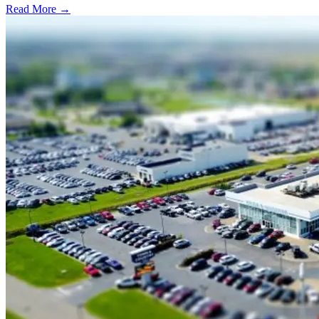
Read More →