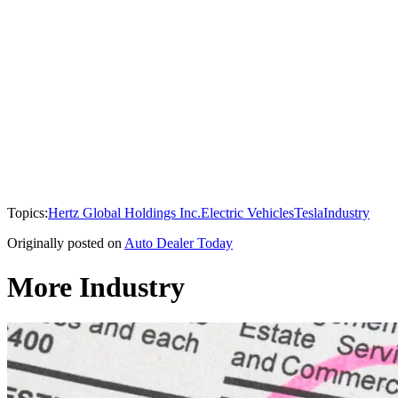
Topics:
Hertz Global Holdings Inc.
Electric Vehicles
Tesla
Industry
Originally posted on
Auto Dealer Today
More Industry