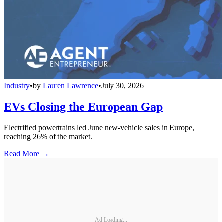
Industry
•
by
Lauren Lawrence
•
July 30, 2026
EVs Closing the European Gap
Electrified powertrains led June new-vehicle sales in Europe,
reaching 26% of the market.
Read More →
Ad Loading...