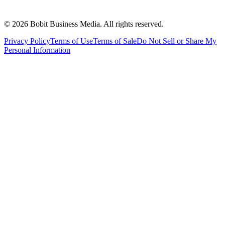
©
2026
Bobit Business Media. All rights reserved.
Privacy Policy
Terms of Use
Terms of Sale
Do Not Sell or Share My
Personal Information