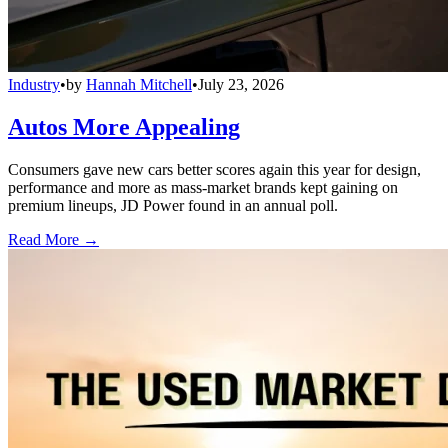
Industry
•
by
Hannah Mitchell
•
July 23, 2026
Autos More Appealing
Consumers gave new cars better scores again this year for design,
performance and more as mass-market brands kept gaining on
premium lineups, JD Power found in an annual poll.
Read More →