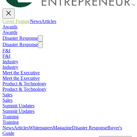
Cover Feature
News
Articles
Awards
Awards
Disaster Response
Disaster Response
F&I
F&I
Industry
Industry
Meet the Executive
Meet the Executive
Product & Technology
Product & Technology
Sales
Sales
Summit Updates
Summit Updates
Training
Training
News
Articles
Whitepapers
Magazine
Disaster Response
Buyer's
Guide