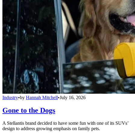
Industry
•
by
Hannah Mitchell
•
July 16, 2026
Gone to the Dogs
A Stellantis brand decided to have some fun with one of its SUVs’
design to address growing emphasis on family pets.