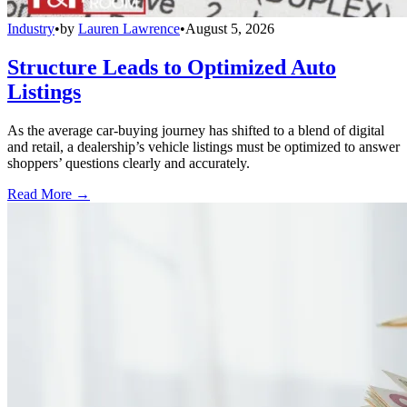
Industry
•
by
Lauren Lawrence
•
August 5, 2026
Structure Leads to Optimized Auto
Listings
As the average car-buying journey has shifted to a blend of digital
and retail, a dealership’s vehicle listings must be optimized to answer
shoppers’ questions clearly and accurately.
Read More →