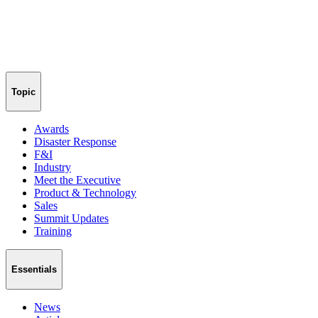
Topic
Awards
Disaster Response
F&I
Industry
Meet the Executive
Product & Technology
Sales
Summit Updates
Training
Essentials
News