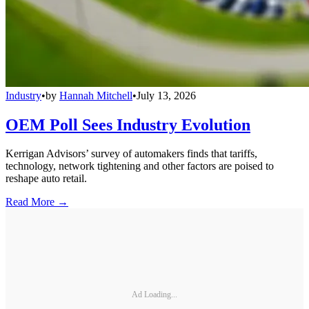
Industry
•
by
Hannah Mitchell
•
July 13, 2026
OEM Poll Sees Industry Evolution
Kerrigan Advisors’ survey of automakers finds that tariffs,
technology, network tightening and other factors are poised to
reshape auto retail.
Read More →
Ad Loading...