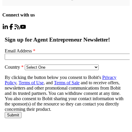
Connect with us