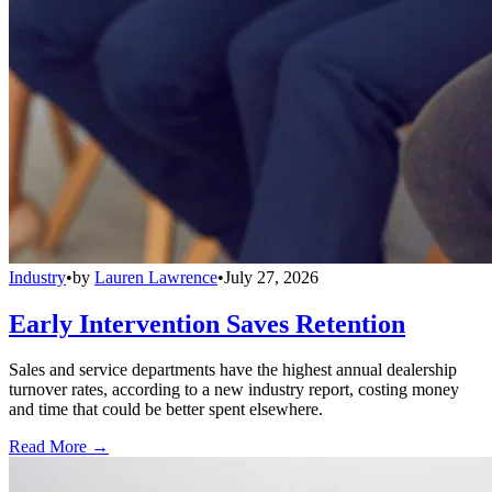
Industry
•
by
Lauren Lawrence
•
July 27, 2026
Early Intervention Saves Retention
Sales and service departments have the highest annual dealership
turnover rates, according to a new industry report, costing money
and time that could be better spent elsewhere.
Read More →