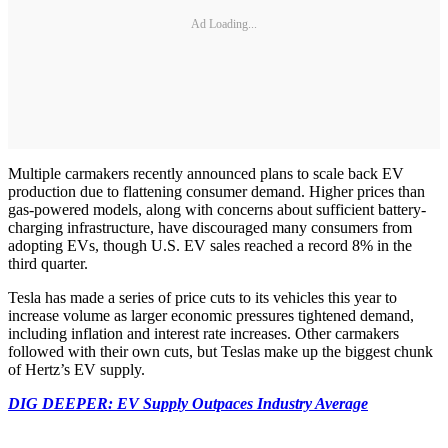
Ad Loading...
Multiple carmakers recently announced plans to scale back EV
production due to flattening consumer demand. Higher prices than
gas-powered models, along with concerns about sufficient battery-
charging infrastructure, have discouraged many consumers from
adopting EVs, though U.S. EV sales reached a record 8% in the
third quarter.
Tesla has made a series of price cuts to its vehicles this year to
increase volume as larger economic pressures tightened demand,
including inflation and interest rate increases. Other carmakers
followed with their own cuts, but Teslas make up the biggest chunk
of Hertz’s EV supply.
DIG DEEPER: EV Supply Outpaces Industry Average