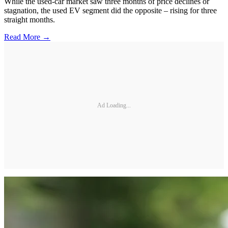
While the used-car market saw three months of price declines or
stagnation, the used EV segment did the opposite – rising for three
straight months.
Read More →
Ad Loading...