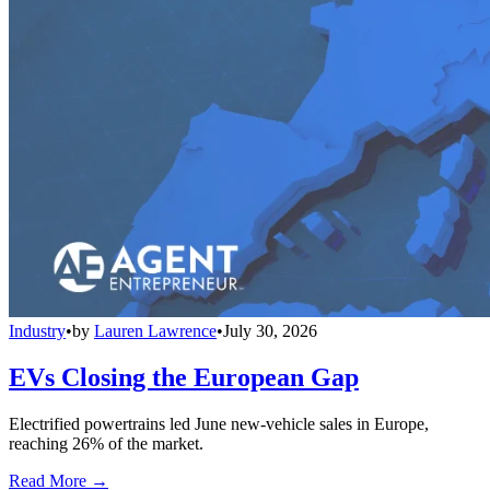
Industry
•
by
Lauren Lawrence
•
July 30, 2026
EVs Closing the European Gap
Electrified powertrains led June new-vehicle sales in Europe,
reaching 26% of the market.
Read More →