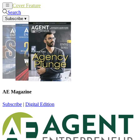
Cover Feature
News
Articles
Search
Subscribe
▾
AE Magazine
Subscribe
|
Digital Edition