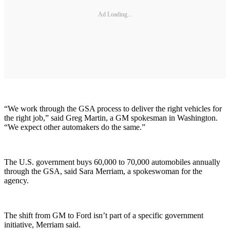
Ad Loading...
“We work through the GSA process to deliver the right vehicles for
the right job,” said Greg Martin, a GM spokesman in Washington.
“We expect other automakers do the same.”
The U.S. government buys 60,000 to 70,000 automobiles annually
through the GSA, said Sara Merriam, a spokeswoman for the
agency.
The shift from GM to Ford isn’t part of a specific government
initiative, Merriam said.