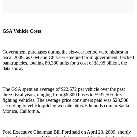
GSA Vehicle Costs
Government purchases during the six-year period were highest in
fiscal 2009, as GM and Chrysler emerged from government- backed
bankruptcies, totaling 89,380 units for a cost of $1.95 billion, the
data show.
The GSA spent an average of $22,672 per vehicle over the past
three fiscal years, ranging from $6,800 buses to $937,505 fire-
fighting vehicles. The average price consumers paid was $28,508,
according to vehicle-pricing website http://Edmunds.com in Santa
Monica, California.
Ford Executive Chairman Bill Ford said on April 20, 2009, shortly