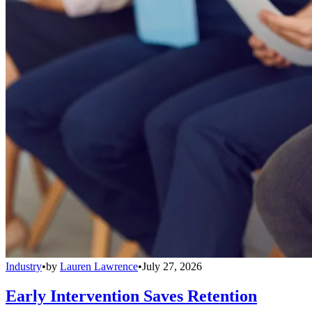
Industry
•
by
Lauren Lawrence
•
July 27, 2026
Early Intervention Saves Retention