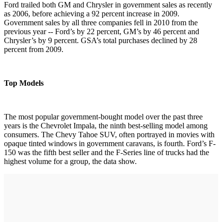
Ford trailed both GM and Chrysler in government sales as recently
as 2006, before achieving a 92 percent increase in 2009.
Government sales by all three companies fell in 2010 from the
previous year -- Ford’s by 22 percent, GM’s by 46 percent and
Chrysler’s by 9 percent. GSA’s total purchases declined by 28
percent from 2009.
Top Models
The most popular government-bought model over the past three
years is the Chevrolet Impala, the ninth best-selling model among
consumers. The Chevy Tahoe SUV, often portrayed in movies with
opaque tinted windows in government caravans, is fourth. Ford’s F-
150 was the fifth best seller and the F-Series line of trucks had the
highest volume for a group, the data show.