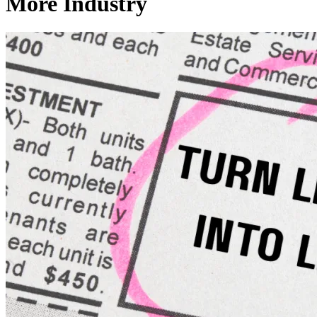
More Industry