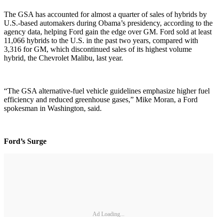
The GSA has accounted for almost a quarter of sales of hybrids by
U.S.-based automakers during Obama’s presidency, according to the
agency data, helping Ford gain the edge over GM. Ford sold at least
11,066 hybrids to the U.S. in the past two years, compared with
3,316 for GM, which discontinued sales of its highest volume
hybrid, the Chevrolet Malibu, last year.
“The GSA alternative-fuel vehicle guidelines emphasize higher fuel
efficiency and reduced greenhouse gases,” Mike Moran, a Ford
spokesman in Washington, said.
Ford’s Surge
Ad Loading...