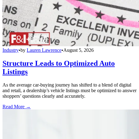
Industry
•
by
Lauren Lawrence
•
August 5, 2026
Structure Leads to Optimized Auto
Listings
As the average car-buying journey has shifted to a blend of digital
and retail, a dealership’s vehicle listings must be optimized to answer
shoppers’ questions clearly and accurately.
Read More →