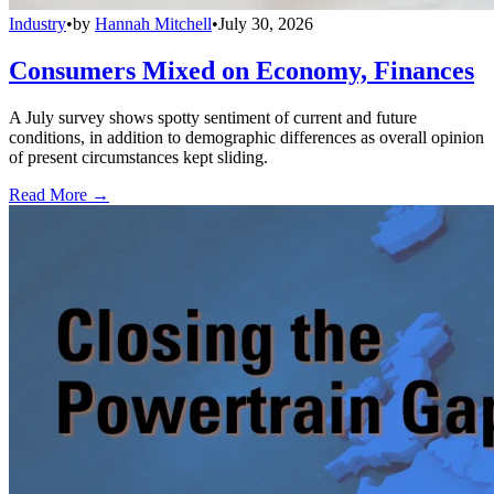
Industry
•
by
Hannah Mitchell
•
July 30, 2026
Consumers Mixed on Economy, Finances
A July survey shows spotty sentiment of current and future
conditions, in addition to demographic differences as overall opinion
of present circumstances kept sliding.
Read More →