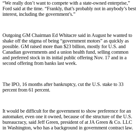
“We really don’t want to compete with a state-owned enterprise,”
Ford said at the time. “Frankly, that’s probably not in anybody’s best
interest, including the government’s.”
Outgoing GM Chairman Ed Whitacre said in August he wanted to
shake off the stigma of being “government motors” as quickly as
possible. GM raised more than $23 billion, mostly for U.S. and
Canadian governments and a union health fund, selling common
and preferred stock in its initial public offering Nov. 17 and in a
second offering from banks last week.
The IPO, 16 months after bankruptcy, cut the U.S. stake to 33
percent from 61 percent.
It would be difficult for the government to show preference for an
automaker, even one it owned, because of the structure of the U.S.
bureaucracy, said Jeff Green, president of at JA Green & Co. LLC
in Washington, who has a background in government contract law.