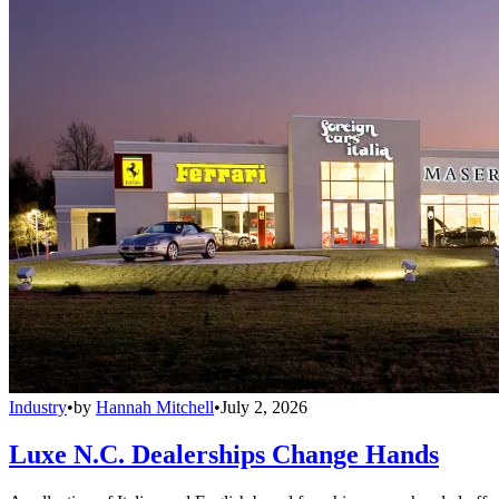
Industry
•
by
Hannah Mitchell
•
July 2, 2026
Luxe N.C. Dealerships Change Hands