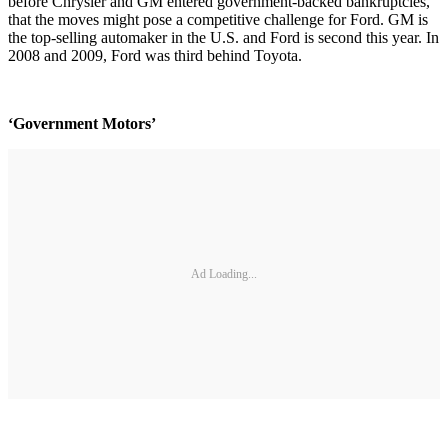
before Chrysler and GM entered government-backed bankruptcies,
that the moves might pose a competitive challenge for Ford. GM is
the top-selling automaker in the U.S. and Ford is second this year. In
2008 and 2009, Ford was third behind Toyota.
‘Government Motors’
Ad Loading...