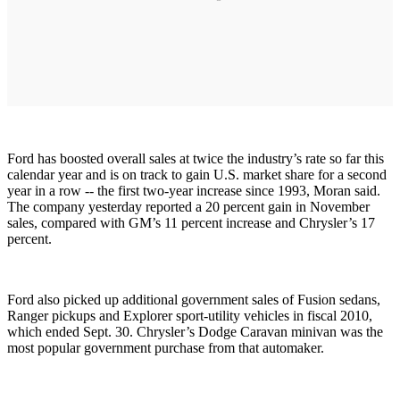
Ford has boosted overall sales at twice the industry’s rate so far this
calendar year and is on track to gain U.S. market share for a second
year in a row -- the first two-year increase since 1993, Moran said.
The company yesterday reported a 20 percent gain in November
sales, compared with GM’s 11 percent increase and Chrysler’s 17
percent.
Ford also picked up additional government sales of Fusion sedans,
Ranger pickups and Explorer sport-utility vehicles in fiscal 2010,
which ended Sept. 30. Chrysler’s Dodge Caravan minivan was the
most popular government purchase from that automaker.