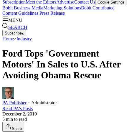
Subscription
Meet the Editors
Advertise
Contact Us
Cookie Settings
Bobit Business Media
Marketing Solutions
Bobit Contributed
Content Guidelines
Press Release
MENU
SEARCH
Subscribe
▴
Home
>
Industry
Ford Tops 'Government
Motors' In Sales to U.S. After
Avoiding Obama Rescue
PA Publisher
・
Administrator
Read
PA
's Posts
December 2, 2010
5
min to read
Share