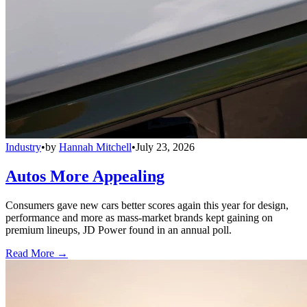
Industry
•
by
Hannah Mitchell
•
July 23, 2026
Autos More Appealing
Consumers gave new cars better scores again this year for design,
performance and more as mass-market brands kept gaining on
premium lineups, JD Power found in an annual poll.
Read More →