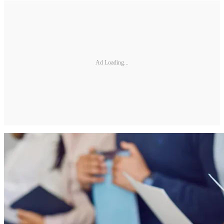
Ad Loading...