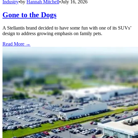
Industry
•
by
Hannah Mitchell
•
July 16, 2026
Gone to the Dogs
A Stellantis brand decided to have some fun with one of its SUVs’
design to address growing emphasis on family pets.
Read More →