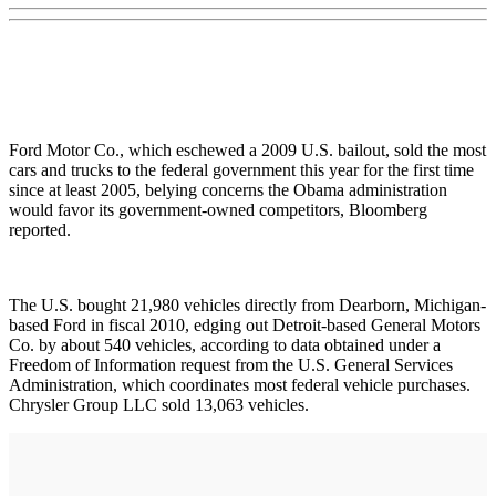
Ford Motor Co., which eschewed a 2009 U.S. bailout, sold the most
cars and trucks to the federal government this year for the first time
since at least 2005, belying concerns the Obama administration
would favor its government-owned competitors, Bloomberg
reported.
The U.S. bought 21,980 vehicles directly from Dearborn, Michigan-
based Ford in fiscal 2010, edging out Detroit-based General Motors
Co. by about 540 vehicles, according to data obtained under a
Freedom of Information request from the U.S. General Services
Administration, which coordinates most federal vehicle purchases.
Chrysler Group LLC sold 13,063 vehicles.