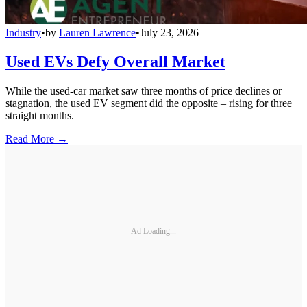
Industry
•
by
Lauren Lawrence
•
July 23, 2026
Used EVs Defy Overall Market
While the used-car market saw three months of price declines or
stagnation, the used EV segment did the opposite – rising for three
straight months.
Read More →
Ad Loading...