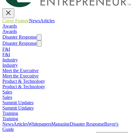
Cover Feature
News
Articles
Awards
Awards
Disaster Response
Disaster Response
F&I
F&I
Industry
Industry
Meet the Executive
Meet the Executive
Product & Technology
Product & Technology
Sales
Sales
Summit Updates
Summit Updates
Training
Training
News
Articles
Whitepapers
Magazine
Disaster Response
Buyer's
Guide