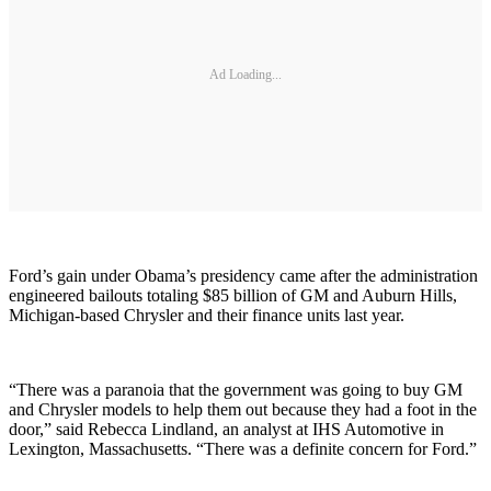
Ad Loading...
Ford’s gain under Obama’s presidency came after the administration
engineered bailouts totaling $85 billion of GM and Auburn Hills,
Michigan-based Chrysler and their finance units last year.
“There was a paranoia that the government was going to buy GM
and Chrysler models to help them out because they had a foot in the
door,” said Rebecca Lindland, an analyst at IHS Automotive in
Lexington, Massachusetts. “There was a definite concern for Ford.”