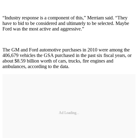
“Industry response is a component of this,” Merriam said. “They
have to bid to be considered and ultimately to be selected. Maybe
Ford was the most active and aggressive.”
The GM and Ford automotive purchases in 2010 were among the
406,679 vehicles the GSA purchased in the past six fiscal years, or
about $8.59 billion worth of cars, trucks, fire engines and
ambulances, according to the data.
Ad Loading...