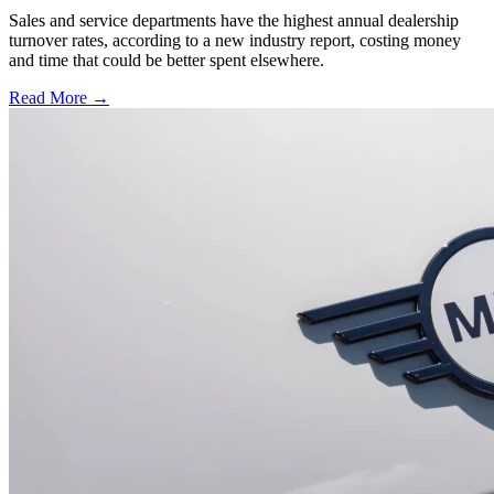
Sales and service departments have the highest annual dealership
turnover rates, according to a new industry report, costing money
and time that could be better spent elsewhere.
Read More →