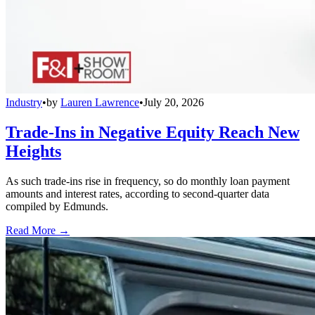
Industry
•
by
Lauren Lawrence
•
July 20, 2026
Trade-Ins in Negative Equity Reach New
Heights
As such trade-ins rise in frequency, so do monthly loan payment
amounts and interest rates, according to second-quarter data
compiled by Edmunds.
Read More →