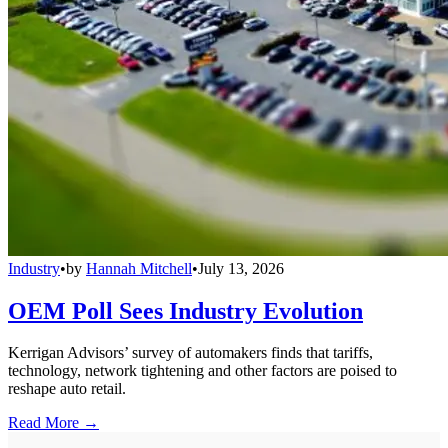
Industry
•
by
Hannah Mitchell
•
July 13, 2026
OEM Poll Sees Industry Evolution
Kerrigan Advisors’ survey of automakers finds that tariffs,
technology, network tightening and other factors are poised to
reshape auto retail.
Read More →