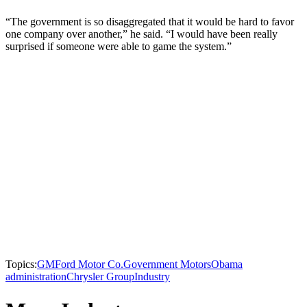
“The government is so disaggregated that it would be hard to favor
one company over another,” he said. “I would have been really
surprised if someone were able to game the system.”
Topics:
GM
Ford Motor Co.
Government Motors
Obama
administration
Chrysler Group
Industry