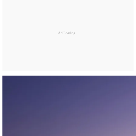
Ad Loading...