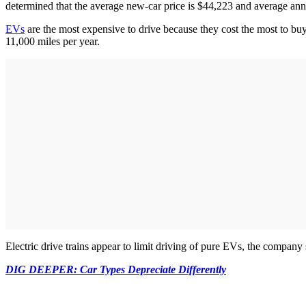
determined that the average new-car price is $44,223 and average an
EVs
are the most expensive to drive because they cost the most to buy
11,000 miles per year.
Electric drive trains appear to limit driving of pure EVs, the company
DIG DEEPER: Car Types Depreciate Differently