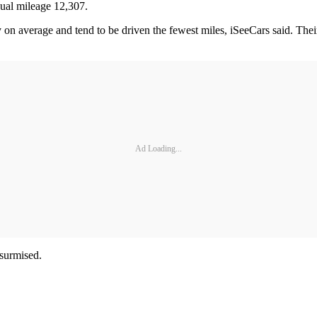
nual mileage 12,307.
 on average and tend to be driven the fewest miles, iSeeCars said. Thei
Ad Loading...
 surmised.