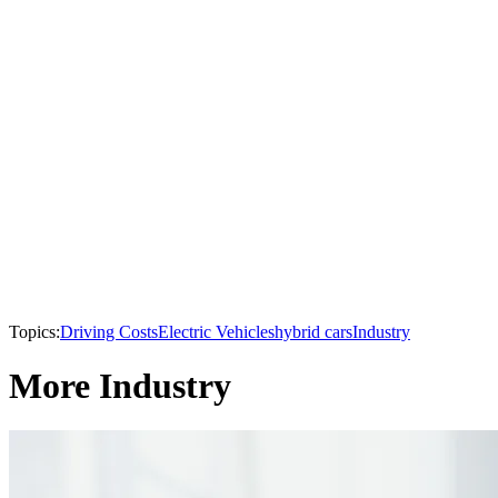
Topics:
Driving Costs
Electric Vehicles
hybrid cars
Industry
More Industry