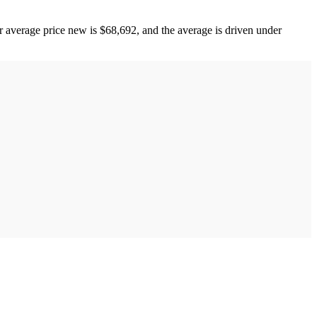
r average price new is $68,692, and the average is driven under