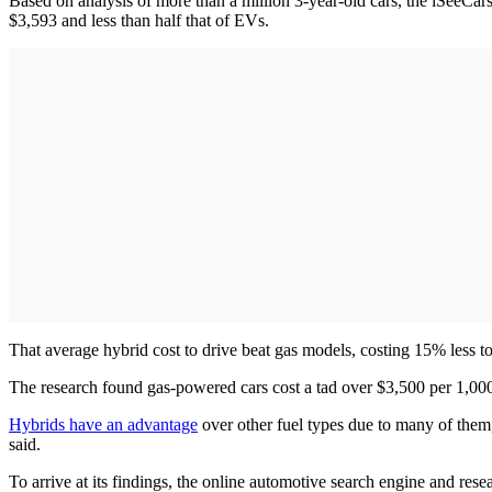
Based on analysis of more than a million 3-year-old cars, the iSeeCa
$3,593 and less than half that of EVs.
That average hybrid cost to drive beat gas models, costing 15% less t
The research found gas-powered cars cost a tad over $3,500 per 1,00
Hybrids have an advantage
over other fuel types due to many of them, 
said.
To arrive at its findings, the online automotive search engine and re