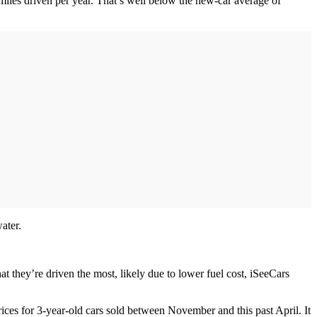
miles driven per year. That’s well below the new-car average of
ater.
at they’re driven the most, likely due to lower fuel cost, iSeeCars
ices for 3-year-old cars sold between November and this past April. It