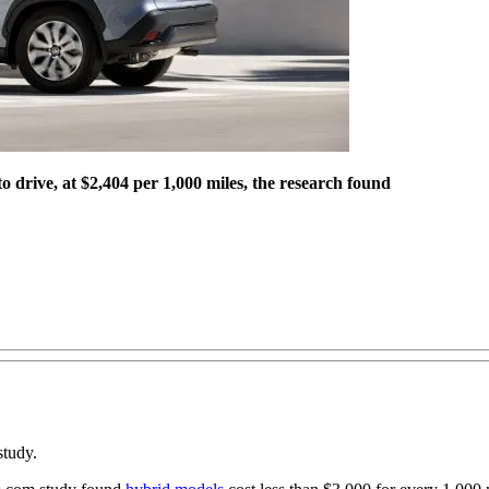
 drive, at $2,404 per 1,000 miles, the research found
study.