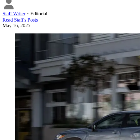
Staff Writer
・
Editorial
Read
Staff
's Posts
May 16, 2025