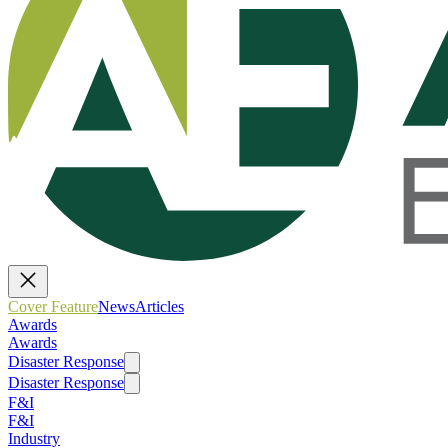
Cover Feature
News
Articles
Awards
Awards
Disaster Response
Disaster Response
F&I
F&I
Industry