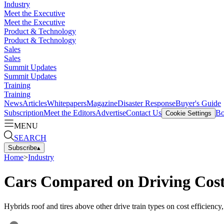
Industry
Meet the Executive
Meet the Executive
Product & Technology
Product & Technology
Sales
Sales
Summit Updates
Summit Updates
Training
Training
News
Articles
Whitepapers
Magazine
Disaster Response
Buyer's Guide
Subscription
Meet the Editors
Advertise
Contact Us
Bo
Cookie Settings
MENU
SEARCH
Subscribe
▴
Home
>
Industry
Cars Compared on Driving Cos
Hybrids roof and tires above other drive train types on cost efficiency