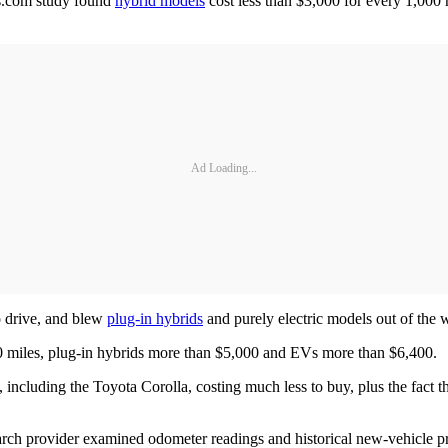
rs.com study found
hybrid models
cost less than $3,000 for every 1,000 
Ad Loading...
o drive, and blew
plug-in hybrids
and purely electric models out of the w
0 miles, plug-in hybrids more than $5,000 and EVs more than $6,400.
including the Toyota Corolla, costing much less to buy, plus the fact th
search provider examined odometer readings and historical new-vehicle pr