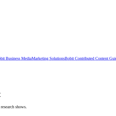
bit Business Media
Marketing Solutions
Bobit Contributed Content Gui
t
, research shows.