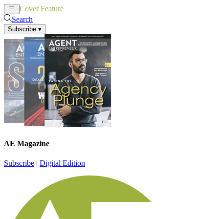
Cover Feature
News
Articles
Search
Subscribe
▾
AE Magazine
Subscribe
|
Digital Edition