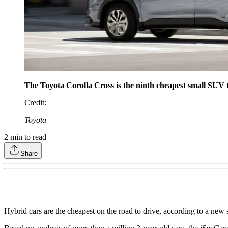
The Toyota Corolla Cross is the ninth cheapest small SUV to
Credit
:
Toyota
2
min to read
Share
Hybrid cars are the cheapest on the road to drive, according to a new 