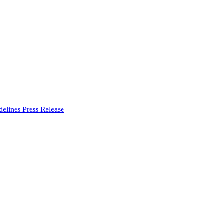
delines
Press Release