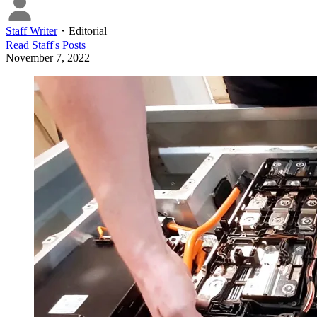
Staff Writer
・
Editorial
Read
Staff
's Posts
November 7, 2022