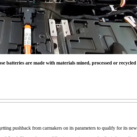
ose batteries are made with materials mined, processed or recycled i
tting pushback from carmakers on its parameters to qualify for its new e