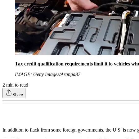
Tax credit qualification requirements limit it to vehicles wh
IMAGE: Getty Images/Aranga87
2
min to read
Share
In addition to flack from some foreign governments, the U.S. is now ge