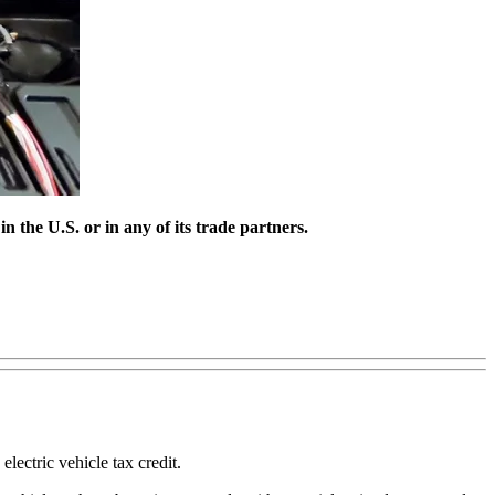
n the U.S. or in any of its trade partners.
lectric vehicle tax credit.