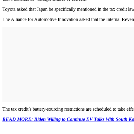
Toyota asked that Japan be specifically mentioned in the tax credit law
The Alliance for Automotive Innovation asked that the Internal Revenue
The tax credit’s battery-sourcing restrictions are scheduled to take effe
READ MORE: Biden Willing to Continue EV Talks With South Ko