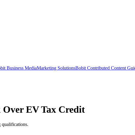
bit Business Media
Marketing Solutions
Bobit Contributed Content Gui
k Over EV Tax Credit
qualifications.