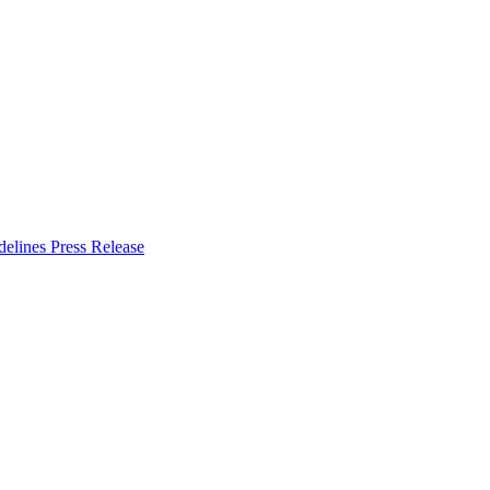
delines
Press Release