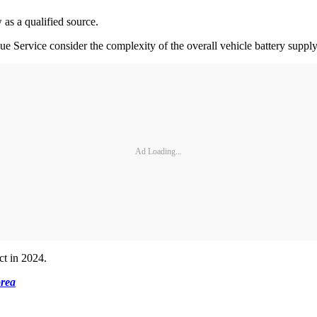
 as a qualified source.
 Service consider the complexity of the overall vehicle battery supply c
Ad Loading...
ct in 2024.
rea