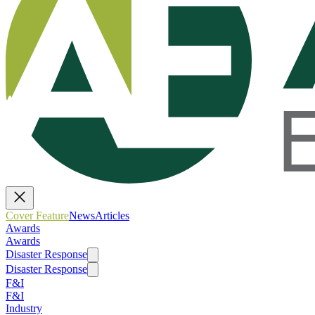
Cover Feature
News
Articles
Awards
Awards
Disaster Response
Disaster Response
F&I
F&I
Industry