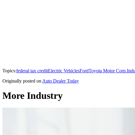
Topics:
federal tax credit
Electric Vehicles
Ford
Toyota Motor Corp.
Indu
Originally posted on
Auto Dealer Today
More Industry