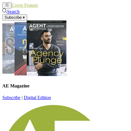
Cover Feature
News
Articles
Search
Subscribe
▾
AE Magazine
Subscribe
|
Digital Edition