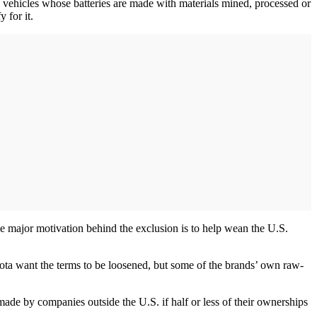
 vehicles whose batteries are made with materials mined, processed or
 for it.
ne major motivation behind the exclusion is to help wean the U.S.
yota want the terms to be loosened, but some of the brands’ own raw-
made by companies outside the U.S. if half or less of their ownerships