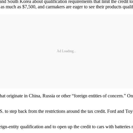
d South Korea about qualification requirements that limit the credit to
al as much as $7,500, and carmakers are eager to see their products qualify
Ad Loading...
hat originate in China, Russia or other “foreign entities of concern.” O
 to step back from the restrictions around the tax credit. Ford and To
n-entity qualification and to open up the credit to cars with batteries 