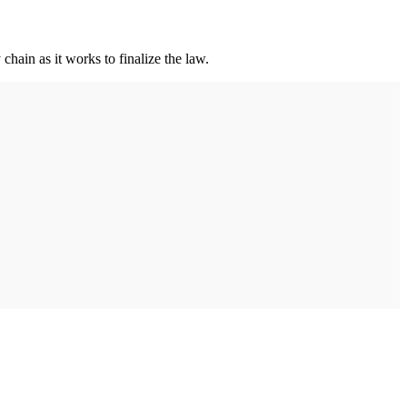
hain as it works to finalize the law.