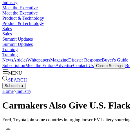
Industry
Meet the Executive
Meet the Executive
Product & Technology
Product & Technology
Sales
Sales
Summit Updates
Summit Updates
Training
Training
News
Articles
Whitepapers
Magazine
Disaster Response
Buyer's Guide
Subscription
Meet the Editors
Advertise
Contact Us
Bo
Cookie Settings
MENU
SEARCH
Subscribe
▴
Home
>
Industry
Carmakers Also Give U.S. Flac
Ford, Toyota join some countries in urging looser EV battery sourcing 