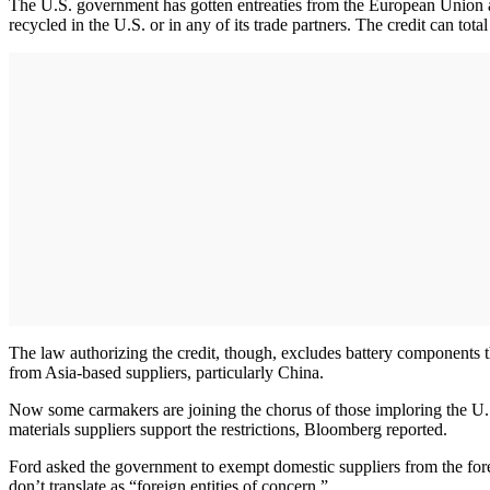
The U.S. government has gotten entreaties from the European Union an
recycled in the U.S. or in any of its trade partners. The credit can tot
The law authorizing the credit, though, excludes battery components t
from Asia-based suppliers, particularly China.
Now some carmakers are joining the chorus of those imploring the U.S.
materials suppliers support the restrictions, Bloomberg reported.
Ford asked the government to exempt domestic suppliers from the foreig
don’t translate as “foreign entities of concern.”