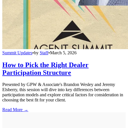
Summit Updates
•
by
Staff
•
March 5, 2026
How to Pick the Right Dealer
Participation Structure
Presented by GPW & Associate's Brandon Wesley and Jeremy
Elsberry, this session will dive into key differences between
participation models and explore critical factors for consideration in
choosing the best fit for your client.
Read More →