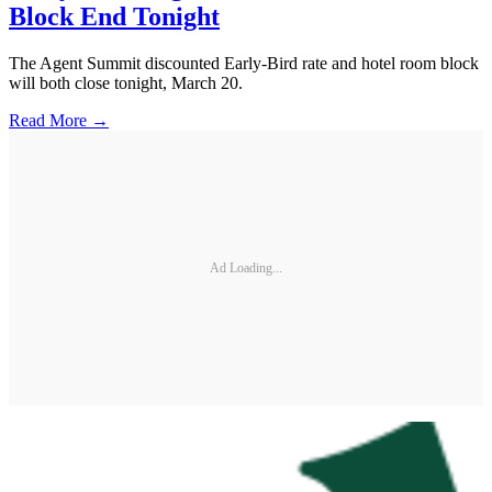
Block End Tonight
The Agent Summit discounted Early-Bird rate and hotel room block
will both close tonight, March 20.
Read More →
Ad Loading...