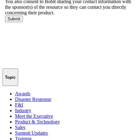
Topic
Awards
Disaster Response
F&I
Industry
Meet the Executive
Product & Technology
Sales
Summit Updates
Training