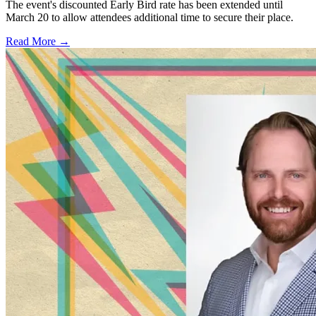
The event's discounted Early Bird rate has been extended until
March 20 to allow attendees additional time to secure their place.
Read More →