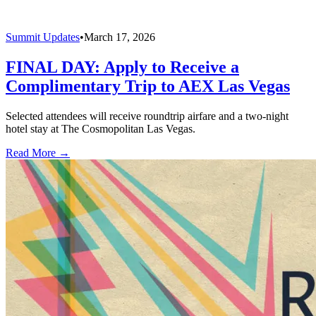
Summit Updates
•
March 17, 2026
FINAL DAY: Apply to Receive a
Complimentary Trip to AEX Las Vegas
Selected attendees will receive roundtrip airfare and a two-night
hotel stay at The Cosmopolitan Las Vegas.
Read More →