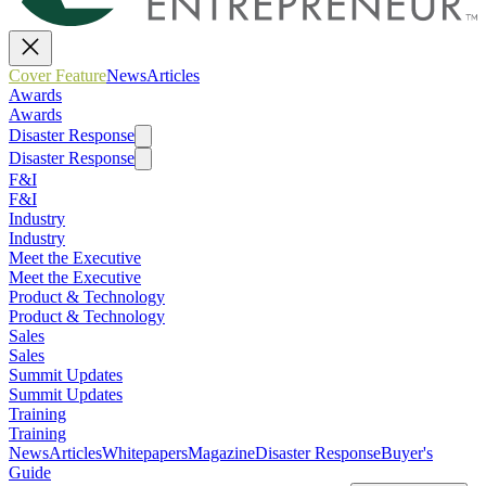
Cover Feature
News
Articles
Awards
Awards
Disaster Response
Disaster Response
F&I
F&I
Industry
Industry
Meet the Executive
Meet the Executive
Product & Technology
Product & Technology
Sales
Sales
Summit Updates
Summit Updates
Training
Training
News
Articles
Whitepapers
Magazine
Disaster Response
Buyer's
Guide