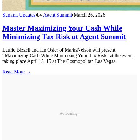
Summit Updates
•
by
Agent Summit
•
March 26, 2026
Master Maximizing Your Cash While
Minimizing Tax Risk at Agent Summit
Laurie Bizzell and Ian Osler of MarksNelson will present,
“Maximizing Cash While Minimizing Your Tax Risk” at the event,
taking place April 13–15 at The Cosmopolitan Las Vegas.
Read More →
Ad Loading...