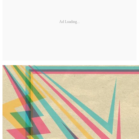
Ad Loading...