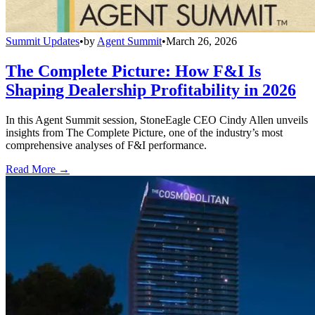
Summit Updates
•
by
Agent Summit
•
March 26, 2026
The Complete Picture: How F&I Is
Shaping Dealership Profitability in 2026
In this Agent Summit session, StoneEagle CEO Cindy Allen unveils
insights from The Complete Picture, one of the industry’s most
comprehensive analyses of F&I performance.
Read More →