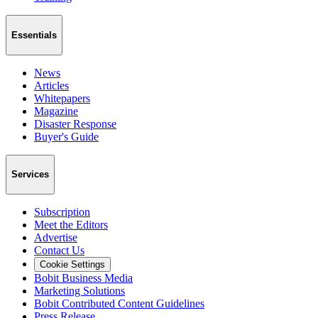
Essentials
News
Articles
Whitepapers
Magazine
Disaster Response
Buyer's Guide
Services
Subscription
Meet the Editors
Advertise
Contact Us
Cookie Settings
Bobit Business Media
Marketing Solutions
Bobit Contributed Content Guidelines
Press Release