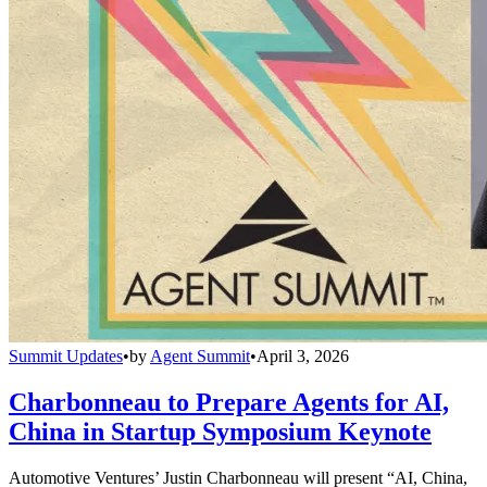
Summit Updates
•
by
Agent Summit
•
April 3, 2026
Charbonneau to Prepare Agents for AI,
China in Startup Symposium Keynote
Automotive Ventures’ Justin Charbonneau will present “AI, China,