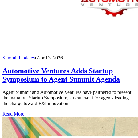
Summit Updates
•
April 3, 2026
Automotive Ventures Adds Startup
Symposium to Agent Summit Agenda
Agent Summit and Automotive Ventures have partnered to present
the inaugural Startup Symposium, a new event for agents leading
the charge toward F&I innovation.
Read More →