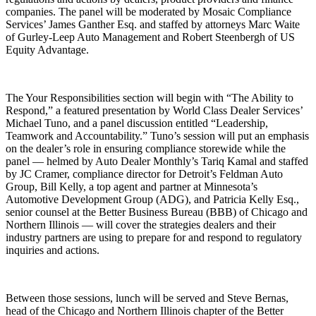
companies. The panel will be moderated by Mosaic Compliance
Services’ James Ganther Esq. and staffed by attorneys Marc Waite
of Gurley-Leep Auto Management and Robert Steenbergh of US
Equity Advantage.
The Your Responsibilities section will begin with “The Ability to
Respond,” a featured presentation by World Class Dealer Services’
Michael Tuno, and a panel discussion entitled “Leadership,
Teamwork and Accountability.” Tuno’s session will put an emphasis
on the dealer’s role in ensuring compliance storewide while the
panel — helmed by Auto Dealer Monthly’s Tariq Kamal and staffed
by JC Cramer, compliance director for Detroit’s Feldman Auto
Group, Bill Kelly, a top agent and partner at Minnesota’s
Automotive Development Group (ADG), and Patricia Kelly Esq.,
senior counsel at the Better Business Bureau (BBB) of Chicago and
Northern Illinois — will cover the strategies dealers and their
industry partners are using to prepare for and respond to regulatory
inquiries and actions.
Between those sessions, lunch will be served and Steve Bernas,
head of the Chicago and Northern Illinois chapter of the Better