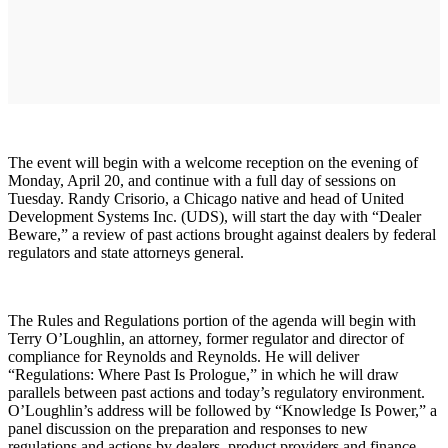
The event will begin with a welcome reception on the evening of
Monday, April 20, and continue with a full day of sessions on
Tuesday. Randy Crisorio, a Chicago native and head of United
Development Systems Inc. (UDS), will start the day with “Dealer
Beware,” a review of past actions brought against dealers by federal
regulators and state attorneys general.
The Rules and Regulations portion of the agenda will begin with
Terry O’Loughlin, an attorney, former regulator and director of
compliance for Reynolds and Reynolds. He will deliver
“Regulations: Where Past Is Prologue,” in which he will draw
parallels between past actions and today’s regulatory environment.
O’Loughlin’s address will be followed by “Knowledge Is Power,” a
panel discussion on the preparation and responses to new
regulations and actions by dealers, product providers and finance