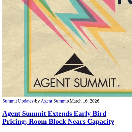
Summit Updates
•
by
Agent Summit
•
March 16, 2026
Agent Summit Extends Early Bird
Pricing; Room Block Nears Capacity