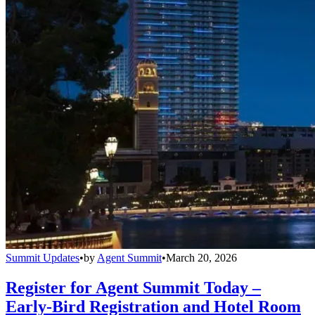
Summit Updates
•
by
Agent Summit
•
March 20, 2026
Register for Agent Summit Today –
Early-Bird Registration and Hotel Room