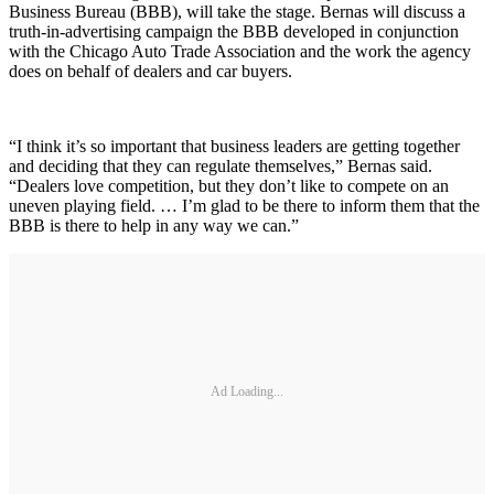
Business Bureau (BBB), will take the stage. Bernas will discuss a
truth-in-advertising campaign the BBB developed in conjunction
with the Chicago Auto Trade Association and the work the agency
does on behalf of dealers and car buyers.
“I think it’s so important that business leaders are getting together
and deciding that they can regulate themselves,” Bernas said.
“Dealers love competition, but they don’t like to compete on an
uneven playing field. … I’m glad to be there to inform them that the
BBB is there to help in any way we can.”
Ad Loading...