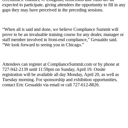
expected to participate, giving attendees the opportunity to fill in any
gaps they may have perceived in the preceding sessions.
“When all is said and done, we believe Compliance Summit will
prove to be an invaluable training course for any dealer, manager or
staff member involved in front-end compliance,” Gesualdo said.
“We look forward to seeing you in Chicago.”
Attendees can register at ComplianceSummit.com or by phone at
727-942-2139 until 11:59pm on Sunday, April 19. Onsite
registration will be available all day Monday, April 20, as well as
Tuesday morning. For sponsorship and exhibition opportunities,
contact Eric Gesualdo via email or call 727-612-8826.