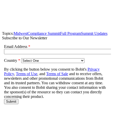
Topics:
Midwest
Compliance Summit
Full Program
Summit Updates
Subscribe to Our Newsletter