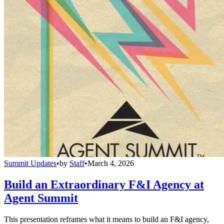
Summit Updates
•
by
Staff
•
March 4, 2026
Build an Extraordinary F&I Agency at
Agent Summit
This presentation reframes what it means to build an F&I agency,