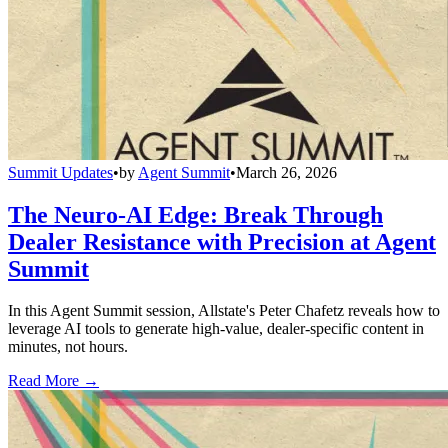
Summit Updates
•
by
Agent Summit
•
March 26, 2026
The Neuro-AI Edge: Break Through
Dealer Resistance with Precision at Agent
Summit
In this Agent Summit session, Allstate's Peter Chafetz reveals how to
leverage AI tools to generate high-value, dealer-specific content in
minutes, not hours.
Read More →