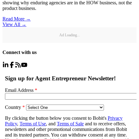
showing why enduring agencies are in the HOW business, not the
product business.
Read More →
View All
→
Ad Loading...
Connect with us