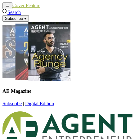
Cover Feature
News
Articles
Search
Subscribe
▾
AE Magazine
Subscribe
|
Digital Edition