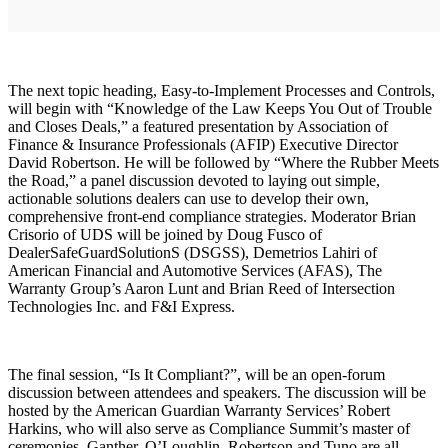
The next topic heading, Easy-to-Implement Processes and Controls,
will begin with “Knowledge of the Law Keeps You Out of Trouble
and Closes Deals,” a featured presentation by Association of
Finance & Insurance Professionals (AFIP) Executive Director
David Robertson. He will be followed by “Where the Rubber Meets
the Road,” a panel discussion devoted to laying out simple,
actionable solutions dealers can use to develop their own,
comprehensive front-end compliance strategies. Moderator Brian
Crisorio of UDS will be joined by Doug Fusco of
DealerSafeGuardSolutionS (DSGSS), Demetrios Lahiri of
American Financial and Automotive Services (AFAS), The
Warranty Group’s Aaron Lunt and Brian Reed of Intersection
Technologies Inc. and F&I Express.
The final session, “Is It Compliant?”, will be an open-forum
discussion between attendees and speakers. The discussion will be
hosted by the American Guardian Warranty Services’ Robert
Harkins, who will also serve as Compliance Summit’s master of
ceremonies. Ganther, O’Loughlin, Robertson and Tuno are all