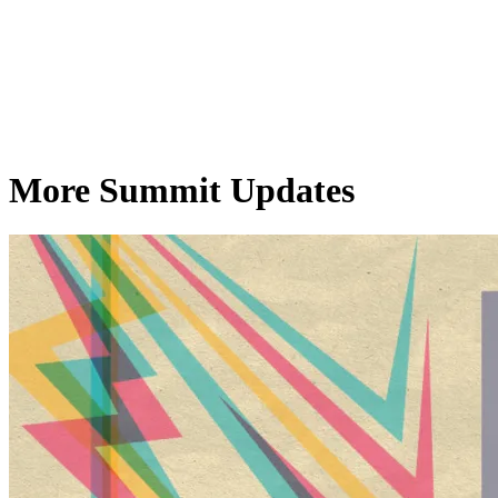
More Summit Updates