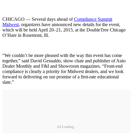
CHICAGO — Several days ahead of
Compliance Summit
Midwest
, organizers have announced new details for the event,
which will be held April 20–21, 2015, at the DoubleTree Chicago
O’Hare in Rosemont, Ill.
“We couldn’t be more pleased with the way this event has come
together,” said David Gesualdo, show chair and publisher of Auto
Dealer Monthly and F&I and Showroom magazines. “Front-end
compliance is clearly a priority for Midwest dealers, and we look
forward to delivering on our promise of a first-rate educational
slate.”
Ad Loading...