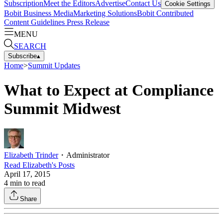
Subscription
Meet the Editors
Advertise
Contact Us
Cookie Settings
Bobit Business Media
Marketing Solutions
Bobit Contributed
Content Guidelines
Press Release
MENU
SEARCH
Subscribe
▴
Home
>
Summit Updates
What to Expect at Compliance
Summit Midwest
Elizabeth Trinder
・
Administrator
Read
Elizabeth
's Posts
April 17, 2015
4
min to read
Share