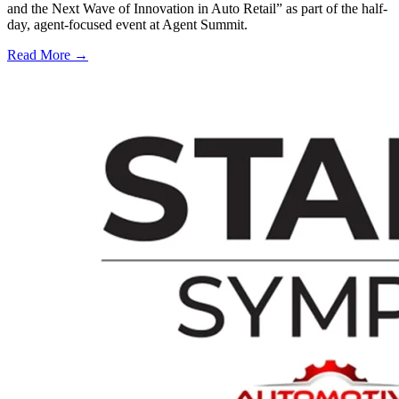
and the Next Wave of Innovation in Auto Retail” as part of the half-
day, agent-focused event at Agent Summit.
Read More →