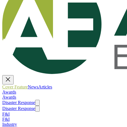
Cover Feature
News
Articles
Awards
Awards
Disaster Response
Disaster Response
F&I
F&I
Industry