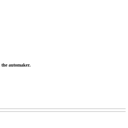
gh the automaker.