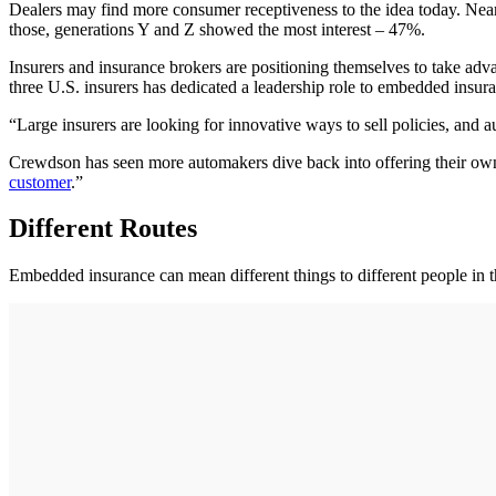
Dealers may find more consumer receptiveness to the idea today. Nearl
those, generations Y and Z showed the most interest – 47%.
Insurers and insurance brokers are positioning themselves to take adv
three U.S. insurers has dedicated a leadership role to embedded insura
“Large insurers are looking for innovative ways to sell policies, and a
Crewdson has seen more automakers dive back into offering their own
customer
.”
Different Routes
Embedded insurance can mean different things to different people in th