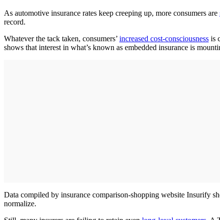
As automotive insurance rates keep creeping up, more consumers are
record.
Whatever the tack taken, consumers’
increased cost-consciousness
is 
shows that interest in what’s known as embedded insurance is mounti
Data compiled by insurance comparison-shopping website Insurify show 
normalize.