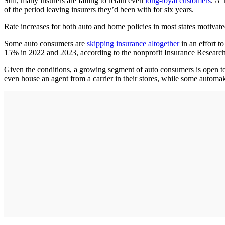
Still, many insurers are failing to retain even
long-loyal customers
. A 
of the period leaving insurers they’d been with for six years.
Rate increases for both auto and home policies in most states motiva
Some auto consumers are
skipping insurance altogether
in an effort t
15% in 2022 and 2023, according to the nonprofit Insurance Research
Given the conditions, a growing segment of auto consumers is open to
even house an agent from a carrier in their stores, while some automak