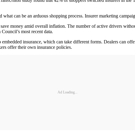
TransUnion study found that 42% of shoppers switched insurers in the 18
ted what can be an arduous shopping process. Insurer marketing campaig
o save money amid overall inflation. The number of active drivers with
 Council’s most recent data.
 embedded insurance, which can take different forms. Dealers can offer
ers offer their own insurance policies.
Ad Loading...