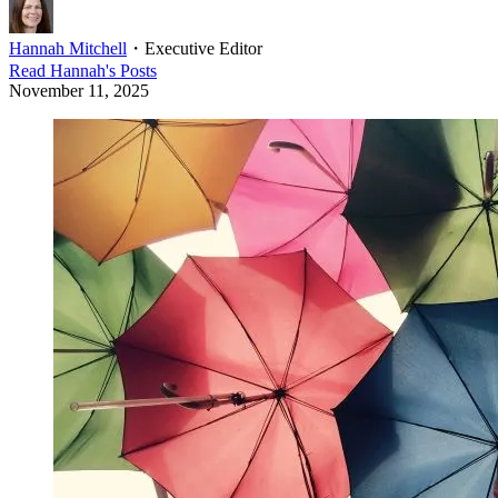
Hannah Mitchell
・
Executive Editor
Read
Hannah
's Posts
November 11, 2025