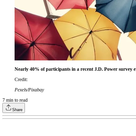
Nearly 40% of participants in a recent J.D. Power survey ex
Credit
:
Pexels/Pixabay
7
min to read
Share