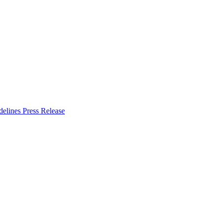
delines
Press Release