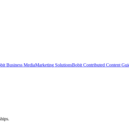
bit Business Media
Marketing Solutions
Bobit Contributed Content Gui
hips.