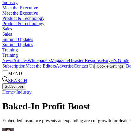
Industry
Meet the Executive
Meet the Executive
Product & Technology
Product & Technology
Sales
Sales
Summit Updates
Summit Updates
Training
Training
News
Articles
Whitepapers
Magazine
Disaster Response
Buyer's Guide
Subscription
Meet the Editors
Advertise
Contact Us
Bo
Cookie Settings
MENU
SEARCH
Subscribe
▴
Home
>
Industry
Baked-In Profit Boost
Embedded insurance presents an expanding area of growth for dealers