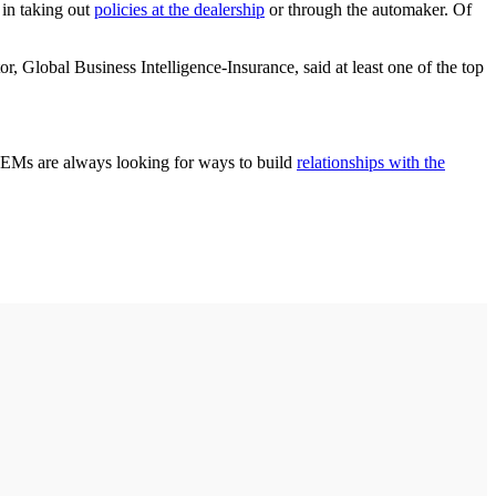
 in taking out
policies at the dealership
or through the automaker. Of
 Global Business Intelligence-Insurance, said at least one of the top
“OEMs are always looking for ways to build
relationships with the