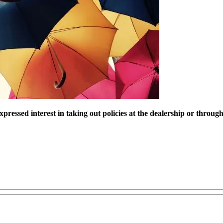
pressed interest in taking out policies at the dealership or throu