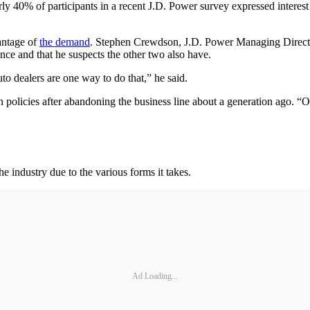
y 40% of participants in a recent J.D. Power survey expressed interest
antage of
the demand
. Stephen Crewdson, J.D. Power Managing Director,
nce and that he suspects the other two also have.
uto dealers are one way to do that,” he said.
 policies after abandoning the business line about a generation ago. 
e industry due to the various forms it takes.
Ad Loading...