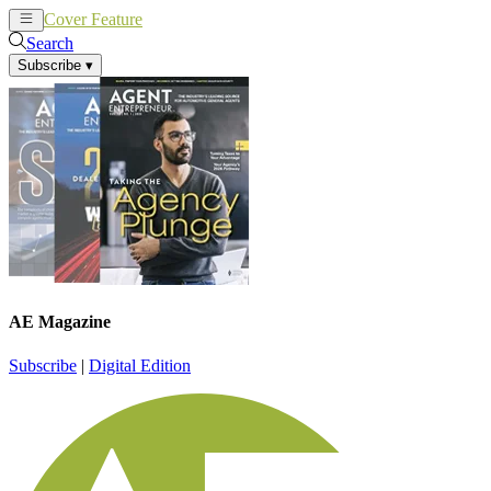
Cover Feature
News
Articles
Search
Subscribe
▾
AE Magazine
Subscribe
|
Digital Edition