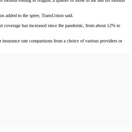
 months ending in August, a quarter of those in the last six months
ns added to the spree, TransUnion said.
out coverage has increased since the pandemic, from about 12% to
 insurance rate comparisons from a choice of various providers or