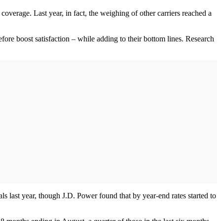
coverage. Last year, in fact, the weighing of other carriers reached a
fore boost satisfaction – while adding to their bottom lines. Research
s last year, though J.D. Power found that by year-end rates started to