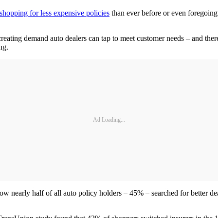
shopping for less expensive policies
than ever before or even foregoing 
creating demand auto dealers can tap to meet customer needs – and there
ng.
Ad Loading...
nearly half of all auto policy holders – 45% – searched for better deal