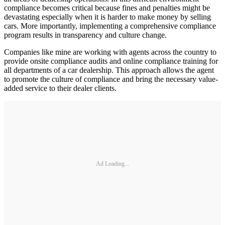
compliance becomes critical because fines and penalties might be
devastating especially when it is harder to make money by selling
cars. More importantly, implementing a comprehensive compliance
program results in transparency and culture change.
Companies like mine are working with agents across the country to
provide onsite compliance audits and online compliance training for
all departments of a car dealership. This approach allows the agent
to promote the culture of compliance and bring the necessary value-
added service to their dealer clients.
Ad Loading...