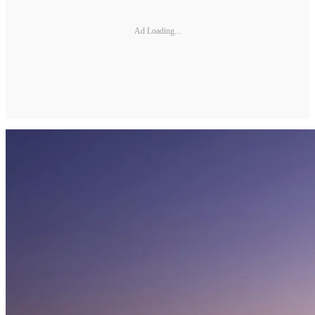
Ad Loading...