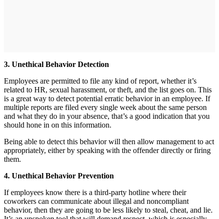
3. Unethical Behavior Detection
Employees are permitted to file any kind of report, whether it’s
related to HR, sexual harassment, or theft, and the list goes on. This
is a great way to detect potential erratic behavior in an employee. If
multiple reports are filed every single week about the same person
and what they do in your absence, that’s a good indication that you
should hone in on this information.
Being able to detect this behavior will then allow management to act
appropriately, either by speaking with the offender directly or firing
them.
4. Unethical Behavior Prevention
If employees know there is a third-party hotline where their
coworkers can communicate about illegal and noncompliant
behavior, then they are going to be less likely to steal, cheat, and lie.
It’s an unspoken tool that will demand respect, which is especially