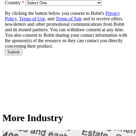
More Industry