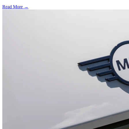
Read More →