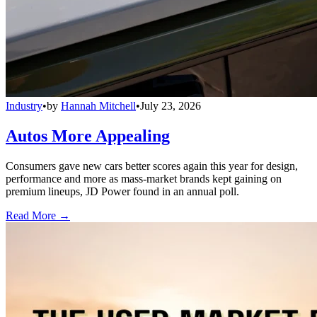
Industry
•
by
Hannah Mitchell
•
July 23, 2026
Autos More Appealing
Consumers gave new cars better scores again this year for design,
performance and more as mass-market brands kept gaining on
premium lineups, JD Power found in an annual poll.
Read More →