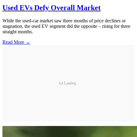
Used EVs Defy Overall Market
While the used-car market saw three months of price declines or
stagnation, the used EV segment did the opposite – rising for three
straight months.
Read More →
Ad Loading...