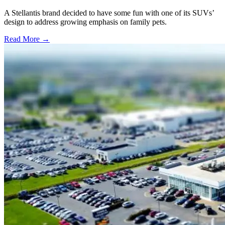
A Stellantis brand decided to have some fun with one of its SUVs’
design to address growing emphasis on family pets.
Read More →