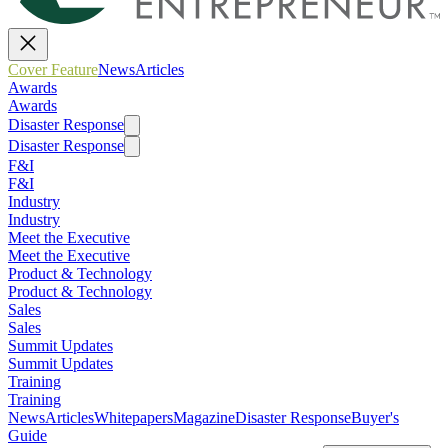
Cover Feature
News
Articles
Awards
Awards
Disaster Response
Disaster Response
F&I
F&I
Industry
Industry
Meet the Executive
Meet the Executive
Product & Technology
Product & Technology
Sales
Sales
Summit Updates
Summit Updates
Training
Training
News
Articles
Whitepapers
Magazine
Disaster Response
Buyer's
Guide