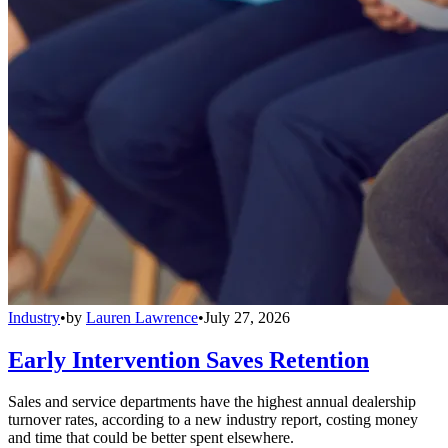
Industry
•
by
Lauren Lawrence
•
July 27, 2026
Early Intervention Saves Retention
Sales and service departments have the highest annual dealership
turnover rates, according to a new industry report, costing money
and time that could be better spent elsewhere.