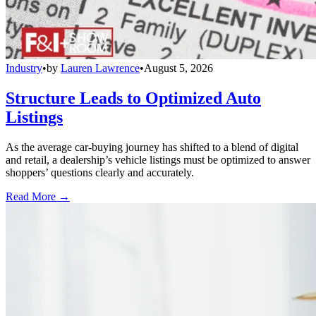
Industry
•
by
Lauren Lawrence
•
August 5, 2026
Structure Leads to Optimized Auto
Listings
As the average car-buying journey has shifted to a blend of digital
and retail, a dealership’s vehicle listings must be optimized to answer
shoppers’ questions clearly and accurately.
Read More →