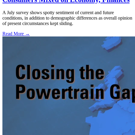
A July survey shows spotty sentiment of current and future
conditions, in addition to demographic differences as overall opinion
of present circumstances kept sliding.
Read More →