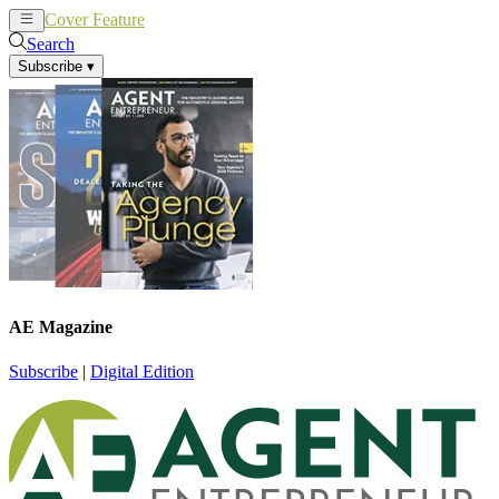
Cover Feature
News
Articles
Search
Subscribe
▾
AE Magazine
Subscribe
|
Digital Edition