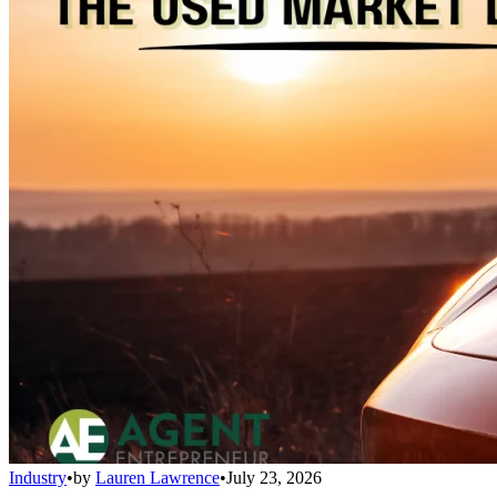
Industry
•
by
Lauren Lawrence
•
July 23, 2026