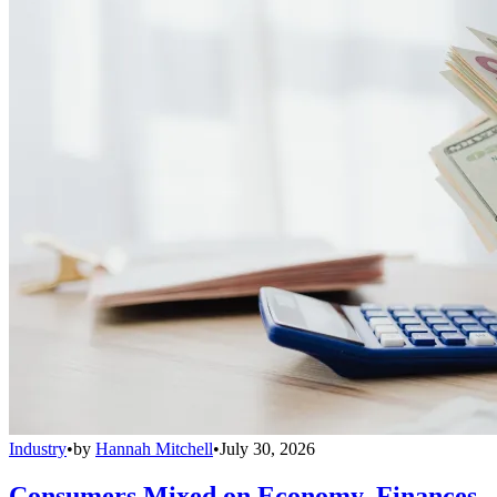
Industry
•
by
Hannah Mitchell
•
July 30, 2026
Consumers Mixed on Economy, Finances