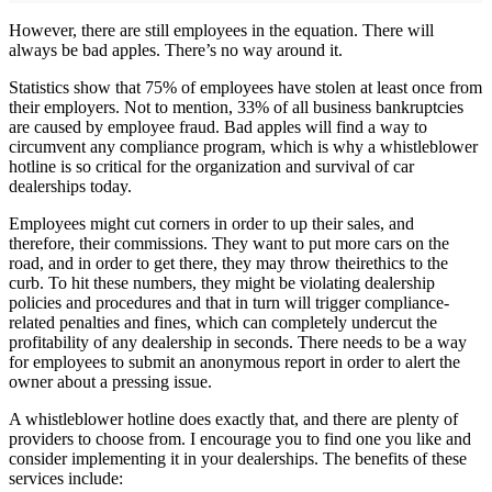
However, there are still employees in the equation. There will
always be bad apples. There’s no way around it.
Statistics show that 75% of employees have stolen at least once from
their employers. Not to mention, 33% of all business bankruptcies
are caused by employee fraud. Bad apples will find a way to
circumvent any compliance program, which is why a whistleblower
hotline is so critical for the organization and survival of car
dealerships today.
Employees might cut corners in order to up their sales, and
therefore, their commissions. They want to put more cars on the
road, and in order to get there, they may throw theirethics to the
curb. To hit these numbers, they might be violating dealership
policies and procedures and that in turn will trigger compliance-
related penalties and fines, which can completely undercut the
profitability of any dealership in seconds. There needs to be a way
for employees to submit an anonymous report in order to alert the
owner about a pressing issue.
A whistleblower hotline does exactly that, and there are plenty of
providers to choose from. I encourage you to find one you like and
consider implementing it in your dealerships. The benefits of these
services include: