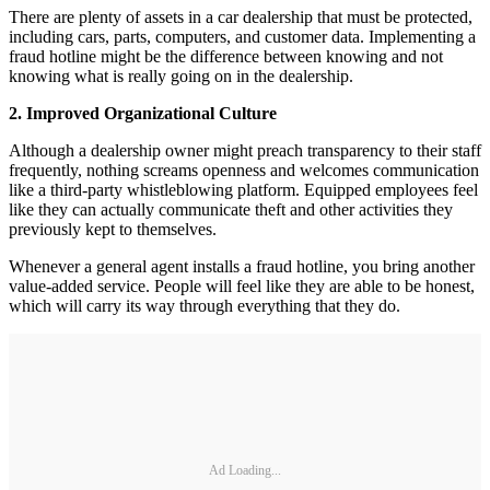
There are plenty of assets in a car dealership that must be protected,
including cars, parts, computers, and customer data. Implementing a
fraud hotline might be the difference between knowing and not
knowing what is really going on in the dealership.
2. Improved Organizational Culture
Although a dealership owner might preach transparency to their staff
frequently, nothing screams openness and welcomes communication
like a third-party whistleblowing platform. Equipped employees feel
like they can actually communicate theft and other activities they
previously kept to themselves.
Whenever a general agent installs a fraud hotline, you bring another
value-added service. People will feel like they are able to be honest,
which will carry its way through everything that they do.
Ad Loading...