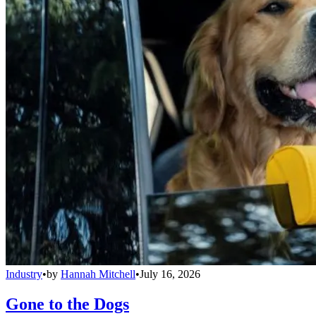
Industry
•
by
Hannah Mitchell
•
July 16, 2026
Gone to the Dogs