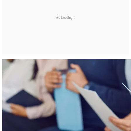
Ad Loading...