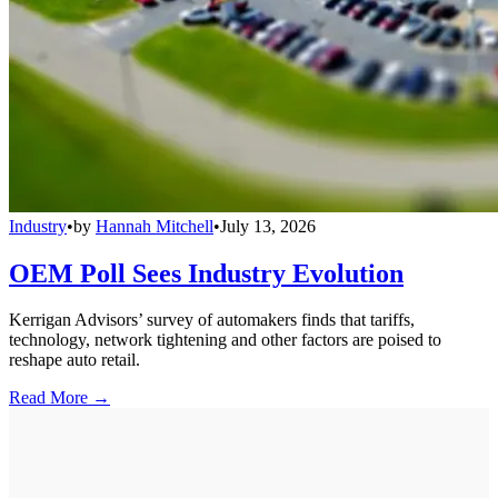
Industry
•
by
Hannah Mitchell
•
July 13, 2026
OEM Poll Sees Industry Evolution
Kerrigan Advisors’ survey of automakers finds that tariffs,
technology, network tightening and other factors are poised to
reshape auto retail.
Read More →