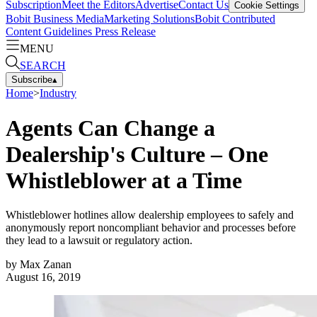
Subscription
Meet the Editors
Advertise
Contact Us
Cookie Settings
Bobit Business Media
Marketing Solutions
Bobit Contributed
Content Guidelines
Press Release
MENU
SEARCH
Subscribe
▴
Home
>
Industry
Agents Can Change a
Dealership's Culture – One
Whistleblower at a Time
Whistleblower hotlines allow dealership employees to safely and
anonymously report noncompliant behavior and processes before
they lead to a lawsuit or regulatory action.
by
Max Zanan
August 16, 2019