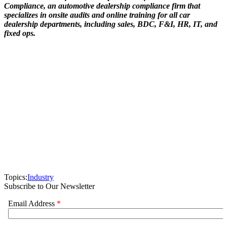
Compliance, an automotive dealership compliance firm that
specializes in onsite audits and online training for all car
dealership departments, including sales, BDC, F&I, HR, IT, and
fixed ops.
Topics:
Industry
Subscribe to Our Newsletter