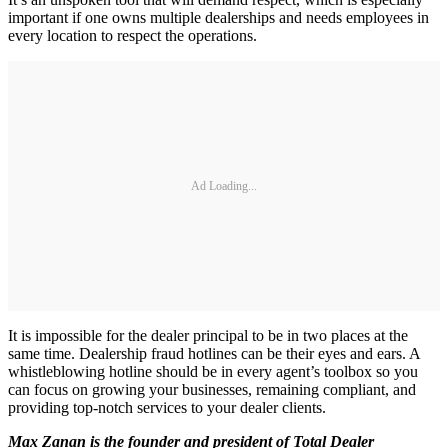
important if one owns multiple dealerships and needs employees in
every location to respect the operations.
Ad Loading...
It is impossible for the dealer principal to be in two places at the
same time. Dealership fraud hotlines can be their eyes and ears. A
whistleblowing hotline should be in every agent’s toolbox so you
can focus on growing your businesses, remaining compliant, and
providing top-notch services to your dealer clients.
Max Zanan is the founder and president of Total Dealer