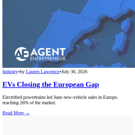
Industry
•
by
Lauren Lawrence
•
July 30, 2026
EVs Closing the European Gap
Electrified powertrains led June new-vehicle sales in Europe,
reaching 26% of the market.
Read More →