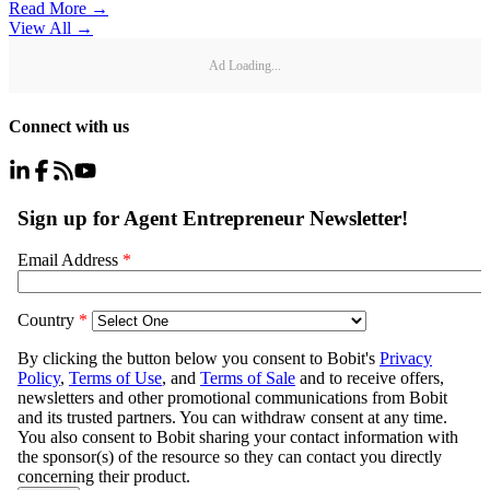
Read More →
View All
→
Ad Loading...
Connect with us