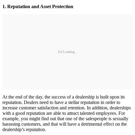
1. Reputation and Asset Protection
Ad Loading...
At the end of the day, the success of a dealership is built upon its
reputation. Dealers need to have a stellar reputation in order to
increase customer satisfaction and retention. In addition, dealerships
with a good reputation are able to attract talented employees. For
example, you might find out that one of the salespeople is sexually
harassing customers, and that will have a detrimental effect on the
dealership’s reputation.