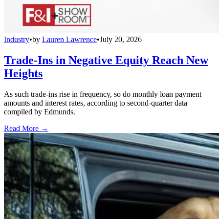
Industry
•
by
Lauren Lawrence
•
July 20, 2026
Trade-Ins in Negative Equity Reach New
Heights
As such trade-ins rise in frequency, so do monthly loan payment
amounts and interest rates, according to second-quarter data
compiled by Edmunds.
Read More →