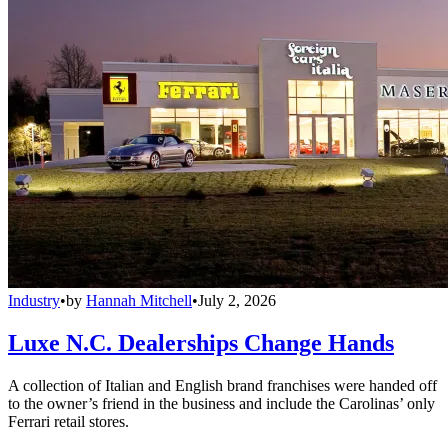
Industry
•
by
Hannah Mitchell
•
July 2, 2026
Luxe N.C. Dealerships Change Hands
A collection of Italian and English brand franchises were handed off
to the owner’s friend in the business and include the Carolinas’ only
Ferrari retail stores.