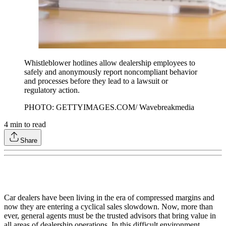
Whistleblower hotlines allow dealership employees to
safely and anonymously report noncompliant behavior
and processes before they lead to a lawsuit or
regulatory action.
PHOTO: GETTYIMAGES.COM/ Wavebreakmedia
4
min to read
Share
Car dealers have been living in the era of compressed margins and
now they are entering a cyclical sales slowdown. Now, more than
ever, general agents must be the trusted advisors that bring value in
all areas of dealership operations. In this difficult environment