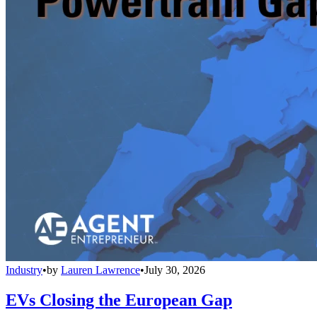
Industry
•
by
Lauren Lawrence
•
July 30, 2026
EVs Closing the European Gap