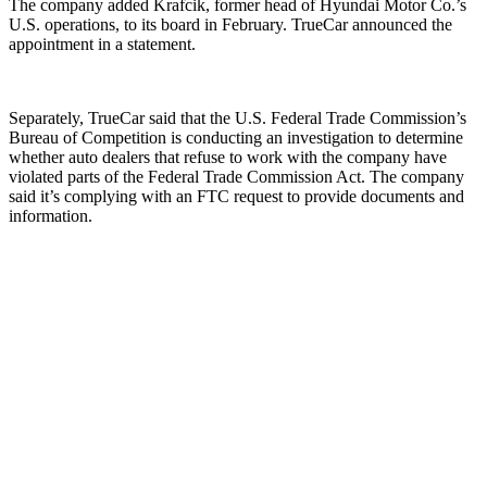
The company added Krafcik, former head of Hyundai Motor Co.’s
U.S. operations, to its board in February. TrueCar announced the
appointment in a statement.
Separately, TrueCar said that the U.S. Federal Trade Commission’s
Bureau of Competition is conducting an investigation to determine
whether auto dealers that refuse to work with the company have
violated parts of the Federal Trade Commission Act. The company
said it’s complying with an FTC request to provide documents and
information.