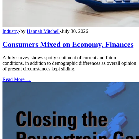
Industry
•
by
Hannah Mitchell
•
July 30, 2026
Consumers Mixed on Economy, Finances
A July survey shows spotty sentiment of current and future
conditions, in addition to demographic differences as overall opinion
of present circumstances kept sliding.
Read More →