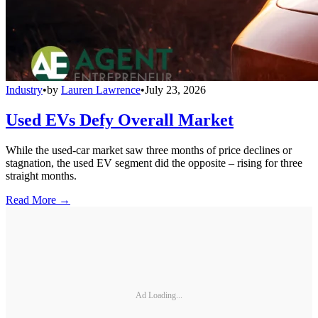
Industry
•
by
Lauren Lawrence
•
July 23, 2026
Used EVs Defy Overall Market
While the used-car market saw three months of price declines or
stagnation, the used EV segment did the opposite – rising for three
straight months.
Read More →
Ad Loading...