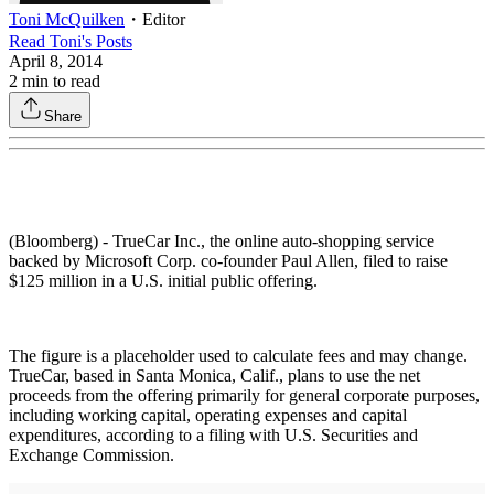
Toni McQuilken
・
Editor
Read
Toni
's Posts
April 8, 2014
2
min to read
Share
(Bloomberg) - TrueCar Inc., the online auto-shopping service
backed by Microsoft Corp. co-founder Paul Allen, filed to raise
$125 million in a U.S. initial public offering.
The figure is a placeholder used to calculate fees and may change.
TrueCar, based in Santa Monica, Calif., plans to use the net
proceeds from the offering primarily for general corporate purposes,
including working capital, operating expenses and capital
expenditures, according to a filing with U.S. Securities and
Exchange Commission.