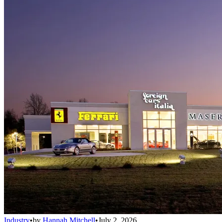
Industry
•
by
Hannah Mitchell
•
July 2, 2026