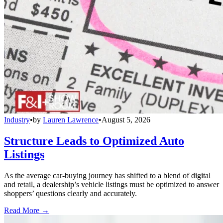
Industry
•
by
Lauren Lawrence
•
August 5, 2026
Structure Leads to Optimized Auto
Listings
As the average car-buying journey has shifted to a blend of digital
and retail, a dealership’s vehicle listings must be optimized to answer
shoppers’ questions clearly and accurately.
Read More →