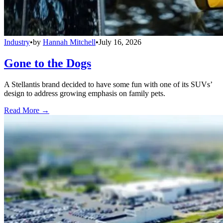
Industry
•
by
Hannah Mitchell
•
July 16, 2026
Gone to the Dogs
A Stellantis brand decided to have some fun with one of its SUVs’
design to address growing emphasis on family pets.
Read More →