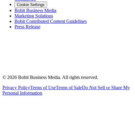
Cookie Settings
Bobit Business Media
Marketing Solutions
Bobit Contributed Content Guidelines
Press Release
©
2026
Bobit Business Media. All rights reserved.
Privacy Policy
Terms of Use
Terms of Sale
Do Not Sell or Share My
Personal Information