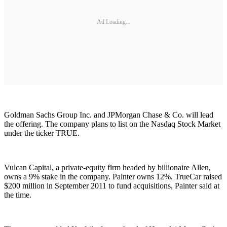
Ad Loading...
Goldman Sachs Group Inc. and JPMorgan Chase & Co. will lead
the offering. The company plans to list on the Nasdaq Stock Market
under the ticker TRUE.
Vulcan Capital, a private-equity firm headed by billionaire Allen,
owns a 9% stake in the company. Painter owns 12%. TrueCar raised
$200 million in September 2011 to fund acquisitions, Painter said at
the time.