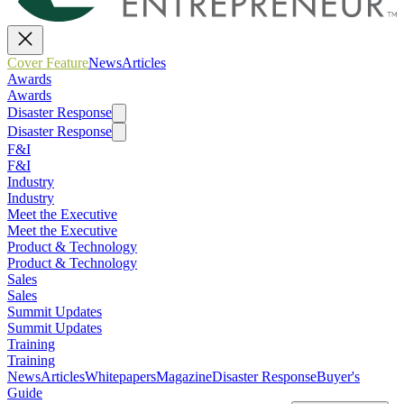
Cover Feature
News
Articles
Awards
Awards
Disaster Response
Disaster Response
F&I
F&I
Industry
Industry
Meet the Executive
Meet the Executive
Product & Technology
Product & Technology
Sales
Sales
Summit Updates
Summit Updates
Training
Training
News
Articles
Whitepapers
Magazine
Disaster Response
Buyer's
Guide