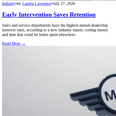
Industry
•
by
Lauren Lawrence
•
July 27, 2026
Early Intervention Saves Retention
Sales and service departments have the highest annual dealership
turnover rates, according to a new industry report, costing money
and time that could be better spent elsewhere.
Read More →