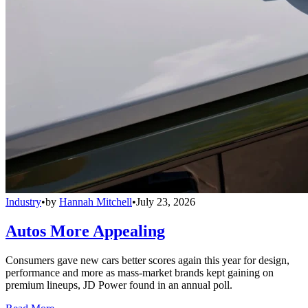
Industry
•
by
Hannah Mitchell
•
July 23, 2026
Autos More Appealing
Consumers gave new cars better scores again this year for design,
performance and more as mass-market brands kept gaining on
premium lineups, JD Power found in an annual poll.