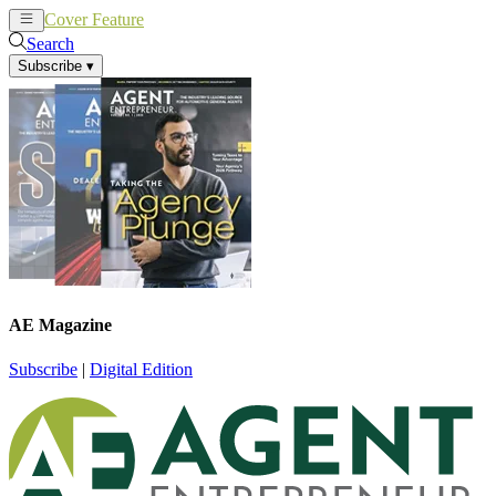
Cover Feature
News
Articles
Search
Subscribe
▾
AE Magazine
Subscribe
|
Digital Edition