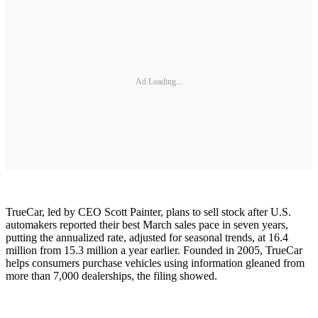
Ad Loading...
TrueCar, led by CEO Scott Painter, plans to sell stock after U.S.
automakers reported their best March sales pace in seven years,
putting the annualized rate, adjusted for seasonal trends, at 16.4
million from 15.3 million a year earlier. Founded in 2005, TrueCar
helps consumers purchase vehicles using information gleaned from
more than 7,000 dealerships, the filing showed.