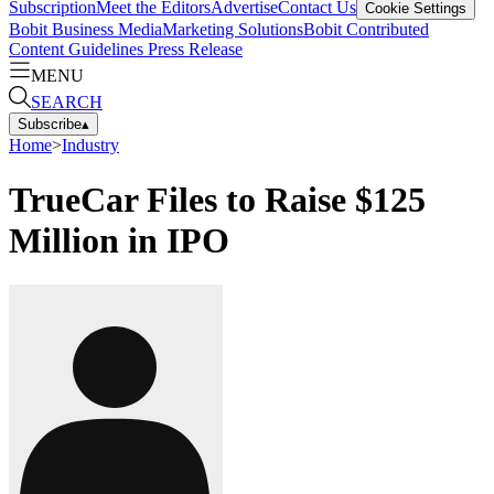
Subscription
Meet the Editors
Advertise
Contact Us
Cookie Settings
Bobit Business Media
Marketing Solutions
Bobit Contributed
Content Guidelines
Press Release
MENU
SEARCH
Subscribe
▴
Home
>
Industry
TrueCar Files to Raise $125
Million in IPO