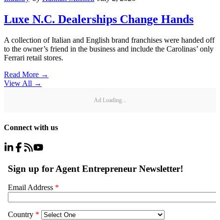
Luxe N.C. Dealerships Change Hands
A collection of Italian and English brand franchises were handed off
to the owner’s friend in the business and include the Carolinas’ only
Ferrari retail stores.
Read More →
View All
→
Ad Loading...
Connect with us