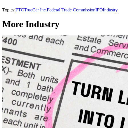
Topics:
FTC
TrueCar Inc.
Federal Trade Commission
IPO
Industry
More Industry