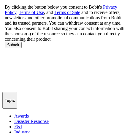
Topic
Awards
Disaster Response
F&I
Industry