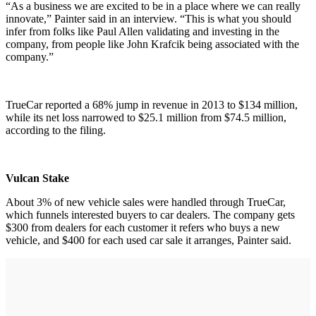
“As a business we are excited to be in a place where we can really
innovate,” Painter said in an interview. “This is what you should
infer from folks like Paul Allen validating and investing in the
company, from people like John Krafcik being associated with the
company.”
TrueCar reported a 68% jump in revenue in 2013 to $134 million,
while its net loss narrowed to $25.1 million from $74.5 million,
according to the filing.
Vulcan Stake
About 3% of new vehicle sales were handled through TrueCar,
which funnels interested buyers to car dealers. The company gets
$300 from dealers for each customer it refers who buys a new
vehicle, and $400 for each used car sale it arranges, Painter said.