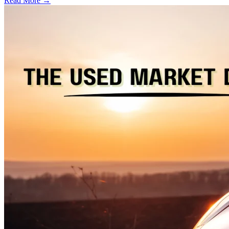
Read More →