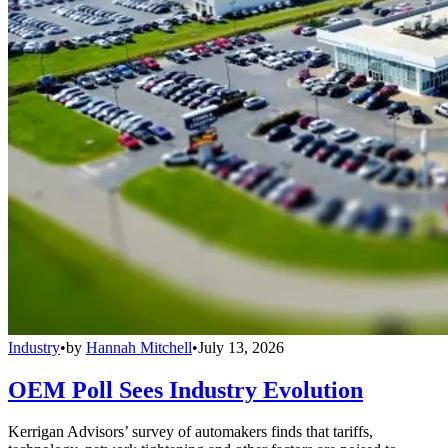
Industry
•
by
Hannah Mitchell
•
July 13, 2026
OEM Poll Sees Industry Evolution
Kerrigan Advisors’ survey of automakers finds that tariffs,