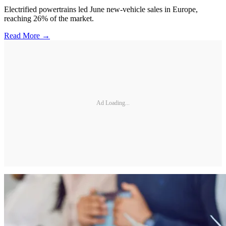
Electrified powertrains led June new-vehicle sales in Europe,
reaching 26% of the market.
Read More →
Ad Loading...