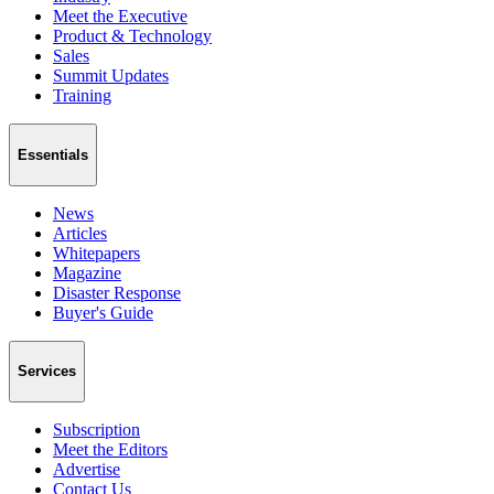
Meet the Executive
Product & Technology
Sales
Summit Updates
Training
Essentials
News
Articles
Whitepapers
Magazine
Disaster Response
Buyer's Guide
Services
Subscription
Meet the Editors
Advertise
Contact Us