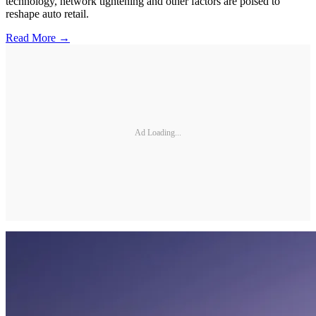
technology, network tightening and other factors are poised to
reshape auto retail.
Read More →
Ad Loading...