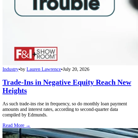
Industry
•
by
Lauren Lawrence
•
July 20, 2026
Trade-Ins in Negative Equity Reach New
Heights
As such trade-ins rise in frequency, so do monthly loan payment
amounts and interest rates, according to second-quarter data
compiled by Edmunds.
Read More →