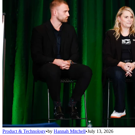
Product & Technology
•
by
Hannah Mitchell
•
July 13, 2026