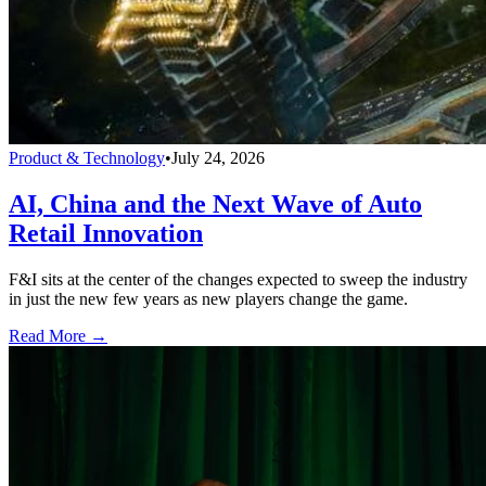
Product & Technology
•
July 24, 2026
AI, China and the Next Wave of Auto
Retail Innovation
F&I sits at the center of the changes expected to sweep the industry
in just the new few years as new players change the game.
Read More →