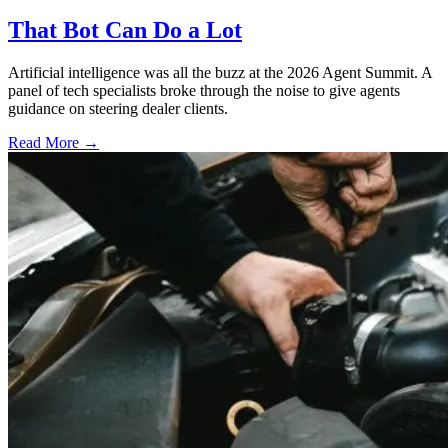
That Bot Can Do a Lot
Artificial intelligence was all the buzz at the 2026 Agent Summit. A
panel of tech specialists broke through the noise to give agents
guidance on steering dealer clients.
Read More →