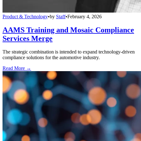
Product & Technology
•
by
Staff
•
February 4, 2026
AAMS Training and Mosaic Compliance
Services Merge
The strategic combination is intended to expand technology-driven
compliance solutions for the automotive industry.
Read More →