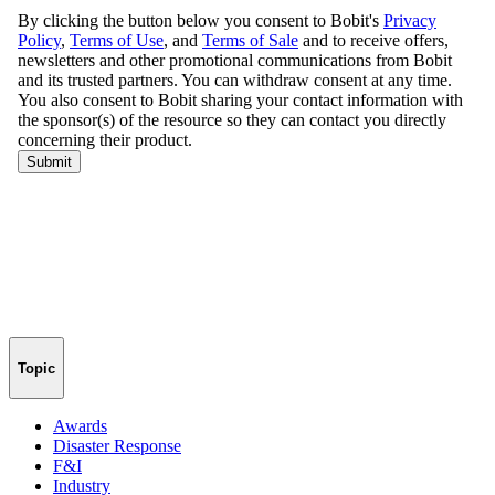
Topic
Awards
Disaster Response
F&I
Industry