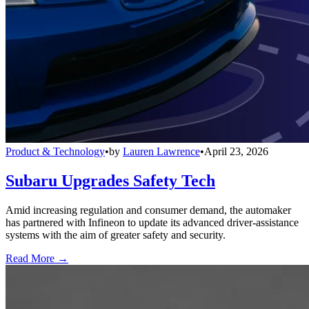
Product & Technology
•
by
Lauren Lawrence
•
April 23, 2026
Subaru Upgrades Safety Tech
Amid increasing regulation and consumer demand, the automaker
has partnered with Infineon to update its advanced driver-assistance
systems with the aim of greater safety and security.
Read More →