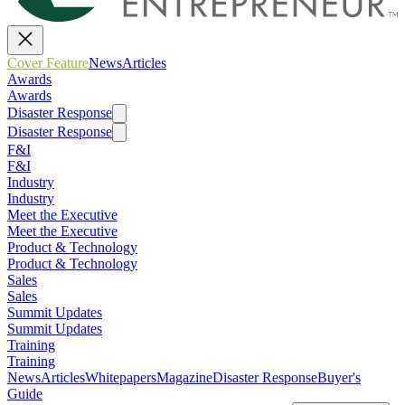
Cover Feature
News
Articles
Awards
Awards
Disaster Response
Disaster Response
F&I
F&I
Industry
Industry
Meet the Executive
Meet the Executive
Product & Technology
Product & Technology
Sales
Sales
Summit Updates
Summit Updates
Training
Training
News
Articles
Whitepapers
Magazine
Disaster Response
Buyer's
Guide