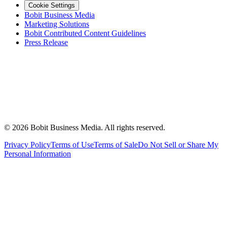
Cookie Settings
Bobit Business Media
Marketing Solutions
Bobit Contributed Content Guidelines
Press Release
©
2026
Bobit Business Media. All rights reserved.
Privacy Policy
Terms of Use
Terms of Sale
Do Not Sell or Share My
Personal Information