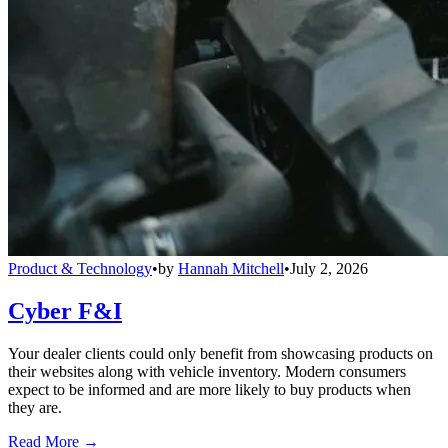
Product & Technology
•
by
Hannah Mitchell
•
July 2, 2026
Cyber F&I
Your dealer clients could only benefit from showcasing products on
their websites along with vehicle inventory. Modern consumers
expect to be informed and are more likely to buy products when
they are.
Read More →