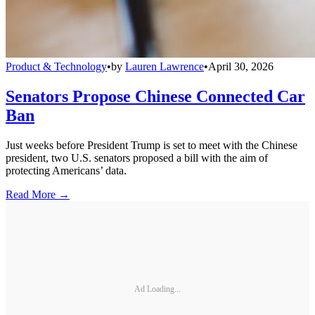
Product & Technology
•
by
Lauren Lawrence
•
April 30, 2026
Senators Propose Chinese Connected Car
Ban
Just weeks before President Trump is set to meet with the Chinese
president, two U.S. senators proposed a bill with the aim of
protecting Americans’ data.
Read More →
Ad Loading...