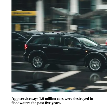
App service says 1.6 million cars were destroyed in
floodwaters the past five years.