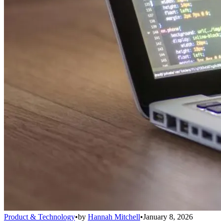
Product & Technology
•
by
Hannah Mitchell
•
January 8, 2026