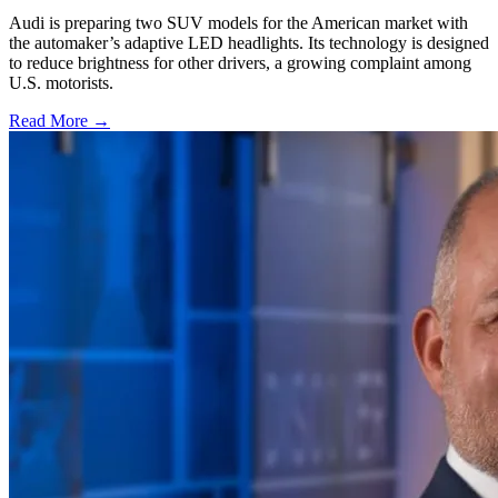
Audi is preparing two SUV models for the American market with
the automaker’s adaptive LED headlights. Its technology is designed
to reduce brightness for other drivers, a growing complaint among
U.S. motorists.
Read More →