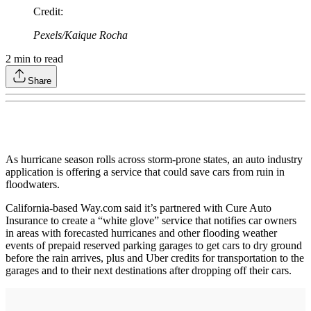
Credit
:
Pexels/Kaique Rocha
2
min to read
Share
As hurricane season rolls across storm-prone states, an auto industry
application is offering a service that could save cars from ruin in
floodwaters.
California-based Way.com said it’s partnered with Cure Auto
Insurance to create a “white glove” service that notifies car owners
in areas with forecasted hurricanes and other flooding weather
events of prepaid reserved parking garages to get cars to dry ground
before the rain arrives, plus and Uber credits for transportation to the
garages and to their next destinations after dropping off their cars.