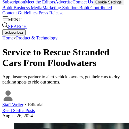
Subscription
Meet the Editors
Advertise
Contact Us
Cookie Settings
Bobit Business Media
Marketing Solutions
Bobit Contributed
Content Guidelines
Press Release
MENU
SEARCH
Subscribe
▴
Home
>
Product & Technology
Service to Rescue Stranded
Cars From Floodwaters
App, insurers partner to alert vehicle owners, get their cars to dry
parking spots to ride out storms.
Staff Writer
・
Editorial
Read
Staff
's Posts
August 26, 2024