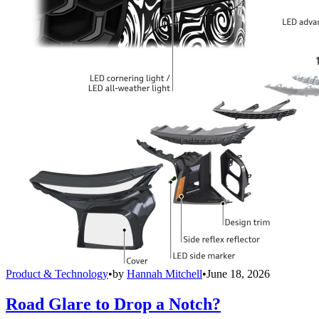
Product & Technology
•
by
Hannah Mitchell
•
June 18, 2026
Road Glare to Drop a Notch?