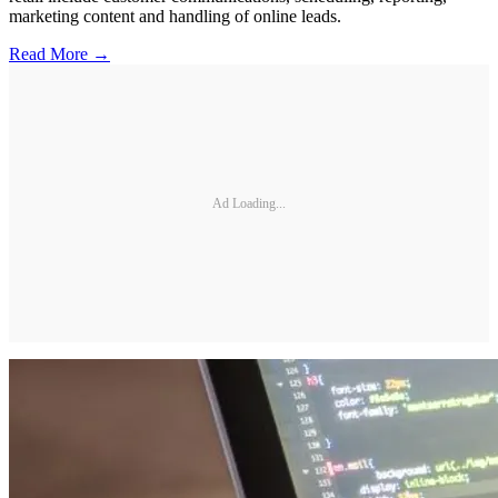
marketing content and handling of online leads.
Read More →
Ad Loading...