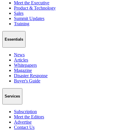
Meet the Executive
Product & Technology
Sales
Summit Updates
Training
Essentials
News
Articles
Whitepapers
Magazine
Disaster Response
Buyer's Guide
Services
Subscription
Meet the Editors
Advertise
Contact Us