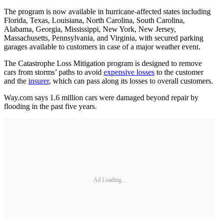
The program is now available in hurricane-affected states including
Florida, Texas, Louisiana, North Carolina, South Carolina,
Alabama, Georgia, Mississippi, New York, New Jersey,
Massachusetts, Pennsylvania, and Virginia, with secured parking
garages available to customers in case of a major weather event.
The Catastrophe Loss Mitigation program is designed to remove
cars from storms’ paths to avoid
expensive losses
to the customer
and the
insurer
, which can pass along its losses to overall customers.
Way.com says 1.6 million cars were damaged beyond repair by
flooding in the past five years.
Ad Loading...