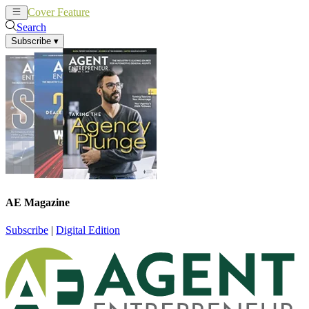
Cover Feature
News
Articles
Search
Subscribe
▾
AE Magazine
Subscribe
|
Digital Edition