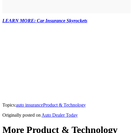
LEARN MORE: Car Insurance Skyrockets
Topics:
auto insurance
Product & Technology
Originally posted on
Auto Dealer Today
More Product & Technology