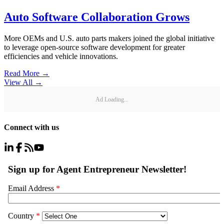
Auto Software Collaboration Grows
More OEMs and U.S. auto parts makers joined the global initiative
to leverage open-source software development for greater
efficiencies and vehicle innovations.
Read More →
View All
→
Ad Loading...
Connect with us