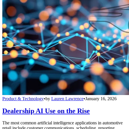
Product & Technology
•
by
Lauren Lawrence
•
January 16, 2026
Dealership AI Use on the Rise
The most common artificial intelligence applications in automotive
retail include customer communications, scheduling, reporting,