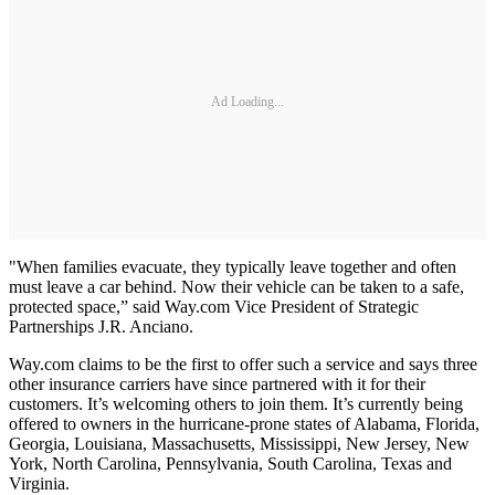
Ad Loading...
"When families evacuate, they typically leave together and often
must leave a car behind. Now their vehicle can be taken to a safe,
protected space,” said Way.com Vice President of Strategic
Partnerships J.R. Anciano.
Way.com claims to be the first to offer such a service and says three
other insurance carriers have since partnered with it for their
customers. It’s welcoming others to join them. It’s currently being
offered to owners in the hurricane-prone states of Alabama, Florida,
Georgia, Louisiana, Massachusetts, Mississippi, New Jersey, New
York, North Carolina, Pennsylvania, South Carolina, Texas and
Virginia.