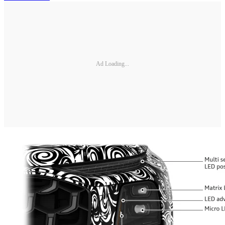
Ad Loading...