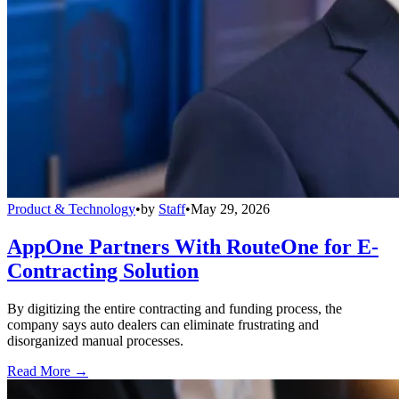
Product & Technology
•
by
Staff
•
May 29, 2026
AppOne Partners With RouteOne for E-
Contracting Solution
By digitizing the entire contracting and funding process, the
company says auto dealers can eliminate frustrating and
disorganized manual processes.
Read More →