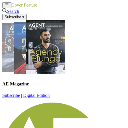
Cover Feature
News
Articles
Search
Subscribe
▾
AE Magazine
Subscribe
|
Digital Edition