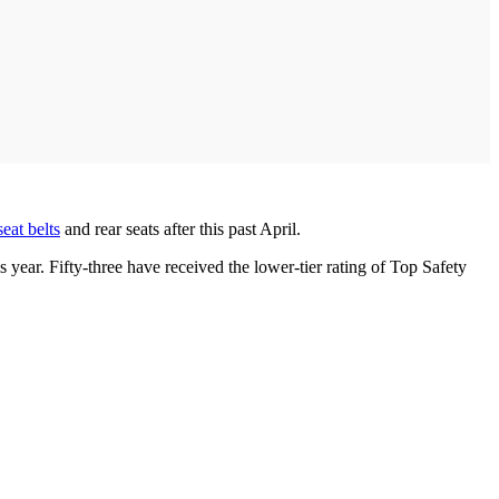
seat belts
and rear seats after this past April.
 year. Fifty-three have received the lower-tier rating of Top Safety