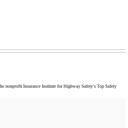
 nonprofit Insurance Institute for Highway Safety’s Top Safety