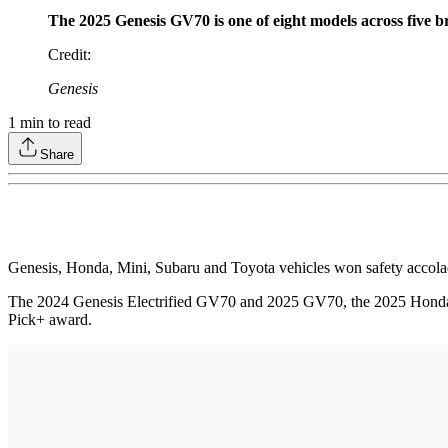
The 2025 Genesis GV70 is one of eight models across five b
Credit
:
Genesis
1
min to read
Share
Genesis, Honda, Mini, Subaru and Toyota vehicles won safety accolad
The 2024 Genesis Electrified GV70 and 2025 GV70, the 2025 Honda C
Pick+ award.