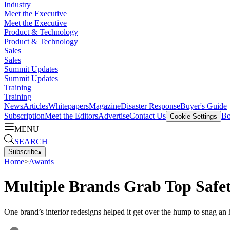
Industry
Meet the Executive
Meet the Executive
Product & Technology
Product & Technology
Sales
Sales
Summit Updates
Summit Updates
Training
Training
News
Articles
Whitepapers
Magazine
Disaster Response
Buyer's Guide
Subscription
Meet the Editors
Advertise
Contact Us
Bo
Cookie Settings
MENU
SEARCH
Subscribe
▴
Home
>
Awards
Multiple Brands Grab Top Safe
One brand’s interior redesigns helped it get over the hump to snag an 