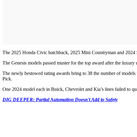
The 2025 Honda Civic hatchback, 2025 Mini Countryman and 2024 
The Genesis models passed muster for the top award after the luxury
The newly bestowed rating awards bring to 38 the number of models that
Pick.
One 2024 model each in Buick, Chevrolet and Kia’s lines failed to qua
DIG DEEPER: Partial Automation Doesn't Add to Safety