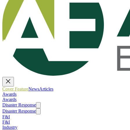
Cover Feature
News
Articles
Awards
Awards
Disaster Response
Disaster Response
F&I
F&I
Industry