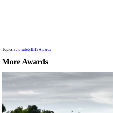
Topics:
auto safety
IIHS
Awards
More Awards