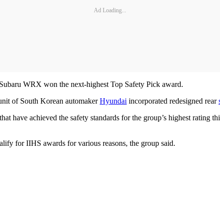
Ad Loading...
Subaru WRX won the next-highest Top Safety Pick award.
 unit of South Korean automaker
Hyundai
incorporated redesigned rear
 have achieved the safety standards for the group’s highest rating this
lify for IIHS awards for various reasons, the group said.