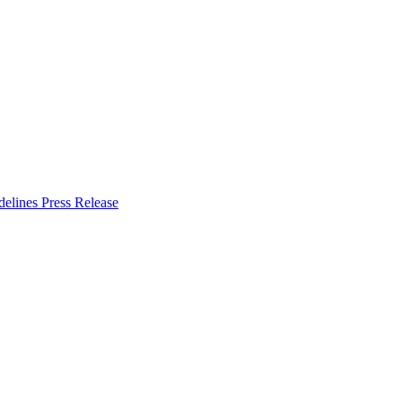
delines
Press Release