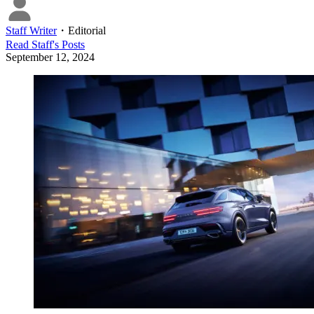
Staff Writer
・
Editorial
Read
Staff
's Posts
September 12, 2024