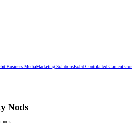
bit Business Media
Marketing Solutions
Bobit Contributed Content Gui
ty Nods
honor.