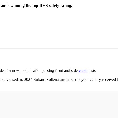
rands winning the top IIHS safety rating.
es for new models after passing front and side
crash
tests.
ivic sedan, 2024 Subaru Solterra and 2025 Toyota Camry received the