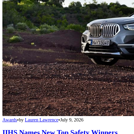
Awards
•
by
Lauren Lawrence
•
July 9, 2026
IIHS Names New Top Safety Winners