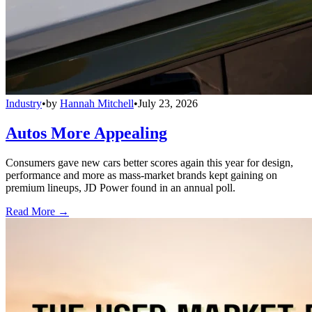
Industry
•
by
Hannah Mitchell
•
July 23, 2026
Autos More Appealing
Consumers gave new cars better scores again this year for design,
performance and more as mass-market brands kept gaining on
premium lineups, JD Power found in an annual poll.
Read More →