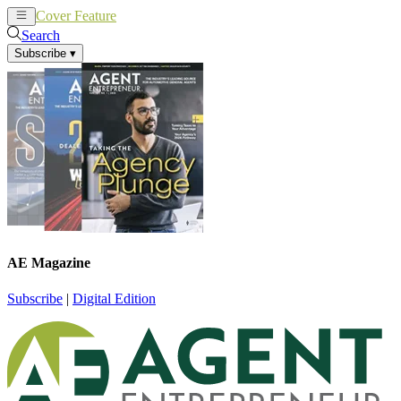
Cover Feature
News
Articles
Search
Subscribe
▾
AE Magazine
Subscribe
|
Digital Edition