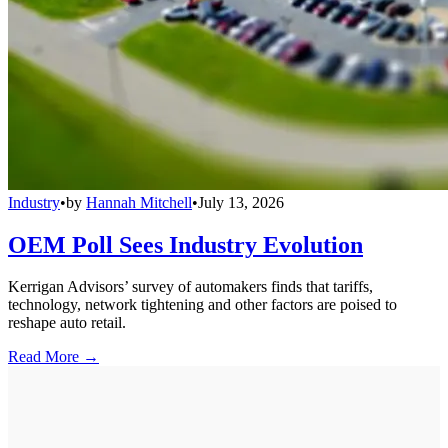
Industry
•
by
Hannah Mitchell
•
July 13, 2026
OEM Poll Sees Industry Evolution
Kerrigan Advisors’ survey of automakers finds that tariffs,
technology, network tightening and other factors are poised to
reshape auto retail.
Read More →