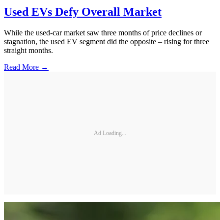
Used EVs Defy Overall Market
While the used-car market saw three months of price declines or
stagnation, the used EV segment did the opposite – rising for three
straight months.
Read More →
Ad Loading...