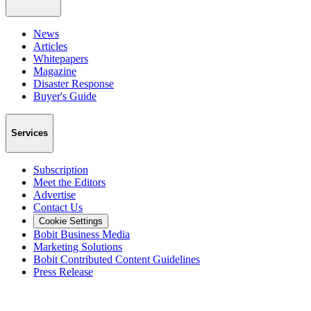
News
Articles
Whitepapers
Magazine
Disaster Response
Buyer's Guide
Services
Subscription
Meet the Editors
Advertise
Contact Us
Cookie Settings
Bobit Business Media
Marketing Solutions
Bobit Contributed Content Guidelines
Press Release