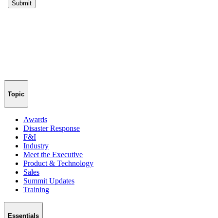
Topic
Awards
Disaster Response
F&I
Industry
Meet the Executive
Product & Technology
Sales
Summit Updates
Training
Essentials