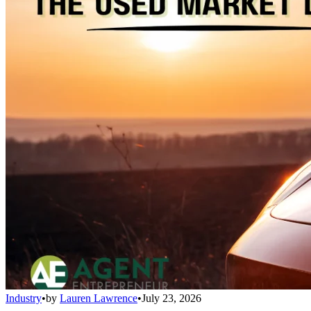
Industry
•
by
Lauren Lawrence
•
July 23, 2026