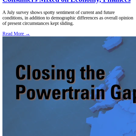
A July survey shows spotty sentiment of current and future
conditions, in addition to demographic differences as overall opinion
of present circumstances kept sliding.
Read More →