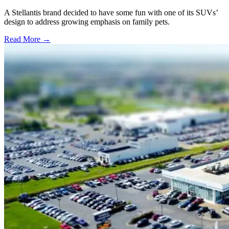
A Stellantis brand decided to have some fun with one of its SUVs’
design to address growing emphasis on family pets.
Read More →