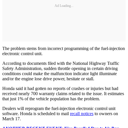
Ad Loading...
The problem stems from incorrect programming of the fuel-injection
electronic control unit.
According to documents filed with the National Highway Traffic
Safety Administration, sudden throttle opening in certain driving
conditions could make the malfunction indicator light illuminate
and/or the engine lose drive power, hesitate or stall.
Honda said it had gotten no reports of crashes or injuries but had
received nearly 700 warranty claims related to the issue. It estimates
that just 1% of the vehicle population has the problem.
Dealers will reprogram the fuel-injection electronic control unit
software. Honda is scheduled to mail
recall notices
to owners on
March 17.