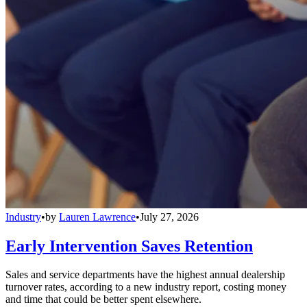
Industry
•
by
Lauren Lawrence
•
July 27, 2026
Early Intervention Saves Retention
Sales and service departments have the highest annual dealership
turnover rates, according to a new industry report, costing money
and time that could be better spent elsewhere.