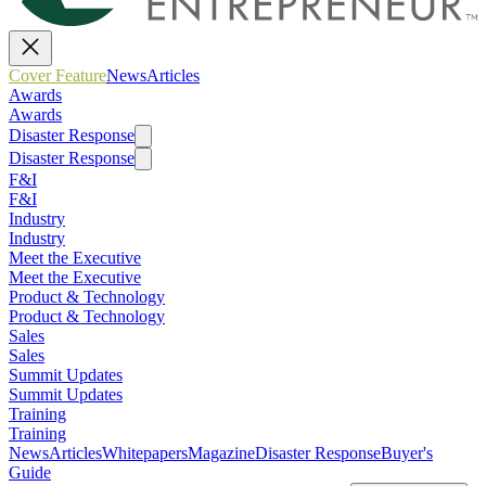
Cover Feature
News
Articles
Awards
Awards
Disaster Response
Disaster Response
F&I
F&I
Industry
Industry
Meet the Executive
Meet the Executive
Product & Technology
Product & Technology
Sales
Sales
Summit Updates
Summit Updates
Training
Training
News
Articles
Whitepapers
Magazine
Disaster Response
Buyer's
Guide