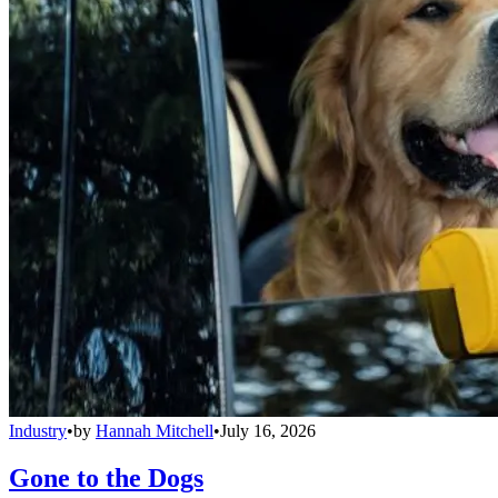
Industry
•
by
Hannah Mitchell
•
July 16, 2026
Gone to the Dogs