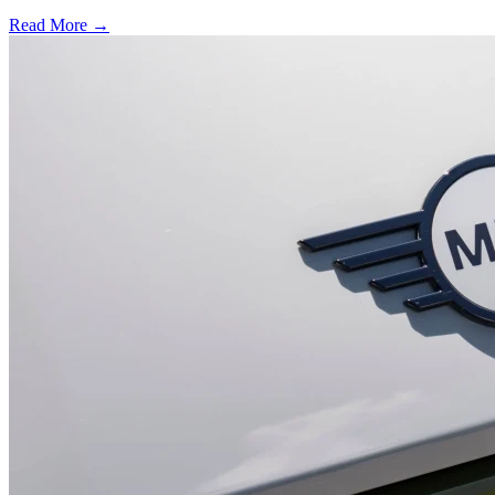
Read More →