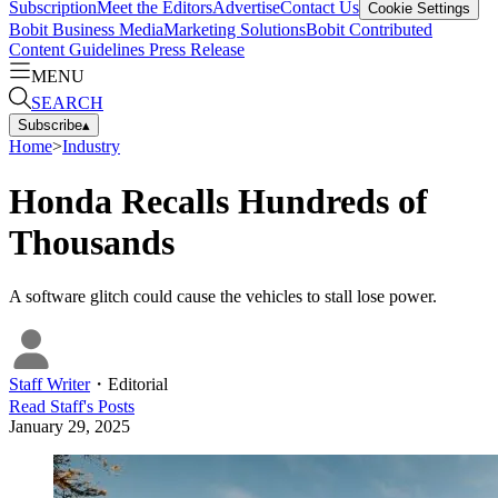
Subscription
Meet the Editors
Advertise
Contact Us
Cookie Settings
Bobit Business Media
Marketing Solutions
Bobit Contributed
Content Guidelines
Press Release
MENU
SEARCH
Subscribe
▴
Home
>
Industry
Honda Recalls Hundreds of
Thousands
A software glitch could cause the vehicles to stall lose power.
Staff Writer
・
Editorial
Read
Staff
's Posts
January 29, 2025