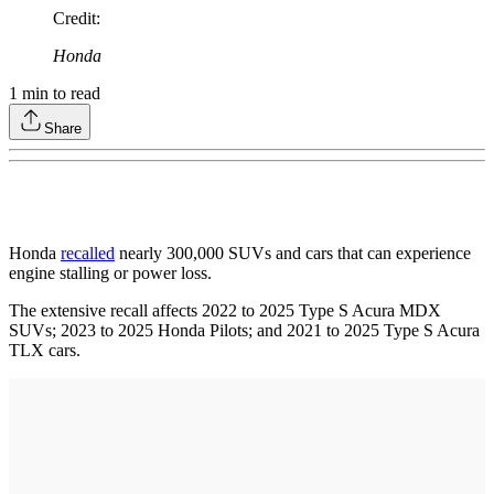
Credit
:
Honda
1
min to read
Share
Honda
recalled
nearly 300,000 SUVs and cars that can experience
engine stalling or power loss.
The extensive recall affects 2022 to 2025 Type S Acura MDX
SUVs; 2023 to 2025 Honda Pilots; and 2021 to 2025 Type S Acura
TLX cars.