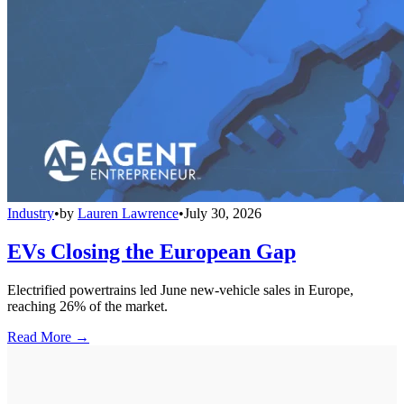
Industry
•
by
Lauren Lawrence
•
July 30, 2026
EVs Closing the European Gap
Electrified powertrains led June new-vehicle sales in Europe,
reaching 26% of the market.
Read More →