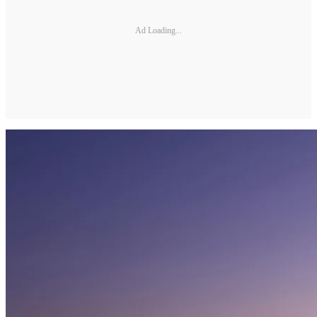
Ad Loading...