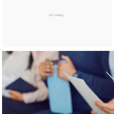
Ad Loading...