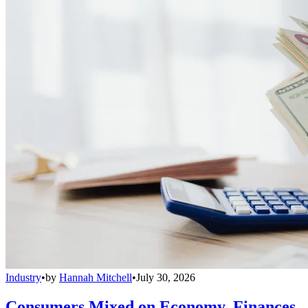
Industry
•
by
Hannah Mitchell
•
July 30, 2026
Consumers Mixed on Economy, Finances