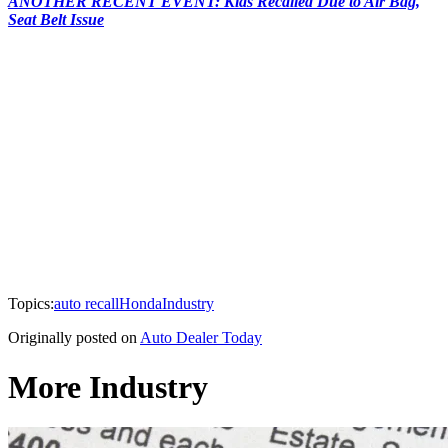
ANOTHER RECENT EVENT: Kias Recalled Due to Air Bag,
Seat Belt Issue
Topics:
auto recall
Honda
Industry
Originally posted on
Auto Dealer Today
More Industry