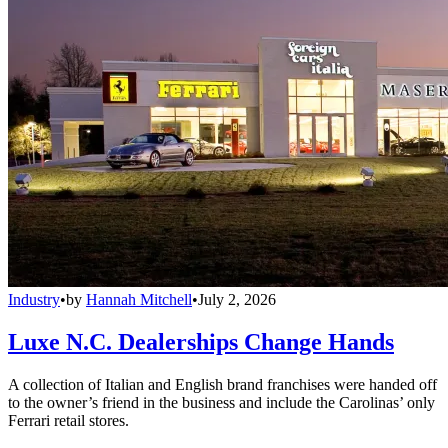
Industry
•
by
Hannah Mitchell
•
July 2, 2026
Luxe N.C. Dealerships Change Hands
A collection of Italian and English brand franchises were handed off
to the owner’s friend in the business and include the Carolinas’ only
Ferrari retail stores.