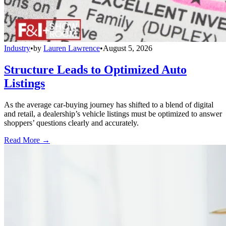
Industry
•
by
Lauren Lawrence
•
August 5, 2026
Structure Leads to Optimized Auto
Listings
As the average car-buying journey has shifted to a blend of digital
and retail, a dealership’s vehicle listings must be optimized to answer
shoppers’ questions clearly and accurately.
Read More →