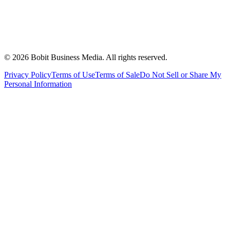
©
2026
Bobit Business Media. All rights reserved.
Privacy Policy
Terms of Use
Terms of Sale
Do Not Sell or Share My
Personal Information