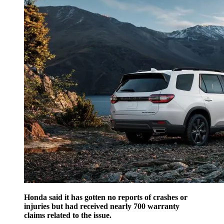
Honda said it has gotten no reports of crashes or
injuries but had received nearly 700 warranty
claims related to the issue.