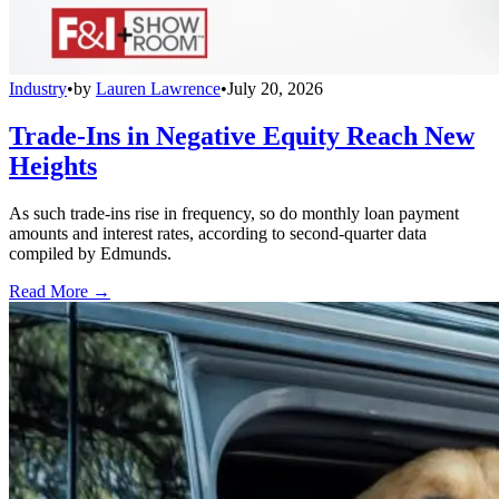
Industry
•
by
Lauren Lawrence
•
July 20, 2026
Trade-Ins in Negative Equity Reach New
Heights
As such trade-ins rise in frequency, so do monthly loan payment
amounts and interest rates, according to second-quarter data
compiled by Edmunds.
Read More →