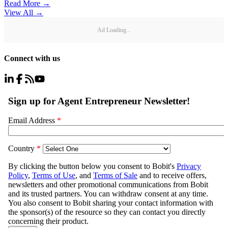
Read More →
View All
→
Ad Loading...
Connect with us