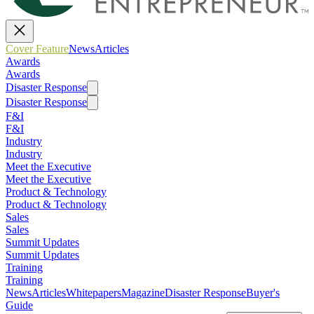
Cover Feature
News
Articles
Awards
Awards
Disaster Response
Disaster Response
F&I
F&I
Industry
Industry
Meet the Executive
Meet the Executive
Product & Technology
Product & Technology
Sales
Sales
Summit Updates
Summit Updates
Training
Training
News
Articles
Whitepapers
Magazine
Disaster Response
Buyer's
Guide