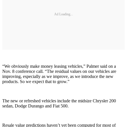
Ad Loading...
“We obviously make money leasing vehicles,” Palmer said on a
Nov. 8 conference call. “The residual values on our vehicles are
improving, especially as we improve, as we introduce the new
products. So we expect that to grow.”
The new or refreshed vehicles include the midsize Chrysler 200
sedan, Dodge Durango and Fiat 500.
Resale value predictions haven’t yet been computed for most of