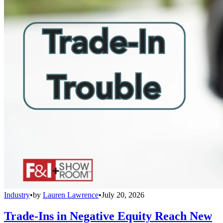
Industry
•
by
Lauren Lawrence
•
July 20, 2026
Trade-Ins in Negative Equity Reach New