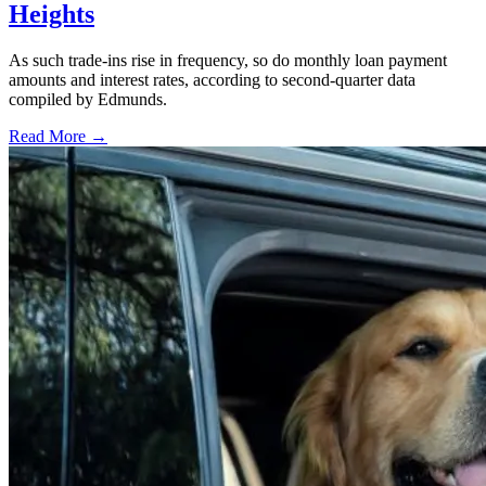
Heights
As such trade-ins rise in frequency, so do monthly loan payment
amounts and interest rates, according to second-quarter data
compiled by Edmunds.
Read More →