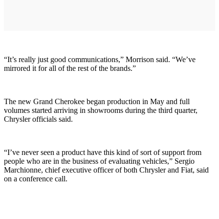
“It’s really just good communications,” Morrison said. “We’ve
mirrored it for all of the rest of the brands.”
The new Grand Cherokee began production in May and full
volumes started arriving in showrooms during the third quarter,
Chrysler officials said.
“I’ve never seen a product have this kind of sort of support from
people who are in the business of evaluating vehicles,” Sergio
Marchionne, chief executive officer of both Chrysler and Fiat, said
on a conference call.