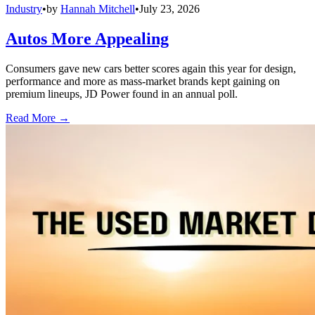
Industry
•
by
Hannah Mitchell
•
July 23, 2026
Autos More Appealing
Consumers gave new cars better scores again this year for design,
performance and more as mass-market brands kept gaining on
premium lineups, JD Power found in an annual poll.
Read More →