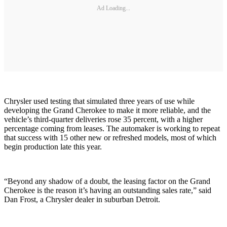
Ad Loading...
Chrysler used testing that simulated three years of use while
developing the Grand Cherokee to make it more reliable, and the
vehicle’s third-quarter deliveries rose 35 percent, with a higher
percentage coming from leases. The automaker is working to repeat
that success with 15 other new or refreshed models, most of which
begin production late this year.
“Beyond any shadow of a doubt, the leasing factor on the Grand
Cherokee is the reason it’s having an outstanding sales rate,” said
Dan Frost, a Chrysler dealer in suburban Detroit.