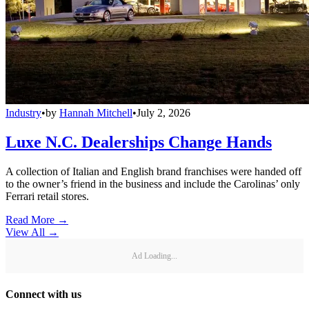
Industry
•
by
Hannah Mitchell
•
July 2, 2026
Luxe N.C. Dealerships Change Hands
A collection of Italian and English brand franchises were handed off
to the owner’s friend in the business and include the Carolinas’ only
Ferrari retail stores.
Read More →
View All
→
Ad Loading...
Connect with us