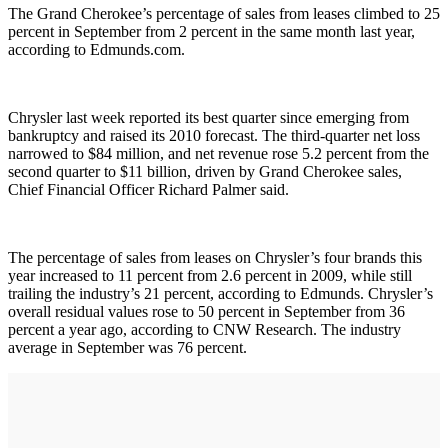
The Grand Cherokee’s percentage of sales from leases climbed to 25
percent in September from 2 percent in the same month last year,
according to Edmunds.com.
Chrysler last week reported its best quarter since emerging from
bankruptcy and raised its 2010 forecast. The third-quarter net loss
narrowed to $84 million, and net revenue rose 5.2 percent from the
second quarter to $11 billion, driven by Grand Cherokee sales,
Chief Financial Officer Richard Palmer said.
The percentage of sales from leases on Chrysler’s four brands this
year increased to 11 percent from 2.6 percent in 2009, while still
trailing the industry’s 21 percent, according to Edmunds. Chrysler’s
overall residual values rose to 50 percent in September from 36
percent a year ago, according to CNW Research. The industry
average in September was 76 percent.