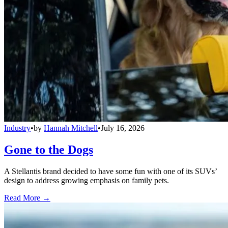
Industry
•
by
Hannah Mitchell
•
July 16, 2026
Gone to the Dogs
A Stellantis brand decided to have some fun with one of its SUVs’
design to address growing emphasis on family pets.
Read More →