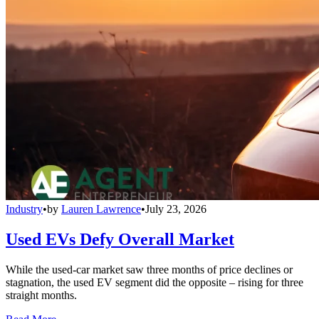
Industry
•
by
Lauren Lawrence
•
July 23, 2026
Used EVs Defy Overall Market
While the used-car market saw three months of price declines or
stagnation, the used EV segment did the opposite – rising for three
straight months.