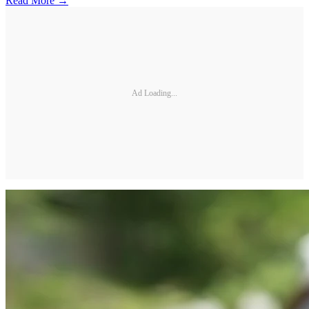
Read More →
Ad Loading...