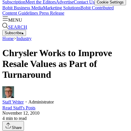
Subscription
Meet the Editors
Advertise
Contact Us
Cookie Settings
Bobit Business Media
Marketing Solutions
Bobit Contributed
Content Guidelines
Press Release
MENU
SEARCH
Subscribe
▴
Home
>
Industry
Chrysler Works to Improve
Resale Values as Part of
Turnaround
Staff Writer
・
Administrator
Read
Staff
's Posts
November 12, 2010
4
min to read
Share