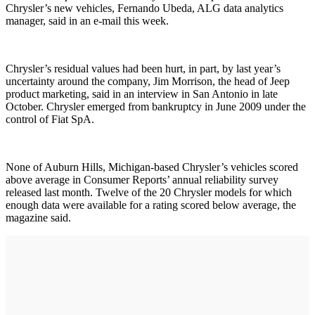
Chrysler’s new vehicles, Fernando Ubeda, ALG data analytics
manager, said in an e-mail this week.
Chrysler’s residual values had been hurt, in part, by last year’s
uncertainty around the company, Jim Morrison, the head of Jeep
product marketing, said in an interview in San Antonio in late
October. Chrysler emerged from bankruptcy in June 2009 under the
control of Fiat SpA.
None of Auburn Hills, Michigan-based Chrysler’s vehicles scored
above average in Consumer Reports’ annual reliability survey
released last month. Twelve of the 20 Chrysler models for which
enough data were available for a rating scored below average, the
magazine said.