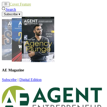
Cover Feature
News
Articles
Search
Subscribe
▾
AE Magazine
Subscribe
|
Digital Edition