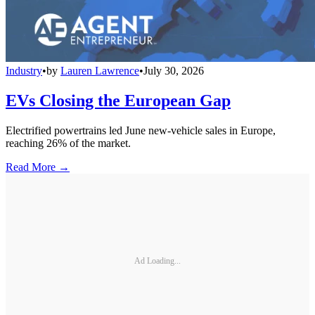
Industry
•
by
Lauren Lawrence
•
July 30, 2026
EVs Closing the European Gap
Electrified powertrains led June new-vehicle sales in Europe,
reaching 26% of the market.
Read More →
Ad Loading...