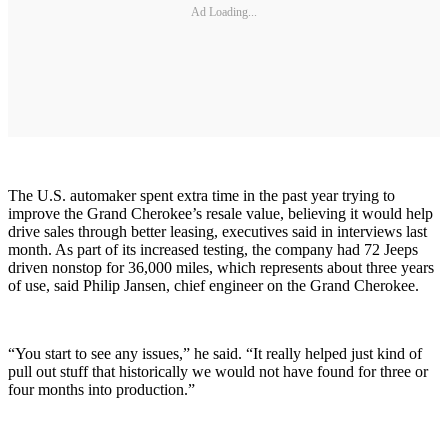
Ad Loading...
The U.S. automaker spent extra time in the past year trying to
improve the Grand Cherokee’s resale value, believing it would help
drive sales through better leasing, executives said in interviews last
month. As part of its increased testing, the company had 72 Jeeps
driven nonstop for 36,000 miles, which represents about three years
of use, said Philip Jansen, chief engineer on the Grand Cherokee.
“You start to see any issues,” he said. “It really helped just kind of
pull out stuff that historically we would not have found for three or
four months into production.”