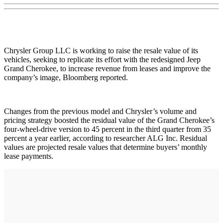
Chrysler Group LLC is working to raise the resale value of its
vehicles, seeking to replicate its effort with the redesigned Jeep
Grand Cherokee, to increase revenue from leases and improve the
company’s image, Bloomberg reported.
Changes from the previous model and Chrysler’s volume and
pricing strategy boosted the residual value of the Grand Cherokee’s
four-wheel-drive version to 45 percent in the third quarter from 35
percent a year earlier, according to researcher ALG Inc. Residual
values are projected resale values that determine buyers’ monthly
lease payments.