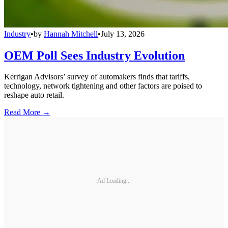
Industry
•
by
Hannah Mitchell
•
July 13, 2026
OEM Poll Sees Industry Evolution
Kerrigan Advisors’ survey of automakers finds that tariffs,
technology, network tightening and other factors are poised to
reshape auto retail.
Read More →
Ad Loading...