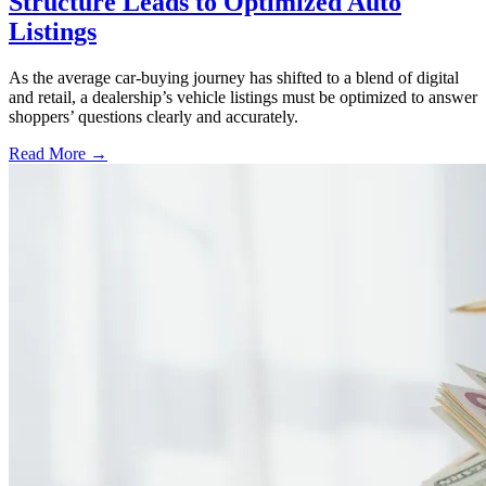
Structure Leads to Optimized Auto
Listings
As the average car-buying journey has shifted to a blend of digital
and retail, a dealership’s vehicle listings must be optimized to answer
shoppers’ questions clearly and accurately.
Read More →