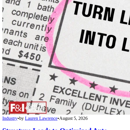
Industry
•
by
Lauren Lawrence
•
August 5, 2026