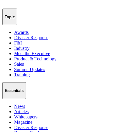
Topic
Awards
Disaster Response
F&I
Industry
Meet the Executive
Product & Technology
Sales
Summit Updates
Training
Essentials
News
Articles
Whitepapers
Magazine
Disaster Response