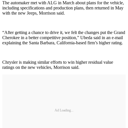
The automaker met with ALG in March about plans for the vehicle,
including specifications and production plans, then returned in May
with the new Jeeps, Morrison said.
“After getting a chance to drive it, we felt the changes put the Grand
Cherokee in a better competitive position,” Ubeda said in an e-mail
explaining the Santa Barbara, California-based firm’s higher rating.
Chrysler is making similar efforts to win higher residual value
ratings on the new vehicles, Morrison said.
Ad Loading...