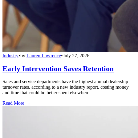
Industry
•
by
Lauren Lawrence
•
July 27, 2026
Early Intervention Saves Retention
Sales and service departments have the highest annual dealership
turnover rates, according to a new industry report, costing money
and time that could be better spent elsewhere.
Read More →