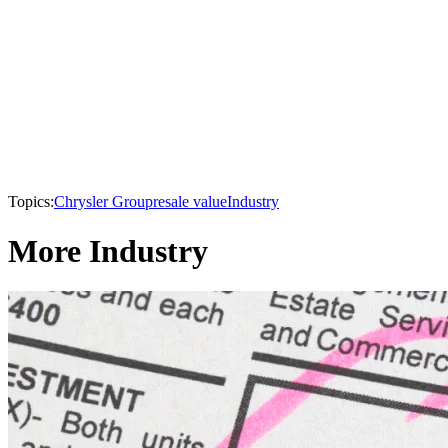
Topics:
Chrysler Group
resale value
Industry
More Industry