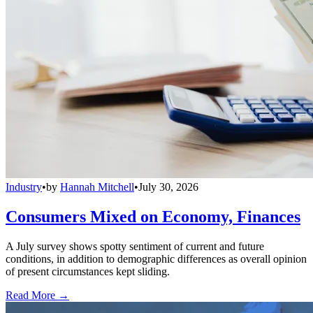
Industry
•
by
Hannah Mitchell
•
July 30, 2026
Consumers Mixed on Economy, Finances
A July survey shows spotty sentiment of current and future
conditions, in addition to demographic differences as overall opinion
of present circumstances kept sliding.
Read More →