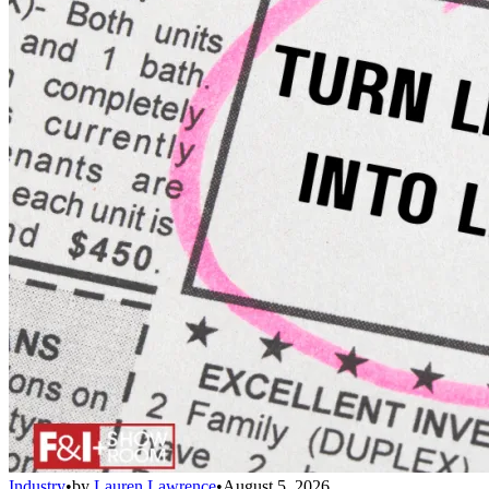
Industry
•
by
Lauren Lawrence
•
August 5, 2026