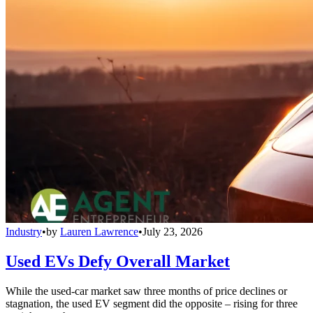
Industry
•
by
Lauren Lawrence
•
July 23, 2026
Used EVs Defy Overall Market
While the used-car market saw three months of price declines or
stagnation, the used EV segment did the opposite – rising for three