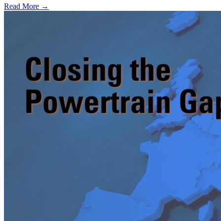
Read More →