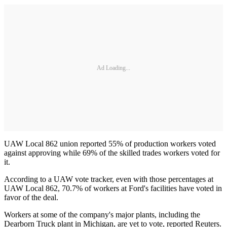
Ad Loading...
UAW Local 862 union reported 55% of production workers voted
against approving while 69% of the skilled trades workers voted for
it.
According to a UAW vote tracker, even with those percentages at
UAW Local 862, 70.7% of workers at Ford's facilities have voted in
favor of the deal.
Workers at some of the company's major plants, including the
Dearborn Truck plant in Michigan, are yet to vote, reported Reuters.