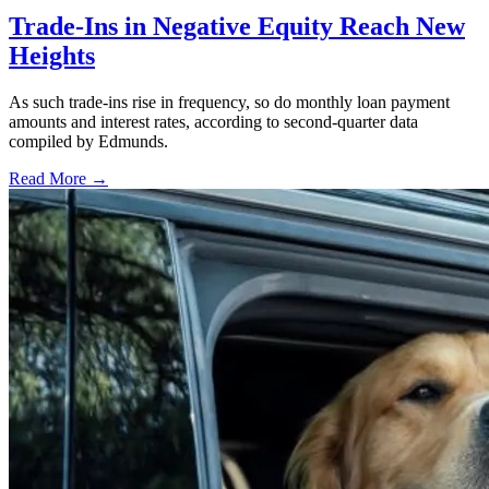
Trade-Ins in Negative Equity Reach New
Heights
As such trade-ins rise in frequency, so do monthly loan payment
amounts and interest rates, according to second-quarter data
compiled by Edmunds.
Read More →