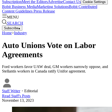
Subscription
Meet the Editors
Advertise
Contact Us
Cookie Settings
Bobit Business Media
Marketing Solutions
Bobit Contributed
Content Guidelines
Press Release
MENU
SEARCH
Subscribe
▴
Home
>
Industry
Auto Unions Vote on Labor
Agreements
Ford workers favor UAW deal, GM workers narrowly oppose, and
Stellantis workers in Canada ratify Unifor agreement.
Staff Writer
・
Editorial
Read
Staff
's Posts
November 13, 2023