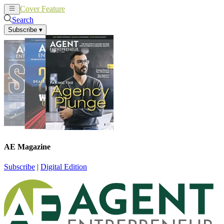
Cover Feature
News
Articles
Search
Subscribe
▾
AE Magazine
Subscribe
|
Digital Edition