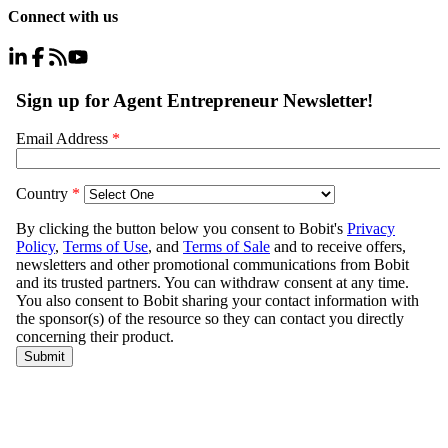
Connect with us