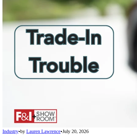
Industry
•
by
Lauren Lawrence
•
July 20, 2026