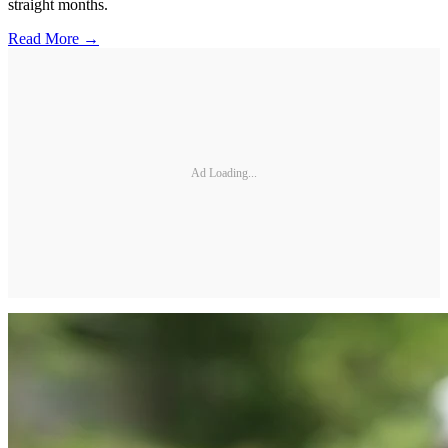
straight months.
Read More →
Ad Loading...