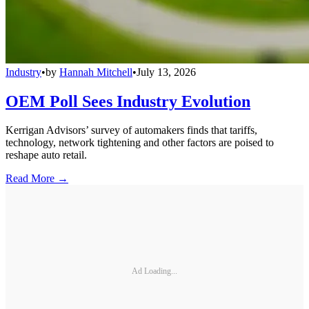
Industry
•
by
Hannah Mitchell
•
July 13, 2026
OEM Poll Sees Industry Evolution
Kerrigan Advisors’ survey of automakers finds that tariffs,
technology, network tightening and other factors are poised to
reshape auto retail.
Read More →
Ad Loading...