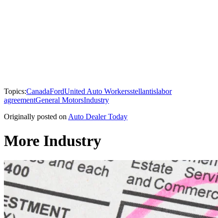
Topics:
Canada
Ford
United Auto Workers
stellantis
labor
agreement
General Motors
Industry
Originally posted on
Auto Dealer Today
More Industry