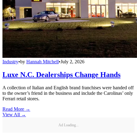
Industry
•
by
Hannah Mitchell
•
July 2, 2026
Luxe N.C. Dealerships Change Hands
A collection of Italian and English brand franchises were handed off
to the owner’s friend in the business and include the Carolinas’ only
Ferrari retail stores.
Read More →
View All
→
Ad Loading...