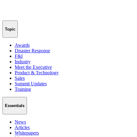
Topic
Awards
Disaster Response
F&I
Industry
Meet the Executive
Product & Technology
Sales
Summit Updates
Training
Essentials
News
Articles
Whitepapers