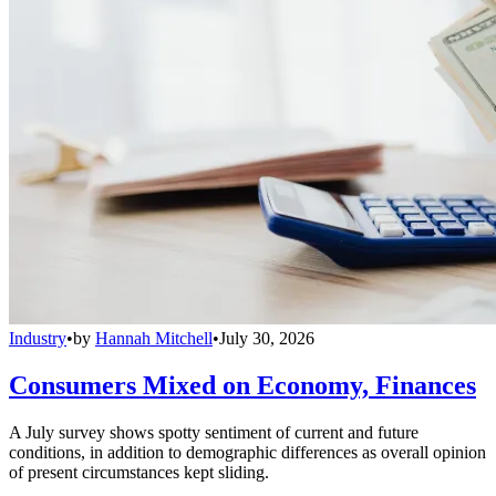
Industry
•
by
Hannah Mitchell
•
July 30, 2026
Consumers Mixed on Economy, Finances
A July survey shows spotty sentiment of current and future
conditions, in addition to demographic differences as overall opinion
of present circumstances kept sliding.