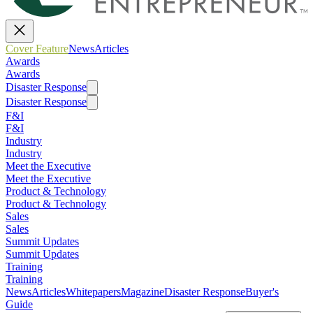
Cover Feature
News
Articles
Awards
Awards
Disaster Response
Disaster Response
F&I
F&I
Industry
Industry
Meet the Executive
Meet the Executive
Product & Technology
Product & Technology
Sales
Sales
Summit Updates
Summit Updates
Training
Training
News
Articles
Whitepapers
Magazine
Disaster Response
Buyer's
Guide