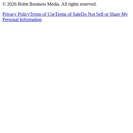
©
2026
Bobit Business Media. All rights reserved.
Privacy Policy
Terms of Use
Terms of Sale
Do Not Sell or Share My
Personal Information