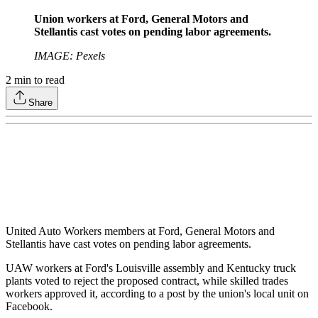
Union workers at Ford, General Motors and
Stellantis cast votes on pending labor agreements.
IMAGE: Pexels
2
min to read
Share
United Auto Workers members at Ford, General Motors and
Stellantis have cast votes on pending labor agreements.
UAW workers at Ford's Louisville assembly and Kentucky truck
plants voted to reject the proposed contract, while skilled trades
workers approved it, according to a post by the union's local unit on
Facebook.