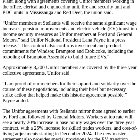
Plant, along with agreements covering Unifor members working in
the office, clerical and engineering unit, fire and security unit and
PDC units in Mississauga and Red Deer, the union said.
“Unifor members at Stellantis will receive the same significant wage
increases, pension improvements and electric vehicle (EV) transition
income security measures as Unifor members at Ford and General
Motors,” said Unifor National President Lana Payne in a press
release. “This contract also confirms investment and product
commitments for Windsor, Brampton and Etobicoke, including the
retooling of Brampton Assembly to build future EVs.”
Approximately 8,200 Unifor members are covered by the three-year
collective agreements, Unifor said.
“I am proud of our members for their support and solidarity over the
course of these negotiations, including their brief but necessary
strike action that helped make this historic agreement possible,”
Payne added.
The Unifor agreements with Stellantis mirror those agreed to earlier
by Ford and followed by General Motors. Workers at top rate will
see a nearly 20% increase in base hourly wages over the three-year
contract, with a 25% increase for skilled trades workers, and cost-of-
living adjustments starting in December 2024. The new master
agreement also provides special provisions for the EV transition,