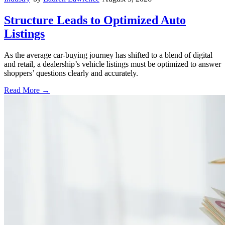
Structure Leads to Optimized Auto
Listings
As the average car-buying journey has shifted to a blend of digital
and retail, a dealership’s vehicle listings must be optimized to answer
shoppers’ questions clearly and accurately.
Read More →