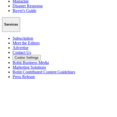
Magazine
Disaster Response
Buyer's Guide
Services
Subscription
Meet the Editors
Advertise
Contact Us
Cookie Settings
Bobit Business Media
Marketing Solutions
Bobit Contributed Content Guidelines
Press Release