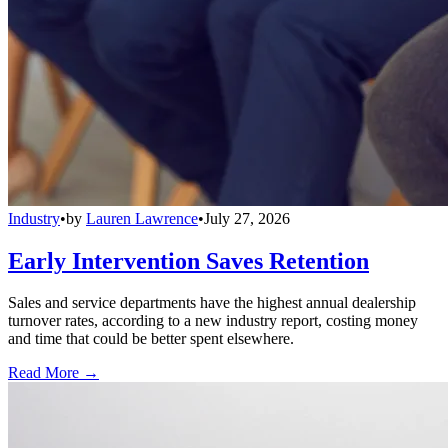
Industry
•
by
Lauren Lawrence
•
July 27, 2026
Early Intervention Saves Retention
Sales and service departments have the highest annual dealership
turnover rates, according to a new industry report, costing money
and time that could be better spent elsewhere.
Read More →