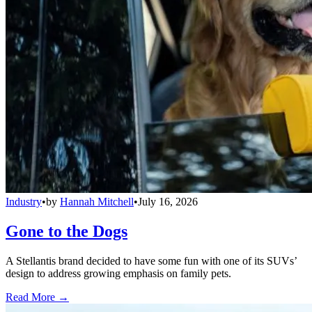
Industry
•
by
Hannah Mitchell
•
July 16, 2026
Gone to the Dogs
A Stellantis brand decided to have some fun with one of its SUVs’
design to address growing emphasis on family pets.
Read More →