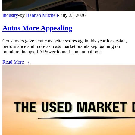
Industry
•
by
Hannah Mitchell
•
July 23, 2026
Autos More Appealing
Consumers gave new cars better scores again this year for design,
performance and more as mass-market brands kept gaining on
premium lineups, JD Power found in an annual poll.
Read More →