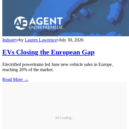
Industry
•
by
Lauren Lawrence
•
July 30, 2026
EVs Closing the European Gap
Electrified powertrains led June new-vehicle sales in Europe,
reaching 26% of the market.
Read More →
Ad Loading...