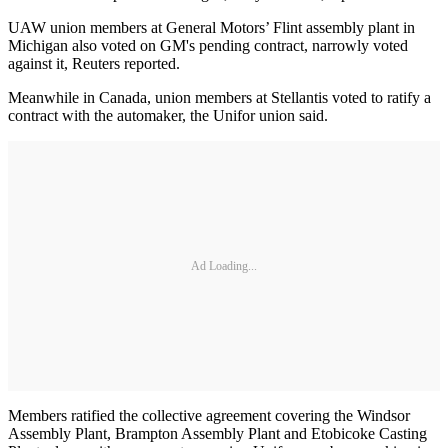
UAW union members at General Motors’ Flint assembly plant in
Michigan also voted on GM's pending contract, narrowly voted
against it, Reuters reported.
Meanwhile in Canada, union members at Stellantis voted to ratify a
contract with the automaker, the Unifor union said.
Ad Loading...
Members ratified the collective agreement covering the Windsor
Assembly Plant, Brampton Assembly Plant and Etobicoke Casting