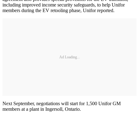
including improved income security safeguards, to help Unifor
members during the EV retooling phase, Unifor reported.
Ad Loading...
Next September, negotiations will start for 1,500 Unifor GM
members at a plant in Ingersoll, Ontario.