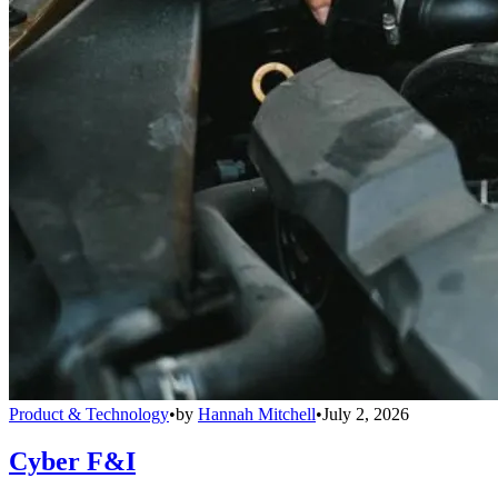
Product & Technology
•
by
Hannah Mitchell
•
July 2, 2026
Cyber F&I