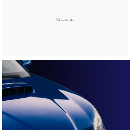
Ad Loading...