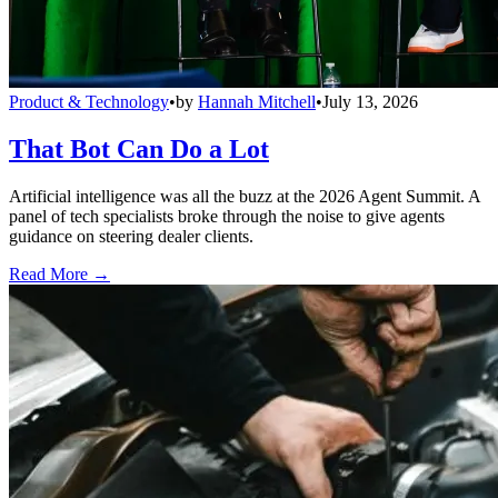
Product & Technology
•
by
Hannah Mitchell
•
July 13, 2026
That Bot Can Do a Lot
Artificial intelligence was all the buzz at the 2026 Agent Summit. A
panel of tech specialists broke through the noise to give agents
guidance on steering dealer clients.
Read More →