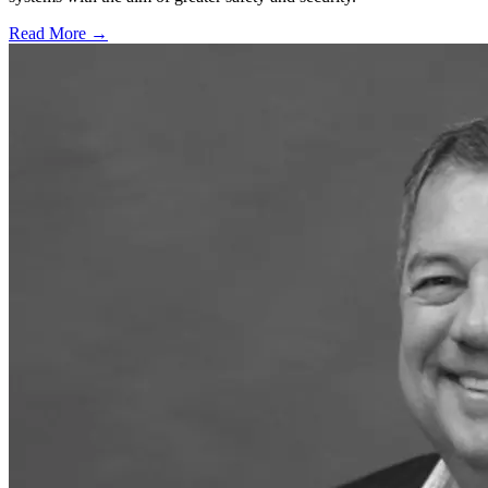
Read More →