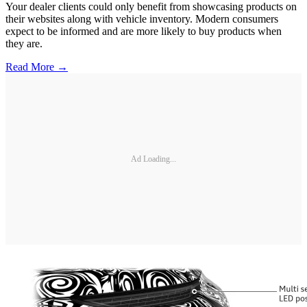
Your dealer clients could only benefit from showcasing products on
their websites along with vehicle inventory. Modern consumers
expect to be informed and are more likely to buy products when
they are.
Read More →
Ad Loading...