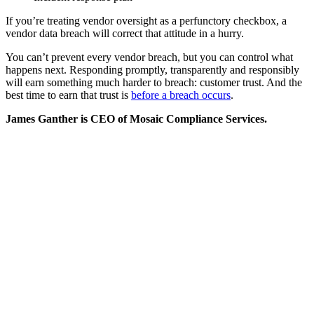
If you’re treating vendor oversight as a perfunctory checkbox, a
vendor data breach will correct that attitude in a hurry.
You can’t prevent every vendor breach, but you can control what
happens next. Responding promptly, transparently and responsibly
will earn something much harder to breach: customer trust. And the
best time to earn that trust is
before a breach occurs
.
James Ganther is CEO of Mosaic Compliance Services.