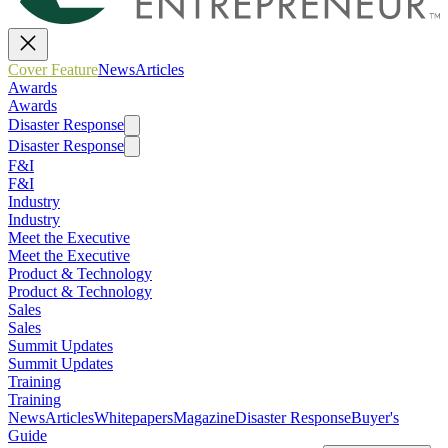
Cover Feature
News
Articles
Awards
Awards
Disaster Response
Disaster Response
F&I
F&I
Industry
Industry
Meet the Executive
Meet the Executive
Product & Technology
Product & Technology
Sales
Sales
Summit Updates
Summit Updates
Training
Training
News
Articles
Whitepapers
Magazine
Disaster Response
Buyer's
Guide