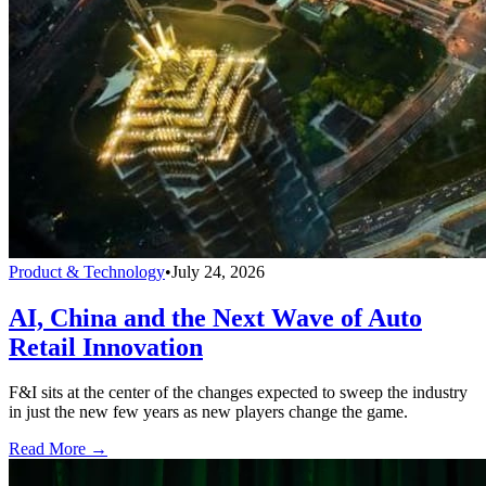
Product & Technology
•
July 24, 2026
AI, China and the Next Wave of Auto
Retail Innovation
F&I sits at the center of the changes expected to sweep the industry
in just the new few years as new players change the game.
Read More →