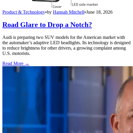
Product & Technology
•
by
Hannah Mitchell
•
June 18, 2026
Road Glare to Drop a Notch?
Audi is preparing two SUV models for the American market with
the automaker’s adaptive LED headlights. Its technology is designed
to reduce brightness for other drivers, a growing complaint among
U.S. motorists.
Read More →