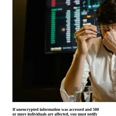
If unencrypted information was accessed and 500
or more individuals are affected, you must notify