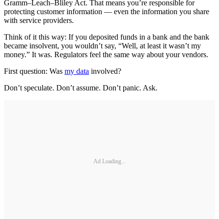
Gramm–Leach–Bliley Act. That means you’re responsible for
protecting customer information — even the information you share
with service providers.
Think of it this way: If you deposited funds in a bank and the bank
became insolvent, you wouldn’t say, “Well, at least it wasn’t my
money.” It was. Regulators feel the same way about your vendors.
First question: Was
my data
involved?
Don’t speculate. Don’t assume. Don’t panic. Ask.
Ad Loading...