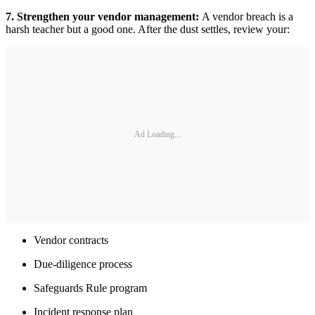
7. Strengthen your vendor management:
A vendor breach is a
harsh teacher but a good one. After the dust settles, review your:
Ad Loading...
Vendor contracts
Due-diligence process
Safeguards Rule program
Incident response plan