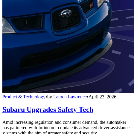
Product & Technology
•
by
Lauren Lawrence
•
April 23, 2026
Subaru Upgrades Safety Tech
Amid increasing regulation and consumer demand, the automaker
has partnered with Infineon to update its advanced driver-assistance
systems with the aim of greater safety and security.