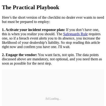
The Practical Playbook
Here’s the short version of the checklist no dealer ever wants to need
but must be prepared to employ:
1. Activate your incident response plan:
If you don’t have one,
this is when you realize you should. The
Safeguards Rule
requires
one, so if a breach event alerts you to its absence, you increase the
likelihood of your dealership’s liability. So stop reading this article
right now and confirm you have one. I'll wait.
2. Engage the vendor:
You want facts, not spin. The data points
discussed above are mandatory, not optional, and you need them as
soon as possible for the next step.
Ad Loading...