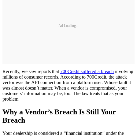
Ad Loading...
Recently, we saw reports that
700Credit suffered a breach
involving
millions of consumer records. According to 700Credit, the attack
vector was the API connection from a platform user. Whose fault it
was almost doesn’t matter. When a vendor is compromised, your
customers’ information may be, too. The law treats that as your
problem.
Why a Vendor’s Breach Is Still Your
Breach
Your dealership is considered a “financial institution” under the