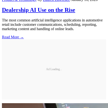
Dealership AI Use on the Rise
The most common artificial intelligence applications in automotive
retail include customer communications, scheduling, reporting,
marketing content and handling of online leads.
Read More →
Ad Loading...