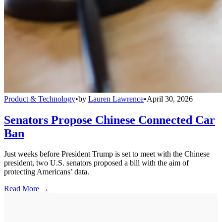
Product & Technology
•
by
Lauren Lawrence
•
April 30, 2026
Senators Propose Chinese Connected Car
Ban
Just weeks before President Trump is set to meet with the Chinese
president, two U.S. senators proposed a bill with the aim of
protecting Americans’ data.
Read More →