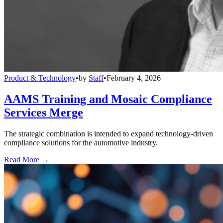
Product & Technology
•
by
Staff
•
February 4, 2026
AAMS Training and Mosaic Compliance
Services Merge
The strategic combination is intended to expand technology-driven
compliance solutions for the automotive industry.
Read More →