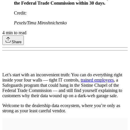
the Federal Trade Commission within 30 days.
Credit
:
Pexels/Tima Miroshnichenko
4
min to read
Share
Let’s start with an inconvenient truth: You can do everything right
inside your four walls — tight IT controls,
trained employees
, a
Safeguards program that could hang in the Sistine Chapel of the
Federal Trade Commission — and still find yourself explaining to
customers why their data wound up on a dark-web garage sale.
Welcome to the dealership data ecosystem, where you’re only as
strong as your least careful vendor.