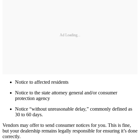
Ad Loading...
Notice to affected residents
Notice to the state attorney general and/or consumer
protection agency
Notice “without unreasonable delay,” commonly defined as
30 to 60 days.
Vendors may offer to send consumer notices for you. This is fine,
but your dealership remains legally responsible for ensuring it’s done
correctly.