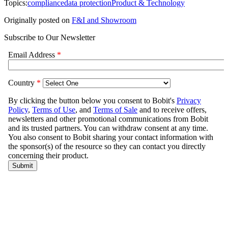
Topics:
compliance
data protection
Product & Technology
Originally posted on
F&I and Showroom
Subscribe to Our Newsletter