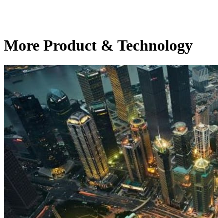
More Product & Technology