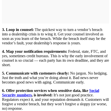
3. Loop in counsel:
The quickest way to turn a vendor’s breach
into a dealership crisis is to wing it. Get your counsel involved as
soon as you learn of the breach. While the breach itself may be the
vendor’s fault, your dealership’s response is yours.
4. Map your notification requirements:
Federal, state, FTC, and
yes, sometimes credit bureaus. This is why the early involvement of
counsel is so crucial — each party has its own deadline, and they are
short.
5. Communicate with customers clearly:
No jargon. No hedging.
Just the truth and what you’re doing about it. Bad news never
becomes good news with aging. Communicate early.
6. Offer protection services when sensitive data, like
Social
Security numbers
, is involved:
It’s not just good practice.
Regulators expect it, and your reputation demands it. Customers will
forgive a vendor breach, but they won’t forgive a sloppy (or worse,
no) response.