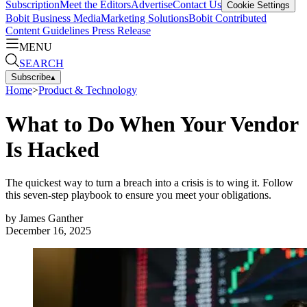
Subscription
Meet the Editors
Advertise
Contact Us
Cookie Settings
Bobit Business Media
Marketing Solutions
Bobit Contributed
Content Guidelines
Press Release
MENU
SEARCH
Subscribe
▴
Home
>
Product & Technology
What to Do When Your Vendor
Is Hacked
The quickest way to turn a breach into a crisis is to wing it. Follow
this seven-step playbook to ensure you meet your obligations.
by
James Ganther
December 16, 2025