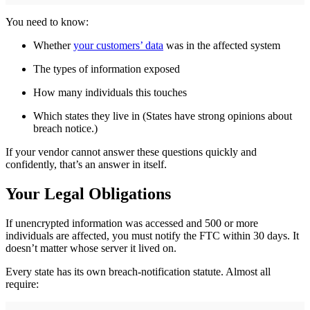
You need to know:
Whether
your customers’ data
was in the affected system
The types of information exposed
How many individuals this touches
Which states they live in (States have strong opinions about
breach notice.)
If your vendor cannot answer these questions quickly and
confidently, that’s an answer in itself.
Your Legal Obligations
If unencrypted information was accessed and 500 or more
individuals are affected, you must notify the FTC within 30 days. It
doesn’t matter whose server it lived on.
Every state has its own breach-notification statute. Almost all
require: