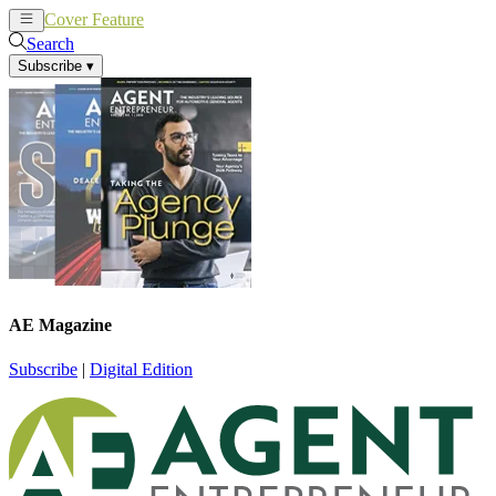
Cover Feature
News
Articles
Search
Subscribe
▾
AE Magazine
Subscribe
|
Digital Edition