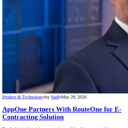
Product & Technology
•
by
Staff
•
May 29, 2026
AppOne Partners With RouteOne for E-
Contracting Solution