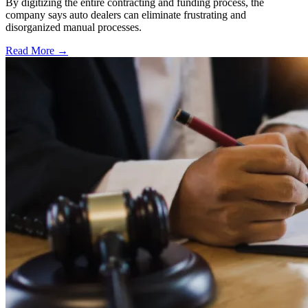
By digitizing the entire contracting and funding process, the
company says auto dealers can eliminate frustrating and
disorganized manual processes.
Read More →