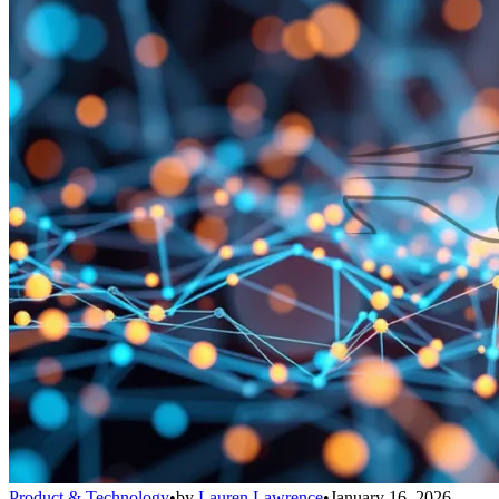
Product & Technology
•
by
Lauren Lawrence
•
January 16, 2026