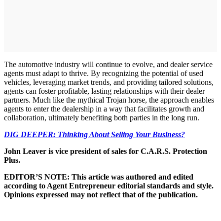
The automotive industry will continue to evolve, and dealer service
agents must adapt to thrive. By recognizing the potential of used
vehicles, leveraging market trends, and providing tailored solutions,
agents can foster profitable, lasting relationships with their dealer
partners. Much like the mythical Trojan horse, the approach enables
agents to enter the dealership in a way that facilitates growth and
collaboration, ultimately benefiting both parties in the long run.
DIG DEEPER: Thinking About Selling Your Business?
John Leaver is vice president of sales for C.A.R.S. Protection
Plus.
EDITOR’S NOTE: This article was authored and edited
according to Agent Entrepreneur editorial standards and style.
Opinions expressed may not reflect that of the publication.