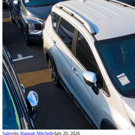
Sales
•
by
Hannah Mitchell
•
July 20, 2026