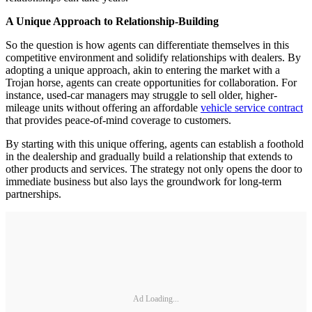
A Unique Approach to Relationship-Building
So the question is how agents can differentiate themselves in this
competitive environment and solidify relationships with dealers. By
adopting a unique approach, akin to entering the market with a
Trojan horse, agents can create opportunities for collaboration. For
instance, used-car managers may struggle to sell older, higher-
mileage units without offering an affordable
vehicle service contract
that provides peace-of-mind coverage to customers.
By starting with this unique offering, agents can establish a foothold
in the dealership and gradually build a relationship that extends to
other products and services. The strategy not only opens the door to
immediate business but also lays the groundwork for long-term
partnerships.
Ad Loading...