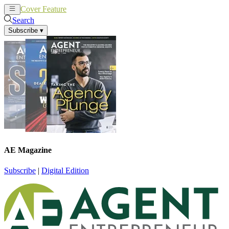
Cover Feature
News
Articles
Search
Subscribe
▾
AE Magazine
Subscribe
|
Digital Edition