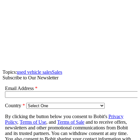
Topics:
used vehicle sales
Sales
Subscribe to Our Newsletter