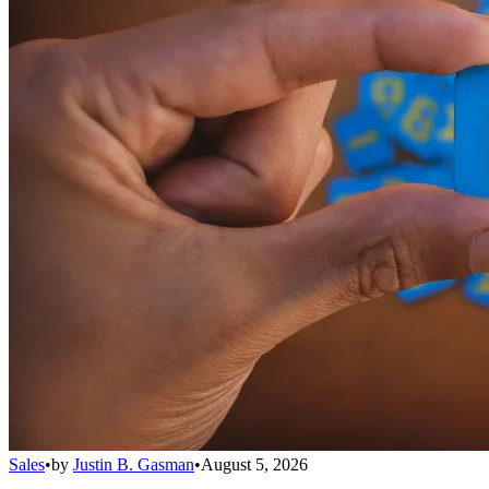
Sales
•
by
Justin B. Gasman
•
August 5, 2026