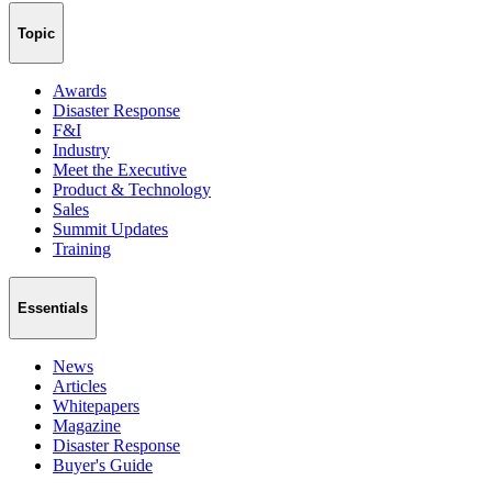
Topic
Awards
Disaster Response
F&I
Industry
Meet the Executive
Product & Technology
Sales
Summit Updates
Training
Essentials
News
Articles
Whitepapers
Magazine
Disaster Response
Buyer's Guide