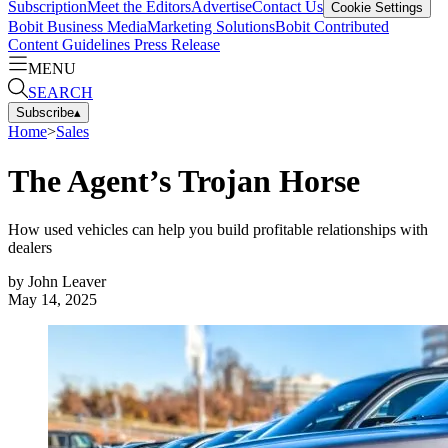
Subscription
Meet the Editors
Advertise
Contact Us
Cookie Settings
Bobit Business Media
Marketing Solutions
Bobit Contributed
Content Guidelines
Press Release
MENU
SEARCH
Subscribe
▴
Home
>
Sales
The Agent’s Trojan Horse
How used vehicles can help you build profitable relationships with
dealers
by
John Leaver
May 14, 2025