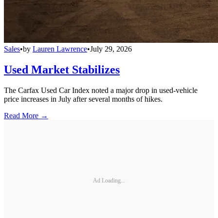
Sales
•
by
Lauren Lawrence
•
July 29, 2026
Used Market Stabilizes
The Carfax Used Car Index noted a major drop in used-vehicle
price increases in July after several months of hikes.
Read More →
Ad Loading...