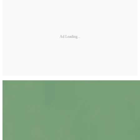
Ad Loading...