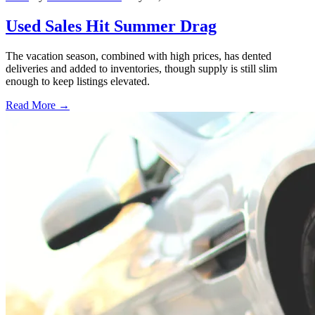
Used Sales Hit Summer Drag
The vacation season, combined with high prices, has dented
deliveries and added to inventories, though supply is still slim
enough to keep listings elevated.
Read More →