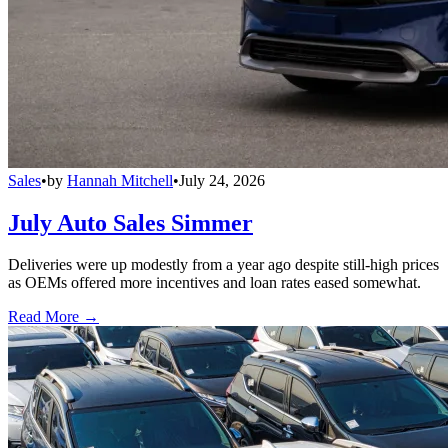
Sales
•
by
Hannah Mitchell
•
July 24, 2026
July Auto Sales Simmer
Deliveries were up modestly from a year ago despite still-high prices
as OEMs offered more incentives and loan rates eased somewhat.
Read More →