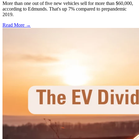
More than one out of five new vehicles sell for more than $60,000,
according to Edmunds. That's up 7% compared to prepandemic
2019.
Read More →