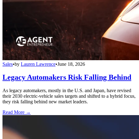
Sales
•
by
Lauren Lawrence
•
June 18, 2026
Legacy Automakers Risk Falling Behind
As legacy automakers, mostly in the U.S. and Japan, have revised
their 2030 electric-vehicle sales targets and shifted to a hybrid focus,
they risk falling behind new market leaders.
Read More →