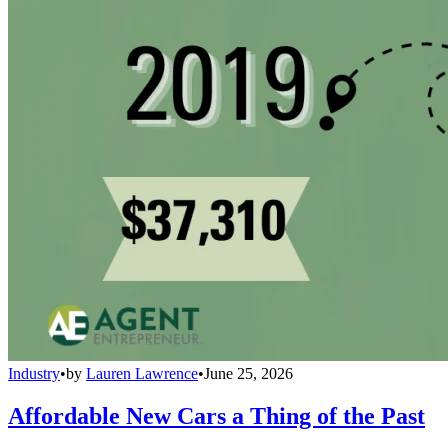
Industry
•
by
Lauren Lawrence
•
June 25, 2026
Affordable New Cars a Thing of the Past