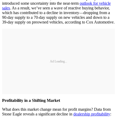
introduced some uncertainty into the near-term
outlook for vehicle
sales
. As a result, we’ve seen a wave of reactive buying behavior,
which has contributed to a decline in inventory—dropping from a
90-day supply to a 70-day supply on new vehicles and down to a
39-day supply on preowned vehicles, according to Cox Automotive.
Ad Loading...
Profitability in a Shifting Market
What does this market change mean for profit margins? Data from
Stone Eagle reveals a significant decline in
dealership profitability
: