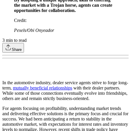
the market with a Trojan horse, agents can create
opportunities for collaboration.
Credit
:
Pexels/Obi Onyeador
3
min to read
Share
In the automotive industry, dealer service agents strive to forge long-
term,
mutually beneficial relationships
with their dealer partners.
While some of those connections eventually evolve into friendships,
others are and remain strictly business-oriented.
For agents focusing on profitability, understanding market trends
and delivering effective solutions is the primary focus and crucial for
success. We had been anticipating a return to stability in the
automotive market, with expectations for interest rates and inventory
levels to normalize. However, recent shifts in trade policy have