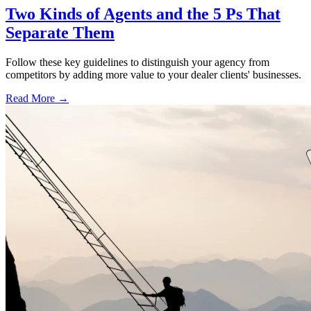
Two Kinds of Agents and the 5 Ps That
Separate Them
Follow these key guidelines to distinguish your agency from
competitors by adding more value to your dealer clients' businesses.
Read More →