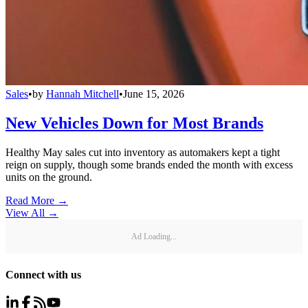
Sales
•
by
Hannah Mitchell
•
June 15, 2026
New Vehicles Down for Most Brands
Healthy May sales cut into inventory as automakers kept a tight
reign on supply, though some brands ended the month with excess
units on the ground.
Read More →
View All
→
Ad Loading...
Connect with us