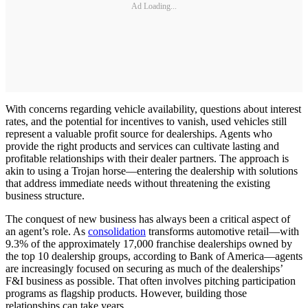
Ad Loading...
With concerns regarding vehicle availability, questions about interest
rates, and the potential for incentives to vanish, used vehicles still
represent a valuable profit source for dealerships. Agents who
provide the right products and services can cultivate lasting and
profitable relationships with their dealer partners. The approach is
akin to using a Trojan horse—entering the dealership with solutions
that address immediate needs without threatening the existing
business structure.
The conquest of new business has always been a critical aspect of
an agent’s role. As
consolidation
transforms automotive retail—with
9.3% of the approximately 17,000 franchise dealerships owned by
the top 10 dealership groups, according to Bank of America—agents
are increasingly focused on securing as much of the dealerships’
F&I business as possible. That often involves pitching participation
programs as flagship products. However, building those
relationships can take years.