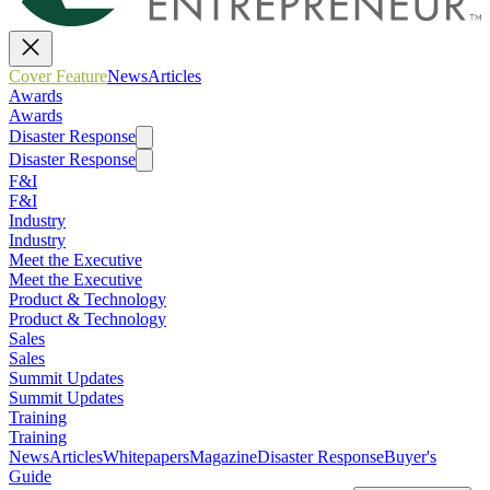
Cover Feature
News
Articles
Awards
Awards
Disaster Response
Disaster Response
F&I
F&I
Industry
Industry
Meet the Executive
Meet the Executive
Product & Technology
Product & Technology
Sales
Sales
Summit Updates
Summit Updates
Training
Training
News
Articles
Whitepapers
Magazine
Disaster Response
Buyer's
Guide