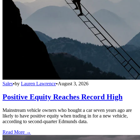
Sales
•
by
Lauren Lawrence
•
August 3, 2026
Positive Equity Reaches Record High
Mainstream vehicle owners who bought a car seven years ago are
likely to have positive equity when trading in for a new vehicle,
according to second-quarter Edmunds data.
Read More →