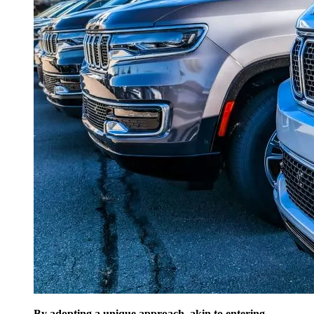
By adopting a unique approach, akin to entering