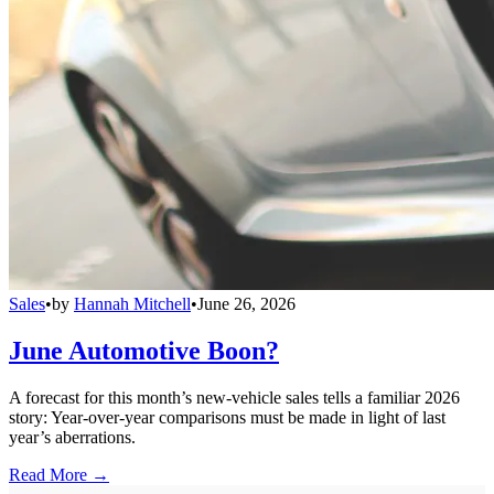
Sales
•
by
Hannah Mitchell
•
June 26, 2026
June Automotive Boon?
A forecast for this month’s new-vehicle sales tells a familiar 2026
story: Year-over-year comparisons must be made in light of last
year’s aberrations.
Read More →