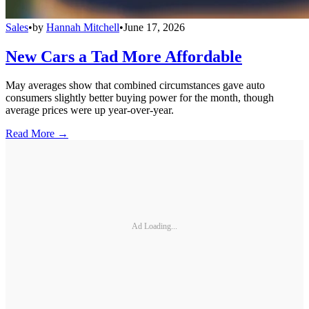
Sales
•
by
Hannah Mitchell
•
June 17, 2026
New Cars a Tad More Affordable
May averages show that combined circumstances gave auto
consumers slightly better buying power for the month, though
average prices were up year-over-year.
Read More →
Ad Loading...