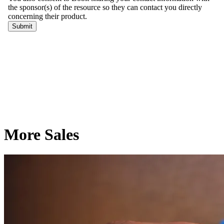
More Sales