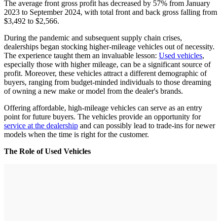
The average front gross profit has decreased by 57% from January
2023 to September 2024, with total front and back gross falling from
$3,492 to $2,566.
During the pandemic and subsequent supply chain crises,
dealerships began stocking higher-mileage vehicles out of necessity.
The experience taught them an invaluable lesson:
Used vehicles
,
especially those with higher mileage, can be a significant source of
profit. Moreover, these vehicles attract a different demographic of
buyers, ranging from budget-minded individuals to those dreaming
of owning a new make or model from the dealer's brands.
Offering affordable, high-mileage vehicles can serve as an entry
point for future buyers. The vehicles provide an opportunity for
service at the dealership
and can possibly lead to trade-ins for newer
models when the time is right for the customer.
The Role of Used Vehicles