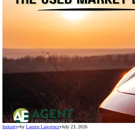
Industry
•
by
Lauren Lawrence
•
July 23, 2026