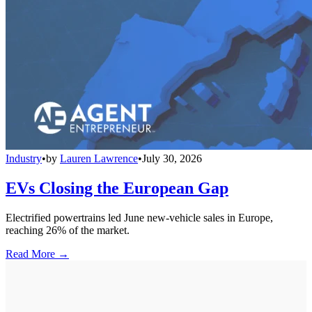
Industry
•
by
Lauren Lawrence
•
July 30, 2026
EVs Closing the European Gap
Electrified powertrains led June new-vehicle sales in Europe,
reaching 26% of the market.
Read More →