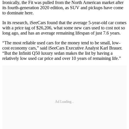
Ironically, the Fit was pulled from the North American market after
its fourth-generation 2020 edition, as SUV and pickups have come
to dominate here.
In its research, iSeeCars found that the average 5-year-old car comes
with a price tag of $26,206, what some new cars used to cost not so
long ago, and has an average remaining lifespan of just 7.6 years.
“The most reliable used cars for the money tend to be small, low-
cost economy cars,” said iSeeCars Executive Analyst Karl Brauer.
“But the Infiniti Q50 luxury sedan makes the list by having a
relatively low used car price and over 10 years of remaining life.”
Ad Loading...