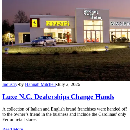
Industry
•
by
Hannah Mitchell
•
July 2, 2026
Luxe N.C. Dealerships Change Hands
A collection of Italian and English brand franchises were handed off
to the owner’s friend in the business and include the Carolinas’ only
Ferrari retail stores.
Read More →