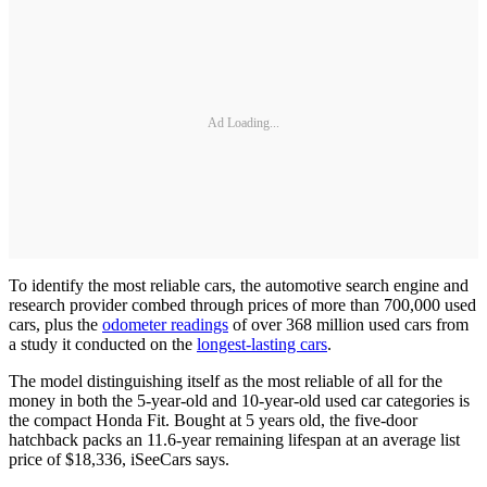
Ad Loading...
To identify the most reliable cars, the automotive search engine and
research provider combed through prices of more than 700,000 used
cars, plus the
odometer readings
of over 368 million used cars from
a study it conducted on the
longest-lasting cars
.
The model distinguishing itself as the most reliable of all for the
money in both the 5-year-old and 10-year-old used car categories is
the compact Honda Fit. Bought at 5 years old, the five-door
hatchback packs an 11.6-year remaining lifespan at an average list
price of $18,336, iSeeCars says.