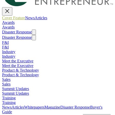
Cover Feature
News
Articles
Awards
Awards
Disaster Response
Disaster Response
F&I
F&I
Industry
Industry
Meet the Executive
Meet the Executive
Product & Technology
Product & Technology
Sales
Sales
Summit Updates
Summit Updates
Training
Training
News
Articles
Whitepapers
Magazine
Disaster Response
Buyer's
Guide