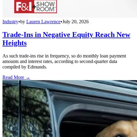
Industry
•
by
Lauren Lawrence
•
July 20, 2026
Trade-Ins in Negative Equity Reach New
Heights
As such trade-ins rise in frequency, so do monthly loan payment
amounts and interest rates, according to second-quarter data
compiled by Edmunds.
Read More →