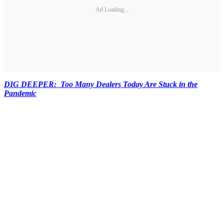
Ad Loading...
DIG DEEPER: Too Many Dealers Today Are Stuck in the
Pandemic