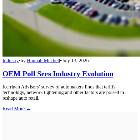
Industry
•
by
Hannah Mitchell
•
July 13, 2026
OEM Poll Sees Industry Evolution
Kerrigan Advisors’ survey of automakers finds that tariffs,
technology, network tightening and other factors are poised to
reshape auto retail.
Read More →