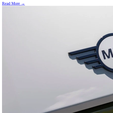
Read More →