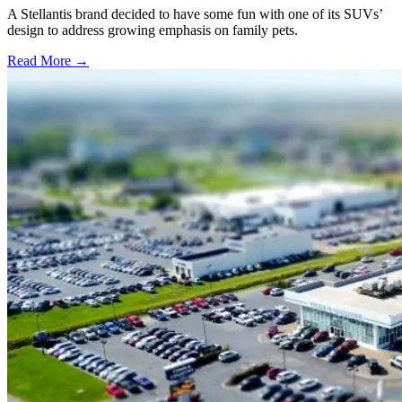
A Stellantis brand decided to have some fun with one of its SUVs’
design to address growing emphasis on family pets.
Read More →