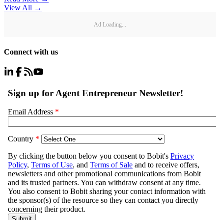
View All
→
Ad Loading...
Connect with us