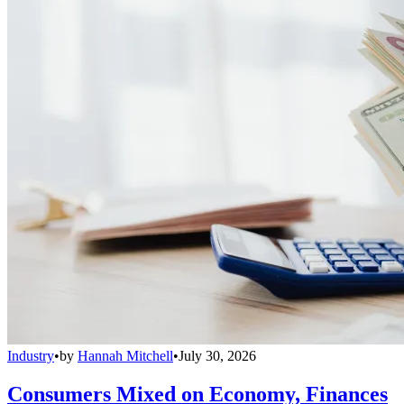
Industry
•
by
Hannah Mitchell
•
July 30, 2026
Consumers Mixed on Economy, Finances