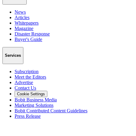
News
Articles
Whitepapers
Magazine
Disaster Response
Buyer's Guide
Services
Subscription
Meet the Editors
Advertise
Contact Us
Cookie Settings
Bobit Business Media
Marketing Solutions
Bobit Contributed Content Guidelines
Press Release