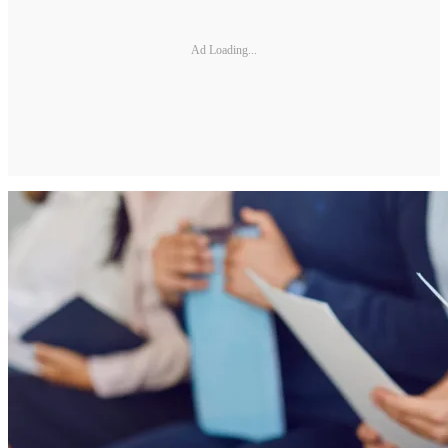
Ad Loading...