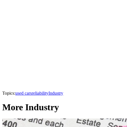
Topics:
used cars
reliability
Industry
More Industry