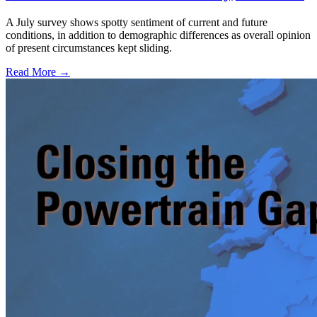
A July survey shows spotty sentiment of current and future
conditions, in addition to demographic differences as overall opinion
of present circumstances kept sliding.
Read More →