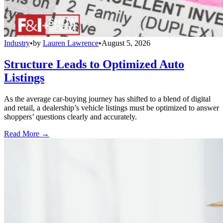
Industry
•
by
Lauren Lawrence
•
August 5, 2026
Structure Leads to Optimized Auto
Listings
As the average car-buying journey has shifted to a blend of digital
and retail, a dealership’s vehicle listings must be optimized to answer
shoppers’ questions clearly and accurately.
Read More →