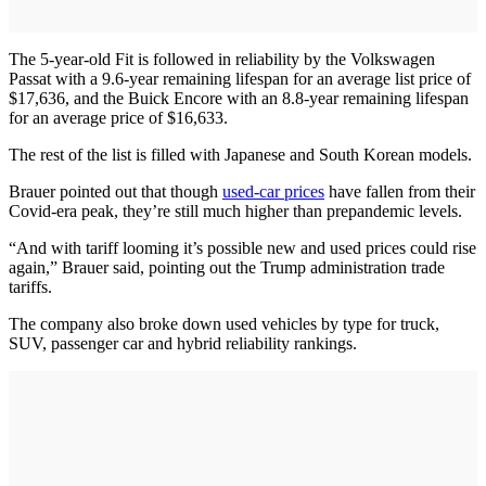
The 5-year-old Fit is followed in reliability by the Volkswagen
Passat with a 9.6-year remaining lifespan for an average list price of
$17,636, and the Buick Encore with an 8.8-year remaining lifespan
for an average price of $16,633.
The rest of the list is filled with Japanese and South Korean models.
Brauer pointed out that though
used-car prices
have fallen from their
Covid-era peak, they’re still much higher than prepandemic levels.
“And with tariff looming it’s possible new and used prices could rise
again,” Brauer said, pointing out the Trump administration trade
tariffs.
The company also broke down used vehicles by type for truck,
SUV, passenger car and hybrid reliability rankings.