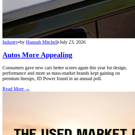
Industry
•
by
Hannah Mitchell
•
July 23, 2026
Autos More Appealing
Consumers gave new cars better scores again this year for design,
performance and more as mass-market brands kept gaining on
premium lineups, JD Power found in an annual poll.
Read More →