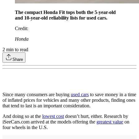
The compact Honda Fit tops both the 5-year-old
and 10-year-old reliability lists for used cars.
Credit
:
Honda
2
min to read
Share
Since many consumers are buying
used cars
to save money in a time
of inflated prices for vehicles and many other products, finding ones
that tend to last is an important consideration.
And doing so at the
lowest cost
doesn’t hurt, either. Research by
iSeeCars.com arrived at the models offering the
greatest value
on
four wheels in the U.S.