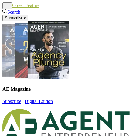
Cover Feature
News
Articles
Search
Subscribe
▾
AE Magazine
Subscribe
|
Digital Edition