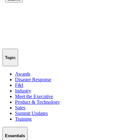
Topic
Awards
Disaster Response
F&I
Industry
Meet the Executive
Product & Technology
Sales
Summit Updates
Training
Essentials