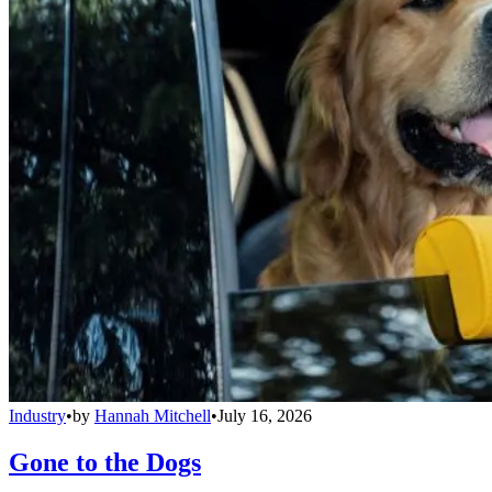
Industry
•
by
Hannah Mitchell
•
July 16, 2026
Gone to the Dogs