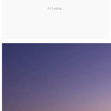
Ad Loading...