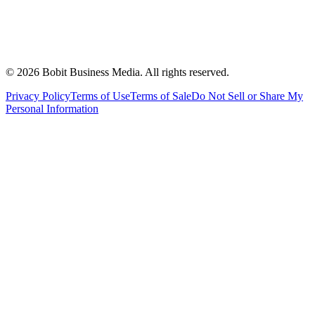
©
2026
Bobit Business Media. All rights reserved.
Privacy Policy
Terms of Use
Terms of Sale
Do Not Sell or Share My
Personal Information