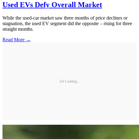
Used EVs Defy Overall Market
While the used-car market saw three months of price declines or
stagnation, the used EV segment did the opposite – rising for three
straight months.
Read More →
Ad Loading...