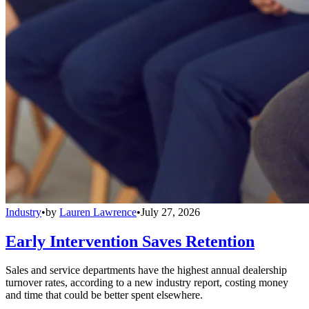
Industry
•
by
Lauren Lawrence
•
July 27, 2026
Early Intervention Saves Retention
Sales and service departments have the highest annual dealership
turnover rates, according to a new industry report, costing money
and time that could be better spent elsewhere.