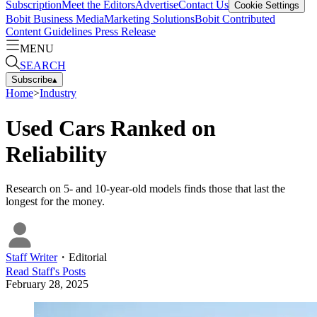
Subscription
Meet the Editors
Advertise
Contact Us
Cookie Settings
Bobit Business Media
Marketing Solutions
Bobit Contributed
Content Guidelines
Press Release
MENU
SEARCH
Subscribe
▴
Home
>
Industry
Used Cars Ranked on
Reliability
Research on 5- and 10-year-old models finds those that last the
longest for the money.
Staff Writer
・
Editorial
Read
Staff
's Posts
February 28, 2025