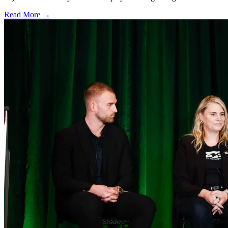
Read More →