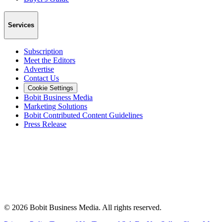
Services
Subscription
Meet the Editors
Advertise
Contact Us
Cookie Settings
Bobit Business Media
Marketing Solutions
Bobit Contributed Content Guidelines
Press Release
©
2026
Bobit Business Media. All rights reserved.