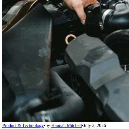
Product & Technology
•
by
Hannah Mitchell
•
July 2, 2026