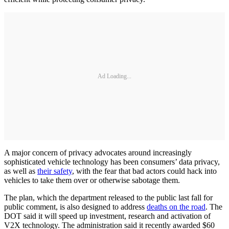
Ad Loading...
A major concern of privacy advocates around increasingly
sophisticated vehicle technology has been consumers’ data privacy,
as well as
their safety
, with the fear that bad actors could hack into
vehicles to take them over or otherwise sabotage them.
The plan, which the department released to the public last fall for
public comment, is also designed to address
deaths on the road
. The
DOT said it will speed up investment, research and activation of
V2X technology. The administration said it recently awarded $60