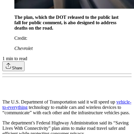
The plan, which the DOT released to the public last
fall for public comment, is also designed to address
deaths on the road.
Credit
:
Chevrolet
1
min to read
Share
The U.S. Department of Transportation said it will speed up
vehicle-
to-everything
technology to enable cars and wireless devices to
“communicate” with each other and the infrastructure vehicles pass.
The department’s Federal Highway Administration said its “Saving
Lives With Connectivity” plan aims to make road travel safer and
efficient while protecting consumer privacy.