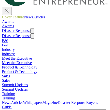
Cover Feature
News
Articles
Awards
Awards
Disaster Response
Disaster Response
F&I
F&I
Industry
Industry
Meet the Executive
Meet the Executive
Product & Technology
Product & Technology
Sales
Sales
Summit Updates
Summit Updates
Training
Training
News
Articles
Whitepapers
Magazine
Disaster Response
Buyer's
Guide