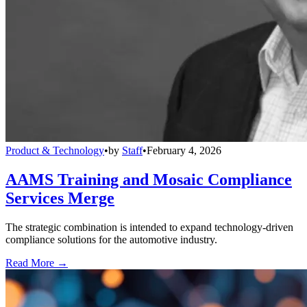
Product & Technology
•
by
Staff
•
February 4, 2026
AAMS Training and Mosaic Compliance
Services Merge
The strategic combination is intended to expand technology-driven
compliance solutions for the automotive industry.
Read More →