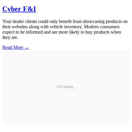
Cyber F&I
Your dealer clients could only benefit from showcasing products on
their websites along with vehicle inventory. Modern consumers
expect to be informed and are more likely to buy products when
they are.
Read More →
Ad Loading...