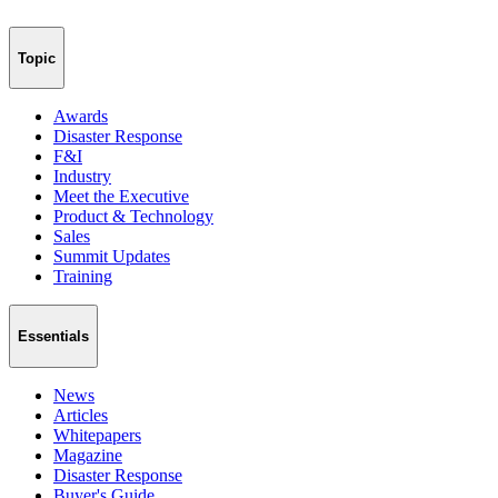
Topic
Awards
Disaster Response
F&I
Industry
Meet the Executive
Product & Technology
Sales
Summit Updates
Training
Essentials
News
Articles
Whitepapers
Magazine
Disaster Response
Buyer's Guide