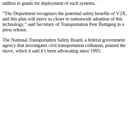
million in grants for deployment of such systems.
“The Department recognizes the potential safety benefits of V2X,
and this plan will move us closer to nationwide adoption of this
technology,” said Secretary of Transportation Pete Buttigieg in a
press release.
The National Transportation Safety Board, a federal government
agency that investigates civil transportation collisions, praised the
move, which it said it’s been advocating since 1995.