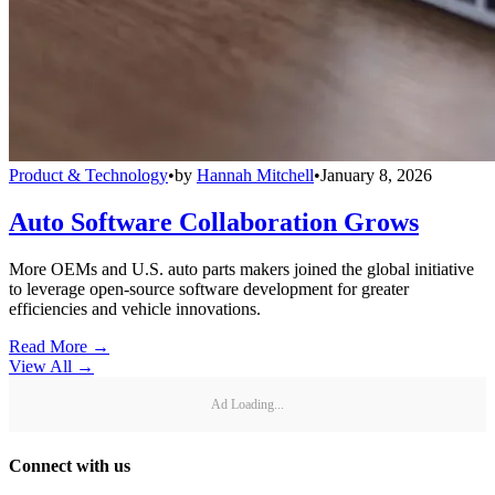
Product & Technology
•
by
Hannah Mitchell
•
January 8, 2026
Auto Software Collaboration Grows
More OEMs and U.S. auto parts makers joined the global initiative
to leverage open-source software development for greater
efficiencies and vehicle innovations.
Read More →
View All
→
Ad Loading...
Connect with us