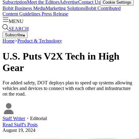
Subscription
Meet the Editors
Advertise
Contact Us
Cookie Settings
Bobit Business Media
Marketing Solutions
Bobit Contributed
Content Guidelines
Press Release
MENU
SEARCH
Subscribe
▴
Home
>
Product & Technology
U.S. Puts V2X Tech in High
Gear
For added safety, DOT deploys plan to speed up systems allowing
vehicles and devices to connect with each other and infrastructure
on the road.
Staff Writer
・
Editorial
Read
Staff
's Posts
August 19, 2024