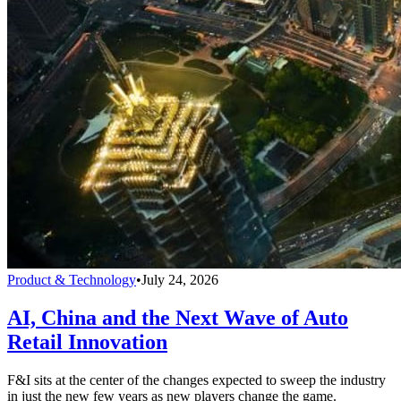
Product & Technology
•
July 24, 2026
AI, China and the Next Wave of Auto
Retail Innovation
F&I sits at the center of the changes expected to sweep the industry
in just the new few years as new players change the game.