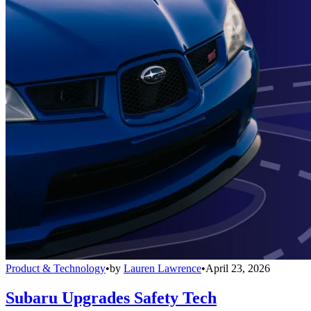
Product & Technology
•
by
Lauren Lawrence
•
April 23, 2026
Subaru Upgrades Safety Tech