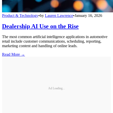
Product & Technology
•
by
Lauren Lawrence
•
January 16, 2026
Dealership AI Use on the Rise
The most common artificial intelligence applications in automotive
retail include customer communications, scheduling, reporting,
marketing content and handling of online leads.
Read More →
Ad Loading...