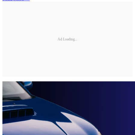
Ad Loading...