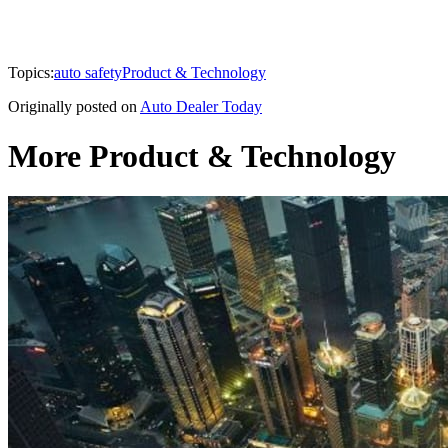
Topics:
auto safety
Product & Technology
Originally posted on
Auto Dealer Today
More Product & Technology