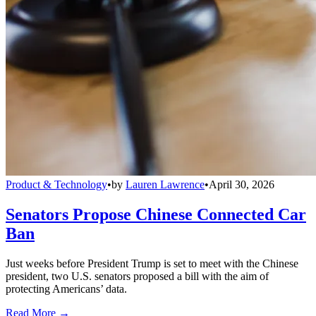
Product & Technology
•
by
Lauren Lawrence
•
April 30, 2026
Senators Propose Chinese Connected Car
Ban
Just weeks before President Trump is set to meet with the Chinese
president, two U.S. senators proposed a bill with the aim of
protecting Americans’ data.
Read More →