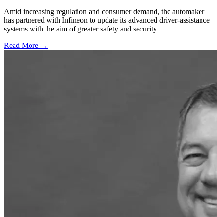
Amid increasing regulation and consumer demand, the automaker
has partnered with Infineon to update its advanced driver-assistance
systems with the aim of greater safety and security.
Read More →