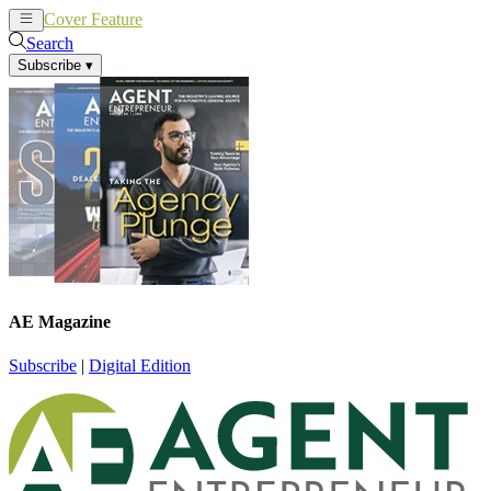
Cover Feature
News
Articles
Search
Subscribe
▾
AE Magazine
Subscribe
|
Digital Edition