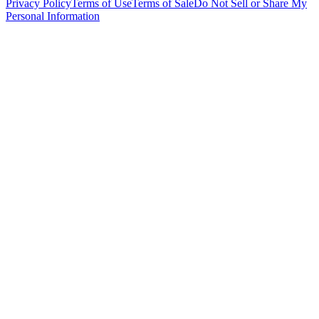
Privacy Policy
Terms of Use
Terms of Sale
Do Not Sell or Share My
Personal Information