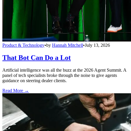
Product & Technology
•
by
Hannah Mitchell
•
July 13, 2026
That Bot Can Do a Lot
Artificial intelligence was all the buzz at the 2026 Agent Summit. A
panel of tech specialists broke through the noise to give agents
guidance on steering dealer clients.
Read More →