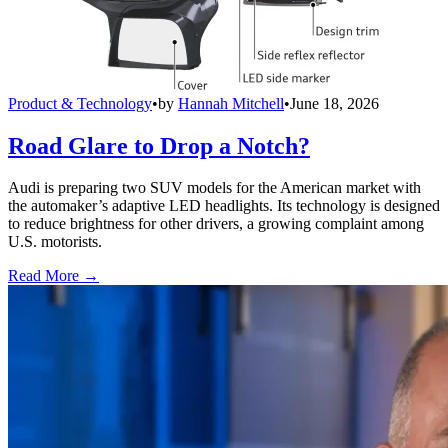
Product & Technology
•
by
Hannah Mitchell
•
June 18, 2026
Road Glare to Drop a Notch?
Audi is preparing two SUV models for the American market with
the automaker’s adaptive LED headlights. Its technology is designed
to reduce brightness for other drivers, a growing complaint among
U.S. motorists.
Read More →