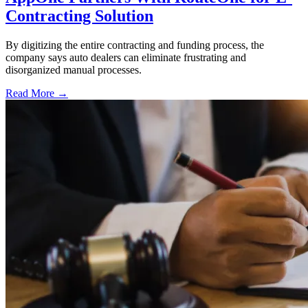
Contracting Solution
By digitizing the entire contracting and funding process, the
company says auto dealers can eliminate frustrating and
disorganized manual processes.
Read More →