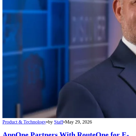
Product & Technology
•
by
Staff
•
May 29, 2026
AppOne Partners With RouteOne for E-