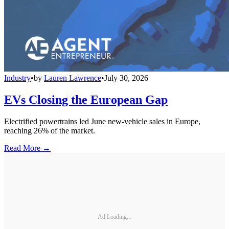
Industry
•
by
Lauren Lawrence
•
July 30, 2026
EVs Closing the European Gap
Electrified powertrains led June new-vehicle sales in Europe,
reaching 26% of the market.
Read More →
Ad Loading...