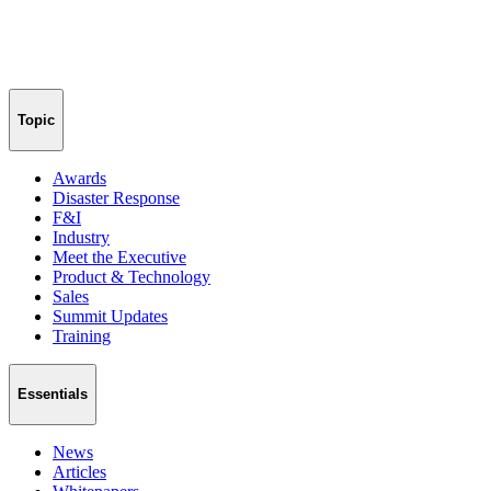
Topic
Awards
Disaster Response
F&I
Industry
Meet the Executive
Product & Technology
Sales
Summit Updates
Training
Essentials
News
Articles