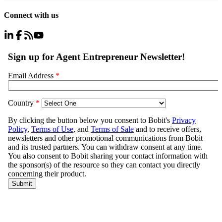
Connect with us