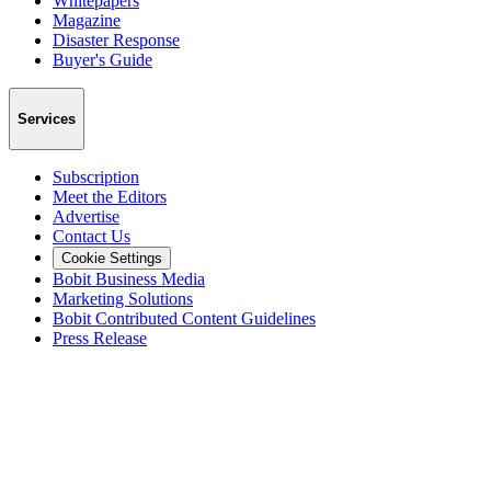
Whitepapers
Magazine
Disaster Response
Buyer's Guide
Services
Subscription
Meet the Editors
Advertise
Contact Us
Cookie Settings
Bobit Business Media
Marketing Solutions
Bobit Contributed Content Guidelines
Press Release