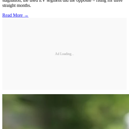
stagnation, the used EV segment did the opposite – rising for three
straight months.
Read More →
Ad Loading...