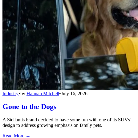
Industry
•
by
Hannah Mitchell
•
July 16, 2026
Gone to the Dogs
A Stellantis brand decided to have some fun with one of its SUVs’
design to address growing emphasis on family pets.
Read More →