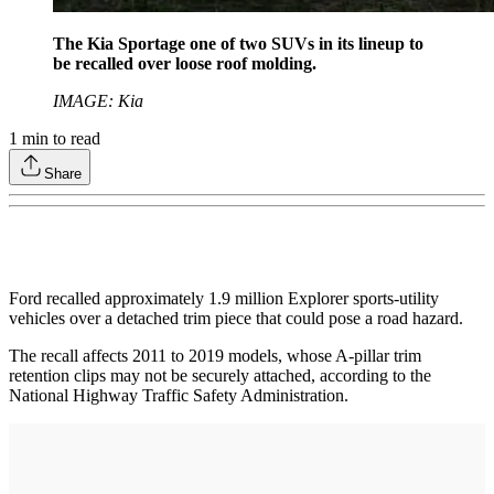
The Kia Sportage one of two SUVs in its lineup to
be recalled over loose roof molding.
IMAGE: Kia
1
min to read
Share
Ford recalled approximately 1.9 million Explorer sports-utility
vehicles over a detached trim piece that could pose a road hazard.
The recall affects 2011 to 2019 models, whose A-pillar trim
retention clips may not be securely attached, according to the
National Highway Traffic Safety Administration.