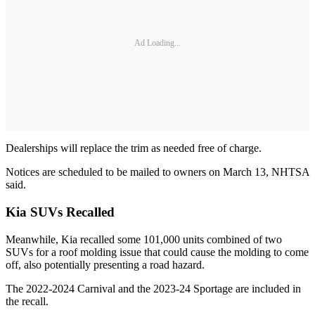
Ad Loading...
Dealerships will replace the trim as needed free of charge.
Notices are scheduled to be mailed to owners on March 13, NHTSA
said.
Kia SUVs Recalled
Meanwhile, Kia recalled some 101,000 units combined of two
SUVs for a roof molding issue that could cause the molding to come
off, also potentially presenting a road hazard.
The 2022-2024 Carnival and the 2023-24 Sportage are included in
the recall.