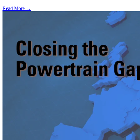
Read More →