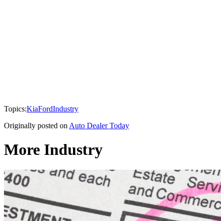
Topics:
Kia
Ford
Industry
Originally posted on
Auto Dealer Today
More Industry