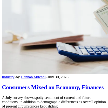
Industry
•
by
Hannah Mitchell
•
July 30, 2026
Consumers Mixed on Economy, Finances
A July survey shows spotty sentiment of current and future
conditions, in addition to demographic differences as overall opinion
of present circumstances kept sliding.