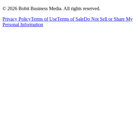
©
2026
Bobit Business Media. All rights reserved.
Privacy Policy
Terms of Use
Terms of Sale
Do Not Sell or Share My
Personal Information