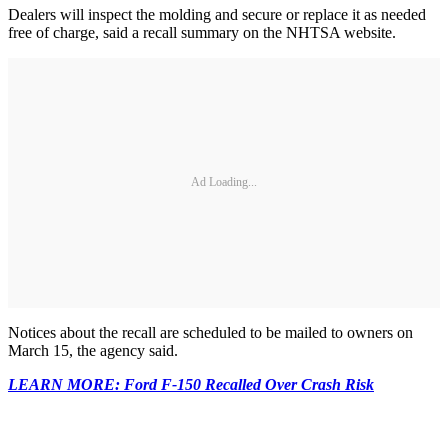
Dealers will inspect the molding and secure or replace it as needed
free of charge, said a recall summary on the NHTSA website.
Ad Loading...
Notices about the recall are scheduled to be mailed to owners on
March 15, the agency said.
LEARN MORE: Ford F-150 Recalled Over Crash Risk