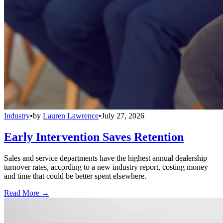
Industry
•
by
Lauren Lawrence
•
July 27, 2026
Early Intervention Saves Retention
Sales and service departments have the highest annual dealership
turnover rates, according to a new industry report, costing money
and time that could be better spent elsewhere.
Read More →