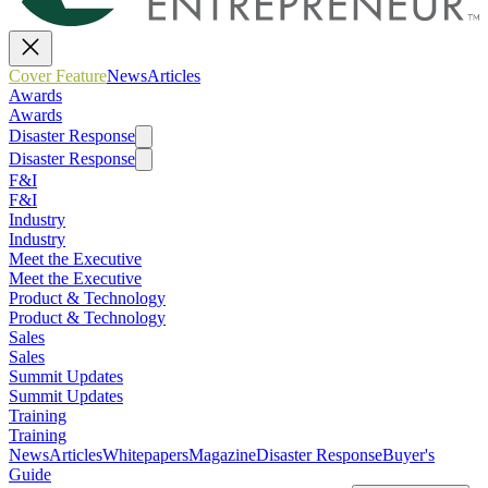
Cover Feature
News
Articles
Awards
Awards
Disaster Response
Disaster Response
F&I
F&I
Industry
Industry
Meet the Executive
Meet the Executive
Product & Technology
Product & Technology
Sales
Sales
Summit Updates
Summit Updates
Training
Training
News
Articles
Whitepapers
Magazine
Disaster Response
Buyer's
Guide