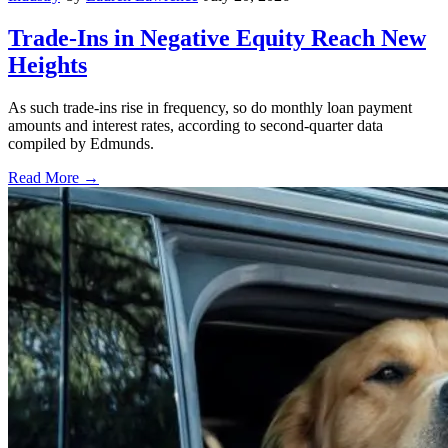
Trade-Ins in Negative Equity Reach New
Heights
As such trade-ins rise in frequency, so do monthly loan payment
amounts and interest rates, according to second-quarter data
compiled by Edmunds.
Read More →