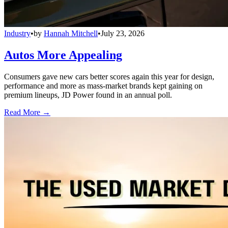
Industry
•
by
Hannah Mitchell
•
July 23, 2026
Autos More Appealing
Consumers gave new cars better scores again this year for design,
performance and more as mass-market brands kept gaining on
premium lineups, JD Power found in an annual poll.
Read More →