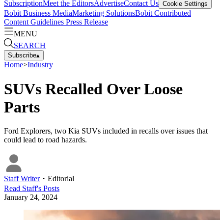
Subscription
Meet the Editors
Advertise
Contact Us
Cookie Settings
Bobit Business Media
Marketing Solutions
Bobit Contributed
Content Guidelines
Press Release
MENU
SEARCH
Subscribe
▴
Home
>
Industry
SUVs Recalled Over Loose
Parts
Ford Explorers, two Kia SUVs included in recalls over issues that
could lead to road hazards.
Staff Writer
・
Editorial
Read
Staff
's Posts
January 24, 2024