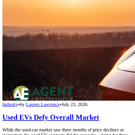
Industry
•
by
Lauren Lawrence
•
July 23, 2026
Used EVs Defy Overall Market
While the used-car market saw three months of price declines or