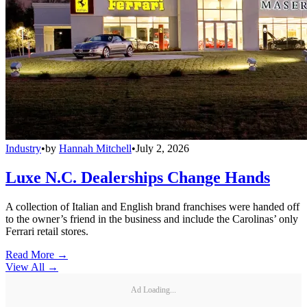
Industry
•
by
Hannah Mitchell
•
July 2, 2026
Luxe N.C. Dealerships Change Hands
A collection of Italian and English brand franchises were handed off
to the owner’s friend in the business and include the Carolinas’ only
Ferrari retail stores.
Read More →
View All
→
Ad Loading...