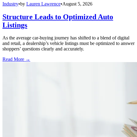
Industry
•
by
Lauren Lawrence
•
August 5, 2026
Structure Leads to Optimized Auto
Listings
As the average car-buying journey has shifted to a blend of digital
and retail, a dealership’s vehicle listings must be optimized to answer
shoppers’ questions clearly and accurately.
Read More →