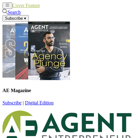
Cover Feature
News
Articles
Search
Subscribe
▾
AE Magazine
Subscribe
|
Digital Edition