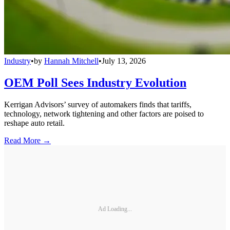
Industry
•
by
Hannah Mitchell
•
July 13, 2026
OEM Poll Sees Industry Evolution
Kerrigan Advisors’ survey of automakers finds that tariffs,
technology, network tightening and other factors are poised to
reshape auto retail.
Read More →
Ad Loading...