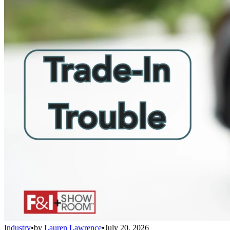
Industry
•
by
Lauren Lawrence
•
July 20, 2026