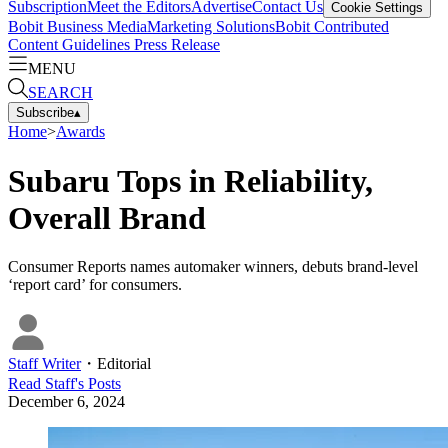
Subscription
Meet the Editors
Advertise
Contact Us
Cookie Settings
Bobit Business Media
Marketing Solutions
Bobit Contributed
Content Guidelines
Press Release
MENU
SEARCH
Subscribe
▴
Home
>
Awards
Subaru Tops in Reliability,
Overall Brand
Consumer Reports names automaker winners, debuts brand-level
‘report card’ for consumers.
Staff Writer
・
Editorial
Read
Staff
's Posts
December 6, 2024