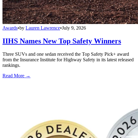
Awards
•
by
Lauren Lawrence
•
July 9, 2026
IIHS Names New Top Safety Winners
Three SUVs and one sedan received the Top Safety Pick+ award
from the Insurance Institute for Highway Safety in its latest released
rankings.
Read More →