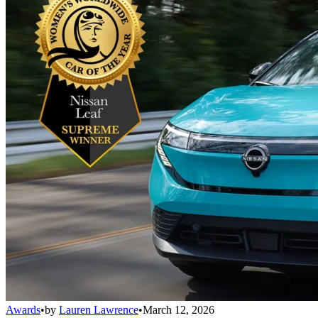
Awards
•
by
Lauren Lawrence
•
March 12, 2026