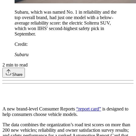
Subaru, which was named No. 1 in reliability and the
top overall brand, had just one model with a below-
average reliability score: the electric Solterra SUV,
which won IIHS' second-highest safety pick in
September.
Credit
:
Subaru
2
min to read
Share
A new brand-level Consumer Reports
“report card”
is designed to
help consumers choose vehicle models.
The data combines the organization’s road test scores on more than
200 new vehicles; reliability and owner satisfaction survey results;
and safety performance for a ranked Automotive Report Card that