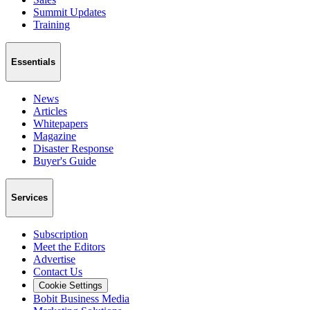
Summit Updates
Training
Essentials
News
Articles
Whitepapers
Magazine
Disaster Response
Buyer's Guide
Services
Subscription
Meet the Editors
Advertise
Contact Us
Cookie Settings
Bobit Business Media