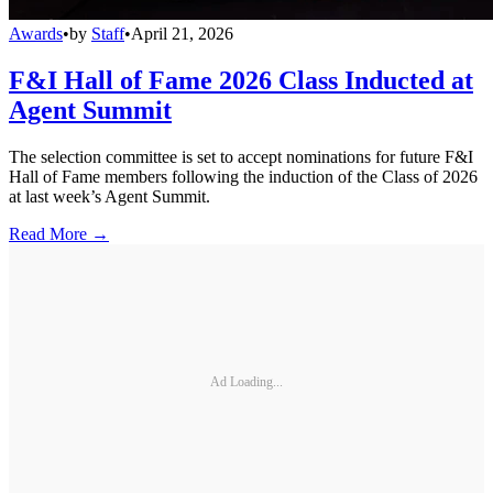
Awards
•
by
Staff
•
April 21, 2026
F&I Hall of Fame 2026 Class Inducted at
Agent Summit
The selection committee is set to accept nominations for future F&I
Hall of Fame members following the induction of the Class of 2026
at last week’s Agent Summit.
Read More →
Ad Loading...