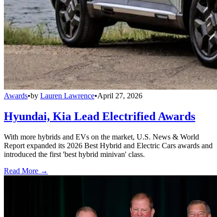
Awards
•
by
Lauren Lawrence
•
April 27, 2026
Hyundai, Kia Lead Electrified Awards
With more hybrids and EVs on the market, U.S. News & World
Report expanded its 2026 Best Hybrid and Electric Cars awards and
introduced the first 'best hybrid minivan' class.
Read More →