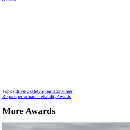
Topics:
driving safety
Subaru
Consumer
Reports
performance
reliability
Awards
More Awards