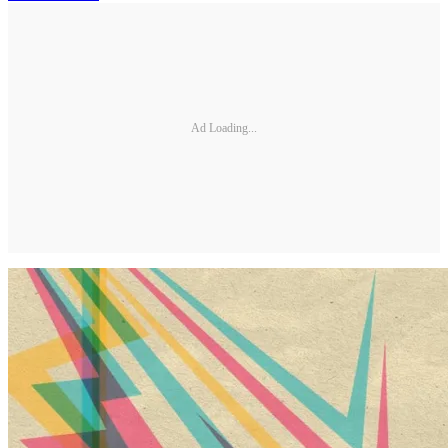
Ad Loading...