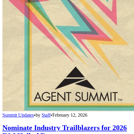
Summit Updates
•
by
Staff
•
February 12, 2026
Nominate Industry Trailblazers for 2026