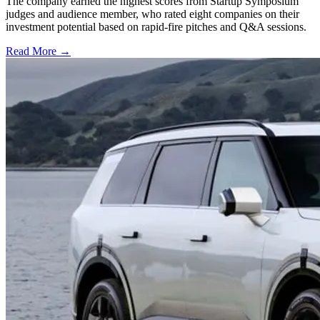
The company earned the highest scores from Startup Symposium
judges and audience member, who rated eight companies on their
investment potential based on rapid-fire pitches and Q&A sessions.
Read More →