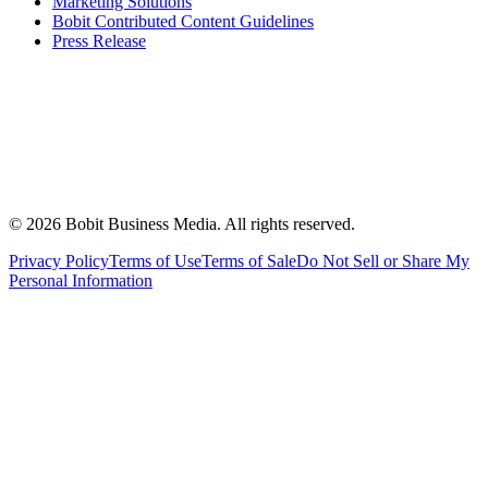
Marketing Solutions
Bobit Contributed Content Guidelines
Press Release
©
2026
Bobit Business Media. All rights reserved.
Privacy Policy
Terms of Use
Terms of Sale
Do Not Sell or Share My
Personal Information