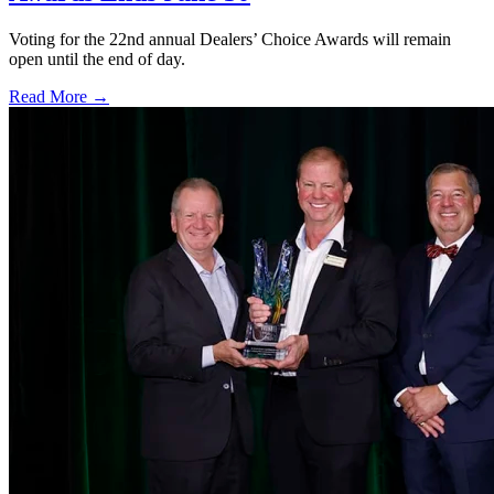
Voting for the 22nd annual Dealers’ Choice Awards will remain
open until the end of day.
Read More →