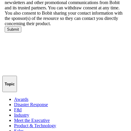
Topic
Awards
Disaster Response
F&I
Industry
Meet the Executive
Product & Technology
Sales