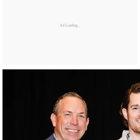
Ad Loading...