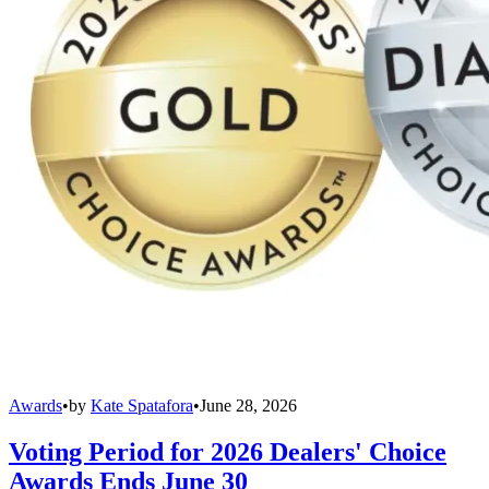
Awards
•
by
Kate Spatafora
•
June 28, 2026
Voting Period for 2026 Dealers' Choice
Awards Ends June 30