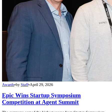
Awards
•
by
Staff
•
April 29, 2026
Epic Wins Startup Symposium
Competition at Agent Summit