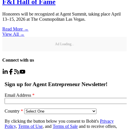
F&I Hall of Fame
Honorees will be recognized at Agent Summit, taking place April
13–15, 2026 at The Cosmopolitan Las Vegas.
Read More →
View All
→
Ad Loading...
Connect with us