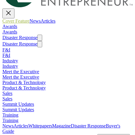
Cover Feature
News
Articles
Awards
Awards
Disaster Response
Disaster Response
F&I
F&I
Industry
Industry
Meet the Executive
Meet the Executive
Product & Technology
Product & Technology
Sales
Sales
Summit Updates
Summit Updates
Training
Training
News
Articles
Whitepapers
Magazine
Disaster Response
Buyer's
Guide