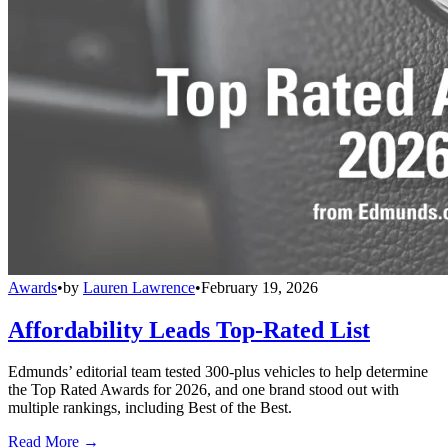
Awards
•
by
Lauren Lawrence
•
February 19, 2026
Affordability Leads Top-Rated List
Edmunds’ editorial team tested 300-plus vehicles to help determine
the Top Rated Awards for 2026, and one brand stood out with
multiple rankings, including Best of the Best.
Read More →