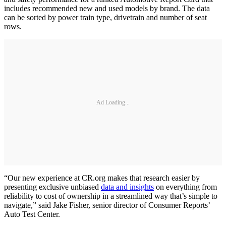
includes recommended new and used models by brand. The data
can be sorted by power train type, drivetrain and number of seat
rows.
Ad Loading...
“Our new experience at CR.org makes that research easier by
presenting exclusive unbiased
data and insights
on everything from
reliability to cost of ownership in a streamlined way that’s simple to
navigate,” said Jake Fisher, senior director of Consumer Reports’
Auto Test Center.