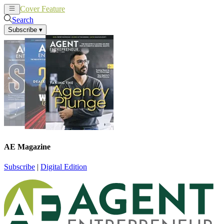
Cover Feature
News
Articles
Search
Subscribe
▾
AE Magazine
Subscribe
|
Digital Edition