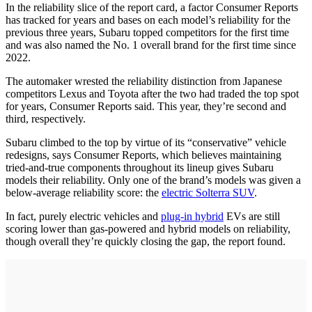
In the reliability slice of the report card, a factor Consumer Reports
has tracked for years and bases on each model’s reliability for the
previous three years, Subaru topped competitors for the first time
and was also named the No. 1 overall brand for the first time since
2022.
The automaker wrested the reliability distinction from Japanese
competitors Lexus and Toyota after the two had traded the top spot
for years, Consumer Reports said. This year, they’re second and
third, respectively.
Subaru climbed to the top by virtue of its “conservative” vehicle
redesigns, says Consumer Reports, which believes maintaining
tried-and-true components throughout its lineup gives Subaru
models their reliability. Only one of the brand’s models was given a
below-average reliability score: the
electric Solterra SUV
.
In fact, purely electric vehicles and
plug-in hybrid
EVs are still
scoring lower than gas-powered and hybrid models on reliability,
though overall they’re quickly closing the gap, the report found.