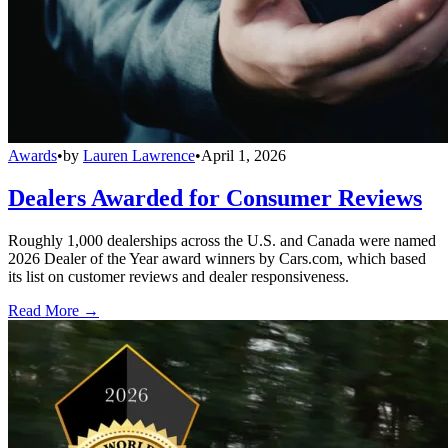
Awards
•
by
Lauren Lawrence
•
April 1, 2026
Dealers Awarded for Consumer Reviews
Roughly 1,000 dealerships across the U.S. and Canada were named
2026 Dealer of the Year award winners by Cars.com, which based
its list on customer reviews and dealer responsiveness.
Read More →