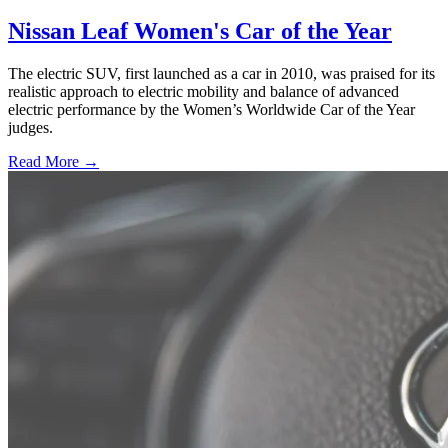
Nissan Leaf Women's Car of the Year
The electric SUV, first launched as a car in 2010, was praised for its
realistic approach to electric mobility and balance of advanced
electric performance by the Women’s Worldwide Car of the Year
judges.
Read More →