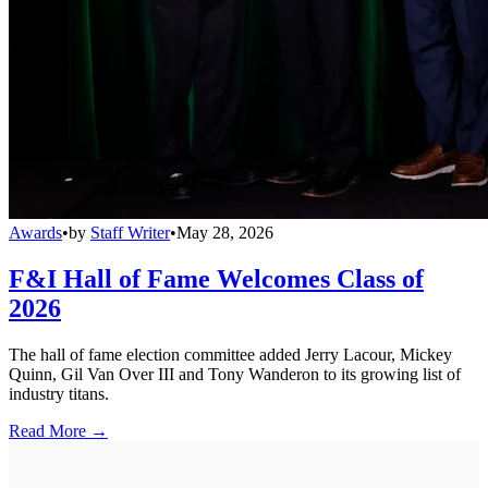
Awards
•
by
Staff Writer
•
May 28, 2026
F&I Hall of Fame Welcomes Class of
2026
The hall of fame election committee added Jerry Lacour, Mickey
Quinn, Gil Van Over III and Tony Wanderon to its growing list of
industry titans.
Read More →