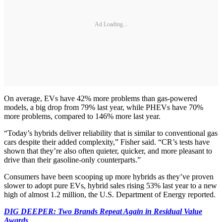
Ad Loading...
On average, EVs have 42% more problems than gas-powered
models, a big drop from 79% last year, while PHEVs have 70%
more problems, compared to 146% more last year.
“Today’s hybrids deliver reliability that is similar to conventional gas
cars despite their added complexity,” Fisher said. “CR’s tests have
shown that they’re also often quieter, quicker, and more pleasant to
drive than their gasoline-only counterparts.”
Consumers have been scooping up more hybrids as they’ve proven
slower to adopt pure EVs, hybrid sales rising 53% last year to a new
high of almost 1.2 million, the U.S. Department of Energy reported.
DIG DEEPER: Two Brands Repeat Again in Residual Value
Awards