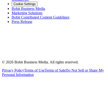
Cookie Settings
Bobit Business Media
Marketing Solutions
Bobit Contributed Content Guidelines
Press Release
©
2026
Bobit Business Media. All rights reserved.
Privacy Policy
Terms of Use
Terms of Sale
Do Not Sell or Share My
Personal Information