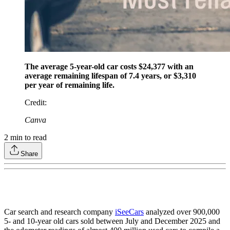
The average 5-year-old car costs $24,377 with an
average remaining lifespan of 7.4 years, or $3,310
per year of remaining life.
Credit
:
Canva
2
min to read
Share
Car search and research company
iSeeCars
analyzed over 900,000
5- and 10-year old cars sold between July and December 2025 and