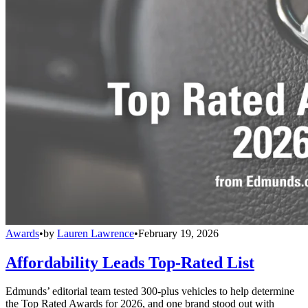
Awards
•
by
Lauren Lawrence
•
February 19, 2026
Affordability Leads Top-Rated List
Edmunds’ editorial team tested 300-plus vehicles to help determine
the Top Rated Awards for 2026, and one brand stood out with