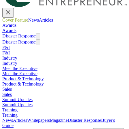
Cover Feature
News
Articles
Awards
Awards
Disaster Response
Disaster Response
F&I
F&I
Industry
Industry
Meet the Executive
Meet the Executive
Product & Technology
Product & Technology
Sales
Sales
Summit Updates
Summit Updates
Training
Training
News
Articles
Whitepapers
Magazine
Disaster Response
Buyer's
Guide