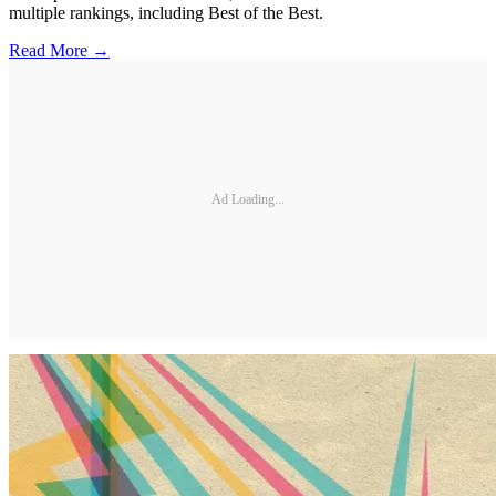
multiple rankings, including Best of the Best.
Read More →
Ad Loading...