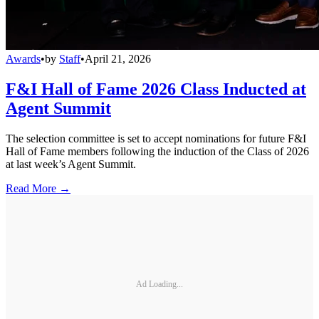
Awards
•
by
Staff
•
April 21, 2026
F&I Hall of Fame 2026 Class Inducted at
Agent Summit
The selection committee is set to accept nominations for future F&I
Hall of Fame members following the induction of the Class of 2026
at last week’s Agent Summit.
Read More →
Ad Loading...