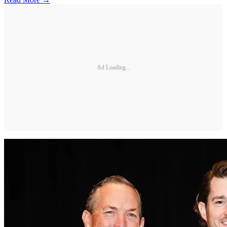
Ad Loading...