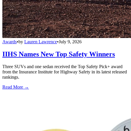
Awards
•
by
Lauren Lawrence
•
July 9, 2026
IIHS Names New Top Safety Winners
Three SUVs and one sedan received the Top Safety Pick+ award
from the Insurance Institute for Highway Safety in its latest released
rankings.
Read More →