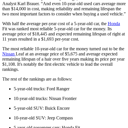
Analyst Karl Brauer. “And even 10-year-old used cars average more
than $14,000 in cost, making reliability and remaining lifespan the
two most important factors to consider when buying a used vehicle.”
With half the average per-year cost of a 5-year-old car, the
Honda
Fit was ranked most reliable 5-year-old car for the money. Its
average price of $18,445 and expected remaining lifespan of right at
11 years resulted in a $1,693 per-year cost.
The most reliable 10-year-old car for the money turned out to be the
Nissan
Leaf at an average price of $5,675 and average expected
remaining lifespan of a hair over five years making its price per year
$1,108. It's notably the first electric vehicle to lead the overall
rankings.
The rest of the rankings are as follows:
5-year-old trucks: Ford Ranger
10-year-old trucks: Nissan Frontier
5-year-old SUV: Buick Encore
10-year-old SUV: Jeep Compass
5-year-old passenger cars: Honda Fit