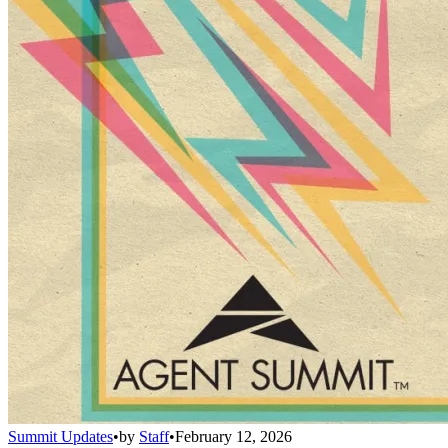
Summit Updates
•
by
Staff
•
February 12, 2026