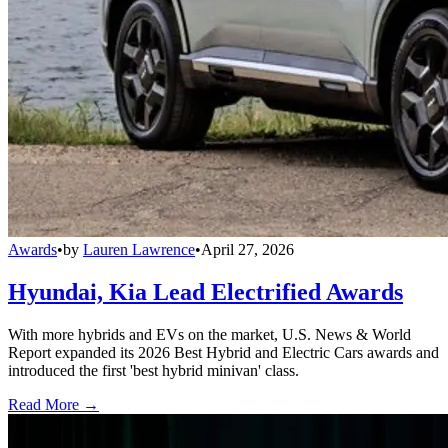
Awards
•
by
Lauren Lawrence
•
April 27, 2026
Hyundai, Kia Lead Electrified Awards
With more hybrids and EVs on the market, U.S. News & World
Report expanded its 2026 Best Hybrid and Electric Cars awards and
introduced the first 'best hybrid minivan' class.
Read More →