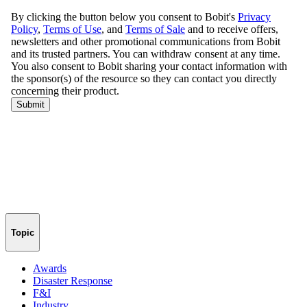
Topic
Awards
Disaster Response
F&I
Industry