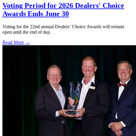
Voting Period for 2026 Dealers' Choice
Awards Ends June 30
Voting for the 22nd annual Dealers’ Choice Awards will remain
open until the end of day.
Read More →