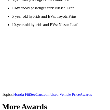
10-year-old passenger cars: Nissan Leaf
5-year-old hybrids and EVs: Toyota Prius
10-year-old hybrids and EVs: Nissan Leaf
Topics:
Honda Fit
iSeeCars.com
Used Vehicle Price
Awards
More Awards