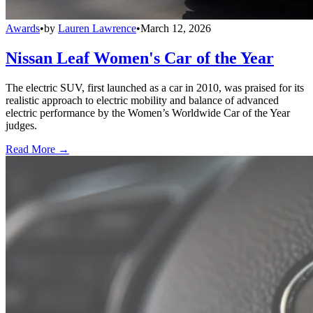
Awards
•
by
Lauren Lawrence
•
March 12, 2026
Nissan Leaf Women's Car of the Year
The electric SUV, first launched as a car in 2010, was praised for its
realistic approach to electric mobility and balance of advanced
electric performance by the Women’s Worldwide Car of the Year
judges.
Read More →