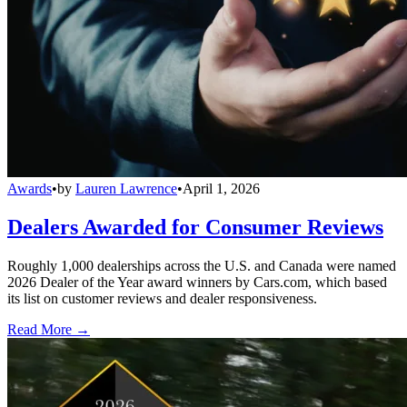
Awards
•
by
Lauren Lawrence
•
April 1, 2026
Dealers Awarded for Consumer Reviews
Roughly 1,000 dealerships across the U.S. and Canada were named
2026 Dealer of the Year award winners by Cars.com, which based
its list on customer reviews and dealer responsiveness.
Read More →