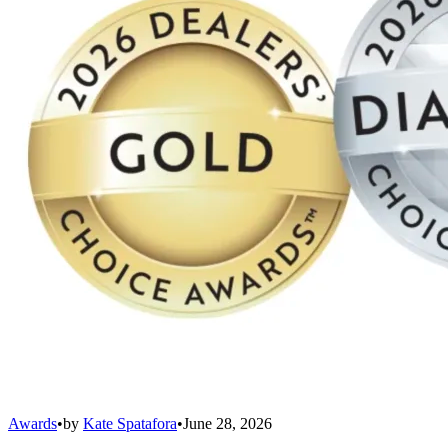
Awards
•
by
Kate Spatafora
•
June 28, 2026