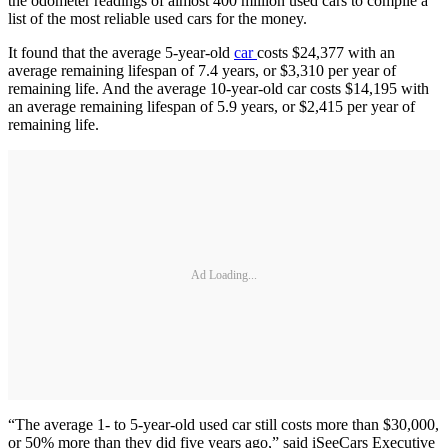
the odometer readings of almost 400 million used cars to compile a
list of the most reliable used cars for the money.
It found that the average 5-year-old
car
costs $24,377 with an
average remaining lifespan of 7.4 years, or $3,310 per year of
remaining life. And the average 10-year-old car costs $14,195 with
an average remaining lifespan of 5.9 years, or $2,415 per year of
remaining life.
Ad Loading...
“The average 1- to 5-year-old used car still costs more than $30,000,
or 50% more than they did five years ago,” said iSeeCars Executive