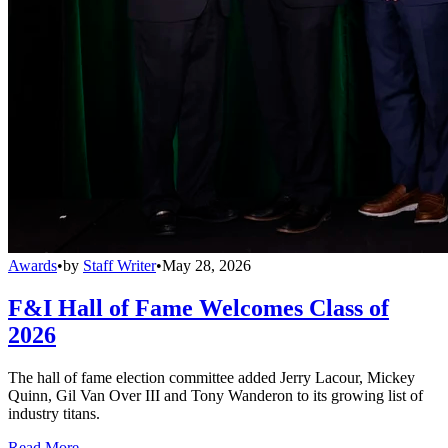
Awards
•
by
Staff Writer
•
May 28, 2026
F&I Hall of Fame Welcomes Class of
2026
The hall of fame election committee added Jerry Lacour, Mickey
Quinn, Gil Van Over III and Tony Wanderon to its growing list of
industry titans.
Read More →