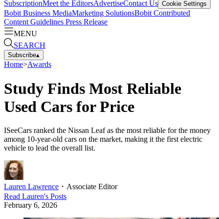
Subscription
Meet the Editors
Advertise
Contact Us
Cookie Settings
Bobit Business Media
Marketing Solutions
Bobit Contributed
Content Guidelines
Press Release
MENU
SEARCH
Subscribe
▴
Home
>
Awards
Study Finds Most Reliable
Used Cars for Price
ISeeCars ranked the Nissan Leaf as the most reliable for the money
among 10-year-old cars on the market, making it the first electric
vehicle to lead the overall list.
Lauren Lawrence
・
Associate Editor
Read
Lauren
's Posts
February 6, 2026