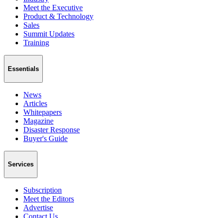
Meet the Executive
Product & Technology
Sales
Summit Updates
Training
Essentials
News
Articles
Whitepapers
Magazine
Disaster Response
Buyer's Guide
Services
Subscription
Meet the Editors
Advertise
Contact Us