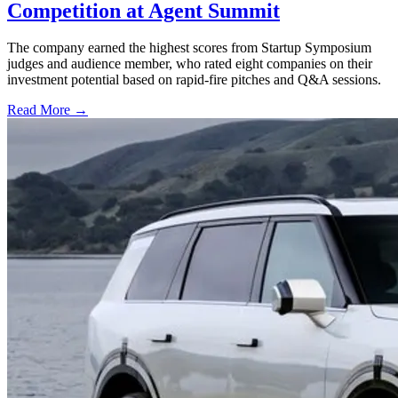
Competition at Agent Summit
The company earned the highest scores from Startup Symposium
judges and audience member, who rated eight companies on their
investment potential based on rapid-fire pitches and Q&A sessions.
Read More →