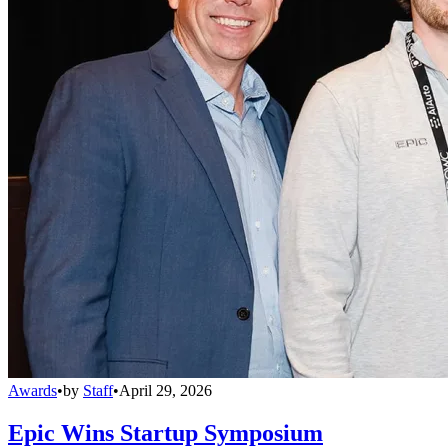
Awards
•
by
Staff
•
April 29, 2026
Epic Wins Startup Symposium