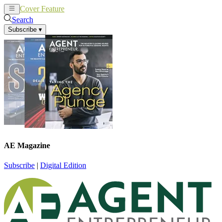
Cover Feature
News
Articles
Search
Subscribe
▾
AE Magazine
Subscribe
|
Digital Edition