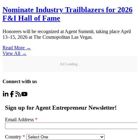
Nominate Industry Trailblazers for 2026
F&I Hall of Fame
Honorees will be recognized at Agent Summit, taking place April
13–15, 2026 at The Cosmopolitan Las Vegas.
Read More →
View All
→
Ad Loading...
Connect with us