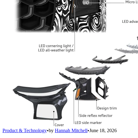
Product & Technology
•
by
Hannah Mitchell
•
June 18, 2026