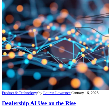
Product & Technology
•
by
Lauren Lawrence
•
January 16, 2026
Dealership AI Use on the Rise