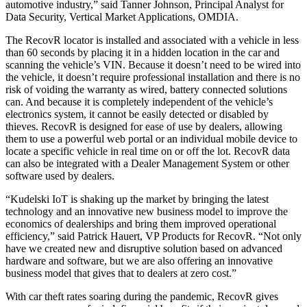
automotive industry,” said Tanner Johnson, Principal Analyst for
Data Security, Vertical Market Applications, OMDIA.
The RecovR locator is installed and associated with a vehicle in less
than 60 seconds by placing it in a hidden location in the car and
scanning the vehicle’s VIN. Because it doesn’t need to be wired into
the vehicle, it doesn’t require professional installation and there is no
risk of voiding the warranty as wired, battery connected solutions
can. And because it is completely independent of the vehicle’s
electronics system, it cannot be easily detected or disabled by
thieves. RecovR is designed for ease of use by dealers, allowing
them to use a powerful web portal or an individual mobile device to
locate a specific vehicle in real time on or off the lot. RecovR data
can also be integrated with a Dealer Management System or other
software used by dealers.
“Kudelski IoT is shaking up the market by bringing the latest
technology and an innovative new business model to improve the
economics of dealerships and bring them improved operational
efficiency,” said Patrick Hauert, VP Products for RecovR. “Not only
have we created new and disruptive solution based on advanced
hardware and software, but we are also offering an innovative
business model that gives that to dealers at zero cost.”
With car theft rates soaring during the pandemic, RecovR gives