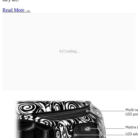
Read More →
Ad Loading...