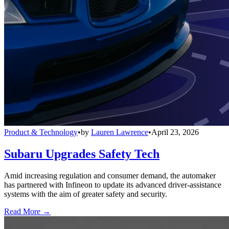
Product & Technology
•
by
Lauren Lawrence
•
April 23, 2026
Subaru Upgrades Safety Tech
Amid increasing regulation and consumer demand, the automaker
has partnered with Infineon to update its advanced driver-assistance
systems with the aim of greater safety and security.
Read More →