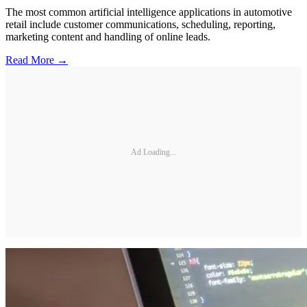
The most common artificial intelligence applications in automotive
retail include customer communications, scheduling, reporting,
marketing content and handling of online leads.
Read More →
Ad Loading...