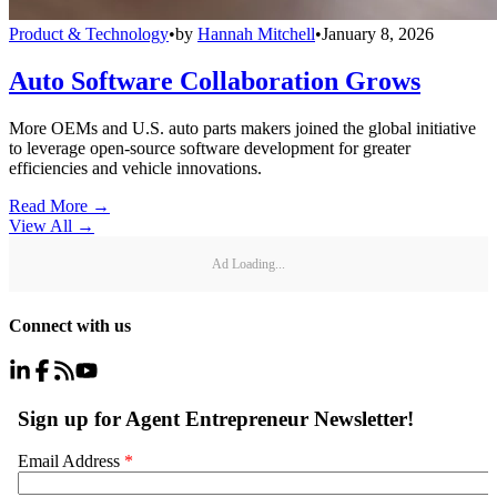
Product & Technology
•
by
Hannah Mitchell
•
January 8, 2026
Auto Software Collaboration Grows
More OEMs and U.S. auto parts makers joined the global initiative
to leverage open-source software development for greater
efficiencies and vehicle innovations.
Read More →
View All
→
Ad Loading...
Connect with us