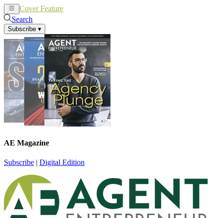
Cover Feature
News
Articles
Search
Subscribe
▾
AE Magazine
Subscribe
|
Digital Edition