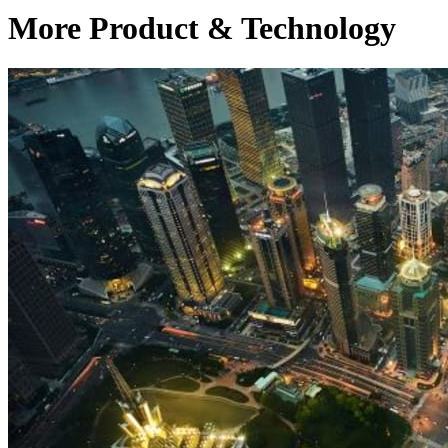
More Product & Technology