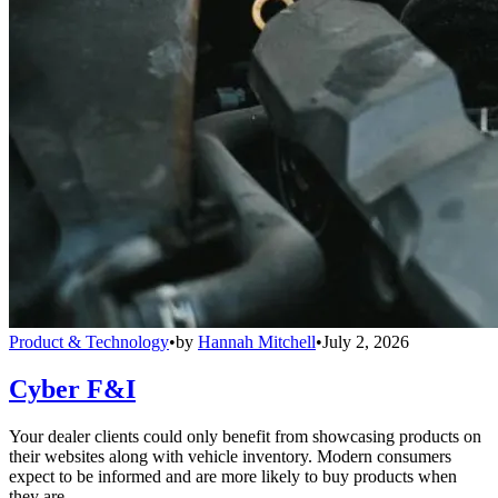
Product & Technology
•
by
Hannah Mitchell
•
July 2, 2026
Cyber F&I
Your dealer clients could only benefit from showcasing products on
their websites along with vehicle inventory. Modern consumers
expect to be informed and are more likely to buy products when
they are.