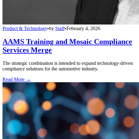
Product & Technology
•
by
Staff
•
February 4, 2026
AAMS Training and Mosaic Compliance
Services Merge
The strategic combination is intended to expand technology-driven
compliance solutions for the automotive industry.
Read More →