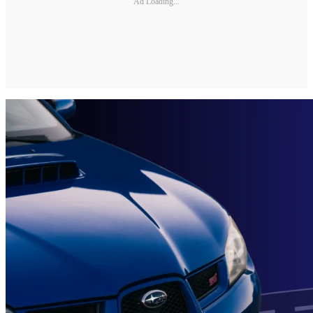
Ad Loading...