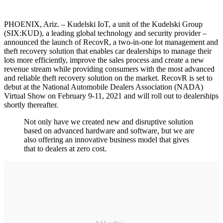
PHOENIX, Ariz. – Kudelski IoT, a unit of the Kudelski Group
(SIX:KUD), a leading global technology and security provider –
announced the launch of RecovR, a two-in-one lot management and
theft recovery solution that enables car dealerships to manage their
lots more efficiently, improve the sales process and create a new
revenue stream while providing consumers with the most advanced
and reliable theft recovery solution on the market. RecovR is set to
debut at the National Automobile Dealers Association (NADA)
Virtual Show on February 9-11, 2021 and will roll out to dealerships
shortly thereafter.
Not only have we created new and disruptive solution
based on advanced hardware and software, but we are
also offering an innovative business model that gives
that to dealers at zero cost.