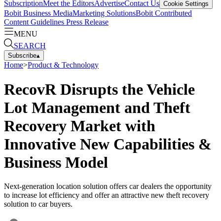
Subscription
Meet the Editors
Advertise
Contact Us
Cookie Settings
Bobit Business Media
Marketing Solutions
Bobit Contributed
Content Guidelines
Press Release
MENU
SEARCH
Subscribe
▴
Home
>
Product & Technology
RecovR Disrupts the Vehicle
Lot Management and Theft
Recovery Market with
Innovative New Capabilities &
Business Model
Next-generation location solution offers car dealers the opportunity
to increase lot efficiency and offer an attractive new theft recovery
solution to car buyers.