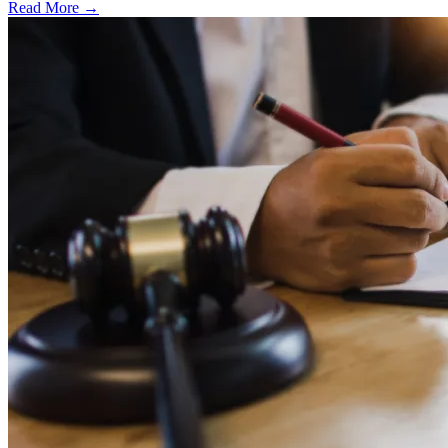
Read More →