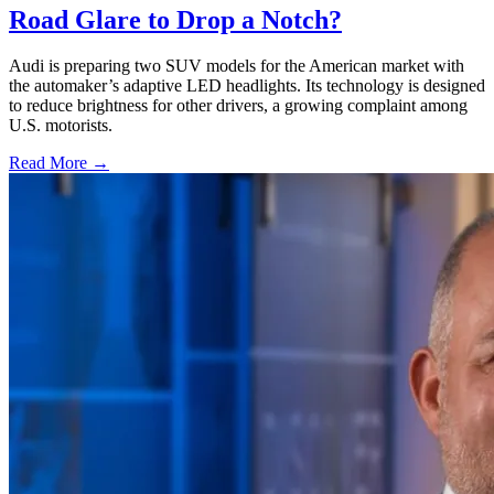
Road Glare to Drop a Notch?
Audi is preparing two SUV models for the American market with
the automaker’s adaptive LED headlights. Its technology is designed
to reduce brightness for other drivers, a growing complaint among
U.S. motorists.
Read More →