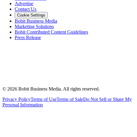
Advertise
Contact Us
Cookie Settings
Bobit Business Media
Marketing Solutions
Bobit Contributed Content Guidelines
Press Release
©
2026
Bobit Business Media. All rights reserved.
Privacy Policy
Terms of Use
Terms of Sale
Do Not Sell or Share My
Personal Information