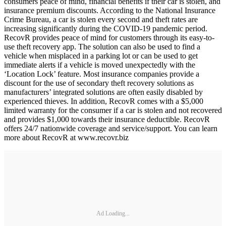
consumers peace of mind, financial benefits if their car is stolen, and
insurance premium discounts. According to the National Insurance
Crime Bureau, a car is stolen every second and theft rates are
increasing significantly during the COVID-19 pandemic period.
RecovR provides peace of mind for customers through its easy-to-
use theft recovery app. The solution can also be used to find a
vehicle when misplaced in a parking lot or can be used to get
immediate alerts if a vehicle is moved unexpectedly with the
‘Location Lock’ feature. Most insurance companies provide a
discount for the use of secondary theft recovery solutions as
manufacturers’ integrated solutions are often easily disabled by
experienced thieves. In addition, RecovR comes with a $5,000
limited warranty for the consumer if a car is stolen and not recovered
and provides $1,000 towards their insurance deductible. RecovR
offers 24/7 nationwide coverage and service/support. You can learn
more about RecovR at www.recovr.biz
Ad Loading...