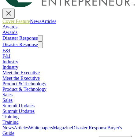
Cover Feature
News
Articles
Awards
Awards
Disaster Response
Disaster Response
F&I
F&I
Industry
Industry
Meet the Executive
Meet the Executive
Product & Technology
Product & Technology
Sales
Sales
Summit Updates
Summit Updates
Training
Training
News
Articles
Whitepapers
Magazine
Disaster Response
Buyer's
Guide