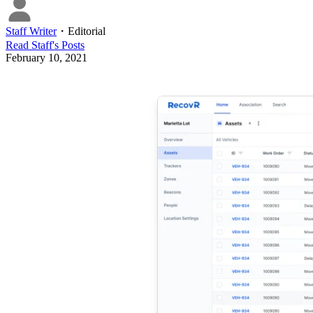
Staff Writer
・
Editorial
Read
Staff
's Posts
February 10, 2021