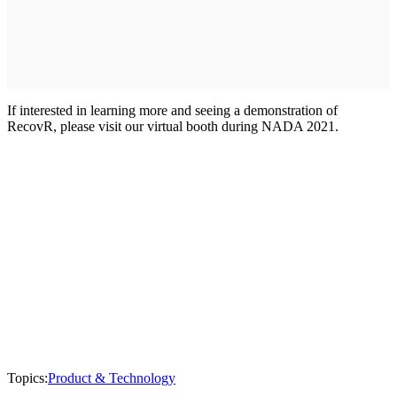
If interested in learning more and seeing a demonstration of
RecovR, please visit our virtual booth during NADA 2021.
Topics:
Product & Technology