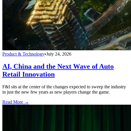
Product & Technology
•
July 24, 2026
AI, China and the Next Wave of Auto
Retail Innovation
F&I sits at the center of the changes expected to sweep the industry
in just the new few years as new players change the game.
Read More →