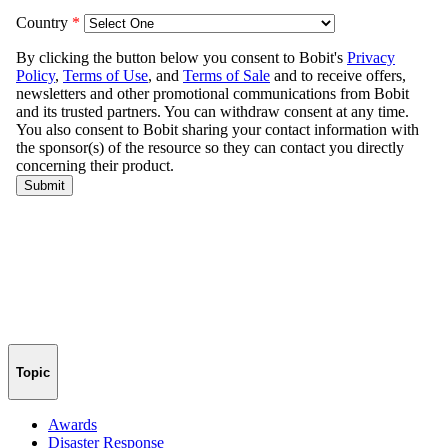
Topic
Awards
Disaster Response