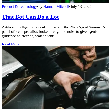
Product & Technology
•
by
Hannah Mitchell
•
July 13, 2026
That Bot Can Do a Lot
Artificial intelligence was all the buzz at the 2026 Agent Summit. A
panel of tech specialists broke through the noise to give agents
guidance on steering dealer clients.
Read More →