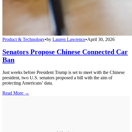
Product & Technology
•
by
Lauren Lawrence
•
April 30, 2026
Senators Propose Chinese Connected Car
Ban
Just weeks before President Trump is set to meet with the Chinese
president, two U.S. senators proposed a bill with the aim of
protecting Americans’ data.
Read More →