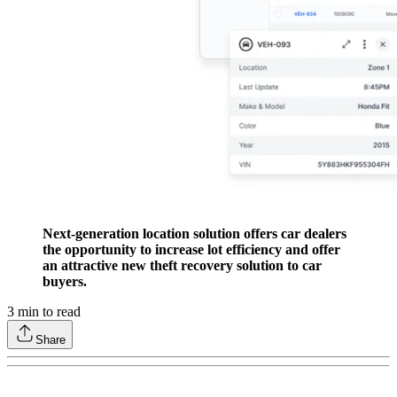
Next-generation location solution offers car dealers
the opportunity to increase lot efficiency and offer
an attractive new theft recovery solution to car
buyers.
3
min to read
Share