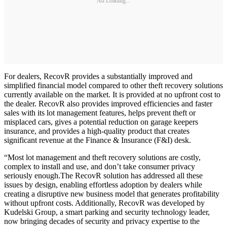
Ad Loading...
For dealers, RecovR provides a substantially improved and
simplified financial model compared to other theft recovery solutions
currently available on the market. It is provided at no upfront cost to
the dealer. RecovR also provides improved efficiencies and faster
sales with its lot management features, helps prevent theft or
misplaced cars, gives a potential reduction on garage keepers
insurance, and provides a high-quality product that creates
significant revenue at the Finance & Insurance (F&I) desk.
“Most lot management and theft recovery solutions are costly,
complex to install and use, and don’t take consumer privacy
seriously enough.The RecovR solution has addressed all these
issues by design, enabling effortless adoption by dealers while
creating a disruptive new business model that generates profitability
without upfront costs. Additionally, RecovR was developed by
Kudelski Group, a smart parking and security technology leader,
now bringing decades of security and privacy expertise to the