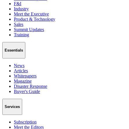
F&I
Industry
Meet the Executive
Product & Technology
Sales
Summit Updates
Training
Essentials
News
Articles
Whitepapers
Magazine
Disaster Response
Buyer's Guide
Services
Subscription
Meet the Editors