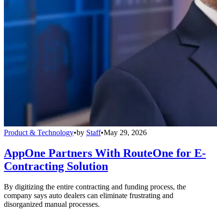
Product & Technology
•
by
Staff
•
May 29, 2026
AppOne Partners With RouteOne for E-
Contracting Solution
By digitizing the entire contracting and funding process, the
company says auto dealers can eliminate frustrating and
disorganized manual processes.