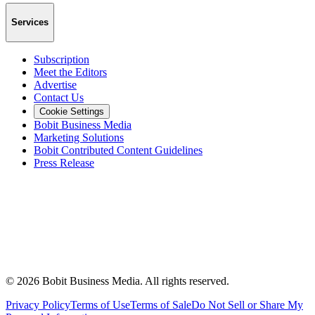
Services
Subscription
Meet the Editors
Advertise
Contact Us
Cookie Settings
Bobit Business Media
Marketing Solutions
Bobit Contributed Content Guidelines
Press Release
©
2026
Bobit Business Media. All rights reserved.
Privacy Policy
Terms of Use
Terms of Sale
Do Not Sell or Share My