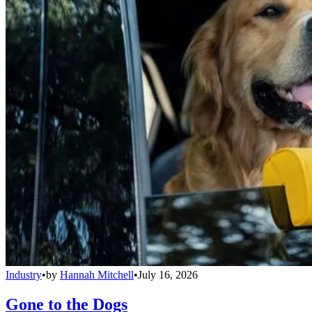
Industry
•
by
Hannah Mitchell
•
July 16, 2026
Gone to the Dogs