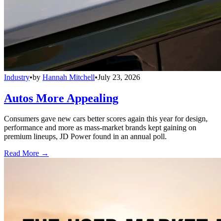
Industry
•
by
Hannah Mitchell
•
July 23, 2026
Autos More Appealing
Consumers gave new cars better scores again this year for design,
performance and more as mass-market brands kept gaining on
premium lineups, JD Power found in an annual poll.
Read More →