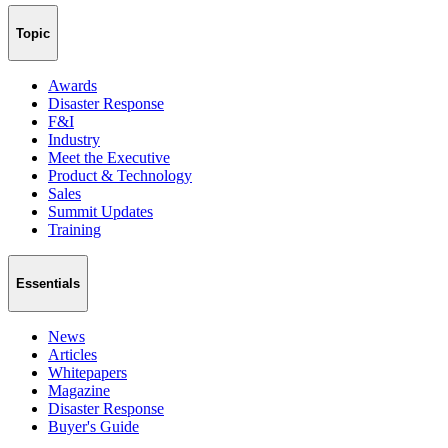
Topic
Awards
Disaster Response
F&I
Industry
Meet the Executive
Product & Technology
Sales
Summit Updates
Training
Essentials
News
Articles
Whitepapers
Magazine
Disaster Response
Buyer's Guide