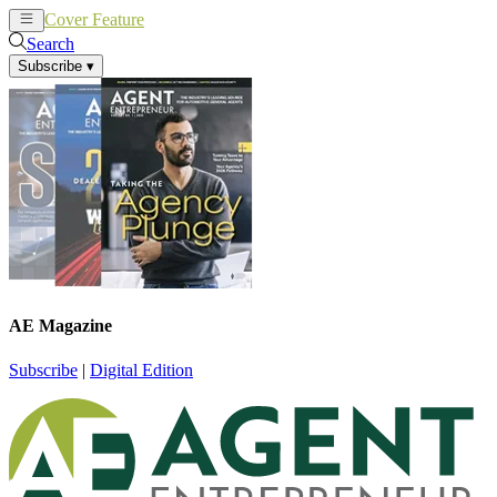
Cover Feature
News
Articles
Search
Subscribe
▾
AE Magazine
Subscribe
|
Digital Edition