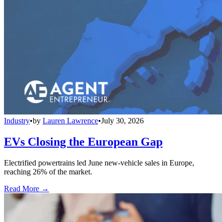
Industry
•
by
Lauren Lawrence
•
July 30, 2026
EVs Closing the European Gap
Electrified powertrains led June new-vehicle sales in Europe,
reaching 26% of the market.
Read More →