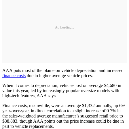
Ad Loading...
AAA puts most of the blame on vehicle depreciation and increased
finance costs
due to higher average vehicle prices.
When it comes to depreciation, vehicles lost on average $4,680 in
value this year, led by increasingly popular oversize models with
high-tech features, AAA says.
Finance costs, meanwhile, were an average $1,332 annually, up 6%
year-over-year, in direct correlation to a slight increase of 0.7% in
the sales-weighted average manufacturer’s suggested retail price to
$38,883, though AAA points out the price increase could be due in
part to vehicle replacements.