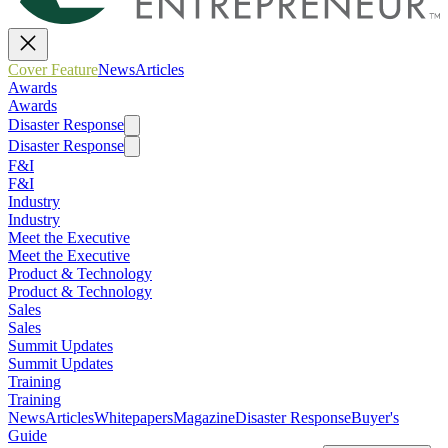
Cover Feature
News
Articles
Awards
Awards
Disaster Response
Disaster Response
F&I
F&I
Industry
Industry
Meet the Executive
Meet the Executive
Product & Technology
Product & Technology
Sales
Sales
Summit Updates
Summit Updates
Training
Training
News
Articles
Whitepapers
Magazine
Disaster Response
Buyer's
Guide