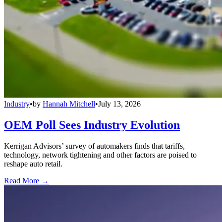
Industry
•
by
Hannah Mitchell
•
July 13, 2026
OEM Poll Sees Industry Evolution
Kerrigan Advisors’ survey of automakers finds that tariffs,
technology, network tightening and other factors are poised to
reshape auto retail.
Read More →