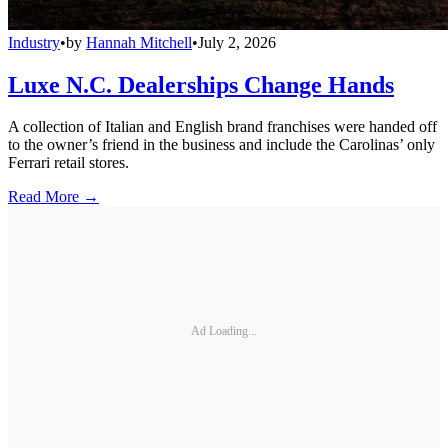
Industry
•
by
Hannah Mitchell
•
July 2, 2026
Luxe N.C. Dealerships Change Hands
A collection of Italian and English brand franchises were handed off
to the owner’s friend in the business and include the Carolinas’ only
Ferrari retail stores.
Read More →
Ad Loading...