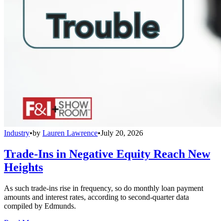
Industry
•
by
Lauren Lawrence
•
July 20, 2026
Trade-Ins in Negative Equity Reach New
Heights
As such trade-ins rise in frequency, so do monthly loan payment
amounts and interest rates, according to second-quarter data
compiled by Edmunds.