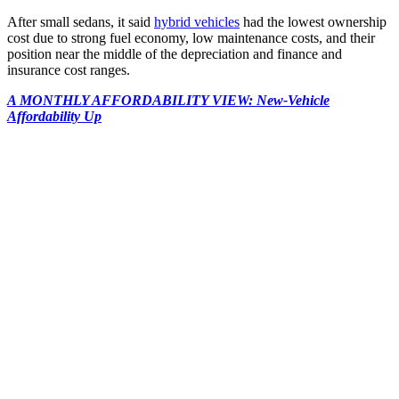
After small sedans, it said
hybrid vehicles
had the lowest ownership
cost due to strong fuel economy, low maintenance costs, and their
position near the middle of the depreciation and finance and
insurance cost ranges.
A MONTHLY AFFORDABILITY VIEW: New-Vehicle
Affordability Up