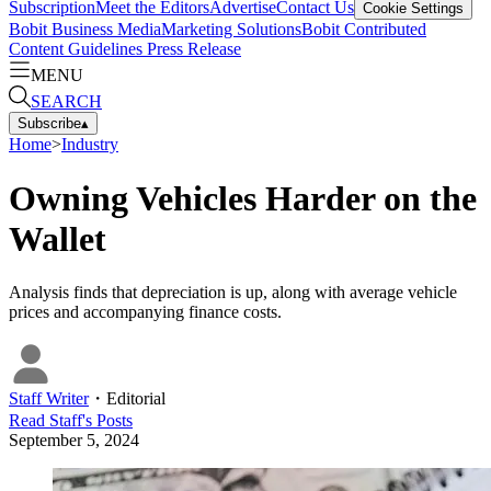
Subscription
Meet the Editors
Advertise
Contact Us
Cookie Settings
Bobit Business Media
Marketing Solutions
Bobit Contributed
Content Guidelines
Press Release
MENU
SEARCH
Subscribe
▴
Home
>
Industry
Owning Vehicles Harder on the
Wallet
Analysis finds that depreciation is up, along with average vehicle
prices and accompanying finance costs.
Staff Writer
・
Editorial
Read
Staff
's Posts
September 5, 2024