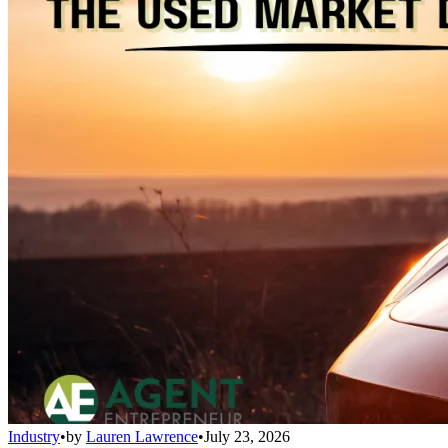
Industry
•
by
Lauren Lawrence
•
July 23, 2026