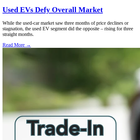
Used EVs Defy Overall Market
While the used-car market saw three months of price declines or
stagnation, the used EV segment did the opposite – rising for three
straight months.
Read More →