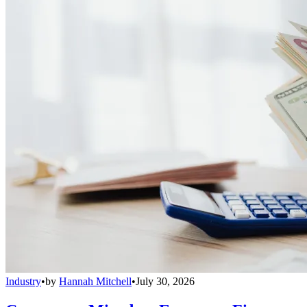
Industry
•
by
Hannah Mitchell
•
July 30, 2026