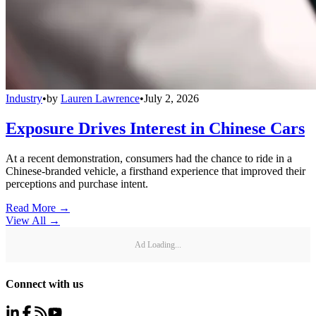
Industry
•
by
Lauren Lawrence
•
July 2, 2026
Exposure Drives Interest in Chinese Cars
At a recent demonstration, consumers had the chance to ride in a
Chinese-branded vehicle, a firsthand experience that improved their
perceptions and purchase intent.
Read More →
View All
→
Ad Loading...
Connect with us