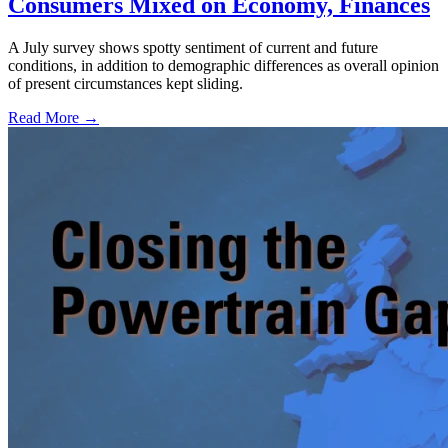
Consumers Mixed on Economy, Finances
A July survey shows spotty sentiment of current and future
conditions, in addition to demographic differences as overall opinion
of present circumstances kept sliding.
Read More →