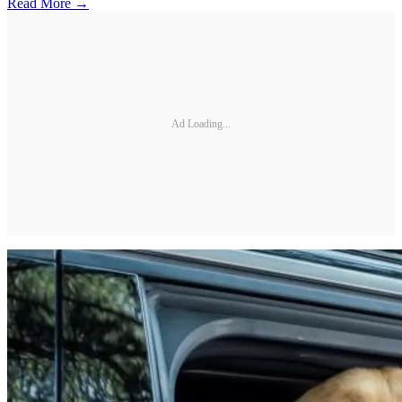
Read More →
Ad Loading...