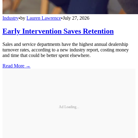
Industry
•
by
Lauren Lawrence
•
July 27, 2026
Early Intervention Saves Retention
Sales and service departments have the highest annual dealership
turnover rates, according to a new industry report, costing money
and time that could be better spent elsewhere.
Read More →
Ad Loading...