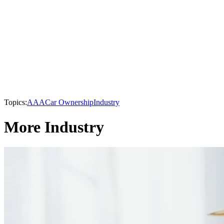
Topics:
AAA
Car Ownership
Industry
More Industry