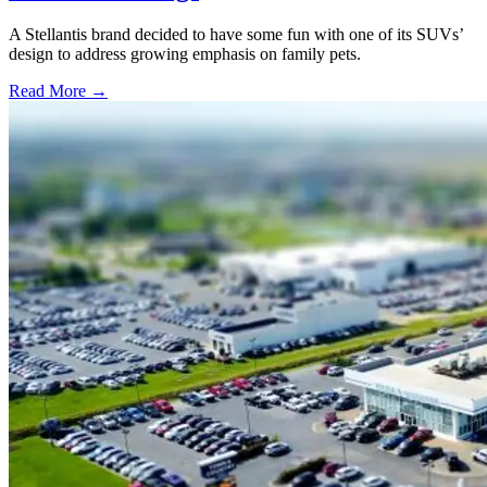
A Stellantis brand decided to have some fun with one of its SUVs’
design to address growing emphasis on family pets.
Read More →