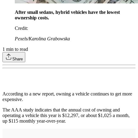
After small sedans, hybrid vehicles have the lowest
ownership costs.
Credit
:
Pexels/Karolina Grabowska
1
min to read
Share
According to a new report, owning a vehicle continues to get more
expensive.
The AAA study indicates that the annual cost of owning and
operating a vehicle this year is $12,297, or about $1,025 a month,
up $115 monthly year-over-year.