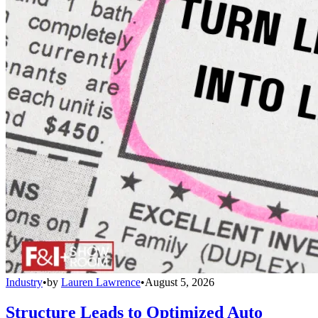
Industry
•
by
Lauren Lawrence
•
August 5, 2026
Structure Leads to Optimized Auto