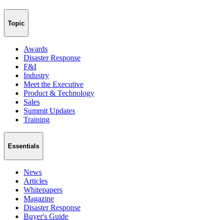
Topic
Awards
Disaster Response
F&I
Industry
Meet the Executive
Product & Technology
Sales
Summit Updates
Training
Essentials
News
Articles
Whitepapers
Magazine
Disaster Response
Buyer's Guide