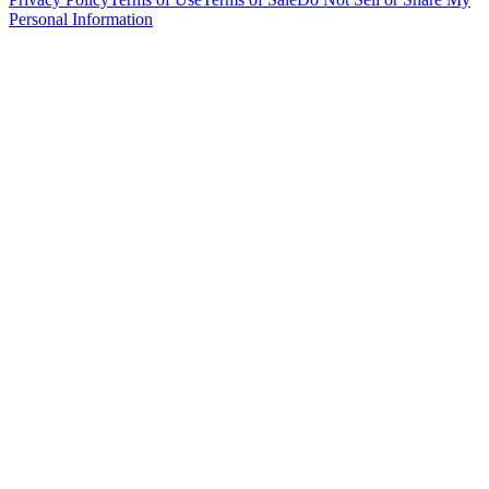
Personal Information