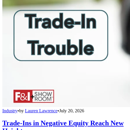
Industry
•
by
Lauren Lawrence
•
July 20, 2026
Trade-Ins in Negative Equity Reach New