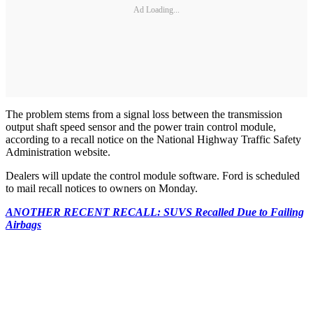
Ad Loading...
The problem stems from a signal loss between the transmission
output shaft speed sensor and the power train control module,
according to a recall notice on the National Highway Traffic Safety
Administration website.
Dealers will update the control module software. Ford is scheduled
to mail recall notices to owners on Monday.
ANOTHER RECENT RECALL: SUVS Recalled Due to Failing
Airbags