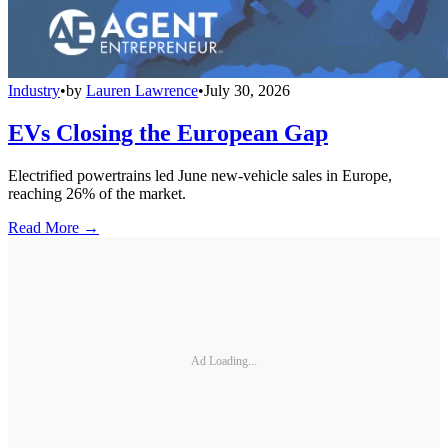
Industry
•
by
Lauren Lawrence
•
July 30, 2026
EVs Closing the European Gap
Electrified powertrains led June new-vehicle sales in Europe,
reaching 26% of the market.
Read More →
Ad Loading...