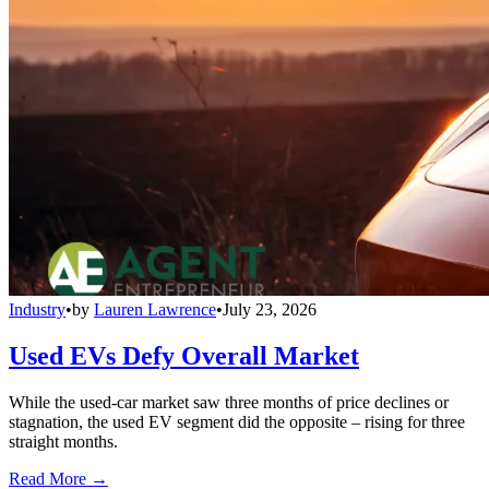
Industry
•
by
Lauren Lawrence
•
July 23, 2026
Used EVs Defy Overall Market
While the used-car market saw three months of price declines or
stagnation, the used EV segment did the opposite – rising for three
straight months.
Read More →