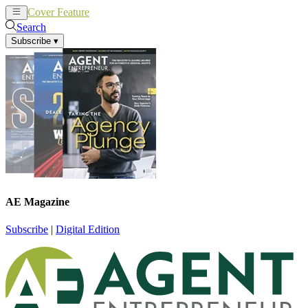
Cover Feature
News
Articles
Search
Subscribe
▾
AE Magazine
Subscribe
|
Digital Edition