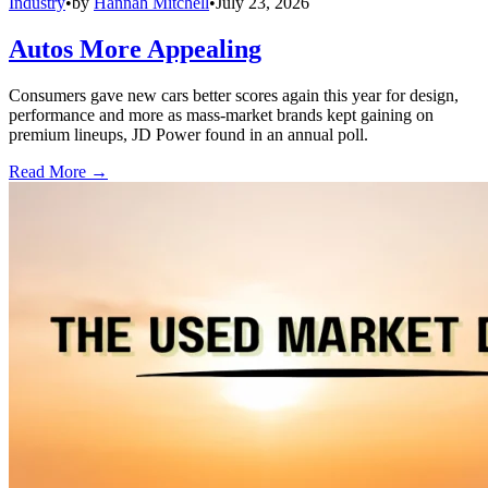
Industry
•
by
Hannah Mitchell
•
July 23, 2026
Autos More Appealing
Consumers gave new cars better scores again this year for design,
performance and more as mass-market brands kept gaining on
premium lineups, JD Power found in an annual poll.
Read More →