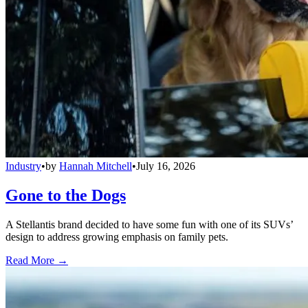
Industry
•
by
Hannah Mitchell
•
July 16, 2026
Gone to the Dogs
A Stellantis brand decided to have some fun with one of its SUVs’
design to address growing emphasis on family pets.
Read More →