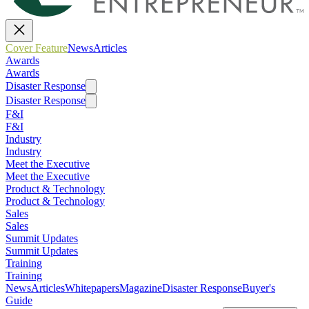
Cover Feature
News
Articles
Awards
Awards
Disaster Response
Disaster Response
F&I
F&I
Industry
Industry
Meet the Executive
Meet the Executive
Product & Technology
Product & Technology
Sales
Sales
Summit Updates
Summit Updates
Training
Training
News
Articles
Whitepapers
Magazine
Disaster Response
Buyer's
Guide