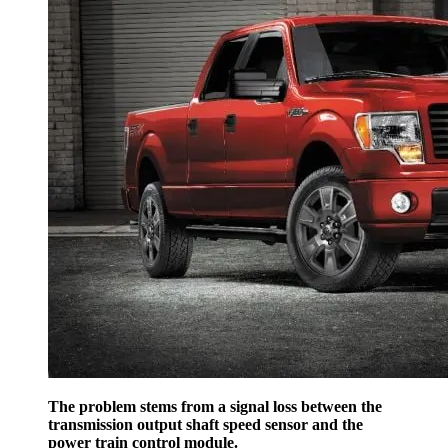
The problem stems from a signal loss between the
transmission output shaft speed sensor and the
power train control module.