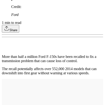
Credit
:
Ford
1
min to read
Share
More than half a million Ford F-150s have been recalled to fix a
transmission problem that can cause loss of control.
The recall potentially affects over 552,000 2014 models that can
downshift into first gear without warning at various speeds.