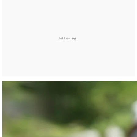
Ad Loading...