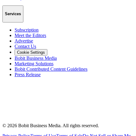
Services
Subscription
Meet the Editors
Advertise
Contact Us
Cookie Settings
Bobit Business Media
Marketing Solutions
Bobit Contributed Content Guidelines
Press Release
©
2026
Bobit Business Media. All rights reserved.
Privacy Policy
Terms of Use
Terms of Sale
Do Not Sell or Share My