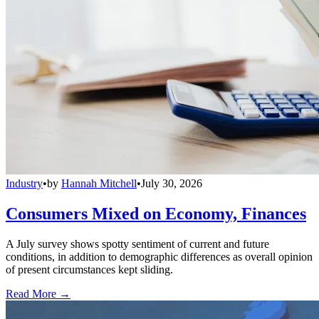
Industry
•
by
Hannah Mitchell
•
July 30, 2026
Consumers Mixed on Economy, Finances
A July survey shows spotty sentiment of current and future
conditions, in addition to demographic differences as overall opinion
of present circumstances kept sliding.
Read More →