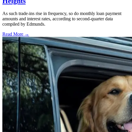
Heights
As such trade-ins rise in frequency, so do monthly loan payment
amounts and interest rates, according to second-quarter data
compiled by Edmunds.
Read More →