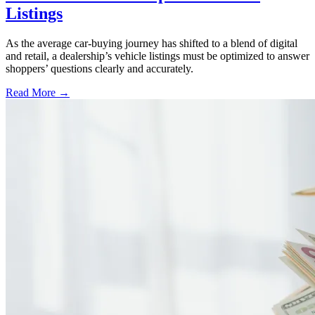
Listings
As the average car-buying journey has shifted to a blend of digital
and retail, a dealership’s vehicle listings must be optimized to answer
shoppers’ questions clearly and accurately.
Read More →