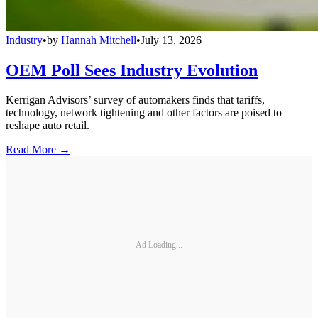
Industry
•
by
Hannah Mitchell
•
July 13, 2026
OEM Poll Sees Industry Evolution
Kerrigan Advisors’ survey of automakers finds that tariffs,
technology, network tightening and other factors are poised to
reshape auto retail.
Read More →
Ad Loading...