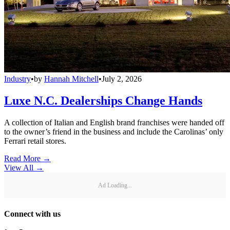
Industry
•
by
Hannah Mitchell
•
July 2, 2026
Luxe N.C. Dealerships Change Hands
A collection of Italian and English brand franchises were handed off
to the owner’s friend in the business and include the Carolinas’ only
Ferrari retail stores.
Read More →
View All
→
Ad Loading...
Connect with us