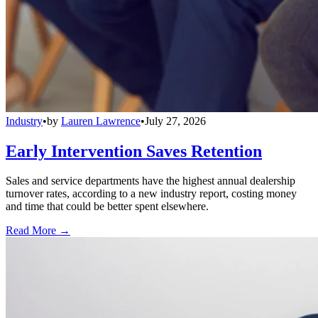
Industry
•
by
Lauren Lawrence
•
July 27, 2026
Early Intervention Saves Retention
Sales and service departments have the highest annual dealership
turnover rates, according to a new industry report, costing money
and time that could be better spent elsewhere.
Read More →