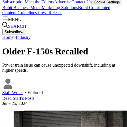
Subscription
Meet the Editors
Advertise
Contact Us
Cookie Settings
Bobit Business Media
Marketing Solutions
Bobit Contributed
Content Guidelines
Press Release
MENU
SEARCH
Subscribe
▴
Home
>
Industry
Older F-150s Recalled
Power train issue can cause unexpected downshift, including at
higher speeds.
Staff Writer
・
Editorial
Read
Staff
's Posts
June 25, 2024