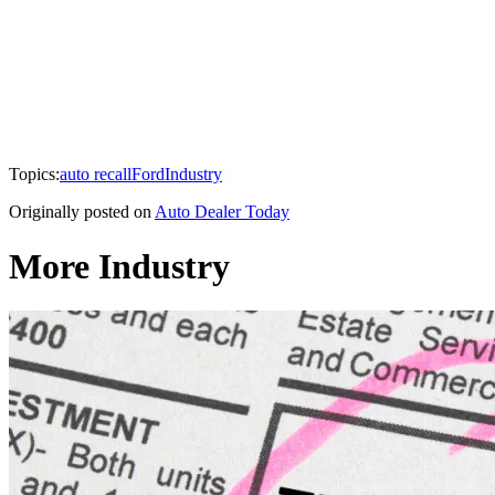
Topics:
auto recall
Ford
Industry
Originally posted on
Auto Dealer Today
More Industry