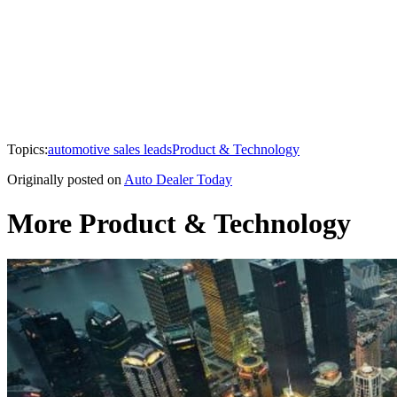
Topics:
automotive sales leads
Product & Technology
Originally posted on
Auto Dealer Today
More Product & Technology