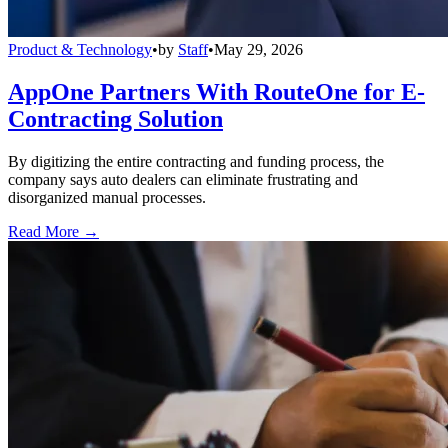
Product & Technology
•
by
Staff
•
May 29, 2026
AppOne Partners With RouteOne for E-
Contracting Solution
By digitizing the entire contracting and funding process, the
company says auto dealers can eliminate frustrating and
disorganized manual processes.
Read More →