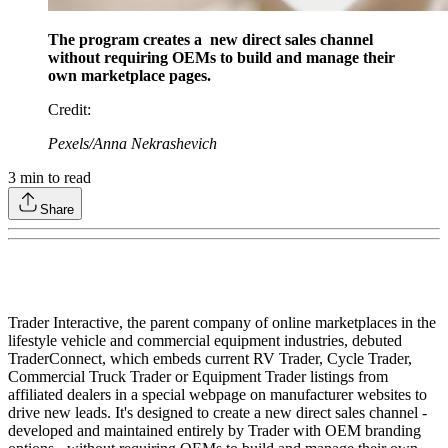
The program creates a new direct sales channel
without requiring OEMs to build and manage their
own marketplace pages.
Credit
:
Pexels/Anna Nekrashevich
3
min to read
Share
Trader Interactive, the parent company of online marketplaces in the
lifestyle vehicle and commercial equipment industries, debuted
TraderConnect, which embeds current RV Trader, Cycle Trader,
Commercial Truck Trader or Equipment Trader listings from
affiliated dealers in a special webpage on manufacturer websites to
drive new leads. It's designed to create a new direct sales channel -
developed and maintained entirely by Trader with OEM branding