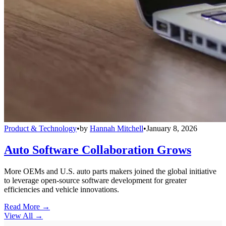
Product & Technology
•
by
Hannah Mitchell
•
January 8, 2026
Auto Software Collaboration Grows
More OEMs and U.S. auto parts makers joined the global initiative
to leverage open-source software development for greater
efficiencies and vehicle innovations.
Read More →
View All
→