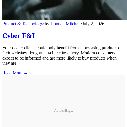
Product & Technology
•
by
Hannah Mitchell
•
July 2, 2026
Cyber F&I
Your dealer clients could only benefit from showcasing products on
their websites along with vehicle inventory. Modern consumers
expect to be informed and are more likely to buy products when
they are.
Read More →
Ad Loading...