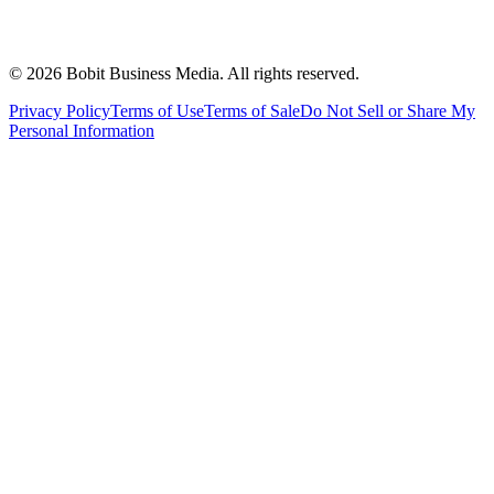
©
2026
Bobit Business Media. All rights reserved.
Privacy Policy
Terms of Use
Terms of Sale
Do Not Sell or Share My
Personal Information