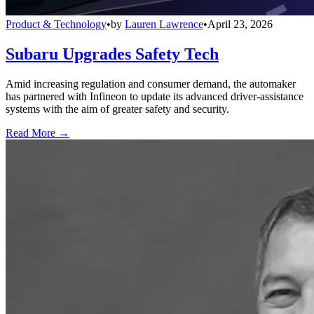
Product & Technology
•
by
Lauren Lawrence
•
April 23, 2026
Subaru Upgrades Safety Tech
Amid increasing regulation and consumer demand, the automaker
has partnered with Infineon to update its advanced driver-assistance
systems with the aim of greater safety and security.
Read More →