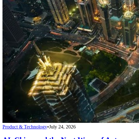
Product & Technology
•
July 24, 2026