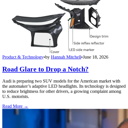
Product & Technology
•
by
Hannah Mitchell
•
June 18, 2026
Road Glare to Drop a Notch?
Audi is preparing two SUV models for the American market with
the automaker’s adaptive LED headlights. Its technology is designed
to reduce brightness for other drivers, a growing complaint among
U.S. motorists.
Read More →