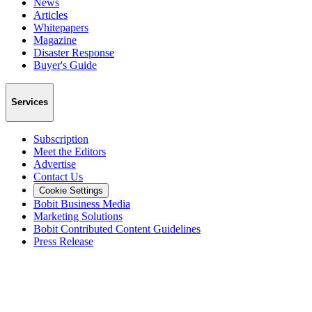
News
Articles
Whitepapers
Magazine
Disaster Response
Buyer's Guide
Services
Subscription
Meet the Editors
Advertise
Contact Us
Cookie Settings
Bobit Business Media
Marketing Solutions
Bobit Contributed Content Guidelines
Press Release