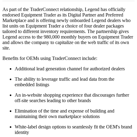
As part of the TraderConnect relationship, Legend has officially
endorsed Equipment Trader as its Digital Partner and Preferred
Marketplace and is offering newly onboarded Legend dealers who
list units on Equipment Trader a choice of four dealer packages
tailored to different inventory requirements. The partnership gives
Legend access to the 980,000 monthly buyers on Equipment Trader
and allows the company to capitalize on the web traffic of its own
site.
Benefits for OEMs using TraderConnect include:
Additional lead generation channel for authorized dealers
The ability to leverage traffic and lead data from the
embedded listings
An in-website shopping experience that discourages further
off-site searches leading to other brands
Elimination of the time and expense of building and
maintaining their own marketplace solutions
White-label design options to seamlessly fit the OEM's brand
identity