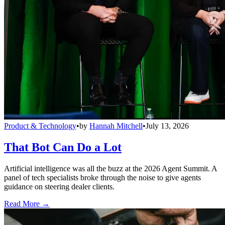
Product & Technology
•
by
Hannah Mitchell
•
July 13, 2026
That Bot Can Do a Lot
Artificial intelligence was all the buzz at the 2026 Agent Summit. A
panel of tech specialists broke through the noise to give agents
guidance on steering dealer clients.
Read More →