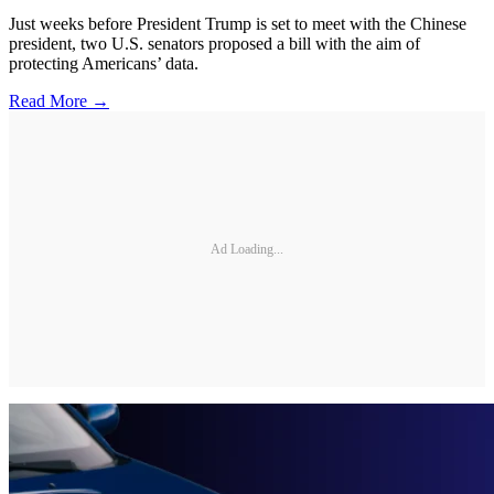
Just weeks before President Trump is set to meet with the Chinese
president, two U.S. senators proposed a bill with the aim of
protecting Americans’ data.
Read More →
Ad Loading...