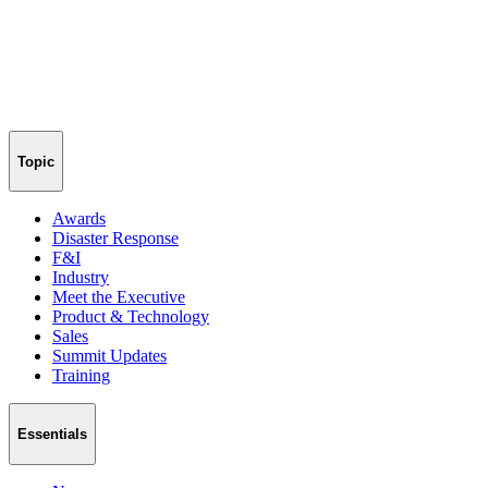
Topic
Awards
Disaster Response
F&I
Industry
Meet the Executive
Product & Technology
Sales
Summit Updates
Training
Essentials