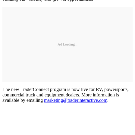
Ad Loading...
The new TraderConnect program is now live for RV, powersports,
commercial truck and equipment dealers. More information is
available by emailing
marketing@traderinteractive.com
.