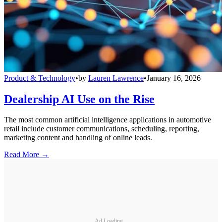
Product & Technology
•
by
Lauren Lawrence
•
January 16, 2026
Dealership AI Use on the Rise
The most common artificial intelligence applications in automotive
retail include customer communications, scheduling, reporting,
marketing content and handling of online leads.
Read More →
Ad Loading...