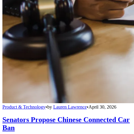
Product & Technology
•
by
Lauren Lawrence
•
April 30, 2026
Senators Propose Chinese Connected Car
Ban