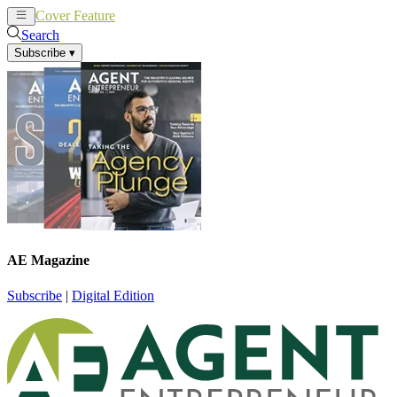
Cover Feature
News
Articles
Search
Subscribe
▾
AE Magazine
Subscribe
|
Digital Edition