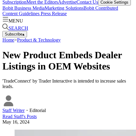
Subscription
Meet the Editors
Advertise
Contact Us
Cookie Settings
Bobit Business Media
Marketing Solutions
Bobit Contributed
Content Guidelines
Press Release
MENU
SEARCH
Subscribe
▴
Home
>
Product & Technology
New Product Embeds Dealer
Listings in OEM Websites
'TradeConnect' by Trader Interactive is intended to increase sales
leads.
Staff Writer
・
Editorial
Read
Staff
's Posts
May 16, 2024