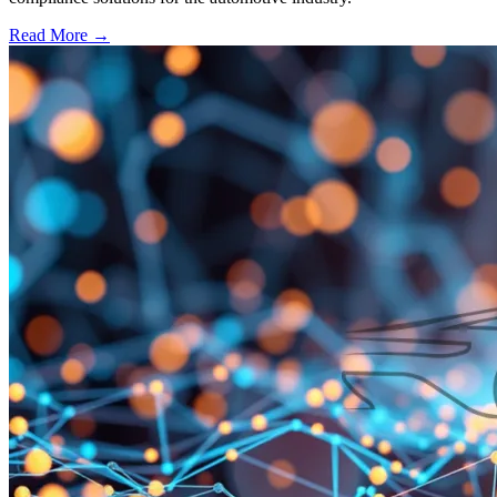
Read More →