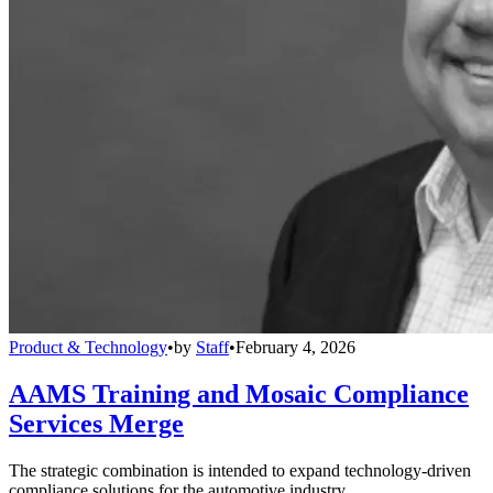
Product & Technology
•
by
Staff
•
February 4, 2026
AAMS Training and Mosaic Compliance
Services Merge
The strategic combination is intended to expand technology-driven
compliance solutions for the automotive industry.