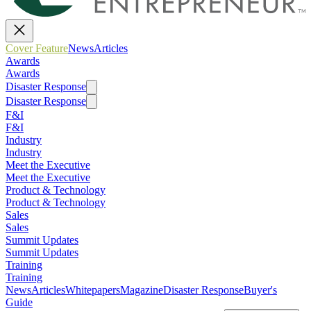
Cover Feature
News
Articles
Awards
Awards
Disaster Response
Disaster Response
F&I
F&I
Industry
Industry
Meet the Executive
Meet the Executive
Product & Technology
Product & Technology
Sales
Sales
Summit Updates
Summit Updates
Training
Training
News
Articles
Whitepapers
Magazine
Disaster Response
Buyer's
Guide