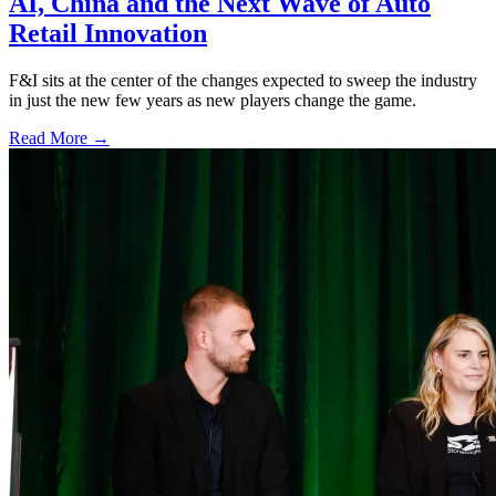
AI, China and the Next Wave of Auto
Retail Innovation
F&I sits at the center of the changes expected to sweep the industry
in just the new few years as new players change the game.
Read More →