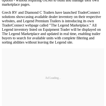
options - without requiring OEMs to build and manage their own
marketplace pages.
Grech RV and Diamond C Trailers have launched TraderConnect
solutions showcasing available dealer inventory on their respective
websites, and Legend Premium Trailers is introducing its own
TraderConnect webpage called "The Legend Marketplace." All
Legend inventory listed on Equipment Trader will be displayed on
The Legend Marketplace and updated in real time, enabling trailer
buyers to search for available units with complete filtering and
sorting abilities without leaving the Legend site.
Ad Loading...