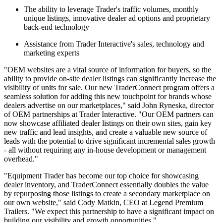
The ability to leverage Trader's traffic volumes, monthly
unique listings, innovative dealer ad options and proprietary
back-end technology
Assistance from Trader Interactive's sales, technology and
marketing experts
"OEM websites are a vital source of information for buyers, so the
ability to provide on-site dealer listings can significantly increase the
visibility of units for sale. Our new TraderConnect program offers a
seamless solution for adding this new touchpoint for brands whose
dealers advertise on our marketplaces," said John Ryneska, director
of OEM partnerships at Trader Interactive. "Our OEM partners can
now showcase affiliated dealer listings on their own sites, gain key
new traffic and lead insights, and create a valuable new source of
leads with the potential to drive significant incremental sales growth
- all without requiring any in-house development or management
overhead."
"Equipment Trader has become our top choice for showcasing
dealer inventory, and TraderConnect essentially doubles the value
by repurposing those listings to create a secondary marketplace on
our own website," said Cody Matkin, CEO at Legend Premium
Trailers. "We expect this partnership to have a significant impact on
building our visibility and growth opportunities."