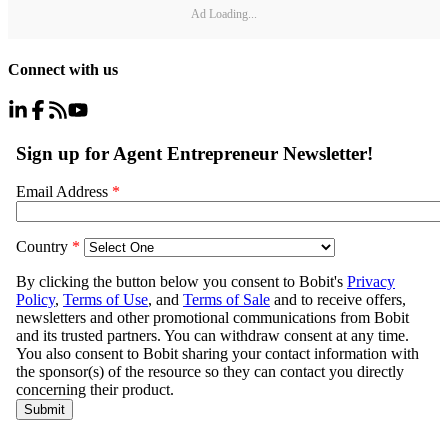
Ad Loading...
Connect with us