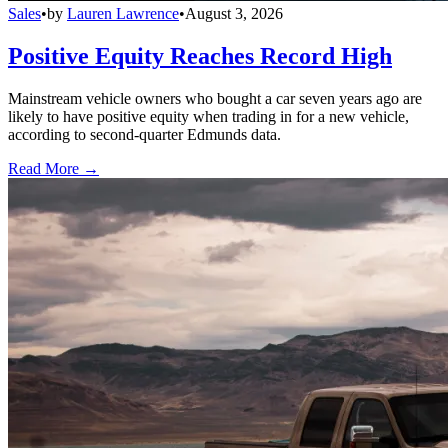
Sales
•
by
Lauren Lawrence
•
August 3, 2026
Positive Equity Reaches Record High
Mainstream vehicle owners who bought a car seven years ago are
likely to have positive equity when trading in for a new vehicle,
according to second-quarter Edmunds data.
Read More →