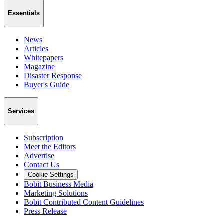
Essentials
News
Articles
Whitepapers
Magazine
Disaster Response
Buyer's Guide
Services
Subscription
Meet the Editors
Advertise
Contact Us
Cookie Settings
Bobit Business Media
Marketing Solutions
Bobit Contributed Content Guidelines
Press Release