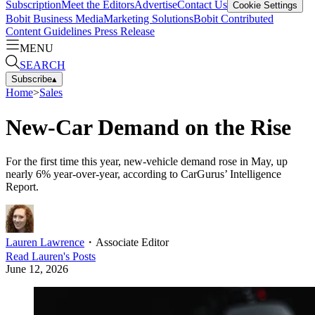
Subscription
Meet the Editors
Advertise
Contact Us
Cookie Settings
Bobit Business Media
Marketing Solutions
Bobit Contributed
Content Guidelines
Press Release
MENU
SEARCH
Subscribe
▴
Home
>
Sales
New-Car Demand on the Rise
For the first time this year, new-vehicle demand rose in May, up
nearly 6% year-over-year, according to CarGurus’ Intelligence
Report.
Lauren Lawrence
・
Associate Editor
Read
Lauren
's Posts
June 12, 2026