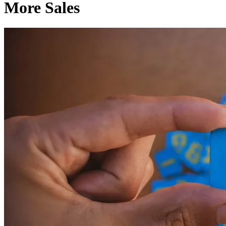
More Sales