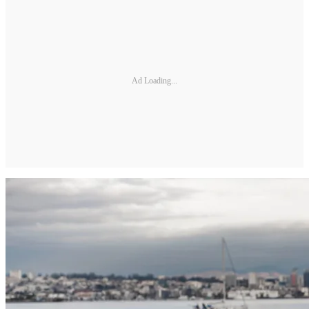
Ad Loading...