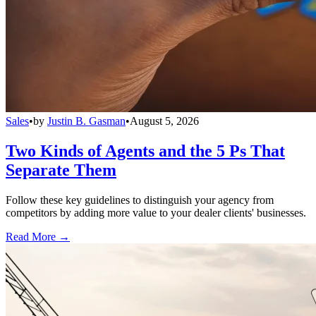
Sales
•
by
Justin B. Gasman
•
August 5, 2026
Two Kinds of Agents and the 5 Ps That
Separate Them
Follow these key guidelines to distinguish your agency from
competitors by adding more value to your dealer clients' businesses.
Read More →