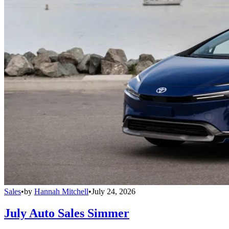
Sales
•
by
Hannah Mitchell
•
July 24, 2026
July Auto Sales Simmer