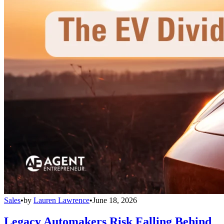
Sales
•
by
Lauren Lawrence
•
June 18, 2026
Legacy Automakers Risk Falling Behind