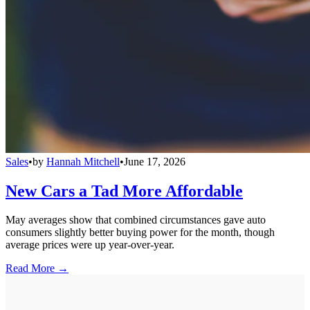
Sales
•
by
Hannah Mitchell
•
June 17, 2026
New Cars a Tad More Affordable
May averages show that combined circumstances gave auto
consumers slightly better buying power for the month, though
average prices were up year-over-year.
Read More →