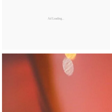
Ad Loading...