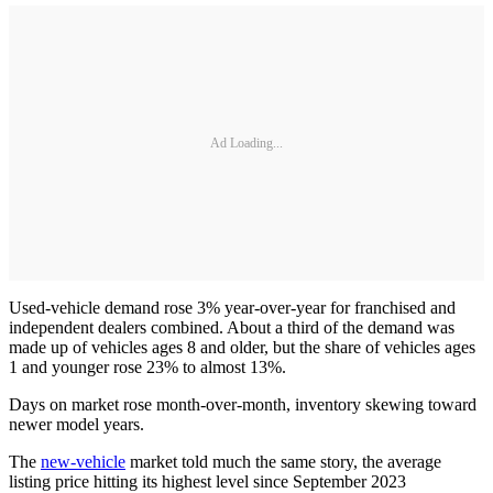
Ad Loading...
Used-vehicle demand rose 3% year-over-year for
franchised and
independent dealers combined. About a third of the demand was
made up of vehicles ages 8 and older, but the share of vehicles ages
1 and younger rose 23% to almost 13%.
Days on market rose month-over-month, inventory skewing toward
newer model years.
The
new-vehicle
market told much the same story, the average
listing price hitting its highest level since September 2023