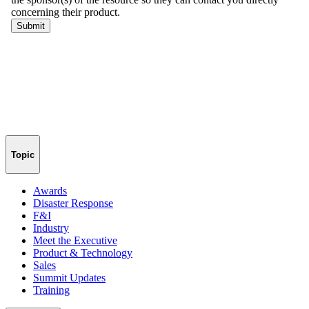
Topic
Awards
Disaster Response
F&I
Industry
Meet the Executive
Product & Technology
Sales
Summit Updates
Training