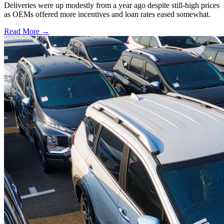
Deliveries were up modestly from a year ago despite still-high prices
as OEMs offered more incentives and loan rates eased somewhat.
Read More →