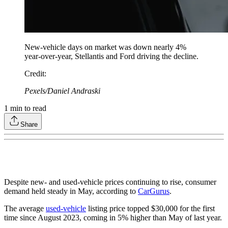
New-vehicle days on market was down nearly 4%
year-over-year, Stellantis and Ford driving the decline.
Credit
:
Pexels/Daniel Andraski
1
min to read
Share
Despite new- and used-vehicle prices continuing to rise, consumer
demand held steady in May, according to
CarGurus
.
The average
used-vehicle
listing price topped $30,000 for the first
time since August 2023, coming in 5% higher than May of last year.