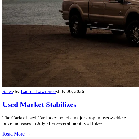
Sales
•
by
Lauren Lawrence
•
July 29, 2026
Used Market Stabilizes
The Carfax Used Car Index noted a major drop in used-vehicle
price increases in July after several months of hikes.
Read More →