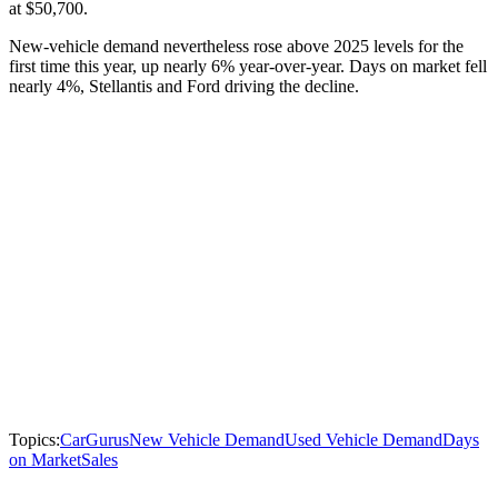
at $50,700.
New-vehicle demand nevertheless rose above 2025 levels for the
first time this year, up nearly 6% year-over-year. Days on market fell
nearly 4%, Stellantis and Ford driving the decline.
Topics:
CarGurus
New Vehicle Demand
Used Vehicle Demand
Days
on Market
Sales