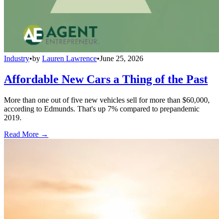
Industry
•
by
Lauren Lawrence
•
June 25, 2026
Affordable New Cars a Thing of the Past
More than one out of five new vehicles sell for more than $60,000,
according to Edmunds. That's up 7% compared to prepandemic
2019.
Read More →