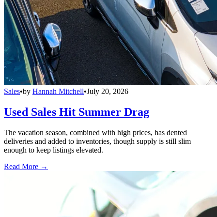
Sales
•
by
Hannah Mitchell
•
July 20, 2026
Used Sales Hit Summer Drag
The vacation season, combined with high prices, has dented
deliveries and added to inventories, though supply is still slim
enough to keep listings elevated.
Read More →