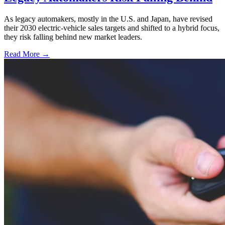
As legacy automakers, mostly in the U.S. and Japan, have revised
their 2030 electric-vehicle sales targets and shifted to a hybrid focus,
they risk falling behind new market leaders.
Read More →