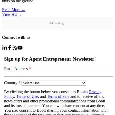
units on the ground.
Read More →
View All
→
Ad Loading...
Connect with us