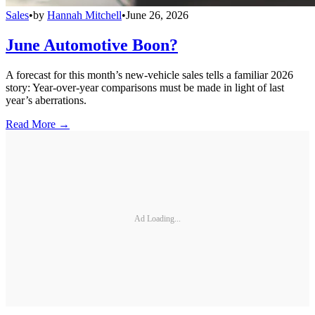
Sales
•
by
Hannah Mitchell
•
June 26, 2026
June Automotive Boon?
A forecast for this month’s new-vehicle sales tells a familiar 2026
story: Year-over-year comparisons must be made in light of last
year’s aberrations.
Read More →
Ad Loading...