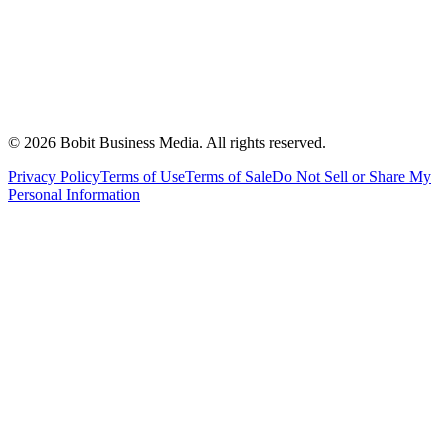
©
2026
Bobit Business Media. All rights reserved.
Privacy Policy
Terms of Use
Terms of Sale
Do Not Sell or Share My
Personal Information