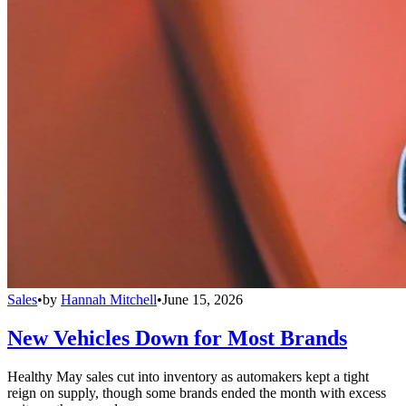
Sales
•
by
Hannah Mitchell
•
June 15, 2026
New Vehicles Down for Most Brands
Healthy May sales cut into inventory as automakers kept a tight
reign on supply, though some brands ended the month with excess