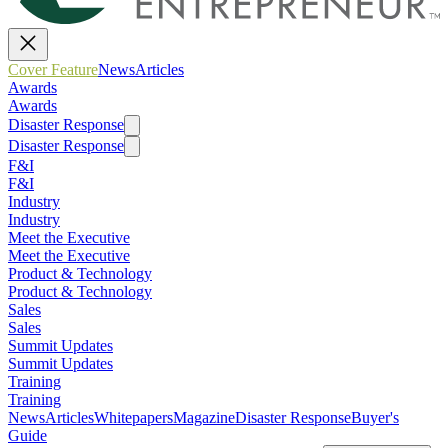
Cover Feature
News
Articles
Awards
Awards
Disaster Response
Disaster Response
F&I
F&I
Industry
Industry
Meet the Executive
Meet the Executive
Product & Technology
Product & Technology
Sales
Sales
Summit Updates
Summit Updates
Training
Training
News
Articles
Whitepapers
Magazine
Disaster Response
Buyer's
Guide