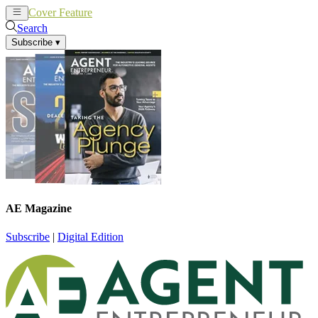
Cover Feature
News
Articles
Search
Subscribe
▾
AE Magazine
Subscribe
|
Digital Edition