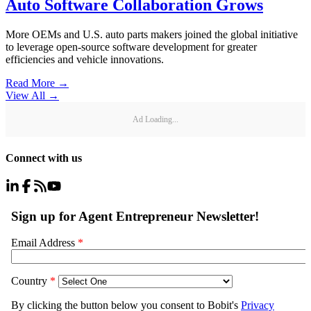
Auto Software Collaboration Grows
More OEMs and U.S. auto parts makers joined the global initiative
to leverage open-source software development for greater
efficiencies and vehicle innovations.
Read More →
View All
→
Ad Loading...
Connect with us