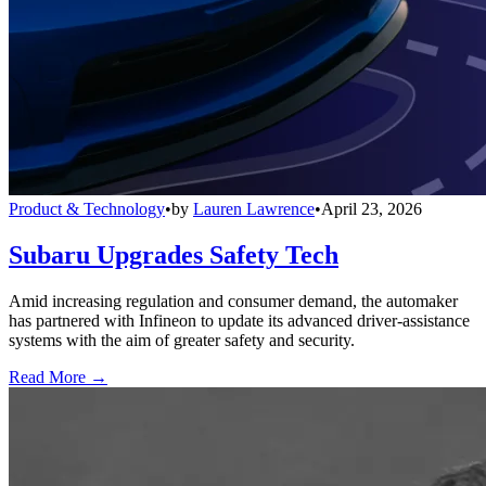
Product & Technology
•
by
Lauren Lawrence
•
April 23, 2026
Subaru Upgrades Safety Tech
Amid increasing regulation and consumer demand, the automaker
has partnered with Infineon to update its advanced driver-assistance
systems with the aim of greater safety and security.
Read More →