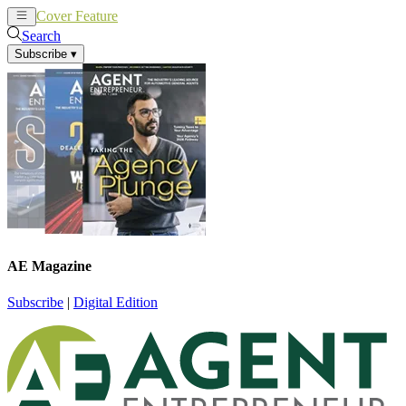
Cover Feature
News
Articles
Search
Subscribe
▾
AE Magazine
Subscribe
|
Digital Edition