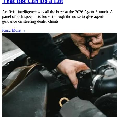
That Bot Can Do a Lot
Artificial intelligence was all the buzz at the 2026 Agent Summit. A
panel of tech specialists broke through the noise to give agents
guidance on steering dealer clients.
Read More →