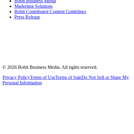
Bobit Business Media
Marketing Solutions
Bobit Contributed Content Guidelines
Press Release
©
2026
Bobit Business Media. All rights reserved.
Privacy Policy
Terms of Use
Terms of Sale
Do Not Sell or Share My
Personal Information