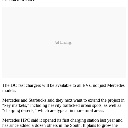
Ad Loading...
The DC fast chargers will be available to all EVs, not just Mercedes
models.
Mercedes and Starbucks said they next want to extend the project in
“key markets,” including heavily trafficked urban spots, as well as
“charging deserts,” which are typical in more rural areas.
Mercedes HPC said it opened its first charging station last year and
has since added a dozen others in the South. It plans to grow the