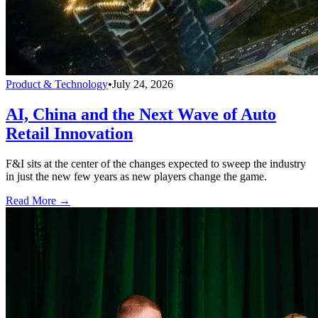
Product & Technology
•
July 24, 2026
AI, China and the Next Wave of Auto
Retail Innovation
F&I sits at the center of the changes expected to sweep the industry
in just the new few years as new players change the game.
Read More →