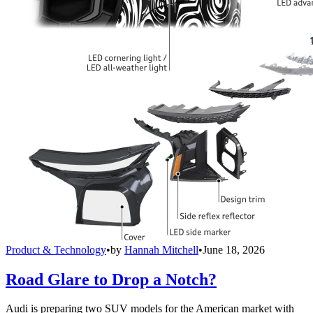
Product & Technology
•
by
Hannah Mitchell
•
June 18, 2026
Road Glare to Drop a Notch?
Audi is preparing two SUV models for the American market with