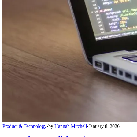
Product & Technology
•
by
Hannah Mitchell
•
January 8, 2026