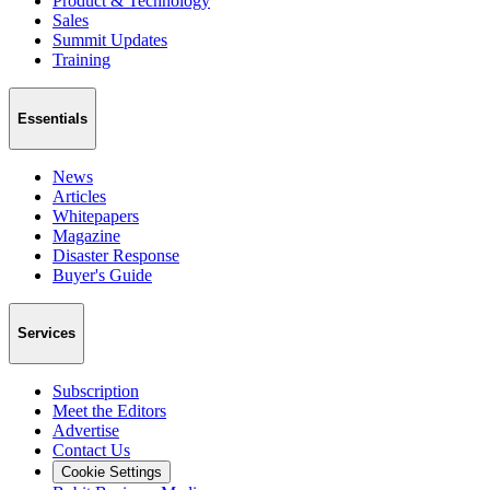
Product & Technology
Sales
Summit Updates
Training
Essentials
News
Articles
Whitepapers
Magazine
Disaster Response
Buyer's Guide
Services
Subscription
Meet the Editors
Advertise
Contact Us
Cookie Settings