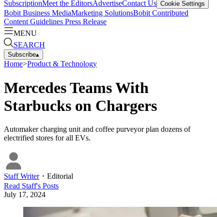
Subscription
Meet the Editors
Advertise
Contact Us
Cookie Settings
Bobit Business Media
Marketing Solutions
Bobit Contributed
Content Guidelines
Press Release
MENU
SEARCH
Subscribe
▴
Home
>
Product & Technology
Mercedes Teams With
Starbucks on Chargers
Automaker charging unit and coffee purveyor plan dozens of
electrified stores for all EVs.
Staff Writer
・
Editorial
Read
Staff
's Posts
July 17, 2024