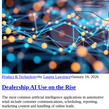
Product & Technology
•
by
Lauren Lawrence
•
January 16, 2026
Dealership AI Use on the Rise
The most common artificial intelligence applications in automotive
retail include customer communications, scheduling, reporting,
marketing content and handling of online leads.