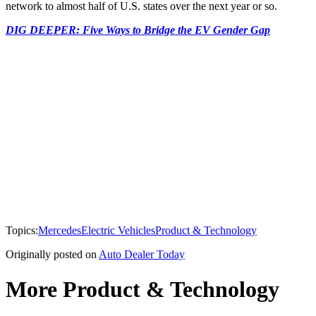
network to almost half of U.S. states over the next year or so.
DIG DEEPER: Five Ways to Bridge the EV Gender Gap
Topics:
Mercedes
Electric Vehicles
Product & Technology
Originally posted on
Auto Dealer Today
More Product & Technology