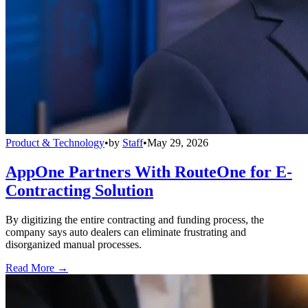
Product & Technology
•
by
Staff
•
May 29, 2026
AppOne Partners With RouteOne for E-
Contracting Solution
By digitizing the entire contracting and funding process, the
company says auto dealers can eliminate frustrating and
disorganized manual processes.
Read More →