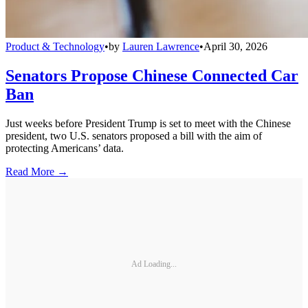
Product & Technology
•
by
Lauren Lawrence
•
April 30, 2026
Senators Propose Chinese Connected Car
Ban
Just weeks before President Trump is set to meet with the Chinese
president, two U.S. senators proposed a bill with the aim of
protecting Americans’ data.
Read More →
Ad Loading...