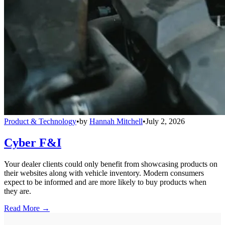
Product & Technology
•
by
Hannah Mitchell
•
July 2, 2026
Cyber F&I
Your dealer clients could only benefit from showcasing products on
their websites along with vehicle inventory. Modern consumers
expect to be informed and are more likely to buy products when
they are.
Read More →