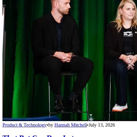
Product & Technology
•
by
Hannah Mitchell
•
July 13, 2026