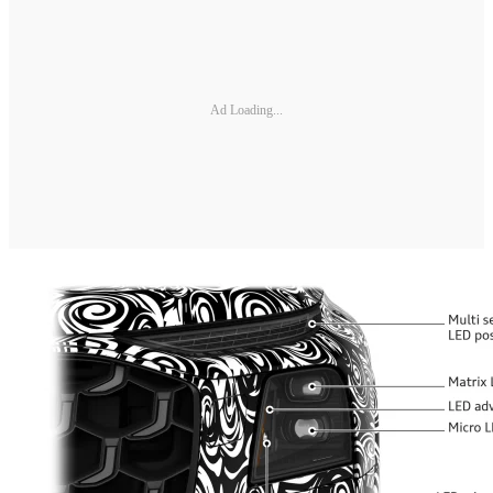
Ad Loading...