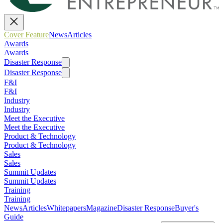
Cover Feature
News
Articles
Awards
Awards
Disaster Response
Disaster Response
F&I
F&I
Industry
Industry
Meet the Executive
Meet the Executive
Product & Technology
Product & Technology
Sales
Sales
Summit Updates
Summit Updates
Training
Training
News
Articles
Whitepapers
Magazine
Disaster Response
Buyer's
Guide