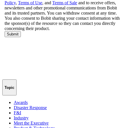
Topic
Awards
Disaster Response
F&I
Industry
Meet the Executive