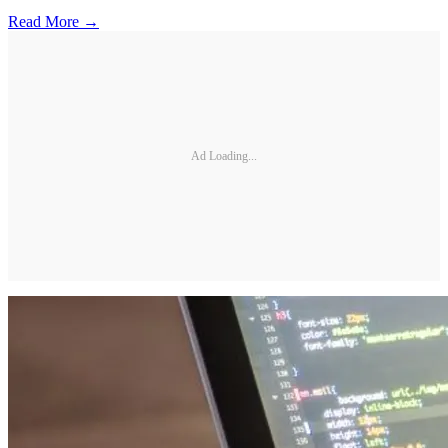
Read More →
Ad Loading...