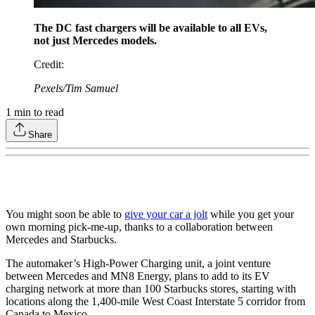
The DC fast chargers will be available to all EVs,
not just Mercedes models.
Credit
:
Pexels/Tim Samuel
1
min to read
Share
You might soon be able to
give your car a jolt
while you get your
own morning pick-me-up, thanks to a collaboration between
Mercedes and Starbucks.
The automaker’s High-Power Charging unit, a joint venture
between Mercedes and MN8 Energy, plans to add to its EV
charging network at more than 100 Starbucks stores, starting with
locations along the 1,400-mile West Coast Interstate 5 corridor from
Canada to Mexico.