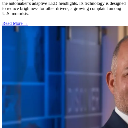
the automaker’s adaptive LED headlights. Its technology is designed
to reduce brightness for other drivers, a growing complaint among
U.S. motorists.
Read More →