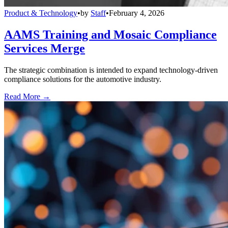
Product & Technology
•
by
Staff
•
February 4, 2026
AAMS Training and Mosaic Compliance
Services Merge
The strategic combination is intended to expand technology-driven
compliance solutions for the automotive industry.
Read More →