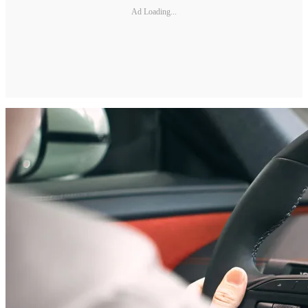
Ad Loading...