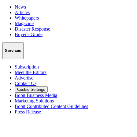
News
Articles
Whitepapers
Magazine
Disaster Response
Buyer's Guide
Services
Subscription
Meet the Editors
Advertise
Contact Us
Cookie Settings
Bobit Business Media
Marketing Solutions
Bobit Contributed Content Guidelines
Press Release