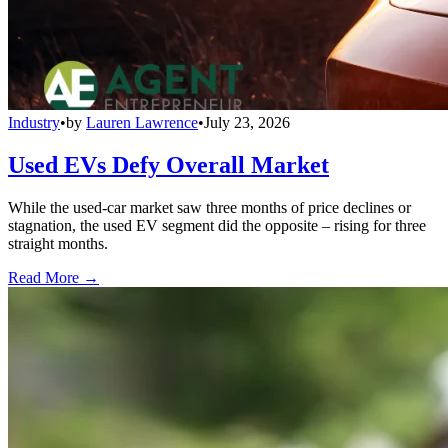
Industry
•
by
Lauren Lawrence
•
July 23, 2026
Used EVs Defy Overall Market
While the used-car market saw three months of price declines or
stagnation, the used EV segment did the opposite – rising for three
straight months.
Read More →