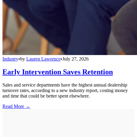
Industry
•
by
Lauren Lawrence
•
July 27, 2026
Early Intervention Saves Retention
Sales and service departments have the highest annual dealership
turnover rates, according to a new industry report, costing money
and time that could be better spent elsewhere.
Read More →