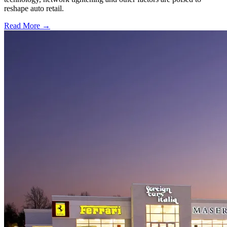
reshape auto retail.
Read More →