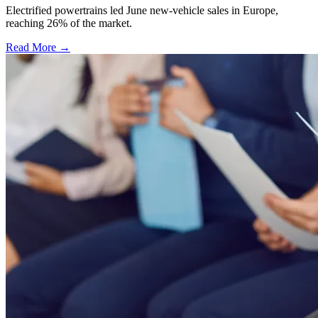
Electrified powertrains led June new-vehicle sales in Europe,
reaching 26% of the market.
Read More →