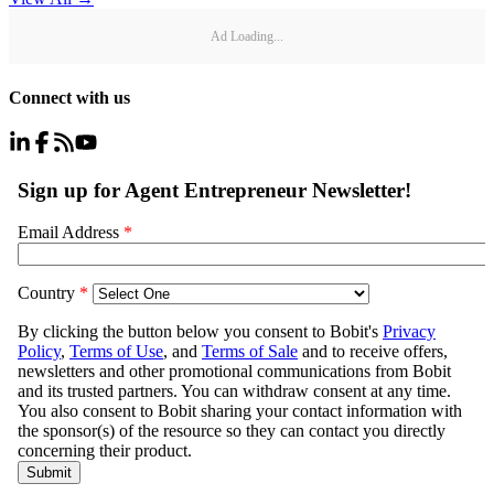
Ad Loading...
Connect with us