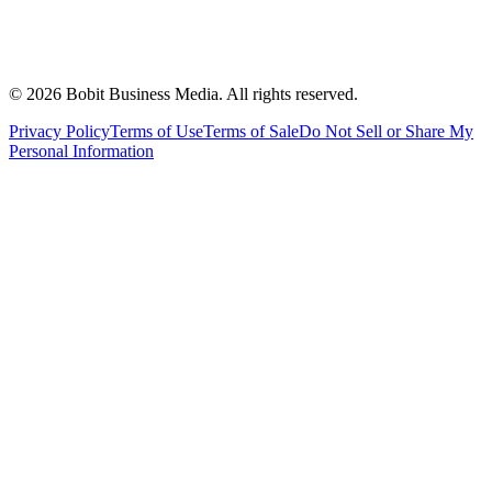
©
2026
Bobit Business Media. All rights reserved.
Privacy Policy
Terms of Use
Terms of Sale
Do Not Sell or Share My
Personal Information