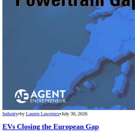
Industry
•
by
Lauren Lawrence
•
July 30, 2026
EVs Closing the European Gap