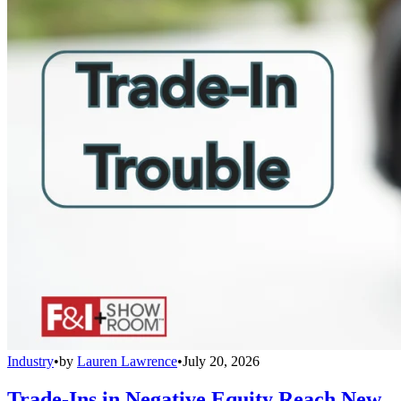
Industry
•
by
Lauren Lawrence
•
July 20, 2026
Trade-Ins in Negative Equity Reach New