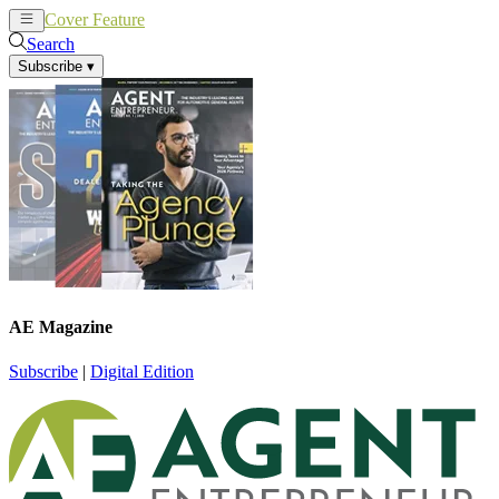
Cover Feature
News
Articles
Search
Subscribe
▾
AE Magazine
Subscribe
|
Digital Edition