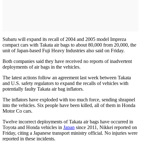
Subaru will expand its recall of 2004 and 2005 model Impreza
compact cars with Takata air bags to about 80,000 from 20,000, the
unit of Japan-based Fuji Heavy Industries also said on Friday.
Both companies said they have received no reports of inadvertent
deployments of air bags in the vehicles.
The latest actions follow an agreement last week between Takata
and U.S. safety regulators to expand the recalls of vehicles with
potentially faulty Takata air bag inflators.
The inflators have exploded with too much force, sending shrapnel
into the vehicles. Six people have been killed, all of them in Honda
Motor Co cars.
Twelve incorrect deployments of Takata air bags have occurred in
Toyota and Honda vehicles in
Japan
since 2011, Nikkei reported on
Friday, citing a Japanese transport ministry official. No injuries were
reported in these incidents.