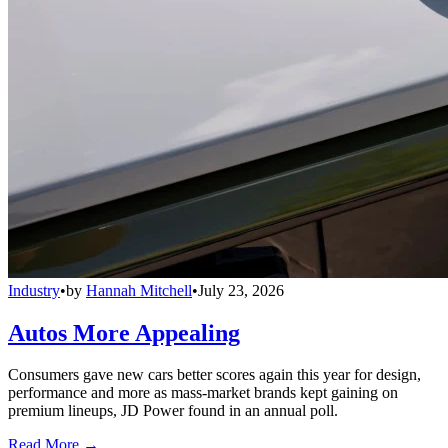
Industry
•
by
Hannah Mitchell
•
July 23, 2026
Autos More Appealing
Consumers gave new cars better scores again this year for design,
performance and more as mass-market brands kept gaining on
premium lineups, JD Power found in an annual poll.
Read More →