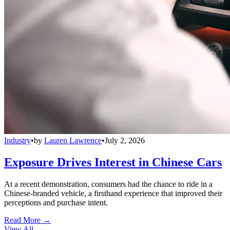
Industry
•
by
Lauren Lawrence
•
July 2, 2026
Exposure Drives Interest in Chinese Cars
At a recent demonstration, consumers had the chance to ride in a
Chinese-branded vehicle, a firsthand experience that improved their
perceptions and purchase intent.
Read More →
View All
→