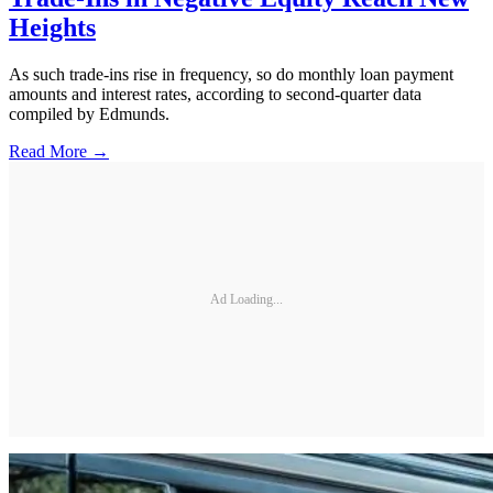
Heights
As such trade-ins rise in frequency, so do monthly loan payment
amounts and interest rates, according to second-quarter data
compiled by Edmunds.
Read More →
Ad Loading...