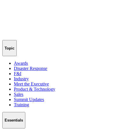
Topic
Awards
Disaster Response
F&I
Industry
Meet the Executive
Product & Technology
Sales
Summit Updates
Training
Essentials