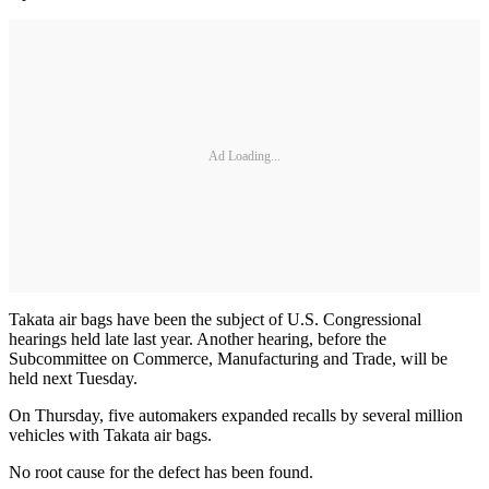
Ad Loading...
Takata air bags have been the subject of U.S. Congressional
hearings held late last year. Another hearing, before the
Subcommittee on Commerce, Manufacturing and Trade, will be
held next Tuesday.
On Thursday, five automakers expanded recalls by several million
vehicles with Takata air bags.
No root cause for the defect has been found.