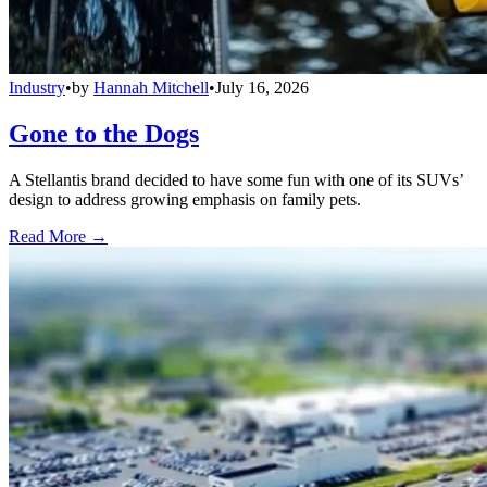
Industry
•
by
Hannah Mitchell
•
July 16, 2026
Gone to the Dogs
A Stellantis brand decided to have some fun with one of its SUVs’
design to address growing emphasis on family pets.
Read More →