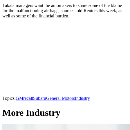
Takata managers want the automakers to share some of the blame
for the malfunctioning air bags, sources told Reuters this week, as
well as some of the financial burden.
Topics:
GM
recall
Subaru
General Motors
Industry
More Industry