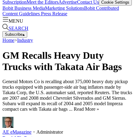
Subscription
Meet the Editors
Advertise
Contact Us
Cookie Settings
Bobit Business Media
Marketing Solutions
Bobit Contributed
Content Guidelines
Press Release
MENU
SEARCH
Subscribe
▴
Home
>
Industry
GM Recalls Heavy Duty
Trucks with Takata Air Bags
General Motors Co is recalling about 375,000 heavy duty pickup
trucks equipped with passenger-side air bag inflators made by
Takata Corp, the U.S. automaker said, reported Reuters. The trucks
are 2007 and 2008 model Chevrolet Silverados and GM Sierras.
Subaru will expand its recall of 2004 and 2005 model Impreza
compact cars with Takata air bags ... Read More »
AE eMagazine
・
Administrator