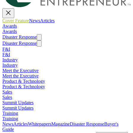
Cover Feature
News
Articles
Awards
Awards
Disaster Response
Disaster Response
F&I
F&I
Industry
Industry
Meet the Executive
Meet the Executive
Product & Technology
Product & Technology
Sales
Sales
Summit Updates
Summit Updates
Training
Training
News
Articles
Whitepapers
Magazine
Disaster Response
Buyer's
Guide