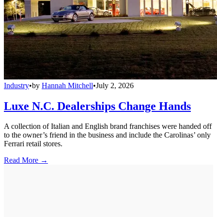
Industry
•
by
Hannah Mitchell
•
July 2, 2026
Luxe N.C. Dealerships Change Hands
A collection of Italian and English brand franchises were handed off
to the owner’s friend in the business and include the Carolinas’ only
Ferrari retail stores.
Read More →