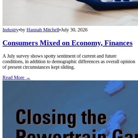
Industry
•
by
Hannah Mitchell
•
July 30, 2026
Consumers Mixed on Economy, Finances
A July survey shows spotty sentiment of current and future
conditions, in addition to demographic differences as overall opinion
of present circumstances kept sliding.
Read More →