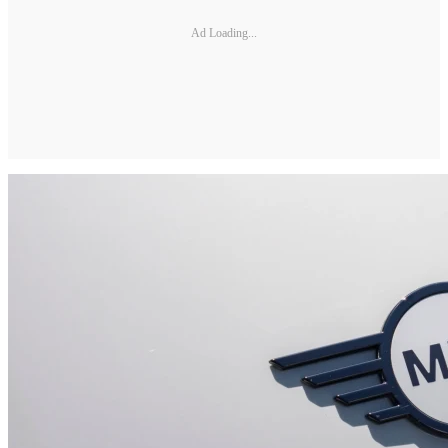
Ad Loading...