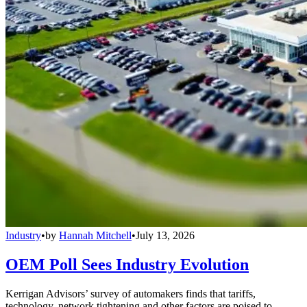
Industry
•
by
Hannah Mitchell
•
July 13, 2026
OEM Poll Sees Industry Evolution
Kerrigan Advisors’ survey of automakers finds that tariffs,
technology, network tightening and other factors are poised to