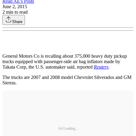
Read
AE
's Posts
June 2, 2015
2
min to read
Share
General Motors Co is recalling about 375,000 heavy duty pickup
trucks equipped with passenger-side air bag inflators made by
Takata Corp, the U.S. automaker said, reported
Reuters
.
The trucks are 2007 and 2008 model Chevrolet Silverados and GM
Sierras.
Ad Loading...