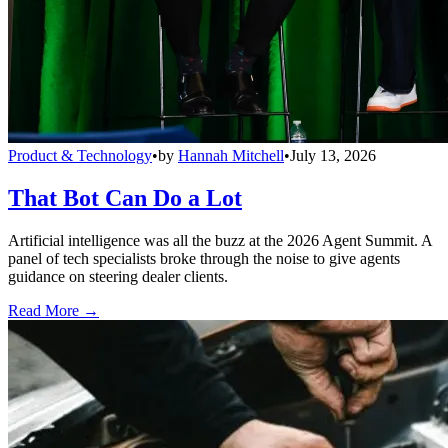
Product & Technology
•
by
Hannah Mitchell
•
July 13, 2026
That Bot Can Do a Lot
Artificial intelligence was all the buzz at the 2026 Agent Summit. A
panel of tech specialists broke through the noise to give agents
guidance on steering dealer clients.
Read More →