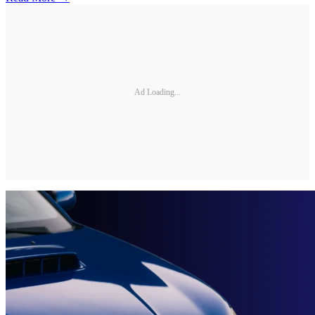
Ad Loading...