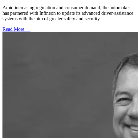
Amid increasing regulation and consumer demand, the automaker
has partnered with Infineon to update its advanced driver-assistance
systems with the aim of greater safety and security.
Read More →