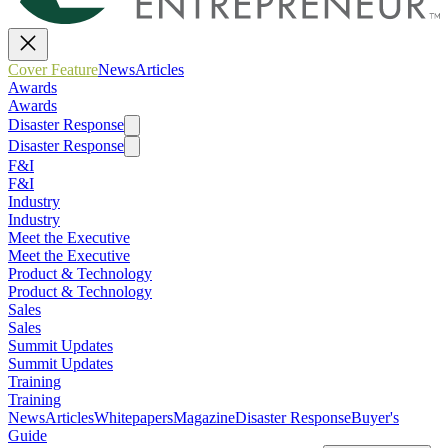
Cover Feature
News
Articles
Awards
Awards
Disaster Response
Disaster Response
F&I
F&I
Industry
Industry
Meet the Executive
Meet the Executive
Product & Technology
Product & Technology
Sales
Sales
Summit Updates
Summit Updates
Training
Training
News
Articles
Whitepapers
Magazine
Disaster Response
Buyer's
Guide