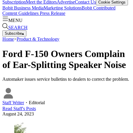
Subscription
Meet the Editors
Advertise
Contact Us
Cookie Settings
Bobit Business Media
Marketing Solutions
Bobit Contributed
Content Guidelines
Press Release
MENU
SEARCH
Subscribe
▴
Home
>
Product & Technology
Ford F-150 Owners Complain
of Ear-Splitting Speaker Noise
Automaker issues service bulletins to dealers to correct the problem.
Staff Writer
・
Editorial
Read
Staff
's Posts
August 24, 2023