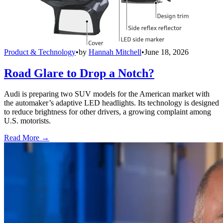
Product & Technology
•
by
Hannah Mitchell
•
June 18, 2026
Road Glare to Drop a Notch?
Audi is preparing two SUV models for the American market with
the automaker’s adaptive LED headlights. Its technology is designed
to reduce brightness for other drivers, a growing complaint among
U.S. motorists.
Read More →