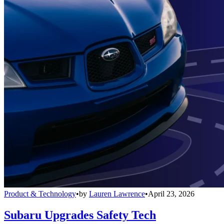
Product & Technology
•
by
Lauren Lawrence
•
April 23, 2026
Subaru Upgrades Safety Tech