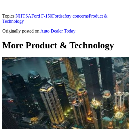
Topics:
NHTSA
Ford F-150
Ford
safety concerns
Product &
Technology
Originally posted on
Auto Dealer Today
More Product & Technology