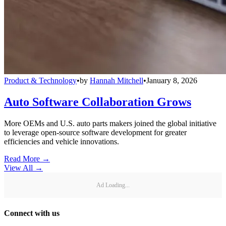
Product & Technology
•
by
Hannah Mitchell
•
January 8, 2026
Auto Software Collaboration Grows
More OEMs and U.S. auto parts makers joined the global initiative
to leverage open-source software development for greater
efficiencies and vehicle innovations.
Read More →
View All
→
Ad Loading...
Connect with us