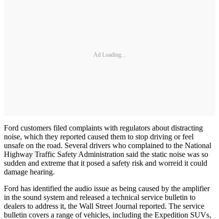
Ad Loading...
Ford customers filed complaints with regulators about distracting
noise, which they reported caused them to stop driving or feel
unsafe on the road. Several drivers who complained to the National
Highway Traffic Safety Administration said the static noise was so
sudden and extreme that it posed a safety risk and worreid it could
damage hearing.
Ford has identified the audio issue as being caused by the amplifier
in the sound system and released a technical service bulletin to
dealers to address it, the Wall Street Journal reported. The service
bulletin covers a range of vehicles, including the Expedition SUVs,