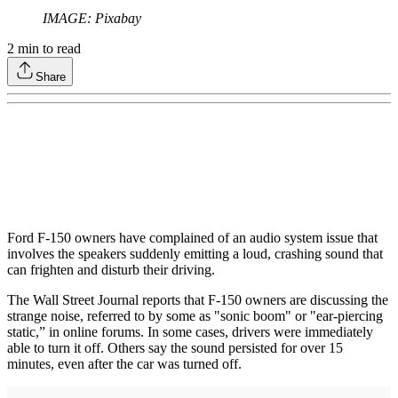
IMAGE: Pixabay
2
min to read
Share
Ford F-150 owners have complained of an audio system issue that
involves the speakers suddenly emitting a loud, crashing sound that
can frighten and disturb their driving.
The Wall Street Journal reports that F-150 owners are discussing the
strange noise, referred to by some as "sonic boom" or "ear-piercing
static,” in online forums. In some cases, drivers were immediately
able to turn it off. Others say the sound persisted for over 15
minutes, even after the car was turned off.