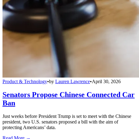
Product & Technology
•
by
Lauren Lawrence
•
April 30, 2026
Senators Propose Chinese Connected Car
Ban
Just weeks before President Trump is set to meet with the Chinese
president, two U.S. senators proposed a bill with the aim of
protecting Americans’ data.
Read More →