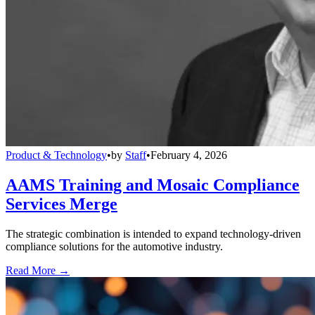
Product & Technology
•
by
Staff
•
February 4, 2026
AAMS Training and Mosaic Compliance
Services Merge
The strategic combination is intended to expand technology-driven
compliance solutions for the automotive industry.
Read More →