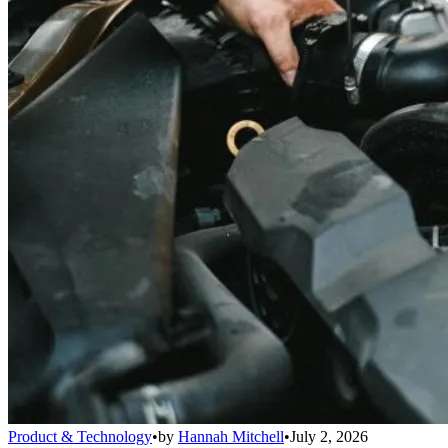
Product & Technology
•
by
Hannah Mitchell
•
July 2, 2026