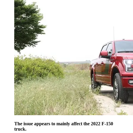
The issue appears to mainly affect the 2022 F-150
truck.