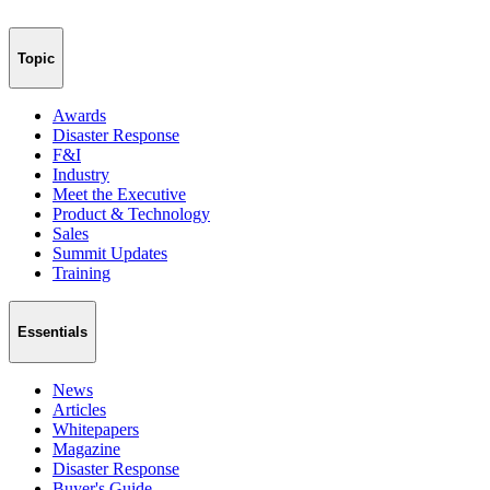
Topic
Awards
Disaster Response
F&I
Industry
Meet the Executive
Product & Technology
Sales
Summit Updates
Training
Essentials
News
Articles
Whitepapers
Magazine
Disaster Response
Buyer's Guide