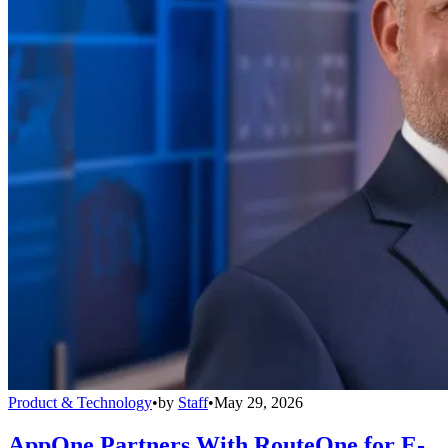
Product & Technology
•
by
Staff
•
May 29, 2026
AppOne Partners With RouteOne for E-