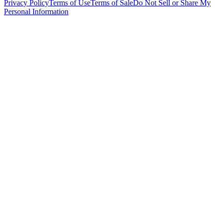
Privacy Policy
Terms of Use
Terms of Sale
Do Not Sell or Share My
Personal Information