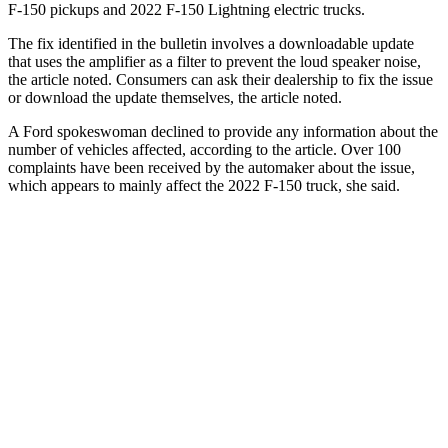
F-150 pickups and 2022 F-150 Lightning electric trucks.
The fix identified in the bulletin involves a downloadable update
that uses the amplifier as a filter to prevent the loud speaker noise,
the article noted. Consumers can ask their dealership to fix the issue
or download the update themselves, the article noted.
A Ford spokeswoman declined to provide any information about the
number of vehicles affected, according to the article. Over 100
complaints have been received by the automaker about the issue,
which appears to mainly affect the 2022 F-150 truck, she said.