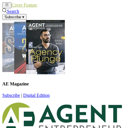
Cover Feature
News
Articles
Search
Subscribe
▾
AE Magazine
Subscribe
|
Digital Edition