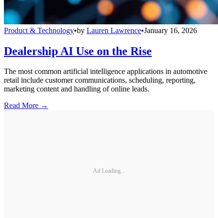
Product & Technology
•
by
Lauren Lawrence
•
January 16, 2026
Dealership AI Use on the Rise
The most common artificial intelligence applications in automotive
retail include customer communications, scheduling, reporting,
marketing content and handling of online leads.
Read More →
Ad Loading...