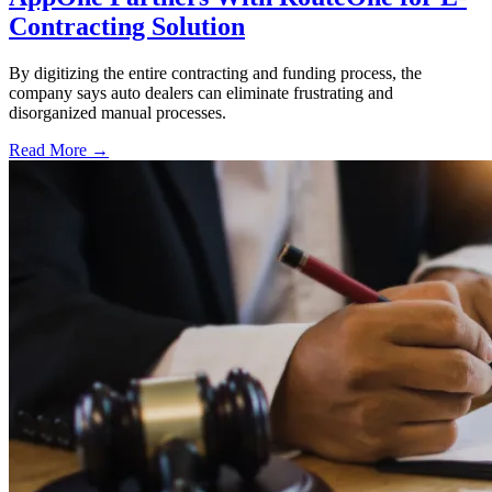
Contracting Solution
By digitizing the entire contracting and funding process, the
company says auto dealers can eliminate frustrating and
disorganized manual processes.
Read More →