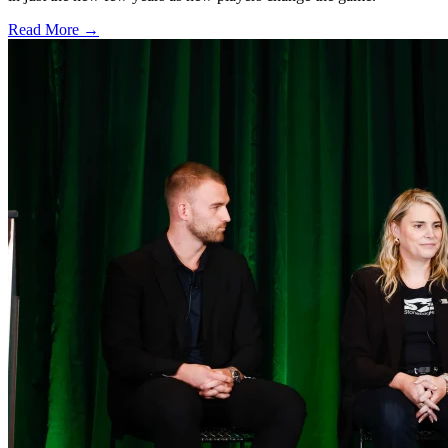
Read More →