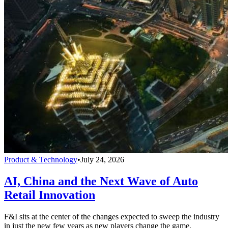
Product & Technology
•
July 24, 2026
AI, China and the Next Wave of Auto
Retail Innovation
F&I sits at the center of the changes expected to sweep the industry
in just the new few years as new players change the game.