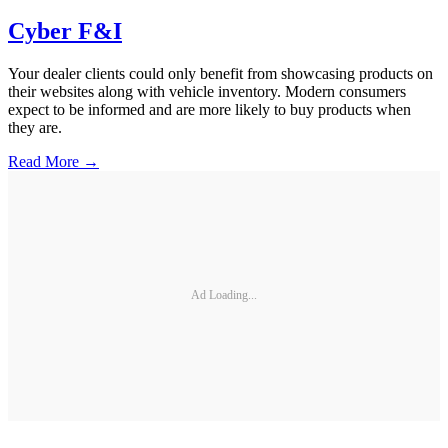
Cyber F&I
Your dealer clients could only benefit from showcasing products on
their websites along with vehicle inventory. Modern consumers
expect to be informed and are more likely to buy products when
they are.
Read More →
Ad Loading...