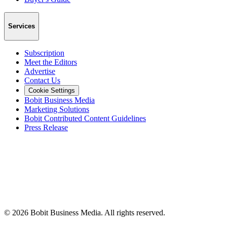
Services
Subscription
Meet the Editors
Advertise
Contact Us
Cookie Settings
Bobit Business Media
Marketing Solutions
Bobit Contributed Content Guidelines
Press Release
©
2026
Bobit Business Media. All rights reserved.