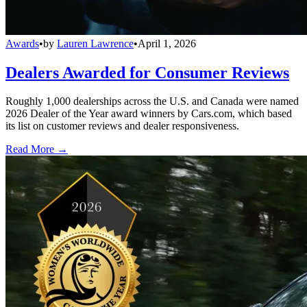
Awards
•
by
Lauren Lawrence
•
April 1, 2026
Dealers Awarded for Consumer Reviews
Roughly 1,000 dealerships across the U.S. and Canada were named
2026 Dealer of the Year award winners by Cars.com, which based
its list on customer reviews and dealer responsiveness.
Read More →