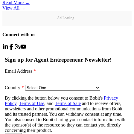
Read More →
View All
→
Ad Loading...
Connect with us