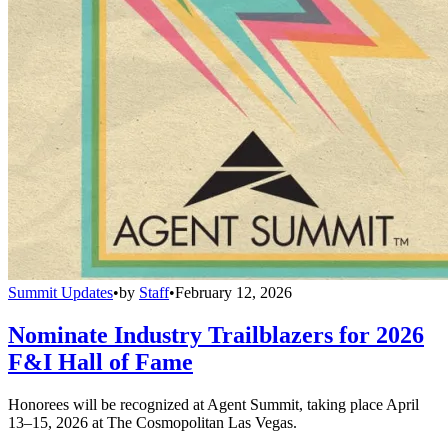
Summit Updates
•
by
Staff
•
February 12, 2026
Nominate Industry Trailblazers for 2026
F&I Hall of Fame
Honorees will be recognized at Agent Summit, taking place April
13–15, 2026 at The Cosmopolitan Las Vegas.