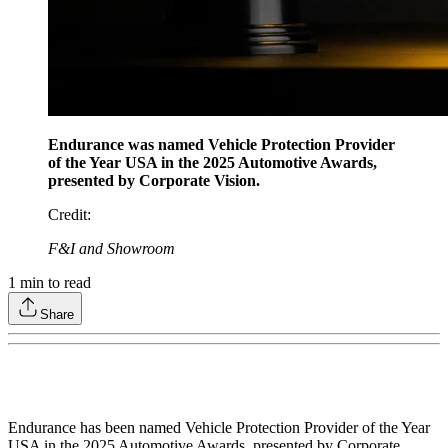
Endurance was named Vehicle Protection Provider
of the Year USA in the 2025 Automotive Awards,
presented by Corporate Vision.
Credit
:
F&I and Showroom
1
min to read
Share
Endurance has been named Vehicle Protection Provider of the Year
USA in the 2025 Automotive Awards, presented by Corporate