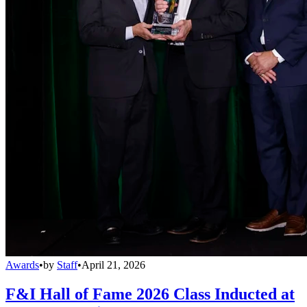
Awards
•
by
Staff
•
April 21, 2026
F&I Hall of Fame 2026 Class Inducted at