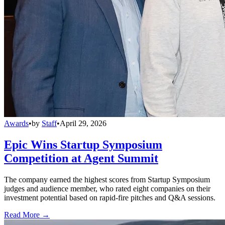
Awards
•
by
Staff
•
April 29, 2026
Epic Wins Startup Symposium
Competition at Agent Summit
The company earned the highest scores from Startup Symposium
judges and audience member, who rated eight companies on their
investment potential based on rapid-fire pitches and Q&A sessions.
Read More →