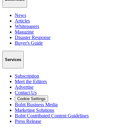
News
Articles
Whitepapers
Magazine
Disaster Response
Buyer's Guide
Services
Subscription
Meet the Editors
Advertise
Contact Us
Cookie Settings
Bobit Business Media
Marketing Solutions
Bobit Contributed Content Guidelines
Press Release