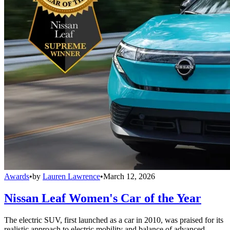
Awards
•
by
Lauren Lawrence
•
March 12, 2026
Nissan Leaf Women's Car of the Year
The electric SUV, first launched as a car in 2010, was praised for its
realistic approach to electric mobility and balance of advanced