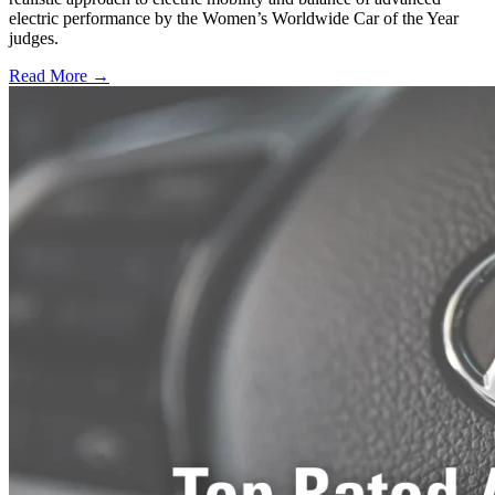
electric performance by the Women’s Worldwide Car of the Year
judges.
Read More →