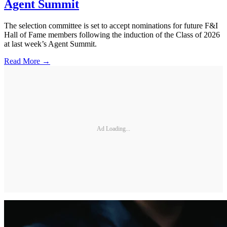
Agent Summit
The selection committee is set to accept nominations for future F&I
Hall of Fame members following the induction of the Class of 2026
at last week’s Agent Summit.
Read More →
Ad Loading...