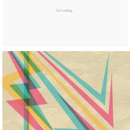
Ad Loading...