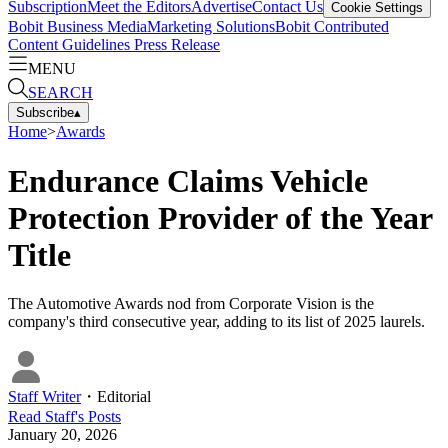
Subscription
Meet the Editors
Advertise
Contact Us
Cookie Settings
Bobit Business Media
Marketing Solutions
Bobit Contributed
Content Guidelines
Press Release
MENU
SEARCH
Subscribe
▴
Home
>
Awards
Endurance Claims Vehicle
Protection Provider of the Year
Title
The Automotive Awards nod from Corporate Vision is the
company's third consecutive year, adding to its list of 2025 laurels.
Staff Writer
・
Editorial
Read
Staff
's Posts
January 20, 2026