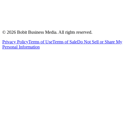
©
2026
Bobit Business Media. All rights reserved.
Privacy Policy
Terms of Use
Terms of Sale
Do Not Sell or Share My
Personal Information