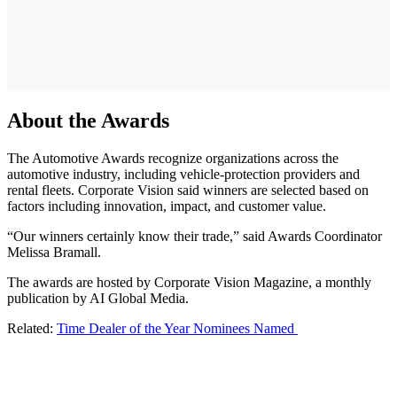
About the Awards
The Automotive Awards recognize organizations across the
automotive industry, including vehicle-protection providers and
rental fleets. Corporate Vision said winners are selected based on
factors including innovation, impact, and customer value.
“Our winners certainly know their trade,” said Awards Coordinator
Melissa Bramall.
The awards are hosted by Corporate Vision Magazine, a monthly
publication by AI Global Media.
Related:
Time Dealer of the Year Nominees Named