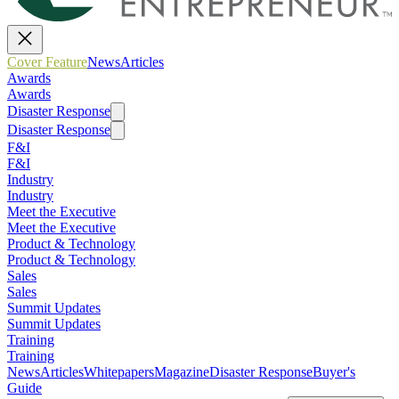
Cover Feature
News
Articles
Awards
Awards
Disaster Response
Disaster Response
F&I
F&I
Industry
Industry
Meet the Executive
Meet the Executive
Product & Technology
Product & Technology
Sales
Sales
Summit Updates
Summit Updates
Training
Training
News
Articles
Whitepapers
Magazine
Disaster Response
Buyer's
Guide