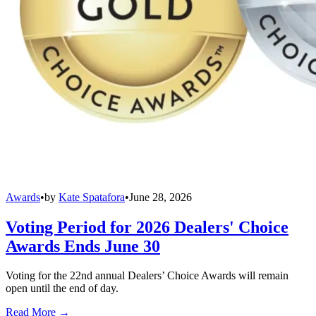
Awards
•
by
Kate Spatafora
•
June 28, 2026
Voting Period for 2026 Dealers' Choice
Awards Ends June 30
Voting for the 22nd annual Dealers’ Choice Awards will remain
open until the end of day.
Read More →