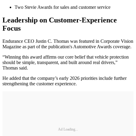
Two Stevie Awards for sales and customer service
Leadership on Customer-Experience
Focus
Endurance CEO Justin C. Thomas was featured in Corporate Vision
Magazine as part of the publication's Automotive Awards coverage.
“Winning this award affirms our core belief that vehicle protection
should be simple, transparent, and built around real drivers,”
Thomas said.
He added that the company’s early 2026 priorities include further
strengthening the customer experience.
Ad Loading...