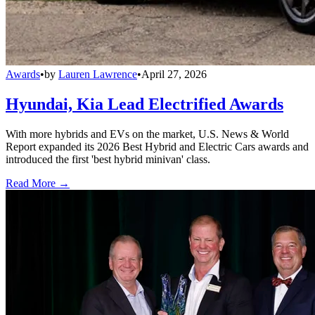
Awards
•
by
Lauren Lawrence
•
April 27, 2026
Hyundai, Kia Lead Electrified Awards
With more hybrids and EVs on the market, U.S. News & World
Report expanded its 2026 Best Hybrid and Electric Cars awards and
introduced the first 'best hybrid minivan' class.
Read More →