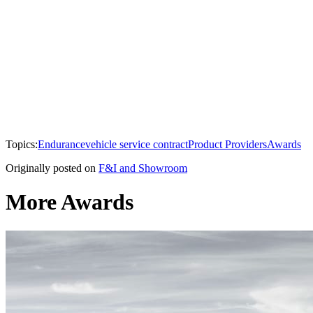
Topics:
Endurance
vehicle service contract
Product Providers
Awards
Originally posted on
F&I and Showroom
More Awards