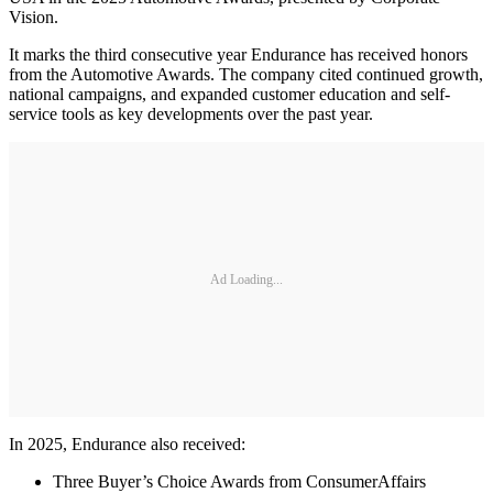
Vision.
It marks the third consecutive year Endurance has received honors
from the Automotive Awards. The company cited continued growth,
national campaigns, and expanded customer education and self-
service tools as key developments over the past year.
Ad Loading...
In 2025, Endurance also received:
Three Buyer’s Choice Awards from ConsumerAffairs