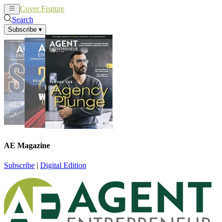
Cover Feature
News
Articles
Search
Subscribe
▾
AE Magazine
Subscribe
|
Digital Edition