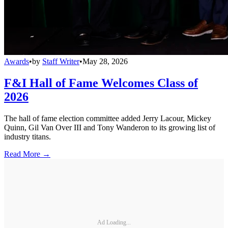
Awards
•
by
Staff Writer
•
May 28, 2026
F&I Hall of Fame Welcomes Class of
2026
The hall of fame election committee added Jerry Lacour, Mickey
Quinn, Gil Van Over III and Tony Wanderon to its growing list of
industry titans.
Read More →
Ad Loading...