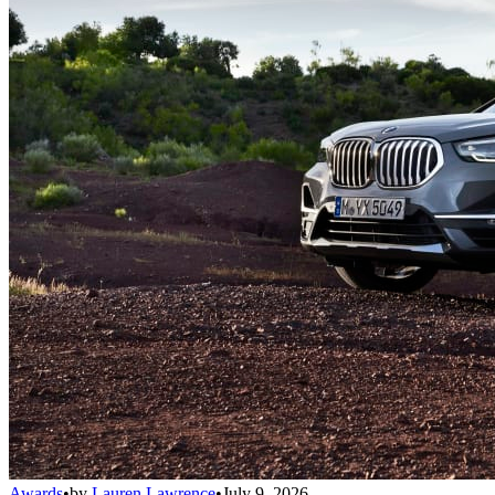
Awards
•
by
Lauren Lawrence
•
July 9, 2026