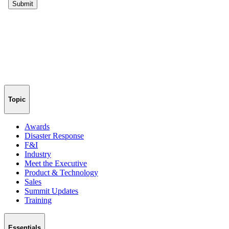
Topic
Awards
Disaster Response
F&I
Industry
Meet the Executive
Product & Technology
Sales
Summit Updates
Training
Essentials