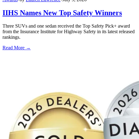
IIHS Names New Top Safety Winners
Three SUVs and one sedan received the Top Safety Pick+ award
from the Insurance Institute for Highway Safety in its latest released
rankings.
Read More →