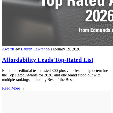
Awards
•
by
Lauren Lawrence
•
February 19, 2026
Affordability Leads Top-Rated List
Edmunds’ editorial team tested 300-plus vehicles to help determine
the Top Rated Awards for 2026, and one brand stood out with
multiple rankings, including Best of the Best.
Read More →