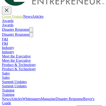
Cover Feature
News
Articles
Awards
Awards
Disaster Response
Disaster Response
F&I
F&I
Industry
Industry
Meet the Executive
Meet the Executive
Product & Technology
Product & Technology
Sales
Sales
Summit Updates
Summit Updates
Training
Training
News
Articles
Whitepapers
Magazine
Disaster Response
Buyer's
Guide