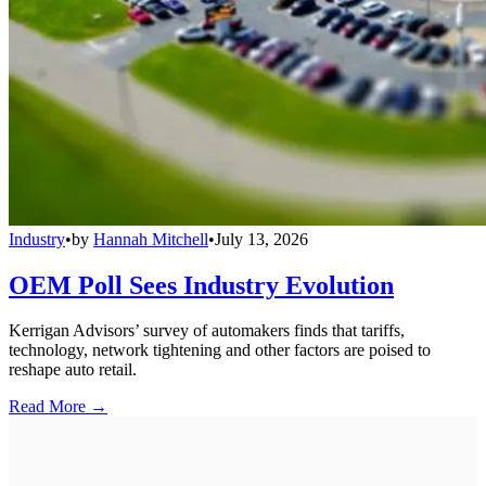
Industry
•
by
Hannah Mitchell
•
July 13, 2026
OEM Poll Sees Industry Evolution
Kerrigan Advisors’ survey of automakers finds that tariffs,
technology, network tightening and other factors are poised to
reshape auto retail.
Read More →