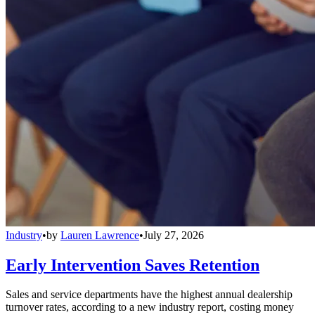
Industry
•
by
Lauren Lawrence
•
July 27, 2026
Early Intervention Saves Retention
Sales and service departments have the highest annual dealership
turnover rates, according to a new industry report, costing money