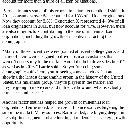
account for more than a third of all loan originations.
Barrie attributes some of this growth to natural generational shifts. In
2011, consumers over 64 accounted for 13% of all loan originations.
Now they account for 8.6%. Generation X represented 44.3% of all
loan originations in 2011, but now account for 41%. However, there
are also other factors contributing to the rise of millennial loan
originations, including the growth of incentives targeting the
demographic.
“Many of those incentives were pointed at recent college grads, and
many of them were designed to drive upstream customers that
weren’t necessarily in the market. And it did help drive sales in 2015
as well as in 2016,” Barrie said. “So you’re seeing some
demographic shifts here, you’re seeing some activities that are
showing the largest demographic group in the history of the United
States, this millennial group, they’re players in the market and
they’re going to move cars and influence how and what is actually
purchased and leased.”
Another factor that has helped the growth of millennial loan
originations, Barrie noted, is the rise in finance sources targeting the
subprime market. Many sources, Barrie added, are buying deeper in
the subprime segment and are looking at millennials as a key growth
opportunity.