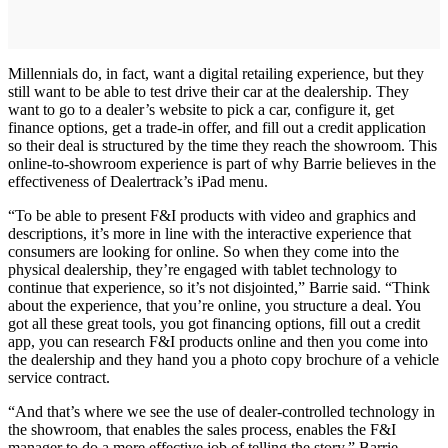
Millennials do, in fact, want a digital retailing experience, but they
still want to be able to test drive their car at the dealership. They
want to go to a dealer’s website to pick a car, configure it, get
finance options, get a trade-in offer, and fill out a credit application
so their deal is structured by the time they reach the showroom. This
online-to-showroom experience is part of why Barrie believes in the
effectiveness of Dealertrack’s iPad menu.
“To be able to present F&I products with video and graphics and
descriptions, it’s more in line with the interactive experience that
consumers are looking for online. So when they come into the
physical dealership, they’re engaged with tablet technology to
continue that experience, so it’s not disjointed,” Barrie said. “Think
about the experience, that you’re online, you structure a deal. You
got all these great tools, you got financing options, fill out a credit
app, you can research F&I products online and then you come into
the dealership and they hand you a photo copy brochure of a vehicle
service contract.
“And that’s where we see the use of dealer-controlled technology in
the showroom, that enables the sales process, enables the F&I
manager to do a more effective job of telling the story,” Barrie