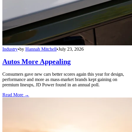
Industry
•
by
Hannah Mitchell
•
July 23, 2026
Autos More Appealing
Consumers gave new cars better scores again this year for design,
performance and more as mass-market brands kept gaining on
premium lineups, JD Power found in an annual poll.
Read More →