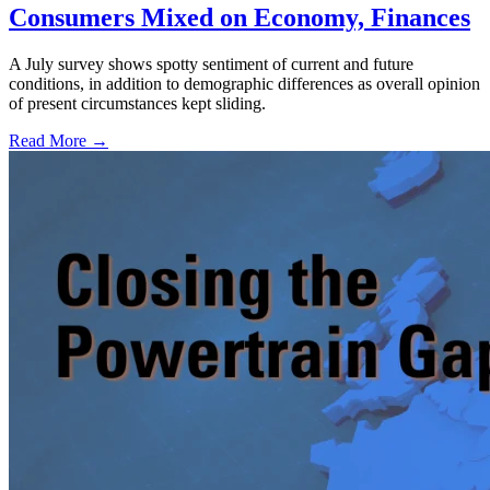
Consumers Mixed on Economy, Finances
A July survey shows spotty sentiment of current and future
conditions, in addition to demographic differences as overall opinion
of present circumstances kept sliding.
Read More →