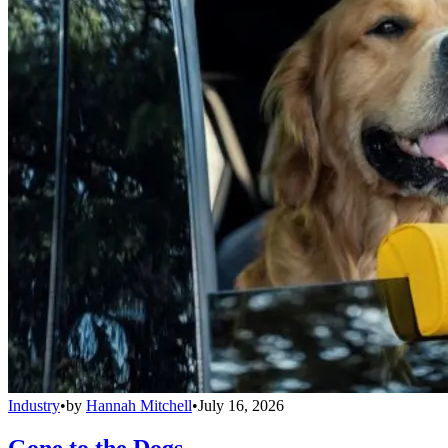
Industry
•
by
Hannah Mitchell
•
July 16, 2026
Gone to the Dogs