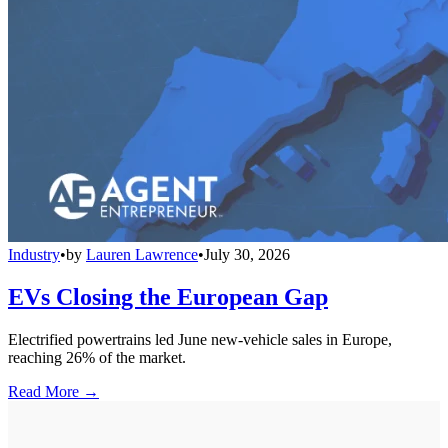
Industry
•
by
Lauren Lawrence
•
July 30, 2026
EVs Closing the European Gap
Electrified powertrains led June new-vehicle sales in Europe,
reaching 26% of the market.
Read More →