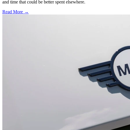
and time that could be better spent elsewhere.
Read More →