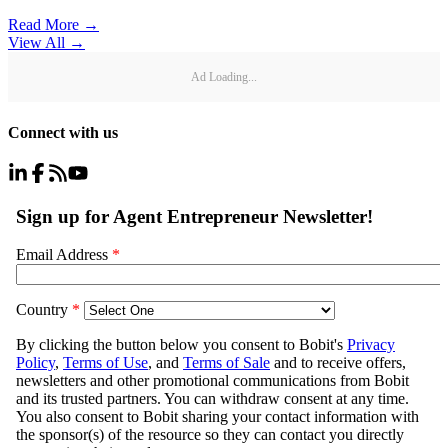
Read More →
View All
→
Ad Loading...
Connect with us