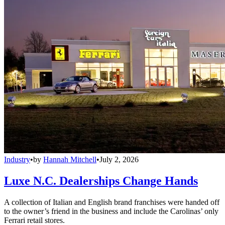
Industry
•
by
Hannah Mitchell
•
July 2, 2026
Luxe N.C. Dealerships Change Hands
A collection of Italian and English brand franchises were handed off
to the owner’s friend in the business and include the Carolinas’ only
Ferrari retail stores.