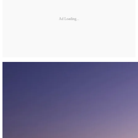
Ad Loading...