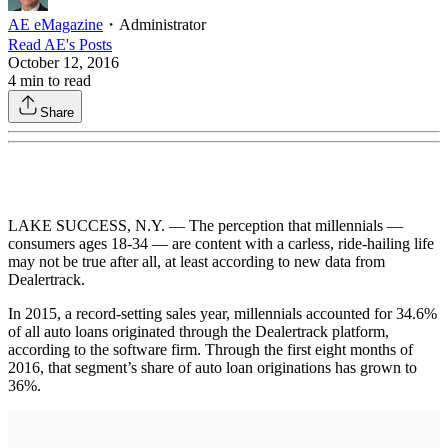
AE eMagazine
・
Administrator
Read
AE
's Posts
October 12, 2016
4
min to read
Share
LAKE SUCCESS, N.Y. — The perception that millennials —
consumers ages 18-34 — are content with a carless, ride-hailing life
may not be true after all, at least according to new data from
Dealertrack.
In 2015, a record-setting sales year, millennials accounted for 34.6%
of all auto loans originated through the Dealertrack platform,
according to the software firm. Through the first eight months of
2016, that segment’s share of auto loan originations has grown to
36%.