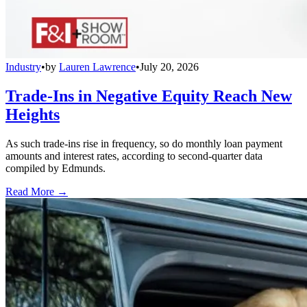
Industry
•
by
Lauren Lawrence
•
July 20, 2026
Trade-Ins in Negative Equity Reach New
Heights
As such trade-ins rise in frequency, so do monthly loan payment
amounts and interest rates, according to second-quarter data
compiled by Edmunds.
Read More →