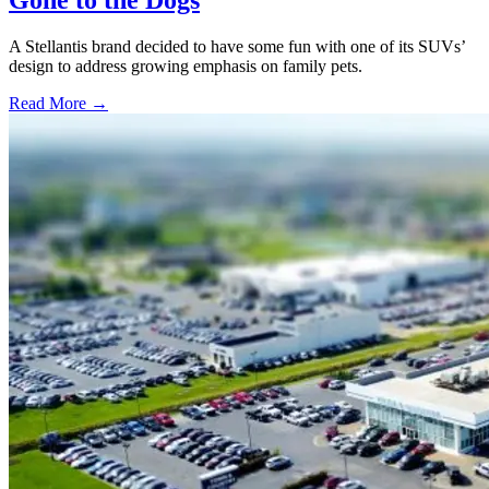
A Stellantis brand decided to have some fun with one of its SUVs’
design to address growing emphasis on family pets.
Read More →