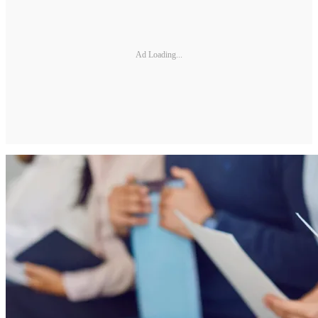
Ad Loading...