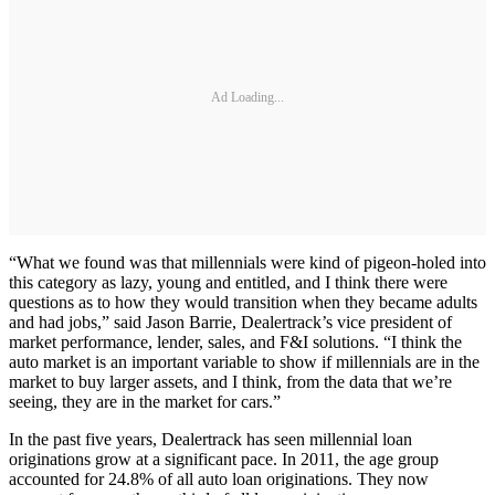
Ad Loading...
“What we found was that millennials were kind of pigeon-holed into
this category as lazy, young and entitled, and I think there were
questions as to how they would transition when they became adults
and had jobs,” said Jason Barrie, Dealertrack’s vice president of
market performance, lender, sales, and F&I solutions. “I think the
auto market is an important variable to show if millennials are in the
market to buy larger assets, and I think, from the data that we’re
seeing, they are in the market for cars.”
In the past five years, Dealertrack has seen millennial loan
originations grow at a significant pace. In 2011, the age group
accounted for 24.8% of all auto loan originations. They now