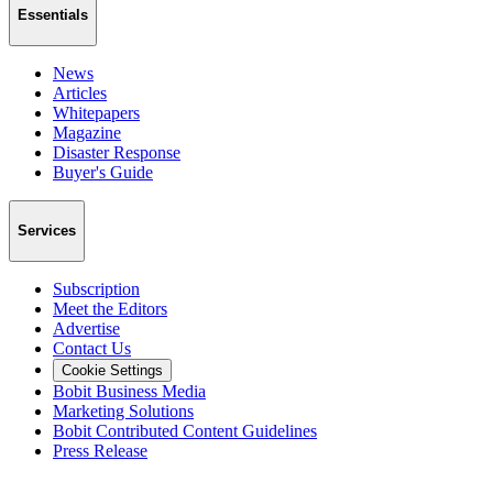
Essentials
News
Articles
Whitepapers
Magazine
Disaster Response
Buyer's Guide
Services
Subscription
Meet the Editors
Advertise
Contact Us
Cookie Settings
Bobit Business Media
Marketing Solutions
Bobit Contributed Content Guidelines
Press Release