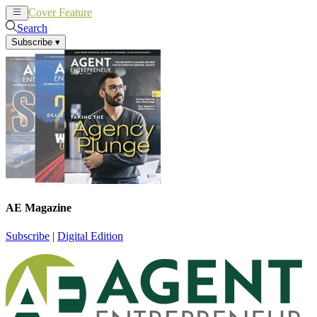
Cover Feature
News
Articles
Search
Subscribe
▾
AE Magazine
Subscribe
|
Digital Edition