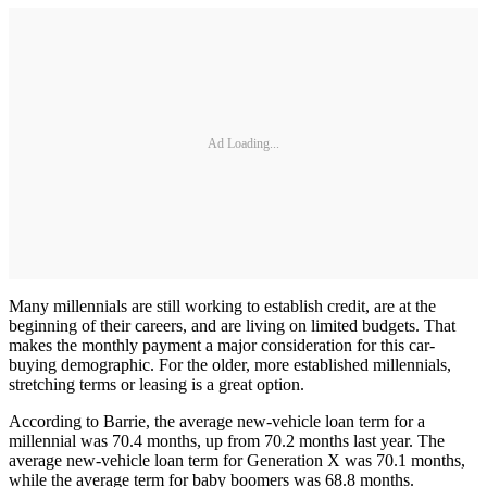
Ad Loading...
Many millennials are still working to establish credit, are at the
beginning of their careers, and are living on limited budgets. That
makes the monthly payment a major consideration for this car-
buying demographic. For the older, more established millennials,
stretching terms or leasing is a great option.
According to Barrie, the average new-vehicle loan term for a
millennial was 70.4 months, up from 70.2 months last year. The
average new-vehicle loan term for Generation X was 70.1 months,
while the average term for baby boomers was 68.8 months.