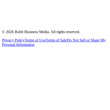
©
2026
Bobit Business Media. All rights reserved.
Privacy Policy
Terms of Use
Terms of Sale
Do Not Sell or Share My
Personal Information