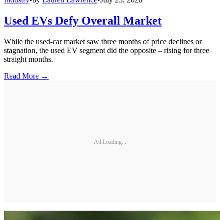
Used EVs Defy Overall Market
While the used-car market saw three months of price declines or
stagnation, the used EV segment did the opposite – rising for three
straight months.
Read More →
Ad Loading...