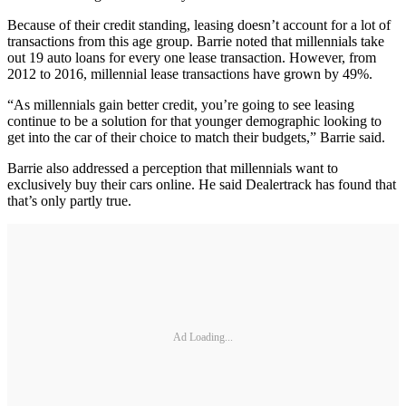
Because of their credit standing, leasing doesn’t account for a lot of
transactions from this age group. Barrie noted that millennials take
out 19 auto loans for every one lease transaction. However, from
2012 to 2016, millennial lease transactions have grown by 49%.
“As millennials gain better credit, you’re going to see leasing
continue to be a solution for that younger demographic looking to
get into the car of their choice to match their budgets,” Barrie said.
Barrie also addressed a perception that millennials want to
exclusively buy their cars online. He said Dealertrack has found that
that’s only partly true.
Ad Loading...