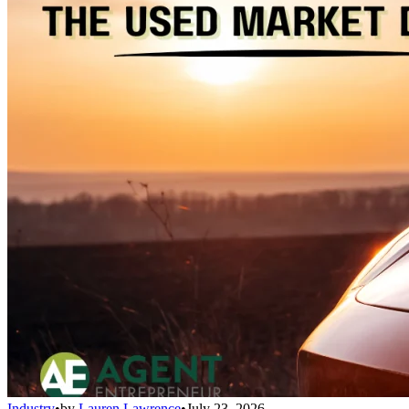
Industry
•
by
Lauren Lawrence
•
July 23, 2026