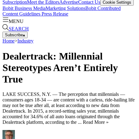
Subscription
Meet the Editors
Advertise
Contact Us
Cookie Settings
Bobit Business Media
Marketing Solutions
Bobit Contributed
Content Guidelines
Press Release
MENU
SEARCH
Subscribe
▴
Home
>
Industry
Dealertrack: Millennial
Stereotypes Aren’t Entirely
True
LAKE SUCCESS, N.Y. — The perception that millennials —
consumers ages 18-34 — are content with a carless, ride-hailing life
may not be true after all, at least according to new data from
Dealertrack. In 2015, a record-setting sales year, millennials
accounted for 34.6% of all auto loans originated through the
Dealertrack platform, according to the ... Read More »