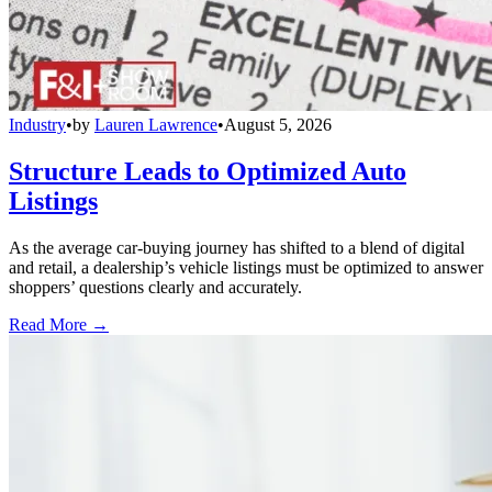
Industry
•
by
Lauren Lawrence
•
August 5, 2026
Structure Leads to Optimized Auto
Listings
As the average car-buying journey has shifted to a blend of digital
and retail, a dealership’s vehicle listings must be optimized to answer
shoppers’ questions clearly and accurately.
Read More →