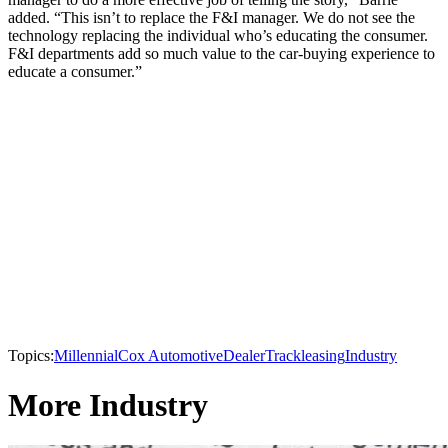
added. “This isn’t to replace the F&I manager. We do not see the
technology replacing the individual who’s educating the consumer.
F&I departments add so much value to the car-buying experience to
educate a consumer.”
Topics:
Millennial
Cox Automotive
DealerTrack
leasing
Industry
More Industry