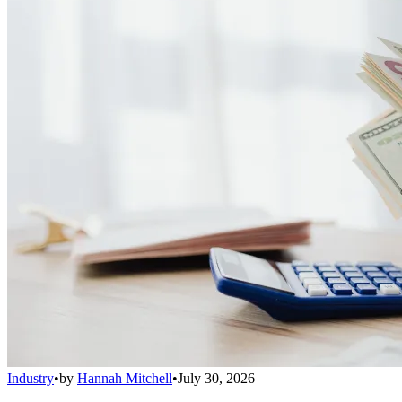
Industry
•
by
Hannah Mitchell
•
July 30, 2026