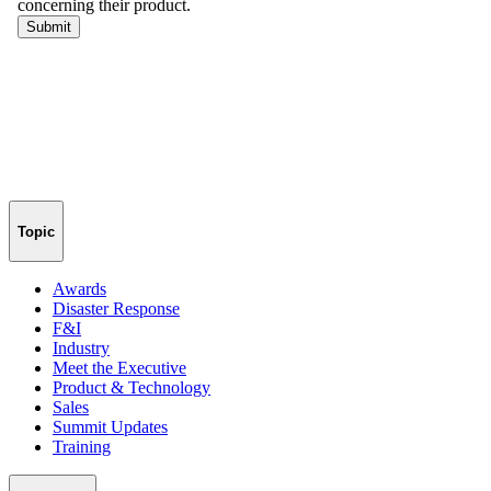
Topic
Awards
Disaster Response
F&I
Industry
Meet the Executive
Product & Technology
Sales
Summit Updates
Training