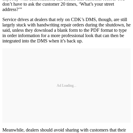
don’t have to ask the customer 20 times, ‘What’s your street
address?’”
Service drives at dealers that rely on CDK’s DMS, though, are still
largely stuck with handwriting repair orders during the shutdown, he
said, unless they download a blank form to the PDF format to type
in order information for a more professional look that can then be
integrated into the DMS when it’s back up.
Ad Loading...
Meanwhile, dealers should avoid sharing with customers that their