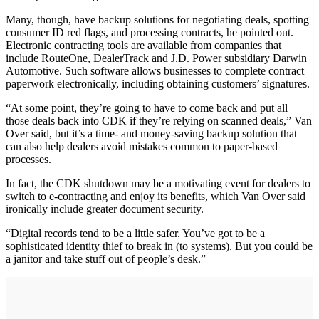
Many, though, have backup solutions for negotiating deals, spotting
consumer ID red flags, and processing contracts, he pointed out.
Electronic contracting tools are available from companies that
include RouteOne, DealerTrack and J.D. Power subsidiary Darwin
Automotive. Such software allows businesses to complete contract
paperwork electronically, including obtaining customers’ signatures.
“At some point, they’re going to have to come back and put all
those deals back into CDK if they’re relying on scanned deals,” Van
Over said, but it’s a time- and money-saving backup solution that
can also help dealers avoid mistakes common to paper-based
processes.
In fact, the CDK shutdown may be a motivating event for dealers to
switch to e-contracting and enjoy its benefits, which Van Over said
ironically include greater document security.
“Digital records tend to be a little safer. You’ve got to be a
sophisticated identity thief to break in (to systems). But you could be
a janitor and take stuff out of people’s desk.”