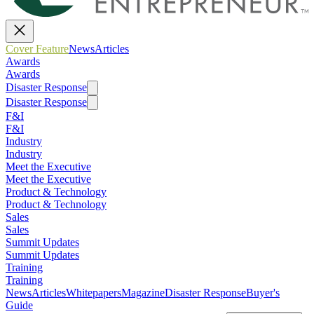
Cover Feature
News
Articles
Awards
Awards
Disaster Response
Disaster Response
F&I
F&I
Industry
Industry
Meet the Executive
Meet the Executive
Product & Technology
Product & Technology
Sales
Sales
Summit Updates
Summit Updates
Training
Training
News
Articles
Whitepapers
Magazine
Disaster Response
Buyer's
Guide