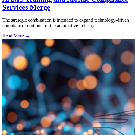
Services Merge
The strategic combination is intended to expand technology-driven
compliance solutions for the automotive industry.
Read More →