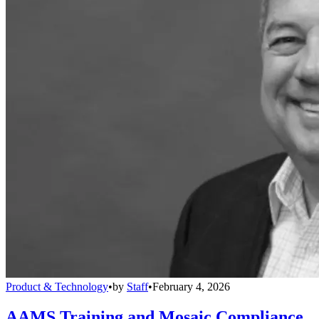
Product & Technology
•
by
Staff
•
February 4, 2026
AAMS Training and Mosaic Compliance