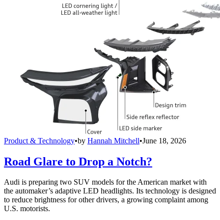
Product & Technology
•
by
Hannah Mitchell
•
June 18, 2026
Road Glare to Drop a Notch?
Audi is preparing two SUV models for the American market with
the automaker’s adaptive LED headlights. Its technology is designed
to reduce brightness for other drivers, a growing complaint among
U.S. motorists.