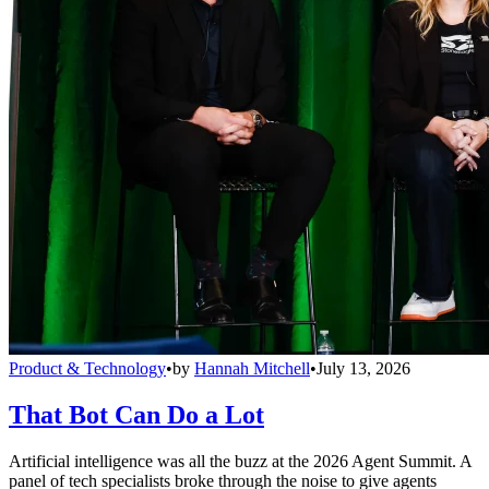
Product & Technology
•
by
Hannah Mitchell
•
July 13, 2026
That Bot Can Do a Lot
Artificial intelligence was all the buzz at the 2026 Agent Summit. A
panel of tech specialists broke through the noise to give agents