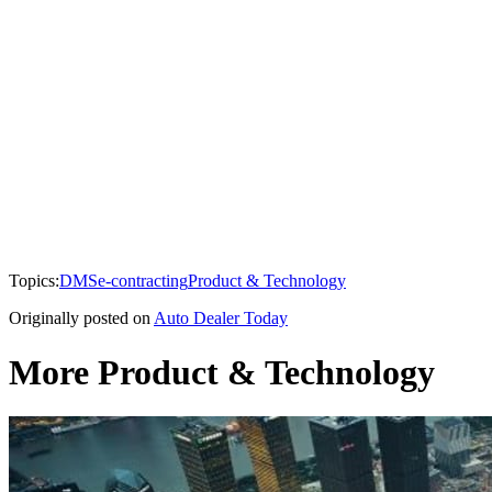
Topics:
DMS
e-contracting
Product & Technology
Originally posted on
Auto Dealer Today
More Product & Technology