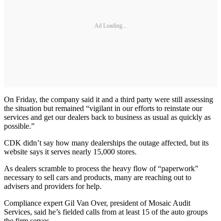
Ad Loading...
On Friday, the company said it and a third party were still assessing
the situation but remained “vigilant in our efforts to reinstate our
services and get our dealers back to business as usual as quickly as
possible.”
CDK didn’t say how many dealerships the outage affected, but its
website says it serves nearly 15,000 stores.
As dealers scramble to process the heavy flow of “paperwork”
necessary to sell cars and products, many are reaching out to
advisers and providers for help.
Compliance expert Gil Van Over, president of Mosaic Audit
Services, said he’s fielded calls from at least 15 of the auto groups
the firm serves.