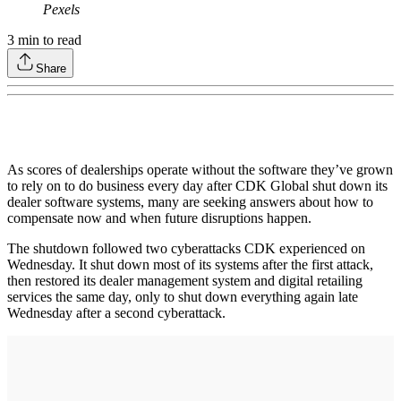
Pexels
3
min to read
Share
As scores of dealerships operate without the software they’ve grown
to rely on to do business every day after CDK Global shut down its
dealer software systems, many are seeking answers about how to
compensate now and when future disruptions happen.
The shutdown followed two cyberattacks CDK experienced on
Wednesday. It shut down most of its systems after the first attack,
then restored its dealer management system and digital retailing
services the same day, only to shut down everything again late
Wednesday after a second cyberattack.