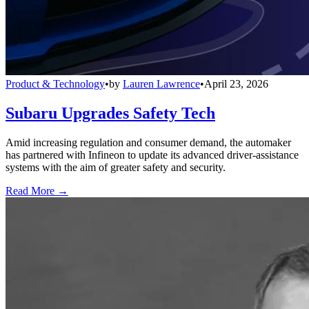
Product & Technology
•
by
Lauren Lawrence
•
April 23, 2026
Subaru Upgrades Safety Tech
Amid increasing regulation and consumer demand, the automaker
has partnered with Infineon to update its advanced driver-assistance
systems with the aim of greater safety and security.
Read More →