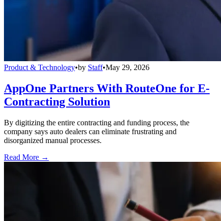
Product & Technology
•
by
Staff
•
May 29, 2026
AppOne Partners With RouteOne for E-
Contracting Solution
By digitizing the entire contracting and funding process, the
company says auto dealers can eliminate frustrating and
disorganized manual processes.
Read More →