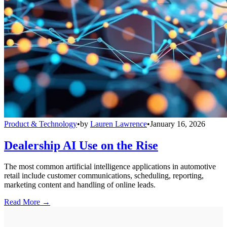
Product & Technology
•
by
Lauren Lawrence
•
January 16, 2026
Dealership AI Use on the Rise
The most common artificial intelligence applications in automotive
retail include customer communications, scheduling, reporting,
marketing content and handling of online leads.
Read More →