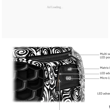
Ad Loading...