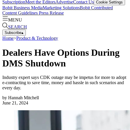
Subscription
Meet the Editors
Advertise
Contact Us
Cookie Settings
Bobit Business Media
Marketing Solutions
Bobit Contributed
Content Guidelines
Press Release
MENU
SEARCH
Subscribe
▴
Home
>
Product & Technology
Dealers Have Options During
DMS Shutdown
Industry expert says CDK outage may be impetus for more to adopt
e-contracting to save time, money and hassle in such scenarios and
every day.
by
Hannah Mitchell
June 21, 2024