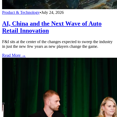
Product & Technology
•
July 24, 2026
AI, China and the Next Wave of Auto
Retail Innovation
F&I sits at the center of the changes expected to sweep the industry
in just the new few years as new players change the game.
Read More →