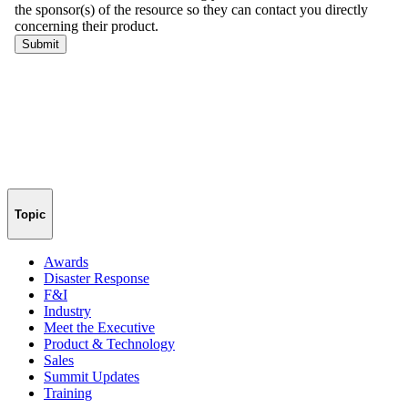
Topic
Awards
Disaster Response
F&I
Industry
Meet the Executive
Product & Technology
Sales
Summit Updates
Training