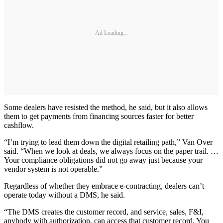
Ad Loading...
Some dealers have resisted the method, he said, but it also allows
them to get payments from financing sources faster for better
cashflow.
“I’m trying to lead them down the digital retailing path,” Van Over
said. “When we look at deals, we always focus on the paper trail. …
Your compliance obligations did not go away just because your
vendor system is not operable.”
Regardless of whether they embrace e-contracting, dealers can’t
operate today without a DMS, he said.
“The DMS creates the customer record, and service, sales, F&I,
anybody with authorization, can access that customer record. You