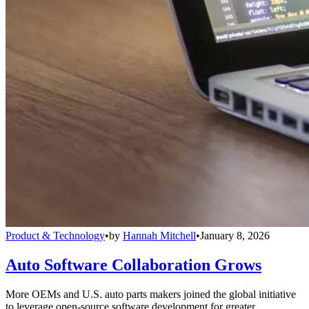
Product & Technology
•
by
Hannah Mitchell
•
January 8, 2026
Auto Software Collaboration Grows
More OEMs and U.S. auto parts makers joined the global initiative
to leverage open-source software development for greater