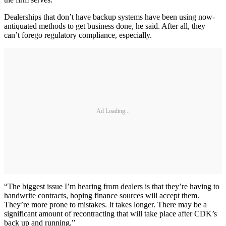
Dealerships that don’t have backup systems have been using now-
antiquated methods to get business done, he said. After all, they
can’t forego regulatory compliance, especially.
Ad Loading...
“The biggest issue I’m hearing from dealers is that they’re having to
handwrite contracts, hoping finance sources will accept them.
They’re more prone to mistakes. It takes longer. There may be a
significant amount of recontracting that will take place after CDK’s
back up and running.”