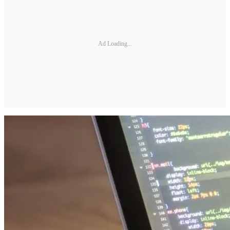
Ad Loading...