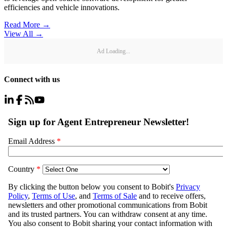
efficiencies and vehicle innovations.
Read More →
View All
→
Ad Loading...
Connect with us