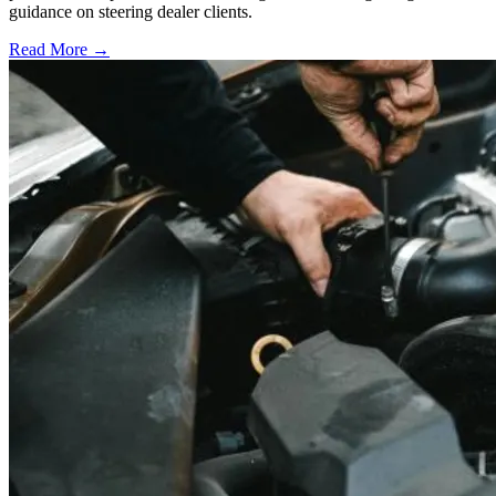
guidance on steering dealer clients.
Read More →