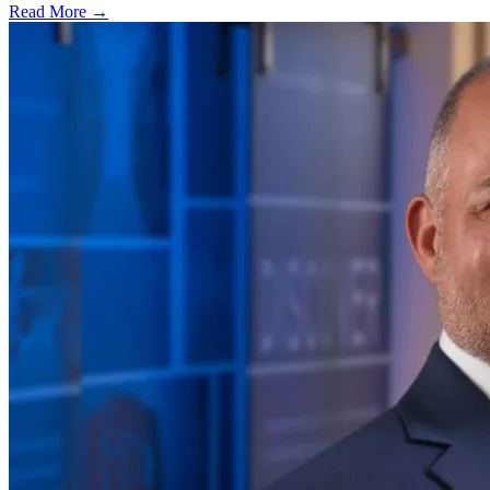
Read More →