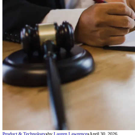
Product & Technology
•
by
Lauren Lawrence
•
April 30, 2026