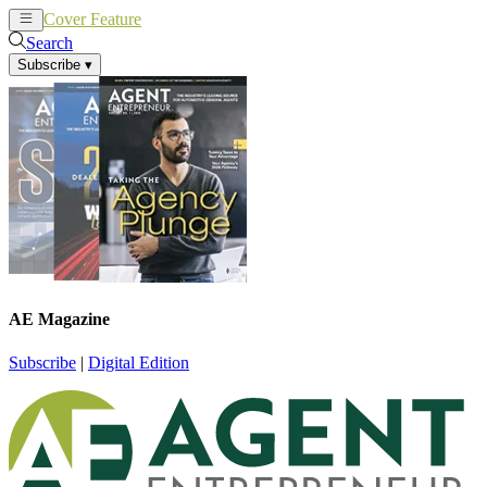
Cover Feature
News
Articles
Search
Subscribe
▾
AE Magazine
Subscribe
|
Digital Edition