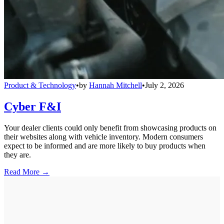
Product & Technology
•
by
Hannah Mitchell
•
July 2, 2026
Cyber F&I
Your dealer clients could only benefit from showcasing products on
their websites along with vehicle inventory. Modern consumers
expect to be informed and are more likely to buy products when
they are.
Read More →