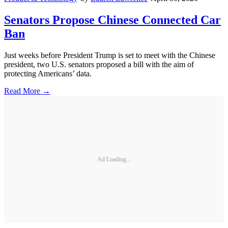
Senators Propose Chinese Connected Car
Ban
Just weeks before President Trump is set to meet with the Chinese
president, two U.S. senators proposed a bill with the aim of
protecting Americans’ data.
Read More →
Ad Loading...