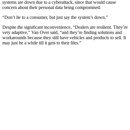
systems are down due to a cyberattack, since that would cause
concern about their personal data being compromised.
“Don’t lie to a consumer, but just say the system’s down.”
Despite the significant inconvenience, “Dealers are resilient. They’re
very adaptive,” Van Over said, “and they’re finding solutions and
workarounds because they still have vehicles and products to sell. It
may just be a while till it gets to their files.”