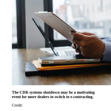
The CDK systems shutdown may be a motivating
event for more dealers to switch to e-contracting.
Credit
: