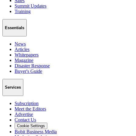
Sales
Summit Updates
Training
Essentials
News
Articles
Whitepapers
Magazine
Disaster Response
Buyer's Guide
Services
Subscription
Meet the Editors
Advertise
Contact Us
Cookie Settings
Bobit Business Media