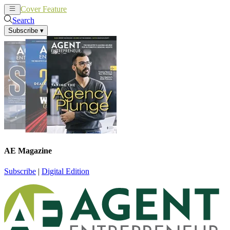
Cover Feature
News
Articles
Search
Subscribe
▾
AE Magazine
Subscribe
|
Digital Edition