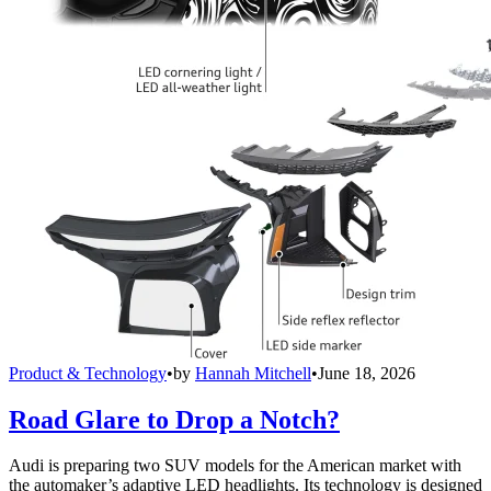
Product & Technology
•
by
Hannah Mitchell
•
June 18, 2026
Road Glare to Drop a Notch?
Audi is preparing two SUV models for the American market with
the automaker’s adaptive LED headlights. Its technology is designed