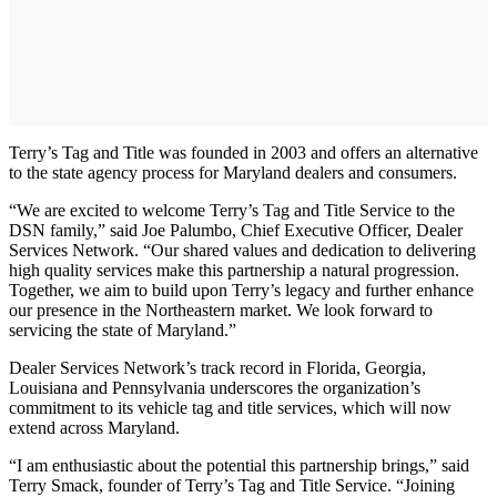
Terry’s Tag and Title was founded in 2003 and offers an alternative
to the state agency process for Maryland dealers and consumers.
“We are excited to welcome Terry’s Tag and Title Service to the
DSN family,” said Joe Palumbo, Chief Executive Officer, Dealer
Services Network. “Our shared values and dedication to delivering
high quality services make this partnership a natural progression.
Together, we aim to build upon Terry’s legacy and further enhance
our presence in the Northeastern market. We look forward to
servicing the state of Maryland.”
Dealer Services Network’s track record in Florida, Georgia,
Louisiana and Pennsylvania underscores the organization’s
commitment to its vehicle tag and title services, which will now
extend across Maryland.
“I am enthusiastic about the potential this partnership brings,” said
Terry Smack, founder of Terry’s Tag and Title Service. “Joining