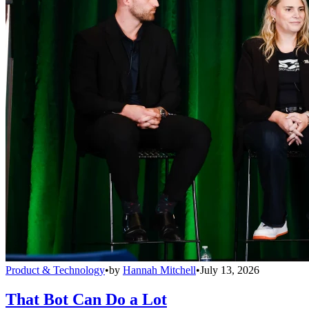
Product & Technology
•
by
Hannah Mitchell
•
July 13, 2026
That Bot Can Do a Lot