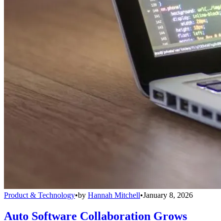
Product & Technology
•
by
Hannah Mitchell
•
January 8, 2026
Auto Software Collaboration Grows