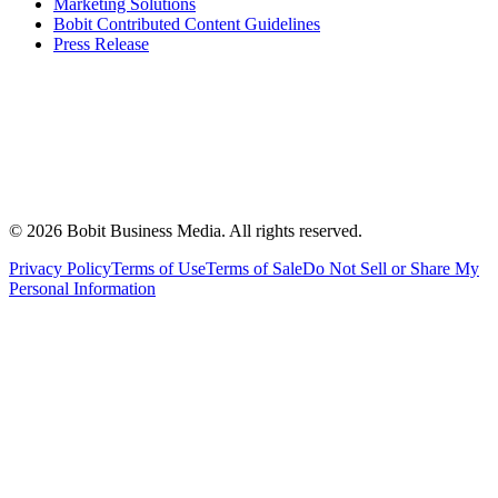
Marketing Solutions
Bobit Contributed Content Guidelines
Press Release
©
2026
Bobit Business Media. All rights reserved.
Privacy Policy
Terms of Use
Terms of Sale
Do Not Sell or Share My
Personal Information