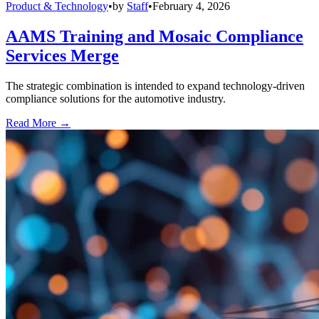
Product & Technology
•
by
Staff
•
February 4, 2026
AAMS Training and Mosaic Compliance
Services Merge
The strategic combination is intended to expand technology-driven
compliance solutions for the automotive industry.
Read More →