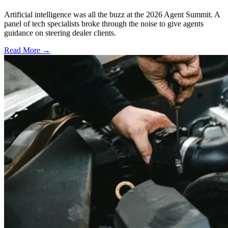
Artificial intelligence was all the buzz at the 2026 Agent Summit. A
panel of tech specialists broke through the noise to give agents
guidance on steering dealer clients.
Read More →