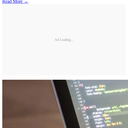
Read More →
Ad Loading...