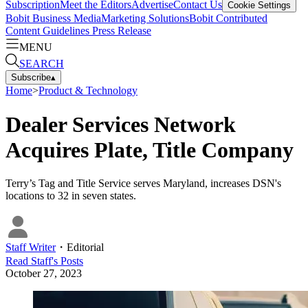
Subscription
Meet the Editors
Advertise
Contact Us
Cookie Settings
Bobit Business Media
Marketing Solutions
Bobit Contributed
Content Guidelines
Press Release
MENU
SEARCH
Subscribe
▴
Home
>
Product & Technology
Dealer Services Network
Acquires Plate, Title Company
Terry’s Tag and Title Service serves Maryland, increases DSN's
locations to 32 in seven states.
Staff Writer
・
Editorial
Read
Staff
's Posts
October 27, 2023