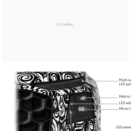
Ad Loading...