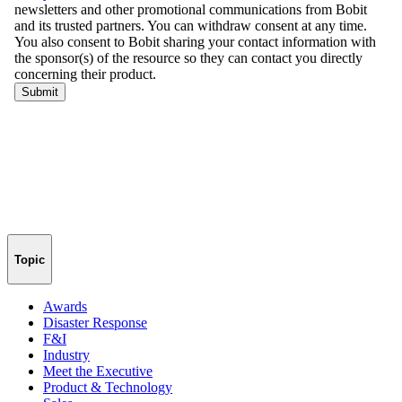
Topic
Awards
Disaster Response
F&I
Industry
Meet the Executive
Product & Technology