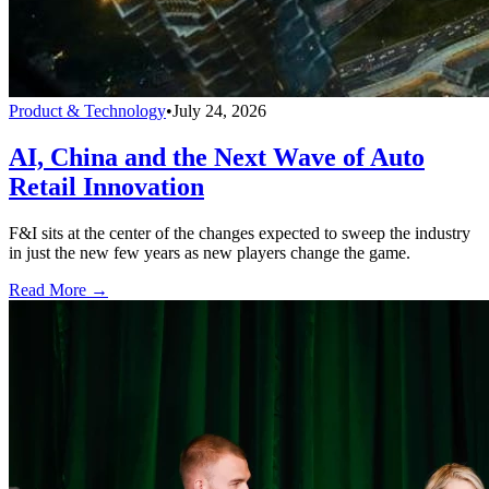
Product & Technology
•
July 24, 2026
AI, China and the Next Wave of Auto
Retail Innovation
F&I sits at the center of the changes expected to sweep the industry
in just the new few years as new players change the game.
Read More →