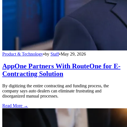
Product & Technology
•
by
Staff
•
May 29, 2026
AppOne Partners With RouteOne for E-
Contracting Solution
By digitizing the entire contracting and funding process, the
company says auto dealers can eliminate frustrating and
disorganized manual processes.
Read More →