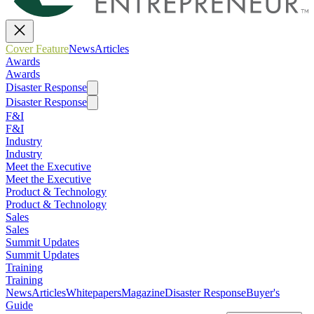
Cover Feature
News
Articles
Awards
Awards
Disaster Response
Disaster Response
F&I
F&I
Industry
Industry
Meet the Executive
Meet the Executive
Product & Technology
Product & Technology
Sales
Sales
Summit Updates
Summit Updates
Training
Training
News
Articles
Whitepapers
Magazine
Disaster Response
Buyer's
Guide