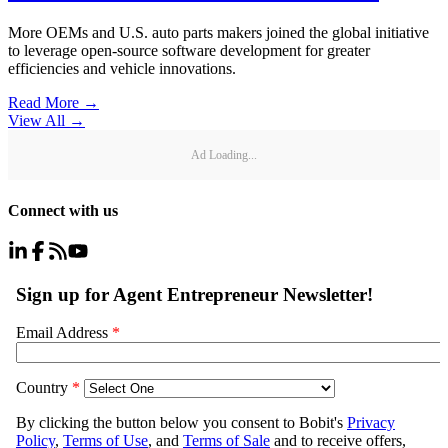
More OEMs and U.S. auto parts makers joined the global initiative
to leverage open-source software development for greater
efficiencies and vehicle innovations.
Read More →
View All
→
Ad Loading...
Connect with us