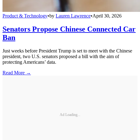
Product & Technology
•
by
Lauren Lawrence
•
April 30, 2026
Senators Propose Chinese Connected Car
Ban
Just weeks before President Trump is set to meet with the Chinese
president, two U.S. senators proposed a bill with the aim of
protecting Americans’ data.
Read More →
Ad Loading...