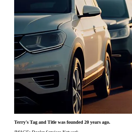
Terry's Tag and Title was founded 20 years ago.