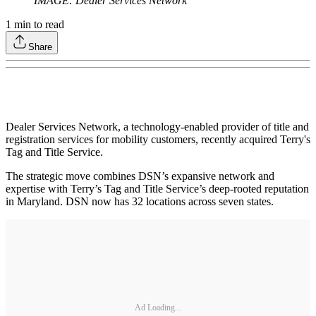
IMAGE: Dealer Services Network
1
min to read
Share
Dealer Services Network, a technology-enabled provider of title and
registration services for mobility customers, recently acquired Terry's
Tag and Title Service.
The strategic move combines DSN’s expansive network and
expertise with Terry’s Tag and Title Service’s deep-rooted reputation
in Maryland. DSN now has 32 locations across seven states.
Ad Loading...