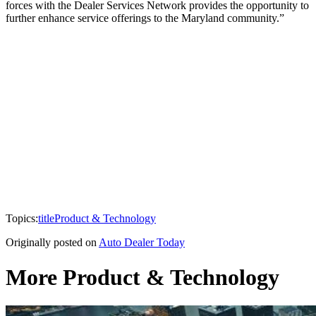
forces with the Dealer Services Network provides the opportunity to
further enhance service offerings to the Maryland community.”
Topics:
title
Product & Technology
Originally posted on
Auto Dealer Today
More Product & Technology