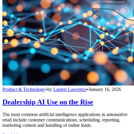
Product & Technology
•
by
Lauren Lawrence
•
January 16, 2026
Dealership AI Use on the Rise
The most common artificial intelligence applications in automotive
retail include customer communications, scheduling, reporting,
marketing content and handling of online leads.