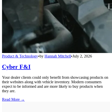
Product & Technology
•
by
Hannah Mitchell
•
July 2, 2026
Cyber F&I
Your dealer clients could only benefit from showcasing products on
their websites along with vehicle inventory. Modern consumers
expect to be informed and are more likely to buy products when
they are.
Read More →