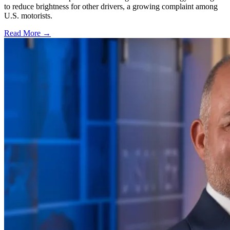
to reduce brightness for other drivers, a growing complaint among
U.S. motorists.
Read More →