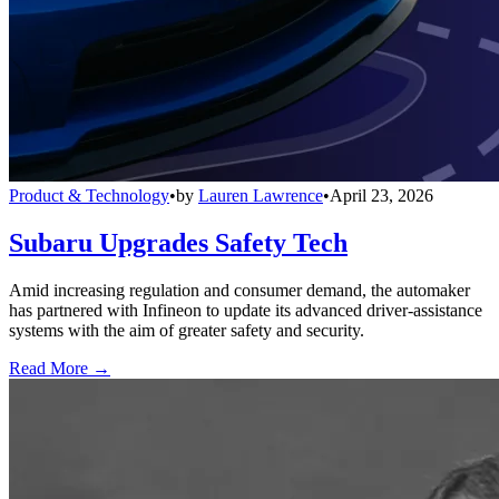
Product & Technology
•
by
Lauren Lawrence
•
April 23, 2026
Subaru Upgrades Safety Tech
Amid increasing regulation and consumer demand, the automaker
has partnered with Infineon to update its advanced driver-assistance
systems with the aim of greater safety and security.
Read More →