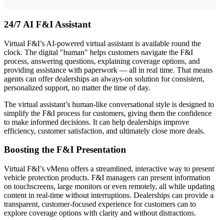
24/7 AI F&I Assistant
Virtual F&I’s AI-powered virtual assistant is available round the
clock. The digital "human" helps customers navigate the F&I
process, answering questions, explaining coverage options, and
providing assistance with paperwork — all in real time. That means
agents can offer dealerships an always-on solution for consistent,
personalized support, no matter the time of day.
The virtual assistant’s human-like conversational style is designed to
simplify the F&I process for customers, giving them the confidence
to make informed decisions. It can help dealerships improve
efficiency, customer satisfaction, and ultimately close more deals.
Boosting the F&I Presentation
Virtual F&I’s vMenu offers a streamlined, interactive way to present
vehicle protection products. F&I managers can present information
on touchscreens, large monitors or even remotely, all while updating
content in real-time without interruptions. Dealerships can provide a
transparent, customer-focused experience for customers can to
explore coverage options with clarity and without distractions.