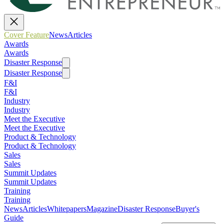
Cover Feature
News
Articles
Awards
Awards
Disaster Response
Disaster Response
F&I
F&I
Industry
Industry
Meet the Executive
Meet the Executive
Product & Technology
Product & Technology
Sales
Sales
Summit Updates
Summit Updates
Training
Training
News
Articles
Whitepapers
Magazine
Disaster Response
Buyer's
Guide