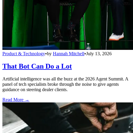
Product & Technology
•
by
Hannah Mitchell
•
July 13, 2026
That Bot Can Do a Lot
Artificial intelligence was all the buzz at the 2026 Agent Summit. A
panel of tech specialists broke through the noise to give agents
guidance on steering dealer clients.
Read More →