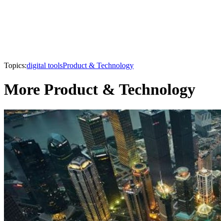
Topics:
digital tools
Product & Technology
More Product & Technology