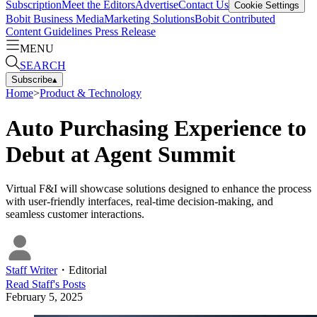
Subscription
Meet the Editors
Advertise
Contact Us
Cookie Settings
Bobit Business Media
Marketing Solutions
Bobit Contributed
Content Guidelines
Press Release
MENU
SEARCH
Subscribe
▴
Home
>
Product & Technology
Auto Purchasing Experience to
Debut at Agent Summit
Virtual F&I will showcase solutions designed to enhance the process
with user-friendly interfaces, real-time decision-making, and
seamless customer interactions.
Staff Writer
・
Editorial
Read
Staff
's Posts
February 5, 2025