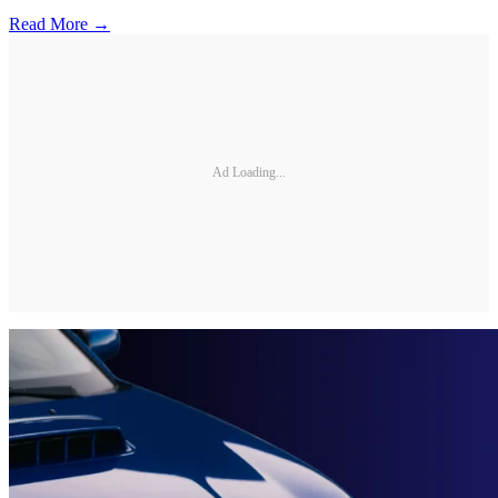
Read More →
Ad Loading...