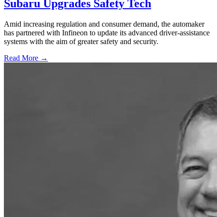
Subaru Upgrades Safety Tech
Amid increasing regulation and consumer demand, the automaker
has partnered with Infineon to update its advanced driver-assistance
systems with the aim of greater safety and security.
Read More →