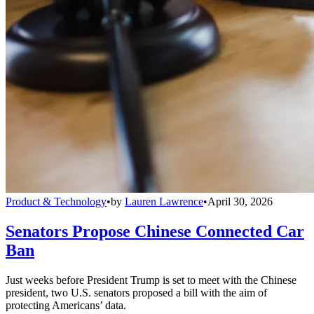
Product & Technology
•
by
Lauren Lawrence
•
April 30, 2026
Senators Propose Chinese Connected Car
Ban
Just weeks before President Trump is set to meet with the Chinese
president, two U.S. senators proposed a bill with the aim of
protecting Americans’ data.