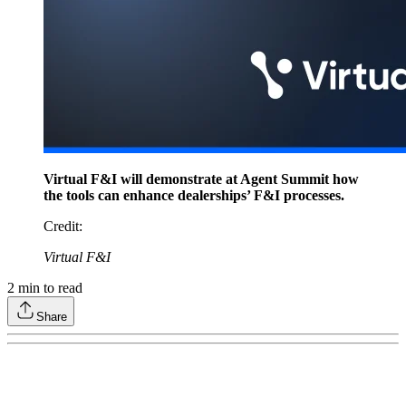
Virtual F&I will demonstrate at Agent Summit how
the tools can enhance dealerships’ F&I processes.
Credit
:
Virtual F&I
2
min to read
Share