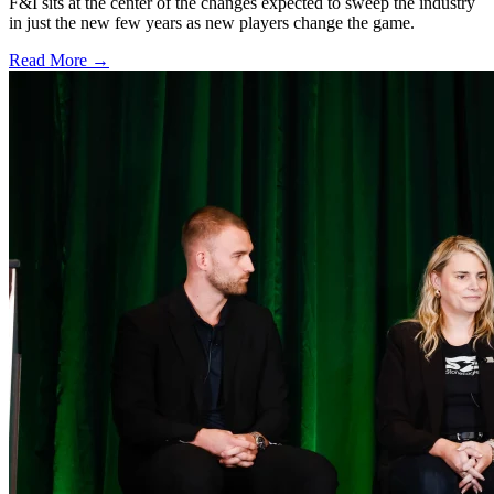
F&I sits at the center of the changes expected to sweep the industry
in just the new few years as new players change the game.
Read More →