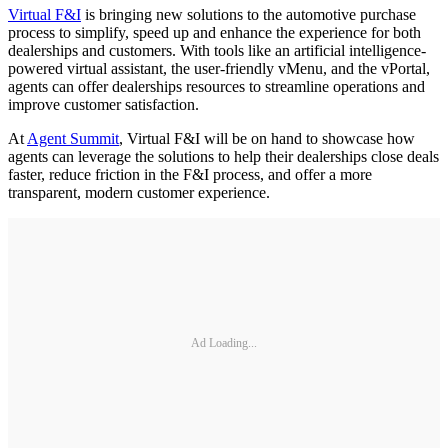
Virtual F&I
is bringing new solutions to the automotive purchase
process to simplify, speed up and enhance the experience for both
dealerships and customers. With tools like an artificial intelligence-
powered virtual assistant, the user-friendly vMenu, and the vPortal,
agents can offer dealerships resources to streamline operations and
improve customer satisfaction.
At
Agent Summit
, Virtual F&I will be on hand to showcase how
agents can leverage the solutions to help their dealerships close deals
faster, reduce friction in the F&I process, and offer a more
transparent, modern customer experience.
Ad Loading...