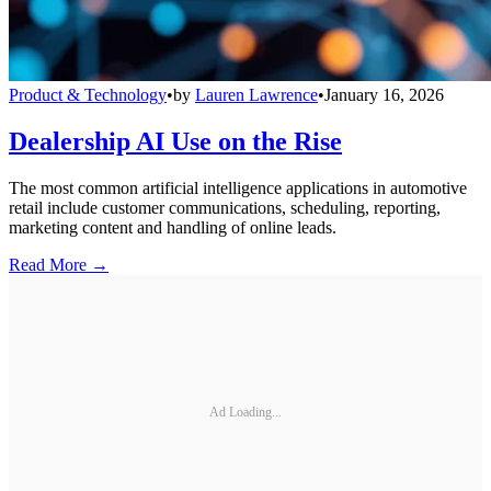
Product & Technology
•
by
Lauren Lawrence
•
January 16, 2026
Dealership AI Use on the Rise
The most common artificial intelligence applications in automotive
retail include customer communications, scheduling, reporting,
marketing content and handling of online leads.
Read More →
Ad Loading...