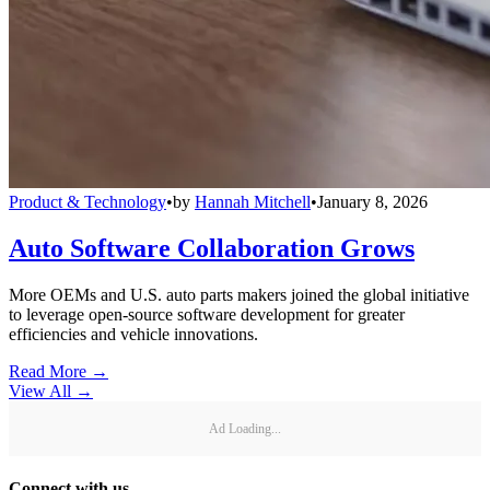
Product & Technology
•
by
Hannah Mitchell
•
January 8, 2026
Auto Software Collaboration Grows
More OEMs and U.S. auto parts makers joined the global initiative
to leverage open-source software development for greater
efficiencies and vehicle innovations.
Read More →
View All
→
Ad Loading...
Connect with us