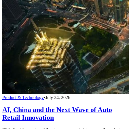
Product & Technology
•
July 24, 2026
AI, China and the Next Wave of Auto
Retail Innovation