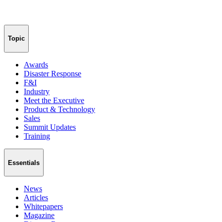
Topic
Awards
Disaster Response
F&I
Industry
Meet the Executive
Product & Technology
Sales
Summit Updates
Training
Essentials
News
Articles
Whitepapers
Magazine