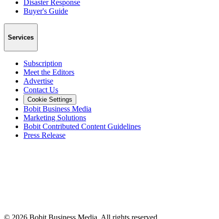
Disaster Response
Buyer's Guide
Services
Subscription
Meet the Editors
Advertise
Contact Us
Cookie Settings
Bobit Business Media
Marketing Solutions
Bobit Contributed Content Guidelines
Press Release
©
2026
Bobit Business Media. All rights reserved.