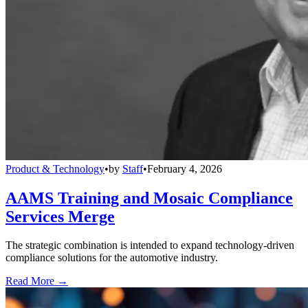
Product & Technology
•
by
Staff
•
February 4, 2026
AAMS Training and Mosaic Compliance
Services Merge
The strategic combination is intended to expand technology-driven
compliance solutions for the automotive industry.
Read More →