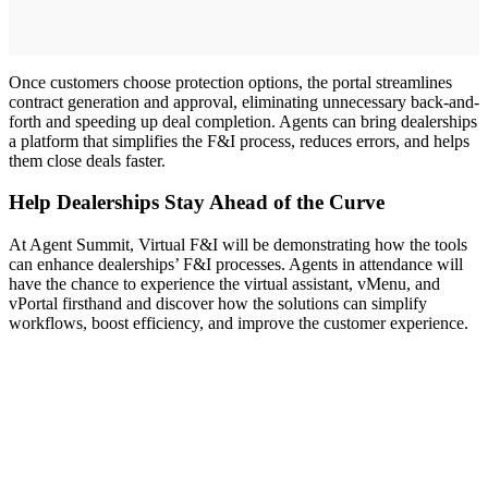
Once customers choose protection options, the portal streamlines
contract generation and approval, eliminating unnecessary back-and-
forth and speeding up deal completion. Agents can bring dealerships
a platform that simplifies the F&I process, reduces errors, and helps
them close deals faster.
Help Dealerships Stay Ahead of the Curve
At Agent Summit, Virtual F&I will be demonstrating how the tools
can enhance dealerships’ F&I processes. Agents in attendance will
have the chance to experience the virtual assistant, vMenu, and
vPortal firsthand and discover how the solutions can simplify
workflows, boost efficiency, and improve the customer experience.