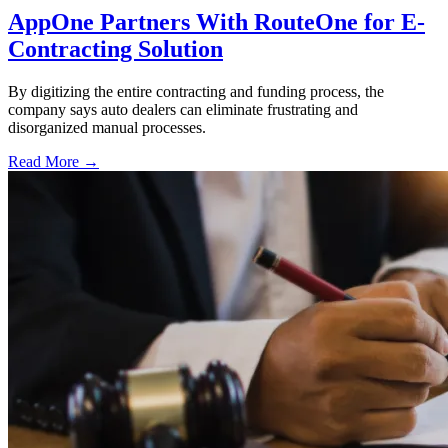
AppOne Partners With RouteOne for E-
Contracting Solution
By digitizing the entire contracting and funding process, the
company says auto dealers can eliminate frustrating and
disorganized manual processes.
Read More →