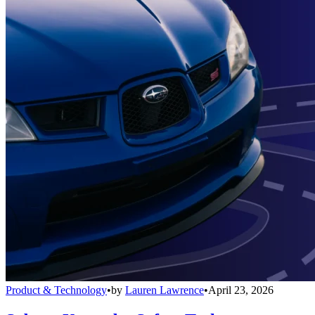
Product & Technology
•
by
Lauren Lawrence
•
April 23, 2026