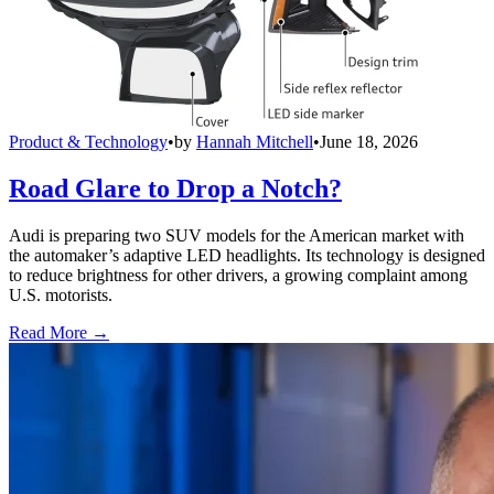
Product & Technology
•
by
Hannah Mitchell
•
June 18, 2026
Road Glare to Drop a Notch?
Audi is preparing two SUV models for the American market with
the automaker’s adaptive LED headlights. Its technology is designed
to reduce brightness for other drivers, a growing complaint among
U.S. motorists.
Read More →