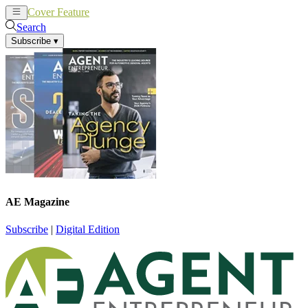
Cover Feature
News
Articles
Search
Subscribe
▾
AE Magazine
Subscribe
|
Digital Edition