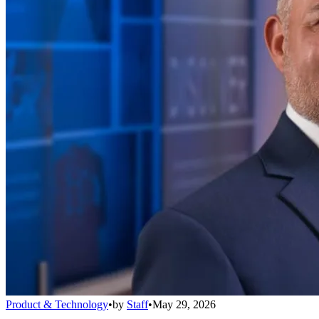
Product & Technology
•
by
Staff
•
May 29, 2026