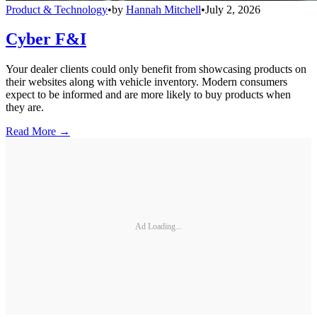
Product & Technology
•
by
Hannah Mitchell
•
July 2, 2026
Cyber F&I
Your dealer clients could only benefit from showcasing products on
their websites along with vehicle inventory. Modern consumers
expect to be informed and are more likely to buy products when
they are.
Read More →
Ad Loading...