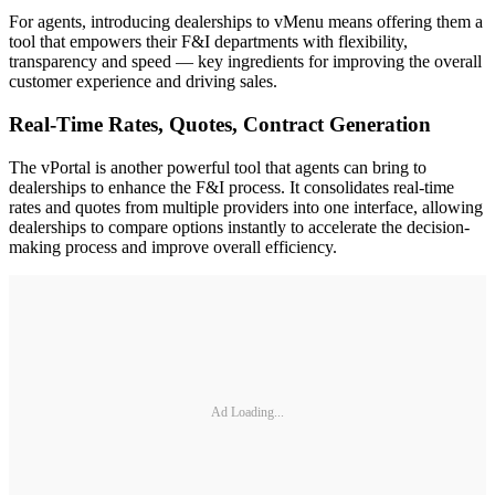
For agents, introducing dealerships to vMenu means offering them a
tool that empowers their F&I departments with flexibility,
transparency and speed — key ingredients for improving the overall
customer experience and driving sales.
Real-Time Rates, Quotes, Contract Generation
The vPortal is another powerful tool that agents can bring to
dealerships to enhance the F&I process. It consolidates real-time
rates and quotes from multiple providers into one interface, allowing
dealerships to compare options instantly to accelerate the decision-
making process and improve overall efficiency.
Ad Loading...