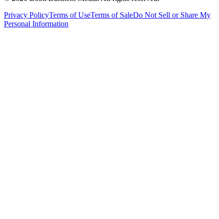
Privacy Policy
Terms of Use
Terms of Sale
Do Not Sell or Share My
Personal Information