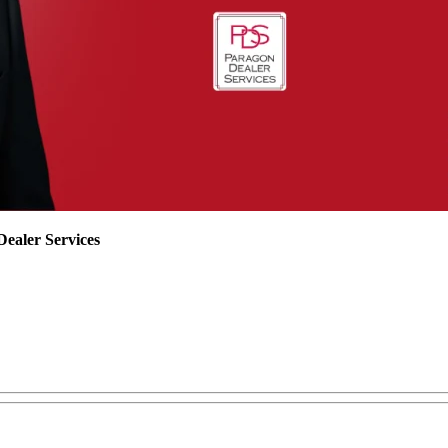
ealer Services