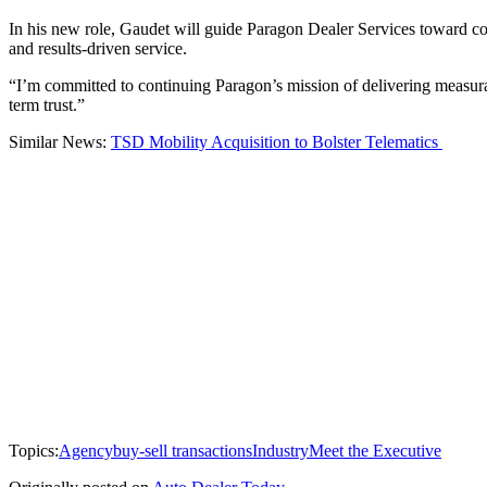
In his new role, Gaudet will guide Paragon Dealer Services toward co
and results-driven service.
“I’m committed to continuing Paragon’s mission of delivering measurabl
term trust.”
Similar News:
TSD Mobility Acquisition to Bolster Telematics
Topics:
Agency
buy-sell transactions
Industry
Meet the Executive