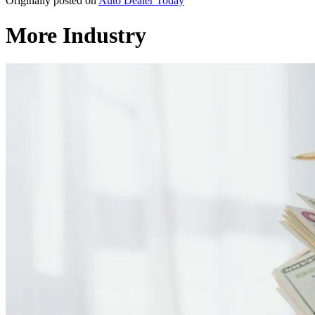
Originally posted on
Auto Dealer Today
More Industry