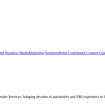
bit Business Media
Marketing Solutions
Bobit Contributed Content Gui
Dealer Services, bringing decades of automotive and F&I experience to 