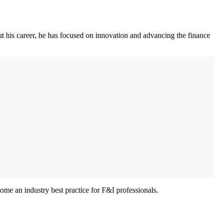
 his career, he has focused on innovation and advancing the finance
me an industry best practice for F&I professionals.