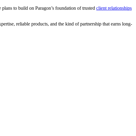
 plans to build on Paragon’s foundation of trusted
client relationships
ertise, reliable products, and the kind of partnership that earns long-