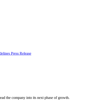
delines
Press Release
lead the company into its next phase of growth.