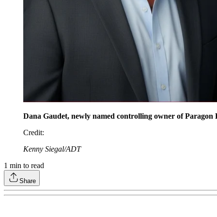
Dana Gaudet, newly named controlling owner of Paragon D
Credit
:
Kenny Siegal/ADT
1
min to read
Share