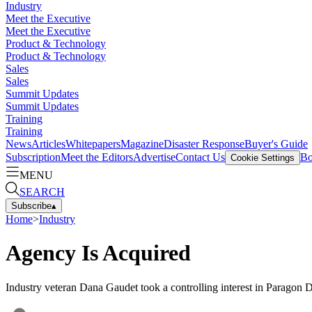
Industry
Meet the Executive
Meet the Executive
Product & Technology
Product & Technology
Sales
Sales
Summit Updates
Summit Updates
Training
Training
News
Articles
Whitepapers
Magazine
Disaster Response
Buyer's Guide
Subscription
Meet the Editors
Advertise
Contact Us
Bo
Cookie Settings
MENU
SEARCH
Subscribe
▴
Home
>
Industry
Agency Is Acquired
Industry veteran Dana Gaudet took a controlling interest in Paragon 