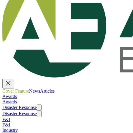
Cover Feature
News
Articles
Awards
Awards
Disaster Response
Disaster Response
F&I
F&I
Industry