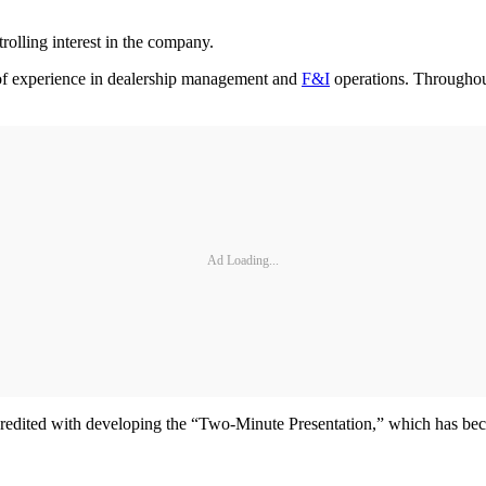
olling interest in the company.
 of experience in dealership management and
F&I
operations. Throughout
Ad Loading...
redited with developing the “Two-Minute Presentation,” which has beco