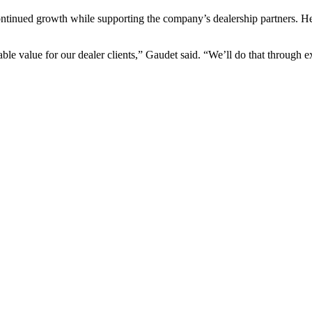
ntinued growth while supporting the company’s dealership partners. He
e value for our dealer clients,” Gaudet said. “We’ll do that through exp