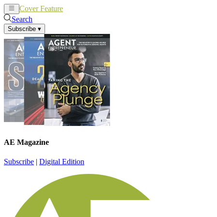
Cover Feature
News
Articles
Search
Subscribe
▾
AE Magazine
Subscribe
|
Digital Edition