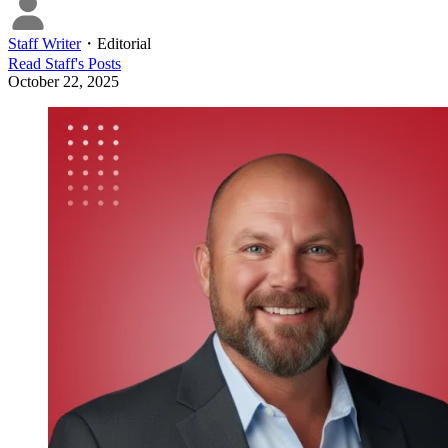
Staff Writer
・
Editorial
Read
Staff
's Posts
October 22, 2025