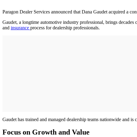
Paragon Dealer Services announced that Dana Gaudet acquired a contr
Gaudet, a longtime automotive industry professional, brings decades
and
insurance
process for dealership professionals.
Gaudet has trained and managed dealership teams nationwide and is c
Focus on Growth and Value