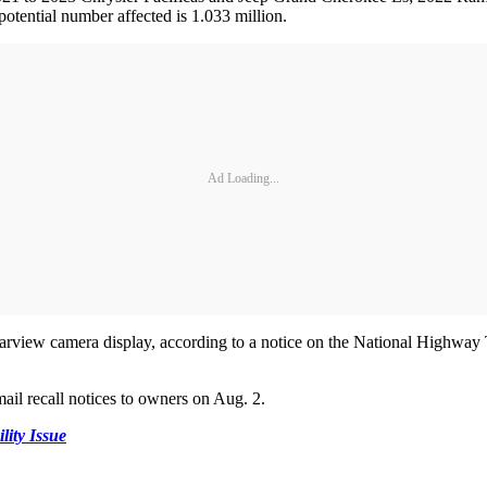
potential number affected is 1.033 million.
Ad Loading...
rearview camera display, according to a notice on the National Highway
mail recall notices to owners on Aug. 2.
ty Issue