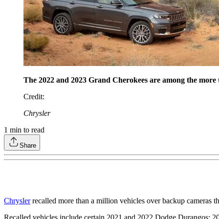
The 2022 and 2023 Grand Cherokees are among the more tha
Credit
:
Chrysler
1
min to read
Share
Chrysler
recalled more than a million vehicles over backup cameras th
Recalled vehicles include certain 2021 and 2022 Dodge Durangos; 