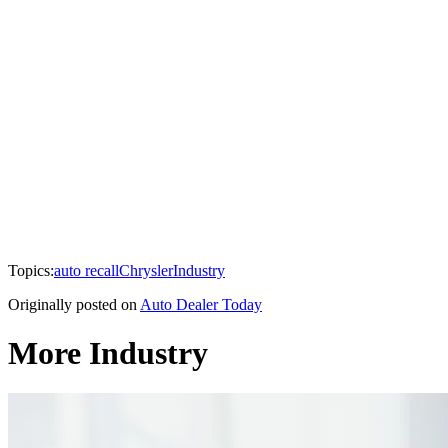
Topics:
auto recall
Chrysler
Industry
Originally posted on
Auto Dealer Today
More Industry