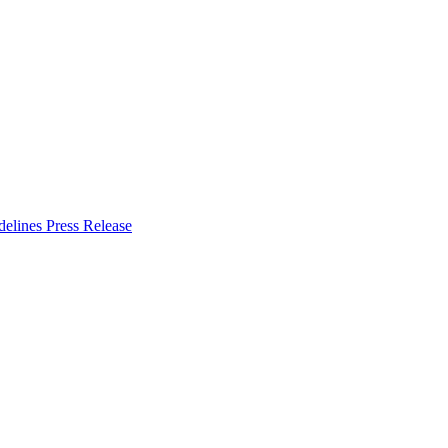
delines
Press Release