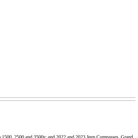
am 1500, 2500 and 3500s; and 2022 and 2023 Jeep Compasses, Grand