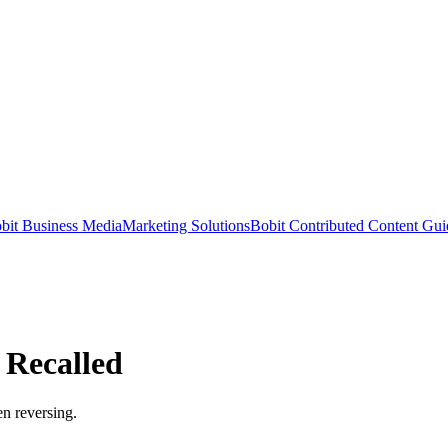
bit Business Media
Marketing Solutions
Bobit Contributed Content Gui
 Recalled
n reversing.