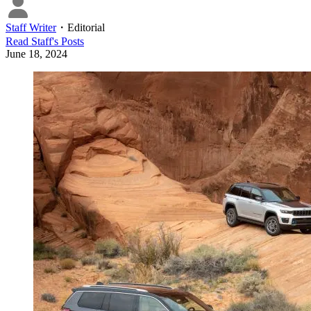
Staff Writer
・
Editorial
Read
Staff
's Posts
June 18, 2024