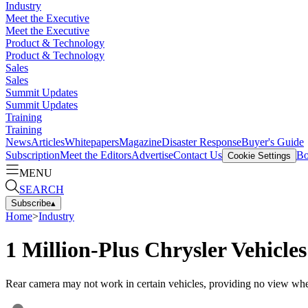
Industry
Meet the Executive
Meet the Executive
Product & Technology
Product & Technology
Sales
Sales
Summit Updates
Summit Updates
Training
Training
News
Articles
Whitepapers
Magazine
Disaster Response
Buyer's Guide
Subscription
Meet the Editors
Advertise
Contact Us
Bo
Cookie Settings
MENU
SEARCH
Subscribe
▴
Home
>
Industry
1 Million-Plus Chrysler Vehicles
Rear camera may not work in certain vehicles, providing no view whe