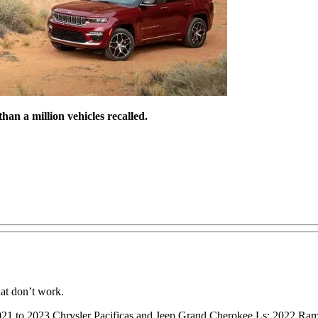
n a million vehicles recalled.
at don’t work.
2021 to 2023 Chrysler Pacificas and Jeep Grand Cherokee Ls; 2022 R