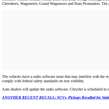
Cherokees, Wagoneers, Grand Wagoneers and Ram Promasters. The 
The vehicles have a radio software issue that may interfere with the 
comply with federal safety standards on rear visibility.
Auto dealers will update the radio software. Chrysler is scheduled to 
ANOTHER RECENT RECALL: SUVs, Pickups Recalled for Stabili