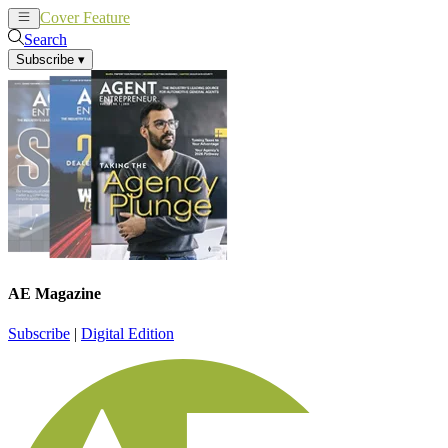
Cover Feature
News
Articles
Search
Subscribe
▾
AE Magazine
Subscribe
|
Digital Edition