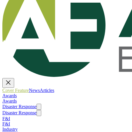
Cover Feature
News
Articles
Awards
Awards
Disaster Response
Disaster Response
F&I
F&I
Industry