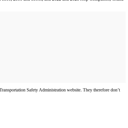
 Transportation Safety Administration website. They therefore don’t