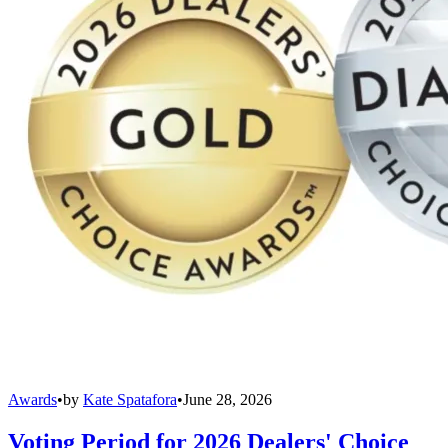
Awards
•
by
Kate Spatafora
•
June 28, 2026
Voting Period for 2026 Dealers' Choice