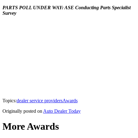
PARTS POLL UNDER WAY: ASE Conducting Parts Specialist
Survey
Topics:
dealer service providers
Awards
Originally posted on
Auto Dealer Today
More Awards