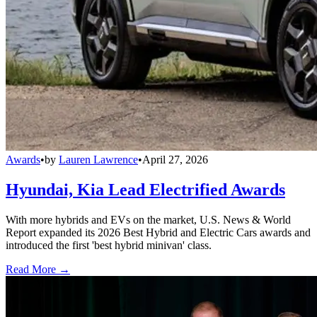
Awards
•
by
Lauren Lawrence
•
April 27, 2026
Hyundai, Kia Lead Electrified Awards
With more hybrids and EVs on the market, U.S. News & World
Report expanded its 2026 Best Hybrid and Electric Cars awards and
introduced the first 'best hybrid minivan' class.
Read More →