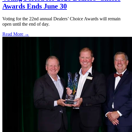
Awards Ends June 30
Voting for the 22nd annual Dealers’ Choice Awards will remain
open until the end of day.
Read More →