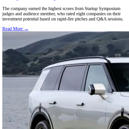
The company earned the highest scores from Startup Symposium
judges and audience member, who rated eight companies on their
investment potential based on rapid-fire pitches and Q&A sessions.
Read More →