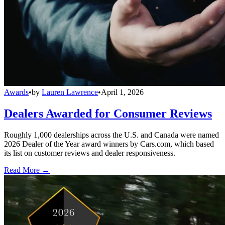
Awards
•
by
Lauren Lawrence
•
April 1, 2026
Dealers Awarded for Consumer Reviews
Roughly 1,000 dealerships across the U.S. and Canada were named
2026 Dealer of the Year award winners by Cars.com, which based
its list on customer reviews and dealer responsiveness.
Read More →