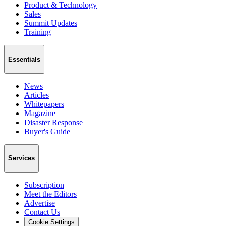
Product & Technology
Sales
Summit Updates
Training
Essentials
News
Articles
Whitepapers
Magazine
Disaster Response
Buyer's Guide
Services
Subscription
Meet the Editors
Advertise
Contact Us
Cookie Settings