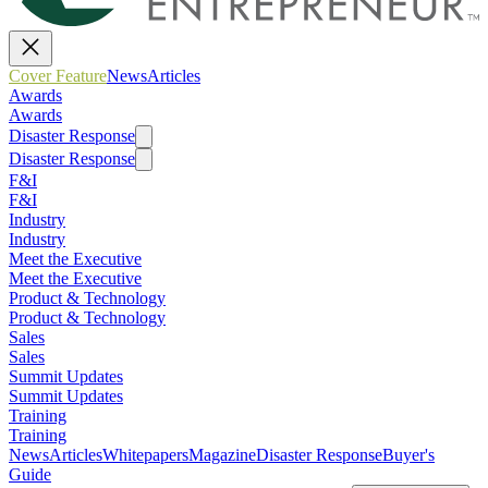
Cover Feature
News
Articles
Awards
Awards
Disaster Response
Disaster Response
F&I
F&I
Industry
Industry
Meet the Executive
Meet the Executive
Product & Technology
Product & Technology
Sales
Sales
Summit Updates
Summit Updates
Training
Training
News
Articles
Whitepapers
Magazine
Disaster Response
Buyer's
Guide