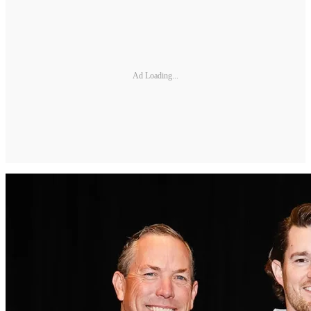
Ad Loading...