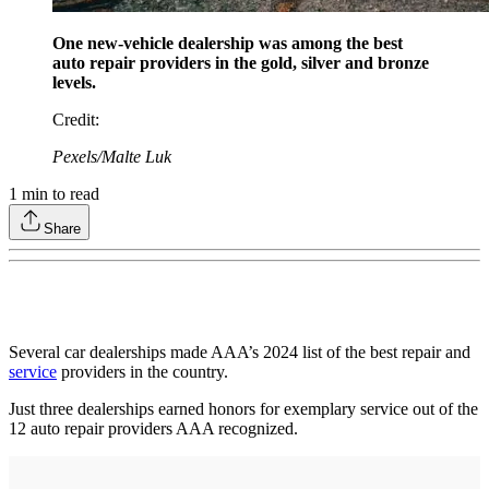
One new-vehicle dealership was among the best
auto repair providers in the gold, silver and bronze
levels.
Credit
:
Pexels/Malte Luk
1
min to read
Share
Several car dealerships made AAA’s 2024 list of the best repair and
service
providers in the country.
Just three dealerships earned honors for exemplary service out of the
12 auto repair providers AAA recognized.