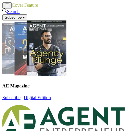
Cover Feature
News
Articles
Search
Subscribe
▾
AE Magazine
Subscribe
|
Digital Edition