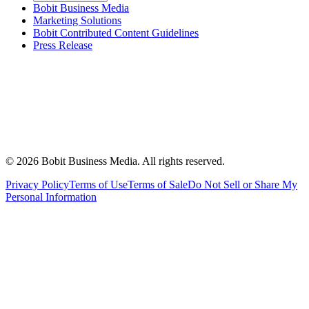
Bobit Business Media
Marketing Solutions
Bobit Contributed Content Guidelines
Press Release
©
2026
Bobit Business Media. All rights reserved.
Privacy Policy
Terms of Use
Terms of Sale
Do Not Sell or Share My
Personal Information