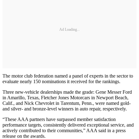
Ad Loading...
The motor club federation named a panel of experts in the sector to
evaluate nearly 150 nominations it received for the rankings.
Three new-vehicle dealerships made the grade: Gene Messer Ford
in Amarillo, Texas, Fletcher Jones Motorcars in Newport Beach,
Calif., and Nick Chevrolet in Tarentum, Penn., were named gold-
and silver- and bronze-level winners in auto repair, respectively.
“These AAA partners have surpassed member satisfaction
performance targets, consistently delivered exceptional service, and
actively contributed to their communities,” AAA said in a press
release on the awards.