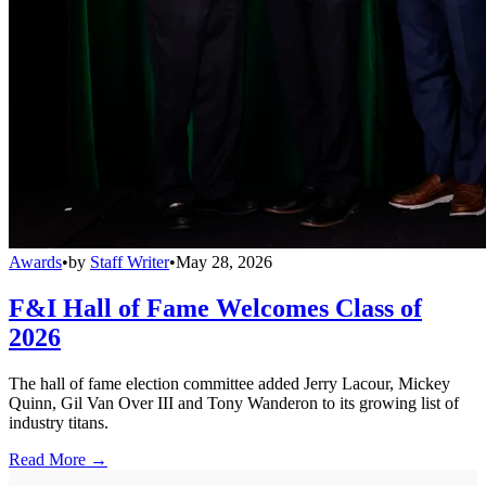
Awards
•
by
Staff Writer
•
May 28, 2026
F&I Hall of Fame Welcomes Class of
2026
The hall of fame election committee added Jerry Lacour, Mickey
Quinn, Gil Van Over III and Tony Wanderon to its growing list of
industry titans.
Read More →