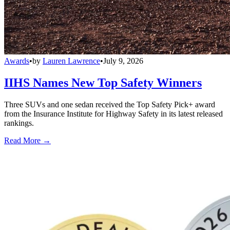
Awards
•
by
Lauren Lawrence
•
July 9, 2026
IIHS Names New Top Safety Winners
Three SUVs and one sedan received the Top Safety Pick+ award
from the Insurance Institute for Highway Safety in its latest released
rankings.
Read More →