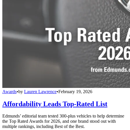
Awards
•
by
Lauren Lawrence
•
February 19, 2026
Affordability Leads Top-Rated List
Edmunds’ editorial team tested 300-plus vehicles to help determine
the Top Rated Awards for 2026, and one brand stood out with
multiple rankings, including Best of the Best.