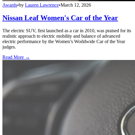
Awards
•
by
Lauren Lawrence
•
March 12, 2026
Nissan Leaf Women's Car of the Year
The electric SUV, first launched as a car in 2010, was praised for its
realistic approach to electric mobility and balance of advanced
electric performance by the Women’s Worldwide Car of the Year
judges.
Read More →