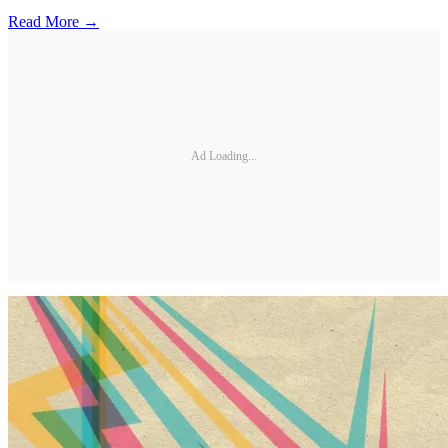
Read More →
Ad Loading...