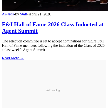
Awards
•
by
Staff
•
April 21, 2026
F&I Hall of Fame 2026 Class Inducted at
Agent Summit
The selection committee is set to accept nominations for future F&I
Hall of Fame members following the induction of the Class of 2026
at last week’s Agent Summit.
Read More →
Ad Loading...