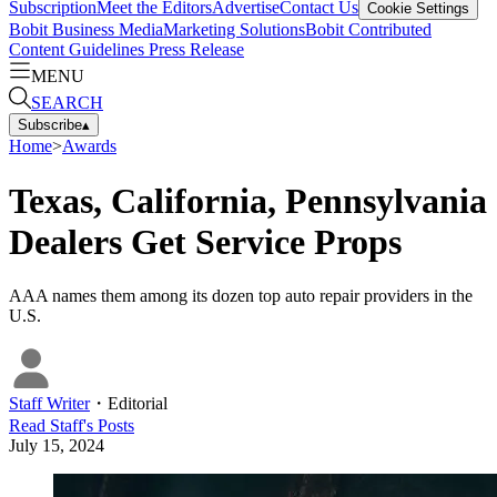
Subscription
Meet the Editors
Advertise
Contact Us
Cookie Settings
Bobit Business Media
Marketing Solutions
Bobit Contributed
Content Guidelines
Press Release
MENU
SEARCH
Subscribe
▴
Home
>
Awards
Texas, California, Pennsylvania
Dealers Get Service Props
AAA names them among its dozen top auto repair providers in the
U.S.
Staff Writer
・
Editorial
Read
Staff
's Posts
July 15, 2024