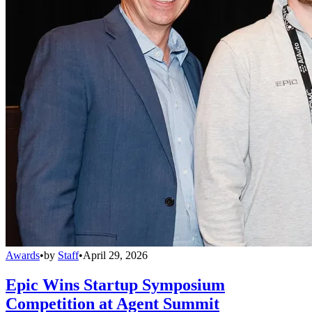
Awards
•
by
Staff
•
April 29, 2026
Epic Wins Startup Symposium
Competition at Agent Summit