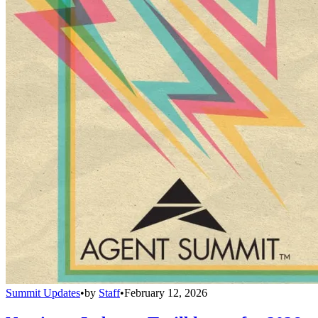
Summit Updates
•
by
Staff
•
February 12, 2026