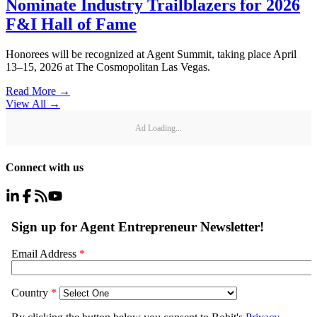
Nominate Industry Trailblazers for 2026
F&I Hall of Fame
Honorees will be recognized at Agent Summit, taking place April
13–15, 2026 at The Cosmopolitan Las Vegas.
Read More →
View All
→
Ad Loading...
Connect with us