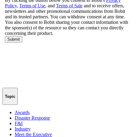
Topic
Awards
Disaster Response
F&I
Industry
Meet the Executive