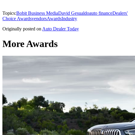
Topics:
Bobit Business Media
David Gesualdo
auto finance
Dealers'
Choice Awards
vendors
Awards
Industry
Originally posted on
Auto Dealer Today
More Awards