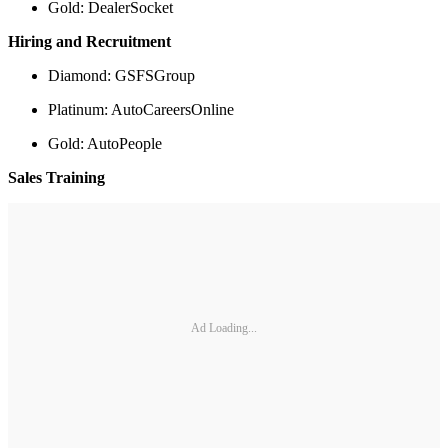
Gold: DealerSocket
Hiring and Recruitment
Diamond: GSFSGroup
Platinum: AutoCareersOnline
Gold: AutoPeople
Sales Training
Ad Loading...