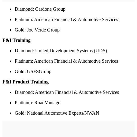
Diamond: Cardone Group
Platinum: American Financial & Automotive Services
Gold: Joe Verde Group
F&I Training
Diamond: United Development Systems (UDS)
Platinum: American Financial & Automotive Services
Gold: GSFSGroup
F&I Product Training
Diamond: American Financial & Automotive Services
Platinum: RoadVantage
Gold: National Automotive Experts/NWAN