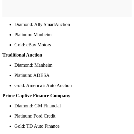
Diamond: Ally SmartAuction
Platinum: Manheim
Gold: eBay Motors
Traditional Auction
Diamond: Manheim
Platinum: ADESA
Gold: America’s Auto Auction
Prime Captive Finance Company
Diamond: GM Financial
Platinum: Ford Credit
Gold: TD Auto Finance