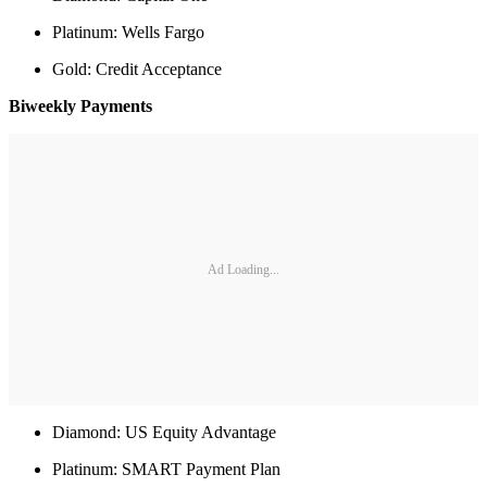
Platinum: Wells Fargo
Gold: Credit Acceptance
Biweekly Payments
Ad Loading...
Diamond: US Equity Advantage
Platinum: SMART Payment Plan