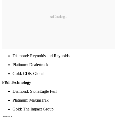
Ad Loading...
Diamond: Reynolds and Reynolds
Platinum: Dealertrack
Gold: CDK Global
F&I Technology
Diamond: StoneEagle F&I
Platinum: MaximTrak
Gold: The Impact Group