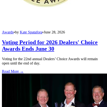
Awards
•
by
Kate Spatafora
•
June 28, 2026
Voting Period for 2026 Dealers' Choice
Awards Ends June 30
Voting for the 22nd annual Dealers’ Choice Awards will remain
open until the end of day.
Read More →