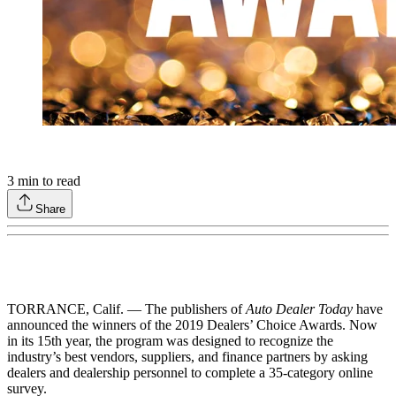
3
min to read
Share
TORRANCE, Calif. — The publishers of
Auto Dealer Today
have
announced the winners of the 2019 Dealers’ Choice Awards. Now
in its 15th year, the program was designed to recognize the
industry’s best vendors, suppliers, and finance partners by asking
dealers and dealership personnel to complete a 35-category online
survey.