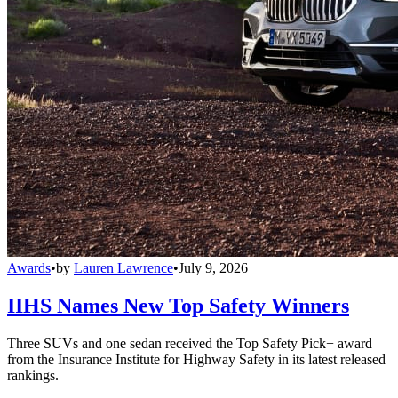
Awards
•
by
Lauren Lawrence
•
July 9, 2026
IIHS Names New Top Safety Winners
Three SUVs and one sedan received the Top Safety Pick+ award
from the Insurance Institute for Highway Safety in its latest released
rankings.