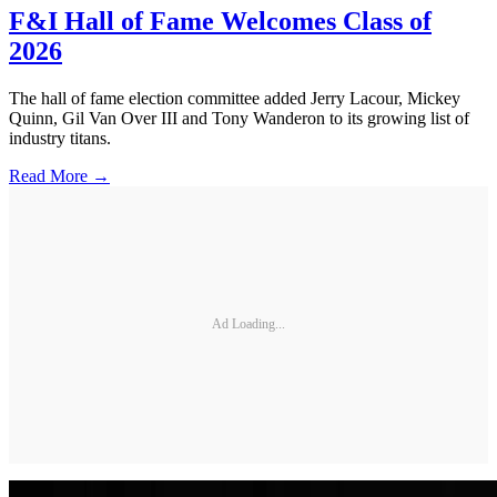
F&I Hall of Fame Welcomes Class of
2026
The hall of fame election committee added Jerry Lacour, Mickey
Quinn, Gil Van Over III and Tony Wanderon to its growing list of
industry titans.
Read More →
Ad Loading...