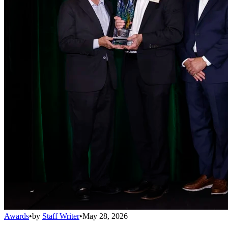
Awards
•
by
Staff Writer
•
May 28, 2026