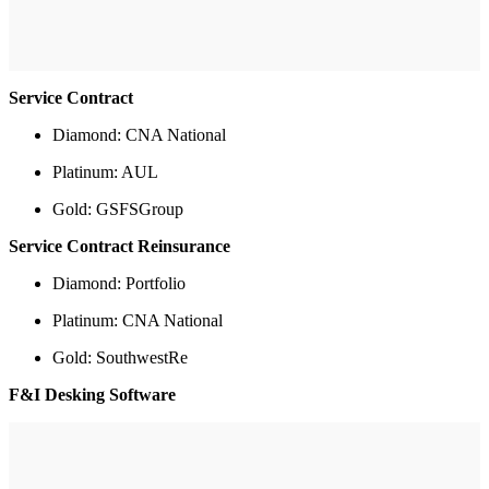
Service Contract
Diamond: CNA National
Platinum: AUL
Gold: GSFSGroup
Service Contract Reinsurance
Diamond: Portfolio
Platinum: CNA National
Gold: SouthwestRe
F&I Desking Software