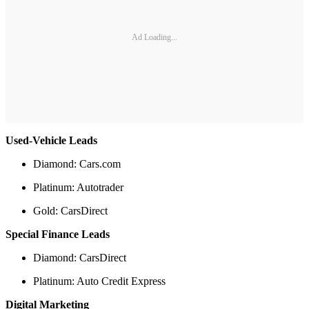
Ad Loading...
Used-Vehicle Leads
Diamond: Cars.com
Platinum: Autotrader
Gold: CarsDirect
Special Finance Leads
Diamond: CarsDirect
Platinum: Auto Credit Express
Digital Marketing