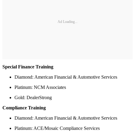
Ad Loading...
Special Finance Training
Diamond: American Financial & Automotive Services
Platinum: NCM Associates
Gold: DealerStrong
Compliance Training
Diamond: American Financial & Automotive Services
Platinum: ACE/Mosaic Compliance Services