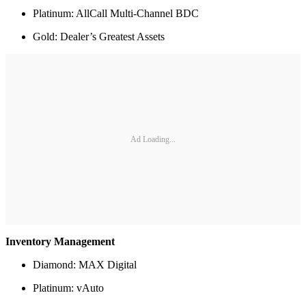
Platinum: AllCall Multi-Channel BDC
Gold: Dealer’s Greatest Assets
Ad Loading...
Inventory Management
Diamond: MAX Digital
Platinum: vAuto