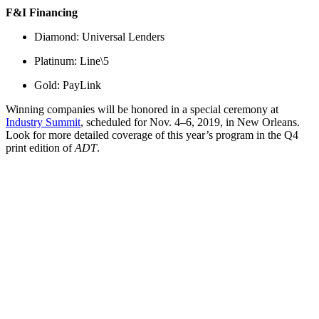
F&I Financing
Diamond: Universal Lenders
Platinum: Line\5
Gold: PayLink
Winning companies will be honored in a special ceremony at
Industry Summit
, scheduled for Nov. 4–6, 2019, in New Orleans.
Look for more detailed coverage of this year’s program in the Q4
print edition of
ADT
.