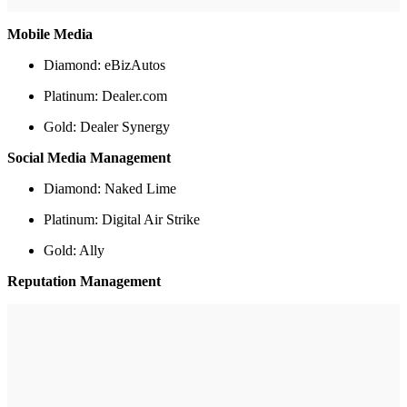
Mobile Media
Diamond: eBizAutos
Platinum: Dealer.com
Gold: Dealer Synergy
Social Media Management
Diamond: Naked Lime
Platinum: Digital Air Strike
Gold: Ally
Reputation Management