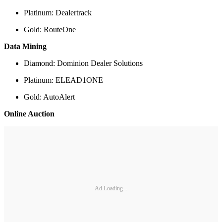
Platinum: Dealertrack
Gold: RouteOne
Data Mining
Diamond: Dominion Dealer Solutions
Platinum: ELEAD1ONE
Gold: AutoAlert
Online Auction
Ad Loading...