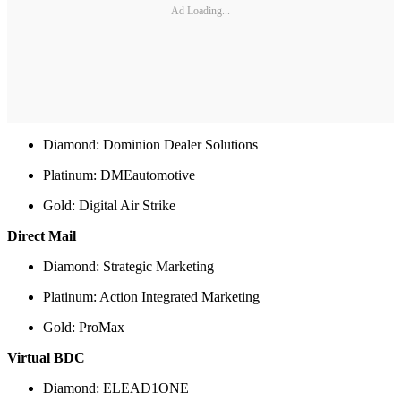
Ad Loading...
Diamond: Dominion Dealer Solutions
Platinum: DMEautomotive
Gold: Digital Air Strike
Direct Mail
Diamond: Strategic Marketing
Platinum: Action Integrated Marketing
Gold: ProMax
Virtual BDC
Diamond: ELEAD1ONE