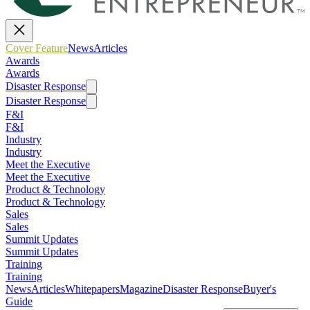
Cover Feature
News
Articles
Awards
Awards
Disaster Response
Disaster Response
F&I
F&I
Industry
Industry
Meet the Executive
Meet the Executive
Product & Technology
Product & Technology
Sales
Sales
Summit Updates
Summit Updates
Training
Training
News
Articles
Whitepapers
Magazine
Disaster Response
Buyer's
Guide