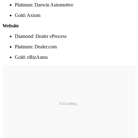
Platinum: Darwin Automotive
Gold: Axiom
Website
Diamond: Dealer eProcess
Platinum: Dealer.com
Gold: eBizAutos
Ad Loading...