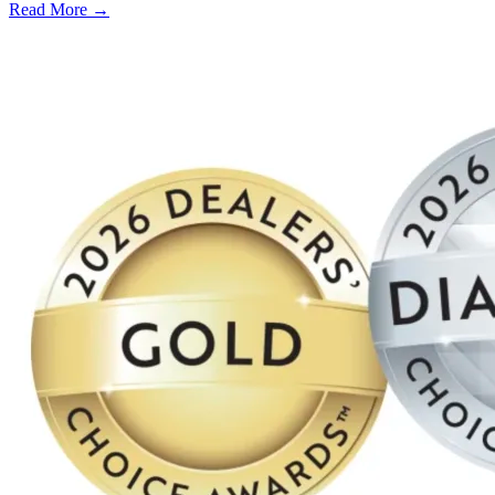
Read More →