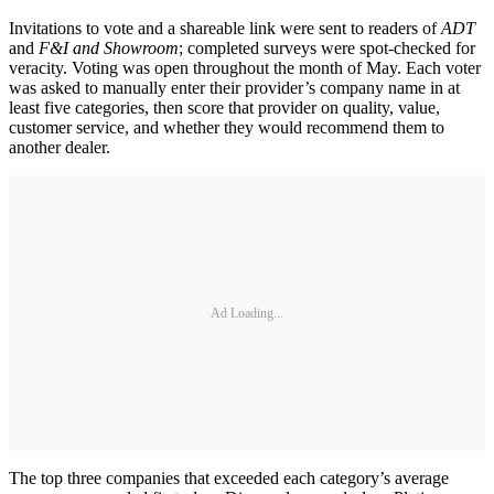
Invitations to vote and a shareable link were sent to readers of
ADT
and
F&I and Showroom
; completed surveys were spot-checked for
veracity. Voting was open throughout the month of May. Each voter
was asked to manually enter their provider’s company name in at
least five categories, then score that provider on quality, value,
customer service, and whether they would recommend them to
another dealer.
Ad Loading...
The top three companies that exceeded each category’s average