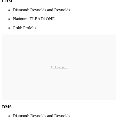
CRM
Diamond: Reynolds and Reynolds
Platinum: ELEAD1ONE
Gold: ProMax
Ad Loading...
DMS
Diamond: Reynolds and Reynolds