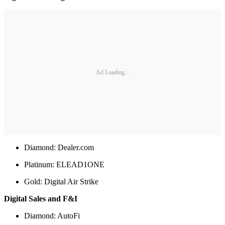
Ad Loading...
Diamond: Dealer.com
Platinum: ELEAD1ONE
Gold: Digital Air Strike
Digital Sales and F&I
Diamond: AutoFi