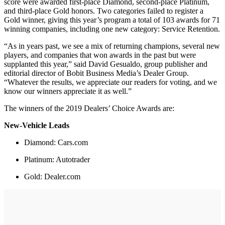
score were awarded first-place Diamond, second-place Platinum,
and third-place Gold honors. Two categories failed to register a
Gold winner, giving this year’s program a total of 103 awards for 71
winning companies, including one new category: Service Retention.
“As in years past, we see a mix of returning champions, several new
players, and companies that won awards in the past but were
supplanted this year,” said David Gesualdo, group publisher and
editorial director of Bobit Business Media’s Dealer Group.
“Whatever the results, we appreciate our readers for voting, and we
know our winners appreciate it as well.”
The winners of the 2019 Dealers’ Choice Awards are:
New-Vehicle Leads
Diamond: Cars.com
Platinum: Autotrader
Gold: Dealer.com