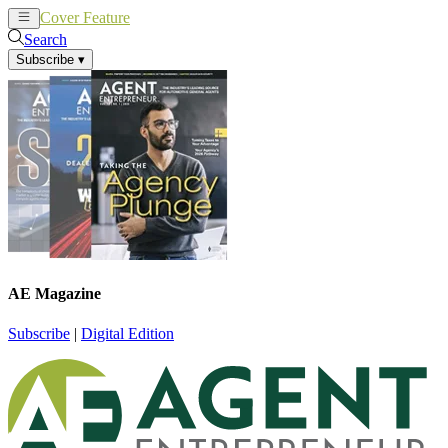
Cover Feature
News
Articles
Search
Subscribe
▾
AE Magazine
Subscribe
|
Digital Edition