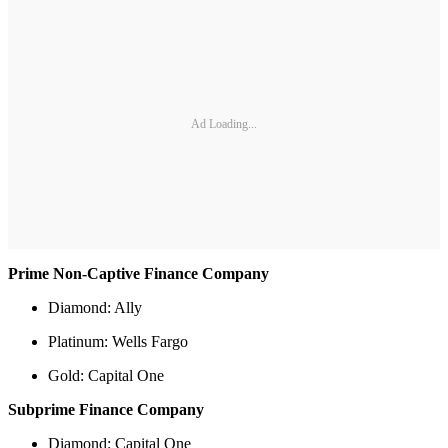
Ad Loading...
Prime Non-Captive Finance Company
Diamond: Ally
Platinum: Wells Fargo
Gold: Capital One
Subprime Finance Company
Diamond: Capital One