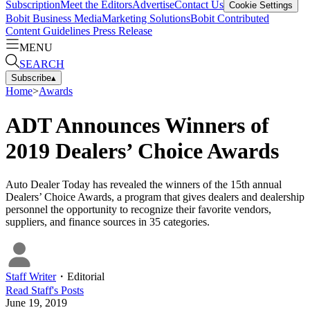
Subscription
Meet the Editors
Advertise
Contact Us
Cookie Settings
Bobit Business Media
Marketing Solutions
Bobit Contributed
Content Guidelines
Press Release
MENU
SEARCH
Subscribe
▴
Home
>
Awards
ADT Announces Winners of
2019 Dealers’ Choice Awards
Auto Dealer Today has revealed the winners of the 15th annual
Dealers’ Choice Awards, a program that gives dealers and dealership
personnel the opportunity to recognize their favorite vendors,
suppliers, and finance sources in 35 categories.
Staff Writer
・
Editorial
Read
Staff
's Posts
June 19, 2019