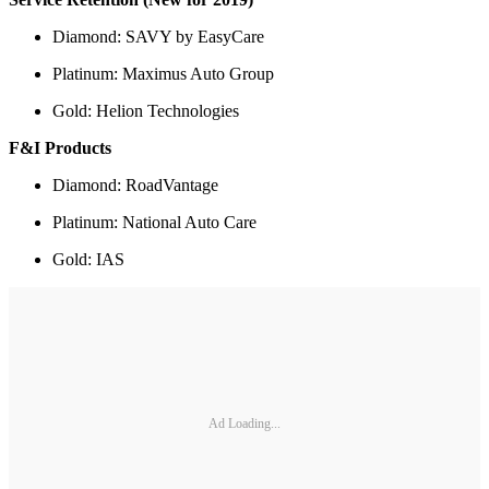
Diamond: SAVY by EasyCare
Platinum: Maximus Auto Group
Gold: Helion Technologies
F&I Products
Diamond: RoadVantage
Platinum: National Auto Care
Gold: IAS
Ad Loading...