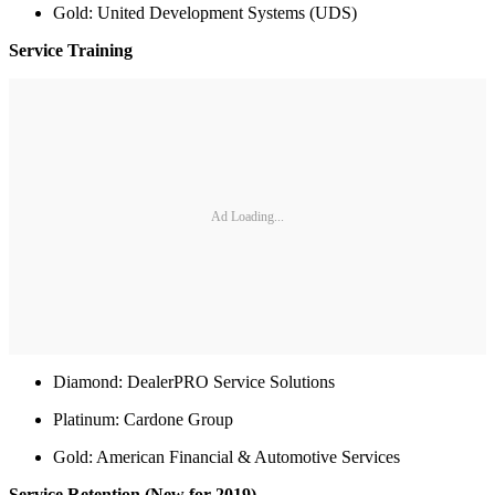
Gold: United Development Systems (UDS)
Service Training
Ad Loading...
Diamond: DealerPRO Service Solutions
Platinum: Cardone Group
Gold: American Financial & Automotive Services
Service Retention (New for 2019)